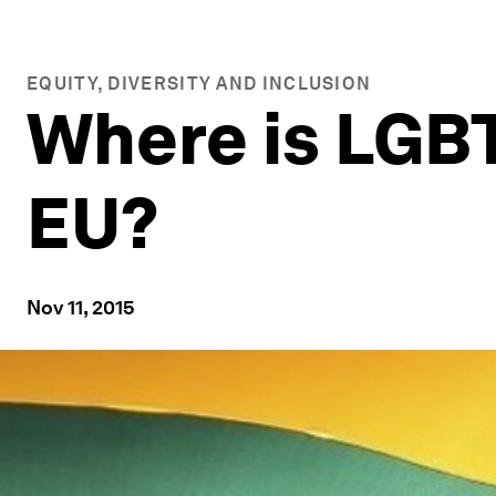
EQUITY, DIVERSITY AND INCLUSION
Where is LGBT
EU?
Nov 11, 2015