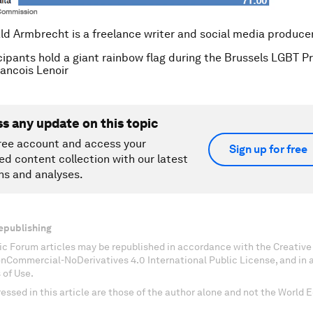
ld Armbrecht is a freelance writer and social media producer
cipants hold a giant rainbow flag during the Brussels LGBT P
ncois Lenoir
ss any update on this topic
ree account and access your
Sign up for free
ed content collection with our latest
ns and analyses.
epublishing
c Forum articles may be republished in accordance with the Creati
onCommercial-NoDerivatives 4.0 International Public License, and in
 of Use.
essed in this article are those of the author alone and not the World