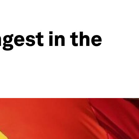
gest in the