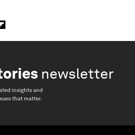
tories
newsletter
ated insights and
ssues that matter.