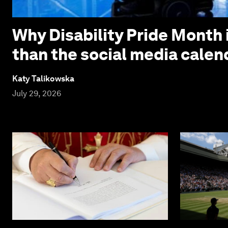
Why Disability Pride Month 
than the social media calen
Katy Talikowska
July 29, 2026