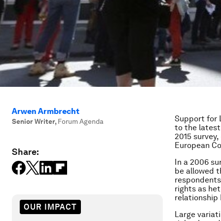
Arwen Armbrecht
Support for 
Senior Writer
,
Forum Agenda
to the lates
2015 survey,
European Co
Share:
In a 2006 su
be allowed t
respondents 
rights as he
relationship
OUR IMPACT
Large variat