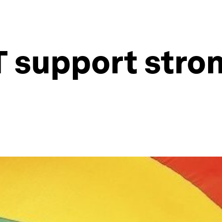
 support stron