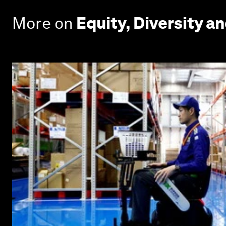
More on
Equity, Diversity an