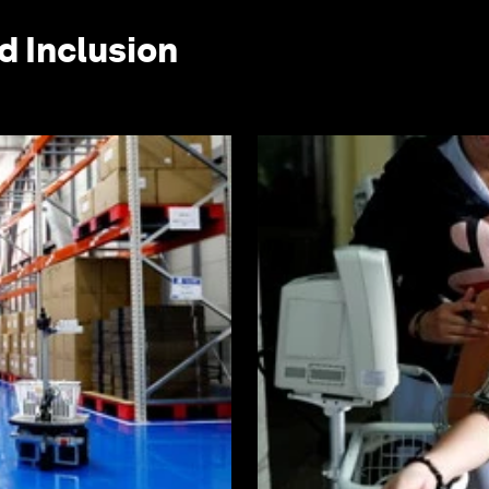
d Inclusion