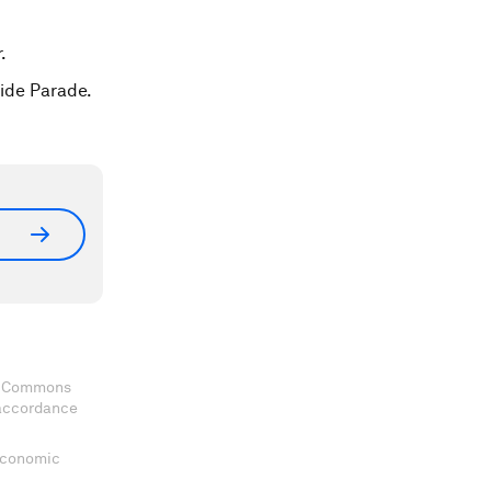
.
ride Parade.
ve Commons
 accordance
 Economic