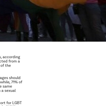
n, according
ected from a
t of the
iages should
while, 71% of
he same
 a sexual
port for LGBT