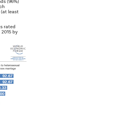
nds (96%)
ach
(at least
as rated
n 2015 by