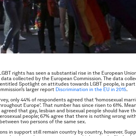
LGBT rights has seen a substantial rise in the European Unio
t data collected by the European Commission. The data coll
 entitled
Spotlight on attitudes towards LGBT people
, is par
mmission’s larger report
Discrimination in the EU in 2015
.
rvey, only 44% of respondents agreed that ‘homosexual marr
hroughout Europe’. That number has since risen to 61%. Mean
agreed that gay, lesbian and bisexual people should have t
terosexual people; 67% agree that there is nothing wrong with
 between two persons of the same sex.
ions in support still remain country by country, however. Sup