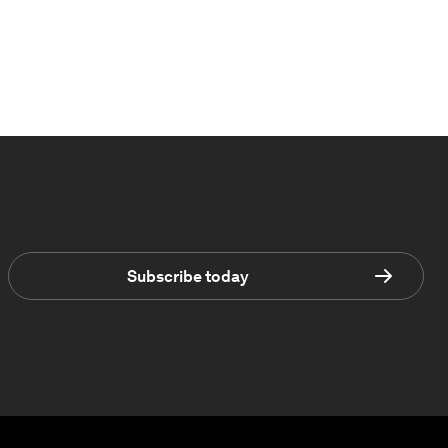
Subscribe today