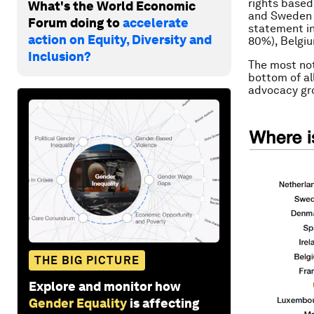
rights based
What's the World Economic
and Sweden (
Forum doing to
accelerate
statement in
action on Equity, Diversity and
80%), Belgiu
Inclusion?
The most not
bottom of all
advocacy gr
THE BIG PICTURE
Explore and monitor how
Gender Equality
is affecting