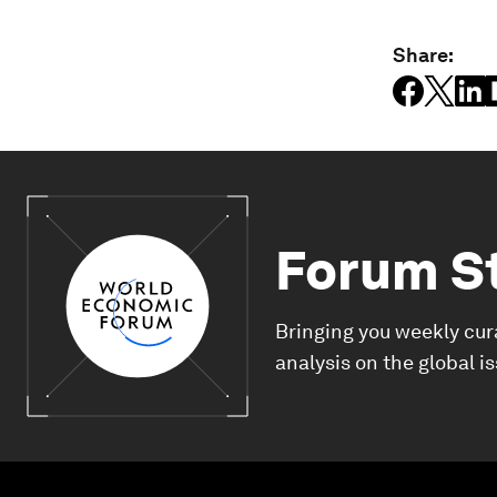
Share:
Forum S
Bringing you weekly cur
analysis on the global i