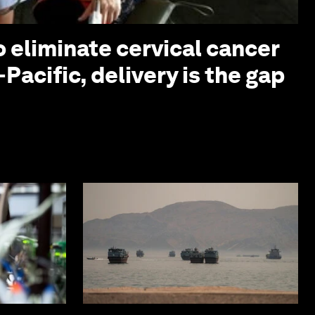
o eliminate cervical cancer
-Pacific, delivery is the gap