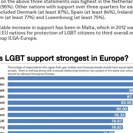
 on the above three statements was highest in the Netherla
95%). Other nations with support over three quarters for e
cluded Denmark (at least 87%), Spain (at least 84%), Ireland 
m (at least 77%) and Luxembourg (at least 75%).
able increase in support has been in Malta, which in 2012 w
 EU nations for protection of LGBT citizens to third overall i
oup ILGA-Europe.