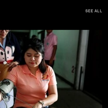
SEE ALL