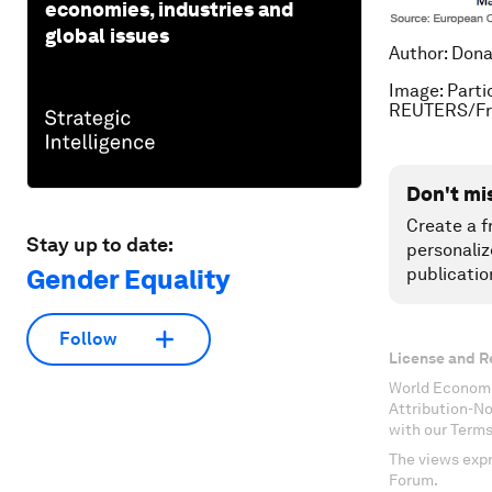
economies, industries and
global issues
Author: Dona
Image: Parti
REUTERS/Fra
Don't mi
Create a f
Stay up to date:
personaliz
Gender Equality
publicatio
Follow
License and R
World Economi
Attribution-N
with our Terms
The views expr
Forum.