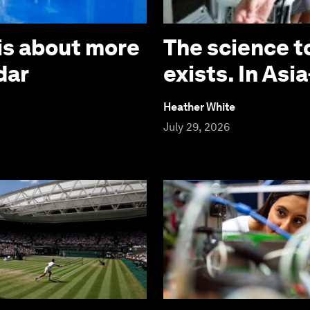
is about more
The science t
dar
exists. In Asia
Heather White
July 29, 2026