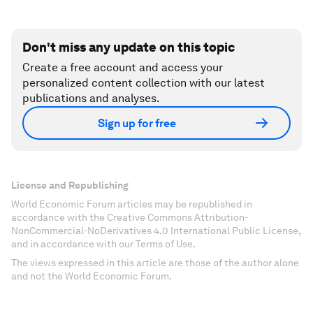
Don't miss any update on this topic
Create a free account and access your
personalized content collection with our latest
publications and analyses.
Sign up for free
License and Republishing
World Economic Forum articles may be republished in
accordance with the Creative Commons Attribution-
NonCommercial-NoDerivatives 4.0 International Public License,
and in accordance with our Terms of Use.
The views expressed in this article are those of the author alone
and not the World Economic Forum.