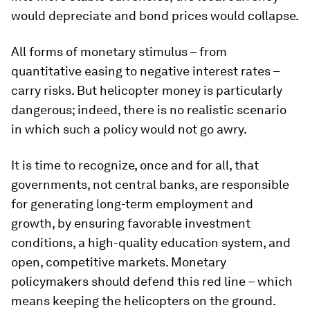
would depreciate and bond prices would collapse.
All forms of monetary stimulus – from
quantitative easing to negative interest rates –
carry risks. But helicopter money is particularly
dangerous; indeed, there is no realistic scenario
in which such a policy would not go awry.
It is time to recognize, once and for all, that
governments, not central banks, are responsible
for generating long-term employment and
growth, by ensuring favorable investment
conditions, a high-quality education system, and
open, competitive markets. Monetary
policymakers should defend this red line – which
means keeping the helicopters on the ground.