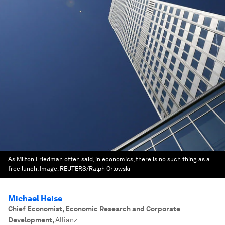
As Milton Friedman often said, in economics, there is no such thing as a
free lunch.
Image:
REUTERS/Ralph Orlowski
Michael Heise
Chief Economist, Economic Research and Corporate
Development
,
Allianz