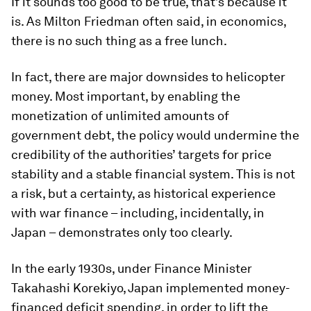
If it sounds too good to be true, that’s because it
is. As Milton Friedman often said, in economics,
there is no such thing as a free lunch.
In fact, there are major downsides to helicopter
money. Most important, by enabling the
monetization of unlimited amounts of
government debt, the policy would undermine the
credibility of the authorities’ targets for price
stability and a stable financial system. This is not
a risk, but a certainty, as historical experience
with war finance – including, incidentally, in
Japan – demonstrates only too clearly.
In the early 1930s, under Finance Minister
Takahashi Korekiyo, Japan implemented money-
financed deficit spending, in order to lift the