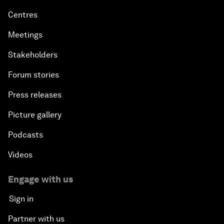
Centres
Meetings
Stakeholders
Forum stories
Press releases
Picture gallery
Podcasts
Videos
Engage with us
Sign in
Partner with us