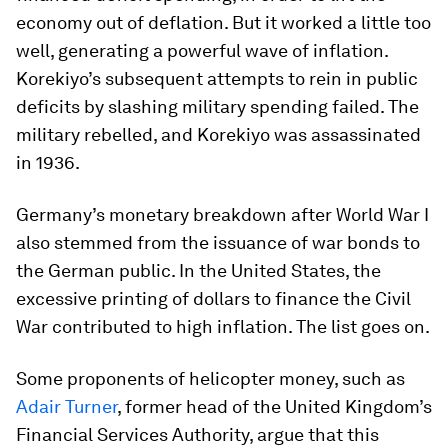
economy out of deflation. But it worked a little too
well, generating a powerful wave of inflation.
Korekiyo’s subsequent attempts to rein in public
deficits by slashing military spending failed. The
military rebelled, and Korekiyo was assassinated
in 1936.
Germany’s monetary breakdown after World War I
also stemmed from the issuance of war bonds to
the German public. In the United States, the
excessive printing of dollars to finance the Civil
War contributed to high inflation. The list goes on.
Some proponents of helicopter money, such as
Adair Turner
, former head of the United Kingdom’s
Financial Services Authority, argue that this