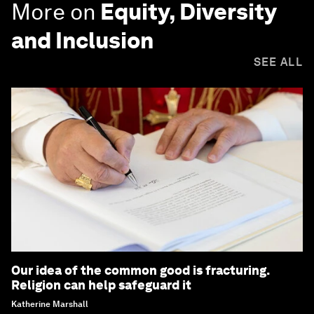
More on
Equity, Diversity
and Inclusion
SEE ALL
Our idea of the common good is fracturing.
Religion can help safeguard it
Katherine Marshall