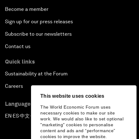
Become a member
Sign up for our press releases
Subscribe to our newsletters
Contact us
Quick links
Sustainability at the Forum
Careers
This website uses cookies
Language editions
The World Economic Forum uses
necessary cookies to make our site
EN
ES
中文
日本語
▪
▪
▪
work. We would also like to set optional
"marketing" cookies to personalise
content and ads and “performance”
cookies to improve the website.