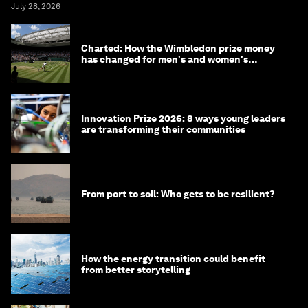
July 28, 2026
Charted: How the Wimbledon prize money
has changed for men's and women's
winners over the years
Innovation Prize 2026: 8 ways young leaders
are transforming their communities
From port to soil: Who gets to be resilient?
How the energy transition could benefit
from better storytelling