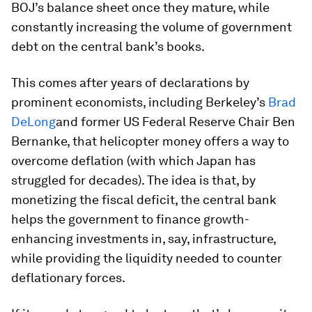
BOJ’s balance sheet once they mature, while
constantly increasing the volume of government
debt on the central bank’s books.
This comes after years of declarations by
prominent economists, including Berkeley’s
Brad
DeLong
and former US Federal Reserve Chair Ben
Bernanke, that helicopter money offers a way to
overcome deflation (with which Japan has
struggled for decades). The idea is that, by
monetizing the fiscal deficit, the central bank
helps the government to finance growth-
enhancing investments in, say, infrastructure,
while providing the liquidity needed to counter
deflationary forces.