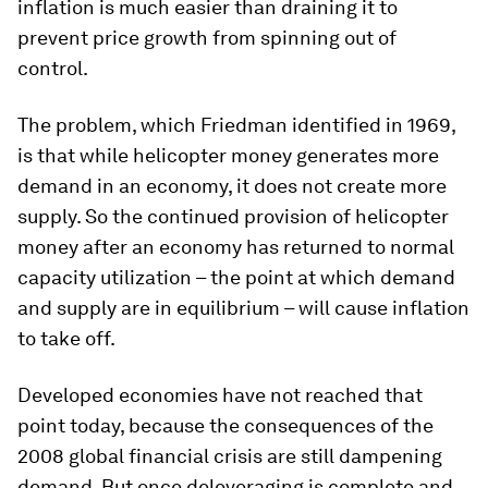
inflation is much easier than draining it to
prevent price growth from spinning out of
control.
The problem, which Friedman identified in 1969,
is that while helicopter money generates more
demand in an economy, it does not create more
supply. So the continued provision of helicopter
money after an economy has returned to normal
capacity utilization – the point at which demand
and supply are in equilibrium – will cause inflation
to take off.
Developed economies have not reached that
point today, because the consequences of the
2008 global financial crisis are still dampening
demand. But once deleveraging is complete and