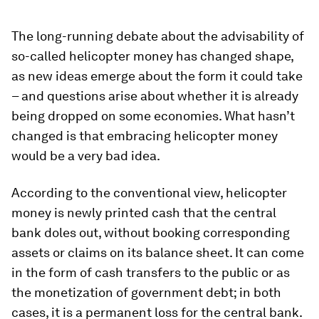
The long-running debate about the advisability of
so-called helicopter money has changed shape,
as new ideas emerge about the form it could take
– and questions arise about whether it is already
being dropped on some economies. What hasn’t
changed is that embracing helicopter money
would be a very bad idea.
According to the conventional view, helicopter
money is newly printed cash that the central
bank doles out, without booking corresponding
assets or claims on its balance sheet. It can come
in the form of cash transfers to the public or as
the monetization of government debt; in both
cases, it is a permanent loss for the central bank.