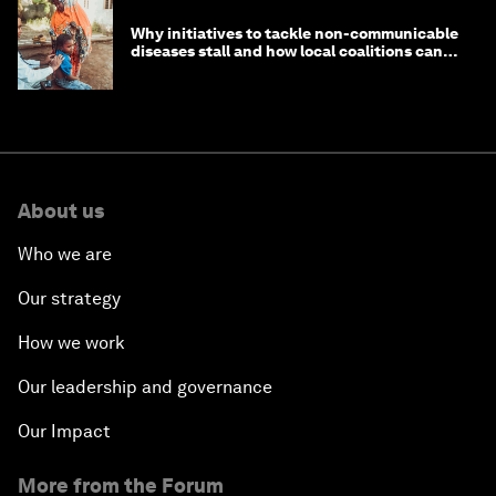
Why initiatives to tackle non-communicable
diseases stall and how local coalitions can
help
About us
Who we are
Our strategy
How we work
Our leadership and governance
Our Impact
More from the Forum