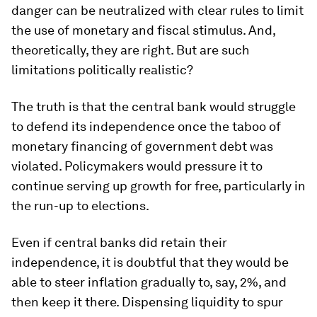
danger can be neutralized with clear rules to limit
the use of monetary and fiscal stimulus. And,
theoretically, they are right. But are such
limitations politically realistic?
The truth is that the central bank would struggle
to defend its independence once the taboo of
monetary financing of government debt was
violated. Policymakers would pressure it to
continue serving up growth for free, particularly in
the run-up to elections.
Even if central banks did retain their
independence, it is doubtful that they would be
able to steer inflation gradually to, say, 2%, and
then keep it there. Dispensing liquidity to spur