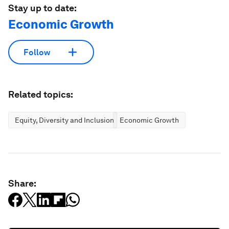
Stay up to date:
Economic Growth
Follow
Related topics:
Equity, Diversity and Inclusion
Economic Growth
Share: