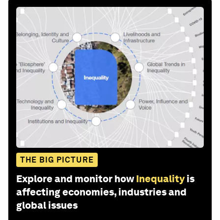
THE BIG PICTURE
Explore and monitor how
Inequality
is
affecting economies, industries and
global issues