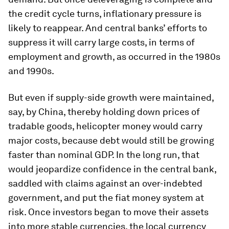
the credit cycle turns, inflationary pressure is
likely to reappear. And central banks’ efforts to
suppress it will carry large costs, in terms of
employment and growth, as occurred in the 1980s
and 1990s.
But even if supply-side growth were maintained,
say, by China, thereby holding down prices of
tradable goods, helicopter money would carry
major costs, because debt would still be growing
faster than nominal GDP. In the long run, that
would jeopardize confidence in the central bank,
saddled with claims against an over-indebted
government, and put the fiat money system at
risk. Once investors began to move their assets
into more stable currencies, the local currency