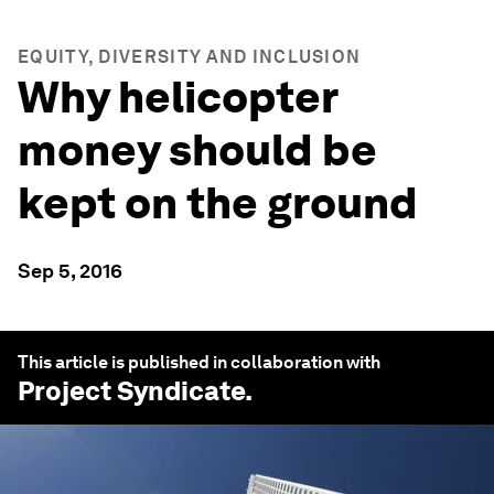
EQUITY, DIVERSITY AND INCLUSION
Why helicopter
money should be
kept on the ground
Sep 5, 2016
This article is published in collaboration with
Project Syndicate
.