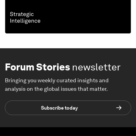
Forum Stories
newsletter
Bringing you weekly curated insights and
analysis on the global issues that matter.
Subscribe today