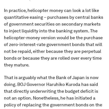
In practice, helicopter money can look a lot like
quantitative easing – purchases by central banks
of government securities on secondary markets
to inject liquidity into the banking system. The
helicopter-money version would be the purchase
of zero-interest-rate government bonds that will
not be repaid, either because they are perpetual
bonds or because they are rolled over every time
they mature.
That is arguably what the Bank of Japan is now
doing. BOJ Governor Haruhiko Kuroda has said
that directly underwriting the budget deficit is
not an option. Nonetheless, he has initiated a
policy of replacing the government bonds on the