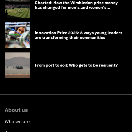
Charted: How the Wimbledon prize money
has changed for men's and women's
winners over the years
Innovation Prize 2026: 8 ways young leaders
are transforming their communities
From port to soil: Who gets to be resilient?
About us
Who we are