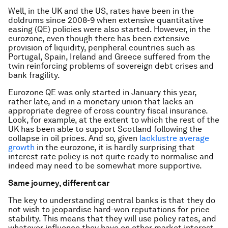
Well, in the UK and the US, rates have been in the
doldrums since 2008-9 when extensive quantitative
easing (QE) policies were also started. However, in the
eurozone, even though there has been extensive
provision of liquidity, peripheral countries such as
Portugal, Spain, Ireland and Greece suffered from the
twin reinforcing problems of sovereign debt crises and
bank fragility.
Eurozone QE was only started in January this year,
rather late, and in a monetary union that lacks an
appropriate degree of cross country fiscal insurance.
Look, for example, at the extent to which the rest of the
UK has been able to support Scotland following the
collapse in oil prices. And so, given
lacklustre average
growth
in the eurozone, it is hardly surprising that
interest rate policy is not quite ready to normalise and
indeed may need to be somewhat more supportive.
Same journey, different car
The key to understanding central banks is that they do
not wish to jeopardise hard-won reputations for price
stability. This means that they will use policy rates, and
whatever influence they have on other market interest