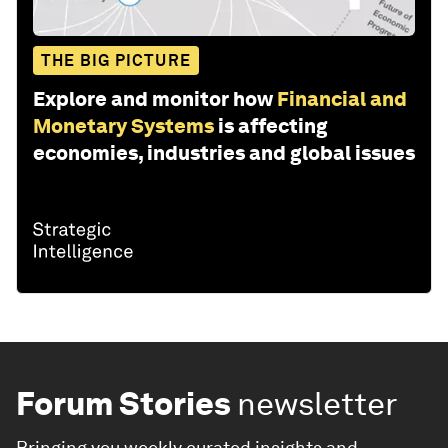
THE BIG PICTURE
Explore and monitor how
Financial and
Monetary Systems
is affecting
economies, industries and global issues
Forum Stories
newsletter
Bringing you weekly curated insights and