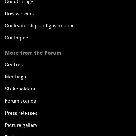
Our strategy
How we work
Our leadership and governance
Our Impact
More from the Forum
Centres
Meetings
Stakeholders
Forum stories
Press releases
Picture gallery