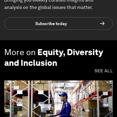
analysis on the global issues that matter.
Subscribe today
More on
Equity, Diversity
and Inclusion
SEE ALL