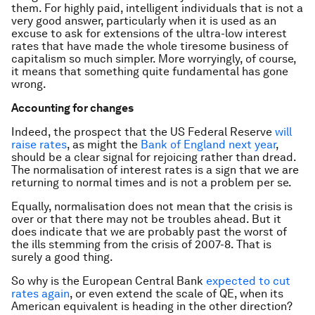
them. For highly paid, intelligent individuals that is not a
very good answer, particularly when it is used as an
excuse to ask for extensions of the ultra-low interest
rates that have made the whole tiresome business of
capitalism so much simpler. More worryingly, of course,
it means that something quite fundamental has gone
wrong.
Accounting for changes
Indeed, the prospect that the US Federal Reserve
will
raise rates
, as might the
Bank of England next year
,
should be a clear signal for rejoicing rather than dread.
The normalisation of interest rates is a sign that we are
returning to normal times and is not a problem per se.
Equally, normalisation does not mean that the crisis is
over or that there may not be troubles ahead. But it
does indicate that we are probably past the worst of
the ills stemming from the crisis of 2007-8. That is
surely a good thing.
So why is the European Central Bank
expected to cut
rates again
, or even extend the scale of QE, when its
American equivalent is heading in the other direction?