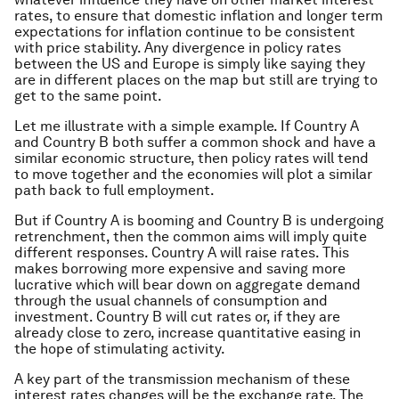
rates, to ensure that domestic inflation and longer term
expectations for inflation continue to be consistent
with price stability. Any divergence in policy rates
between the US and Europe is simply like saying they
are in different places on the map but still are trying to
get to the same point.
Let me illustrate with a simple example. If Country A
and Country B both suffer a common shock and have a
similar economic structure, then policy rates will tend
to move together and the economies will plot a similar
path back to full employment.
But if Country A is booming and Country B is undergoing
retrenchment, then the common aims will imply quite
different responses. Country A will raise rates. This
makes borrowing more expensive and saving more
lucrative which will bear down on aggregate demand
through the usual channels of consumption and
investment. Country B will cut rates or, if they are
already close to zero, increase quantitative easing in
the hope of stimulating activity.
A key part of the transmission mechanism of these
interest rates changes will be the exchange rate. The