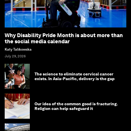
Why Disability Pride Month is about more than
the social media calendar
Katy Talikowska
July 29, 2026
The science to eliminate cervical cancer
exists. In Asia-Pacific, delivery is the gap
Our idea of the common good is fracturing.
Religion can help safeguard it