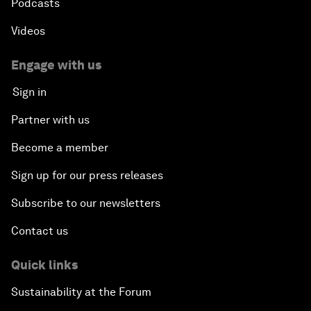
Podcasts
Videos
Engage with us
Sign in
Partner with us
Become a member
Sign up for our press releases
Subscribe to our newsletters
Contact us
Quick links
Sustainability at the Forum