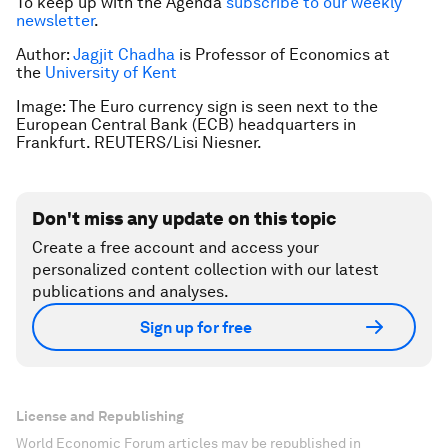
To keep up with the Agenda
subscribe to our weekly
newsletter
.
Author:
Jagjit Chadha
is Professor of Economics at
the
University of Kent
Image: The Euro currency sign is seen next to the
European Central Bank (ECB) headquarters in
Frankfurt. REUTERS/Lisi Niesner.
Don't miss any update on this topic
Create a free account and access your
personalized content collection with our latest
publications and analyses.
Sign up for free
License and Republishing
World Economic Forum articles may be republished in