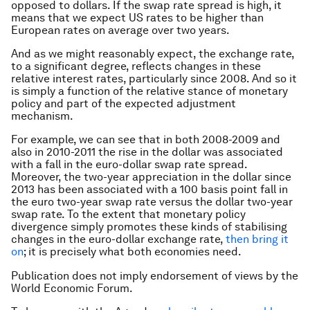
opposed to dollars. If the swap rate spread is high, it
means that we expect US rates to be higher than
European rates on average over two years.
And as we might reasonably expect, the exchange rate,
to a significant degree, reflects changes in these
relative interest rates, particularly since 2008. And so it
is simply a function of the relative stance of monetary
policy and part of the expected adjustment
mechanism.
For example, we can see that in both 2008-2009 and
also in 2010-2011 the rise in the dollar was associated
with a fall in the euro-dollar swap rate spread.
Moreover, the two-year appreciation in the dollar since
2013 has been associated with a 100 basis point fall in
the euro two-year swap rate versus the dollar two-year
swap rate. To the extent that monetary policy
divergence simply promotes these kinds of stabilising
changes in the euro-dollar exchange rate,
then bring it
on
; it is precisely what both economies need.
Publication does not imply endorsement of views by the
World Economic Forum.