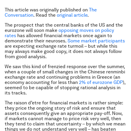
This article was originally published on
The
Conversation
. Read the
original article
.
The prospect that the central banks of the US and the
eurozone will soon make
opposing moves on policy
rates
has allowed financial markets once again to
demonstrate their neuroses.
Some market participants
are expecting exchange rate turmoil – but while this
may always make good copy, it does not always follow
from good analysis.
We saw this kind of frenzied response over the summer,
when a couple of small changes in the Chinese renminbi
exchange rate and continuing problems in Greece (an
economy accounting for less than
2% of eurozone GDP
),
seemed to be capable of stopping rational analysis in
its tracks.
The raison d’etre for financial markets is rather simple:
they price the ongoing story of risk and ensure that
assets consequently give an appropriate pay-off. Now,
if markets cannot manage to price risk very well, then
they tend to claim that uncertainty – by which we mean
things we do not understand very well – has beaten