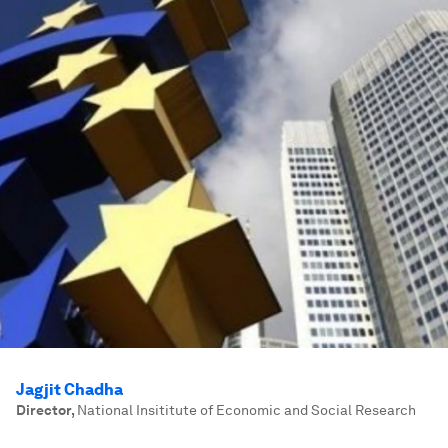
Jagjit Chadha
Director
,
National Insititute of Economic and Social Research