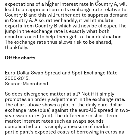
expectations of a higher interest rate in Country A, will
lead to an appreciation in its exchange rate relative to
Country B and this will further act to suppress demand
in Country A. Also, rather handily, it will stimulate
exports from Country B which will now be cheaper. The
jump in the exchange rate is exactly what both
countries need to help them get to their destination.
The exchange rate thus allows risk to be shared,
thankfully.
Off the charts
Euro-Dollar Swap Spread and Spot Exchange Rate
2000-2015.
Source: Macrobond
So does divergence matter at all? Not if it simply
promotes an orderly adjustment in the exchange rate.
The chart above shows a plot of the daily euro-dollar
exchange rate (blue) against the euro-US spread in two-
year swap rates (red). The difference in short term
market interest rates such as swaps sounds
complicated but is simply a measure of market
participant’s expected costs of borrowing in euros as