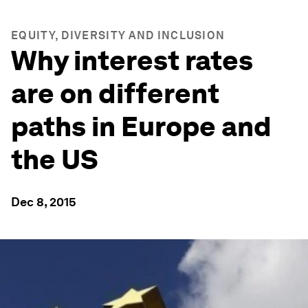
EQUITY, DIVERSITY AND INCLUSION
Why interest rates
are on different
paths in Europe and
the US
Dec 8, 2015