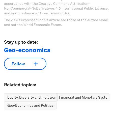
accordance with the Creative Commons Attribution-
NonCommercial-NoDerivatives 4.0 International Public License,
and in accordance with our Terms of Use.
The views expressed in this article are those of the author alone
and not the World Economic Forum.
Stay up to date:
Geo-economics
Follow
Related topics:
Equity, Diversity and Inclusion
Financial and Monetary Systems
Geo-Economics and Politics