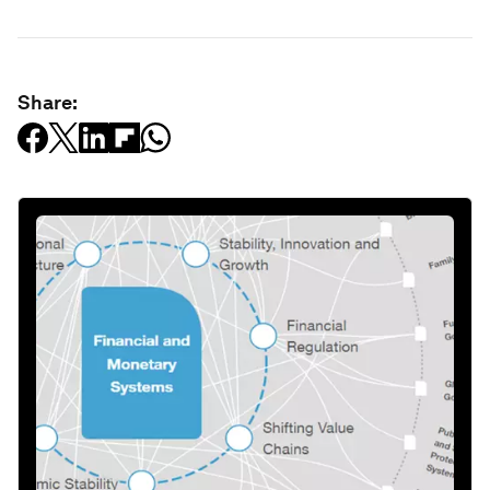
Share: