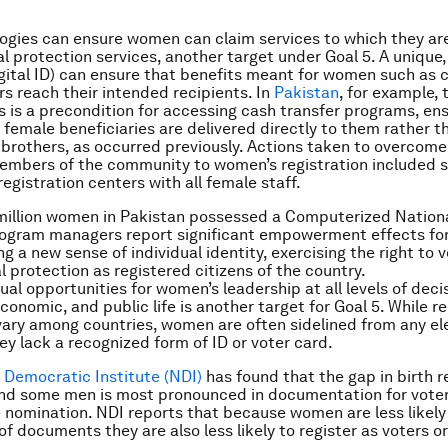
gies can ensure women can claim services to which they are
l protection services, another target under Goal 5. A unique, 
digital ID) can ensure that benefits meant for women such as 
rs reach their intended recipients. In
Pakistan
, for example, 
s is a precondition for access­ing cash transfer programs, en
female beneficiaries are delivered directly to them rather th
brothers, as occurred previously. Actions taken to overcome
mbers of the community to women’s registration included s
egistration centers with all female staff.
million women in Pakistan possessed a Computerized Nationa
rogram managers report significant empowerment effects fo
g a new sense of individual identity, exercising the right to 
l protection as registered citizens of the country.
ual opportunities for women’s leadership at all levels of dec
 economic, and public life is another target for Goal 5. While 
 vary among countries, women are often sidelined from any el
hey lack a recognized form of ID or voter card.
 Democratic Institute (NDI)
has found that the gap in birth r
nd some men is most pronounced in documentation for voter 
 nomination. NDI reports that because women are less likely
of documents they are also less likely to register as voters o