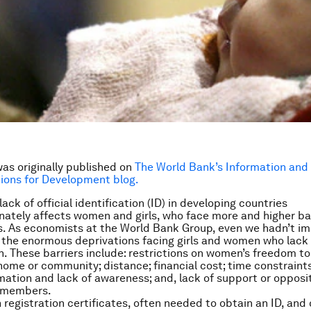
was originally published on
The World Bank’s Information and
ons for Development blog.
ck of official identification (ID) in developing countries
nately affects women and girls, who face more and higher bar
s. As economists at the World Bank Group, even we hadn’t i
the enormous deprivations facing girls and women who lack o
on. These barriers include: restrictions on women’s freedom to
ome or community; distance; financial cost; time constraints; 
rmation and lack of awareness; and, lack of support or opposi
y members.
h registration certificates, often needed to obtain an ID, and