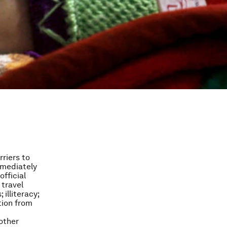
riers to
mmediately
fficial
 travel
illiteracy;
tion from
 other