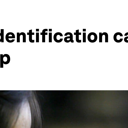
dentification 
ap