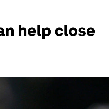
can help close