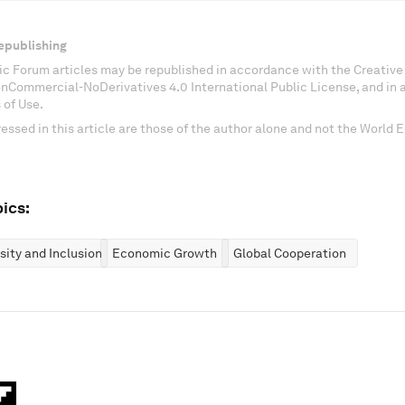
epublishing
c Forum articles may be republished in accordance with the Creati
onCommercial-NoDerivatives 4.0 International Public License, and in
 of Use.
essed in this article are those of the author alone and not the World
ics:
rsity and Inclusion
Economic Growth
Global Cooperation