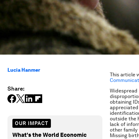
Lucia Hanmer
This article 
Communicati
Share:
Widespread la
disproportio
obtaining ID
appreciated 
identificati
outside the h
OUR IMPACT
lack of info
other famil
What's the World Economic
Missing birt