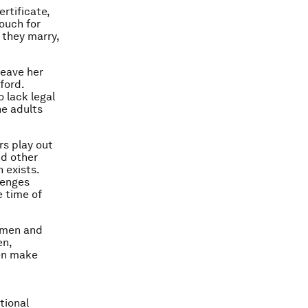
ertificate,
vouch for
 they marry,
leave her
ford.
 lack legal
he adults
rs play out
nd other
 exists.
lenges
 time of
women and
en,
ten make
tional