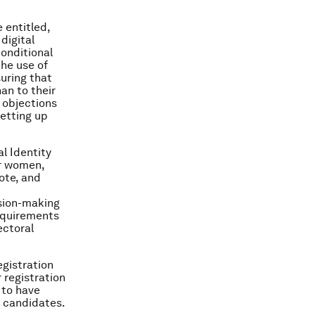
 entitled,
digital
conditional
the use of
suring that
an to their
 objections
etting up
l Identity
r women,
vote, and
ision-making
requirements
ectoral
egistration
registration
 to have
r candidates.