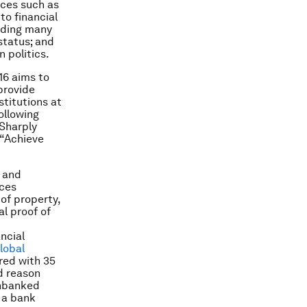
ices such as
to financial
luding many
 status; and
n politics.
 16 aims to
provide
stitutions at
ollowing
 Sharply
, “Achieve
s and
rces
of property,
al proof of
ncial
lobal
red with 35
d reason
unbanked
 a bank