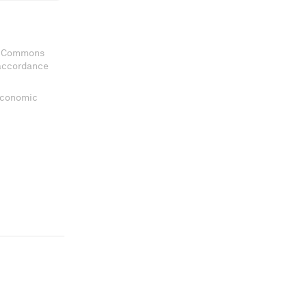
ve Commons
 accordance
 Economic