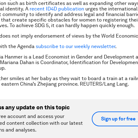
n such as birth certificates as well as expanding other way
al identity. A
recent ID4D publication
urges the international
community to identify and address legal and financial barri
 that create specific obstacles for women to registering thei
es. To achieve SDG 5, it can hardly happen quickly enough.
 does not imply endorsement of views by the World Economi
with the Agenda
subscribe to our weekly newsletter
.
ia Hanmer is a Lead Economist in Gender and Development a
Mariana Dahan is Coordinator, Identification for Developmen
up.
her smiles at her baby as they wait to board a train at a rail
 eastern China’s Zhejiang province. REUTERS/Lang Lang.
ss any update on this topic
ree account and access your
Sign up for free
ed content collection with our latest
ns and analyses.