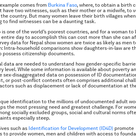
g example comes from
Burkina Faso
, where, to obtain a birth c
t have two wit­nesses, such as their mother or a midwife, to 
in the country. But many women leave their birth villages when
g to find witnesses can be a daunting task.
 is one of the world’s poorest countries, and for a woman to 
an entire day to accomplish this can cost more than she can af
rvey data for Nepal show women are twice as likely as men to
on: Intra-household comparisons show daughters-in-law are t
 to possess citizenship documents.
l data are needed to understand how gender-specific barrie
ry level. While some information is available about poverty a
ttle sex-disaggregated data on possession of ID documentation
ict, or post-conflict contexts often comprises additional chal
actors such as displacement or lack of documentation at the
ique identification to the millions of undocumented adult 
ps the most pressing need and greatest challenge. For wom
mong socially excluded groups, social and cultural norms of
aints especially steep.
tives such as
Identification for Development (ID4D)
promote
s to provide women, men and children with access to founda