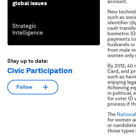
account.
global issues
New technolo
such as socia
identifier (
cash transfe
biometric ID
payments to 
husbands or 
from male me
women only r
Stay up to date:
By 2012, 40 
Civic Participation
Card, and p
such as havin
enjoying lega
Follow
Achieving eq
in political,
for voter ID
process if t
The
National
for women a
or candidate
those types 