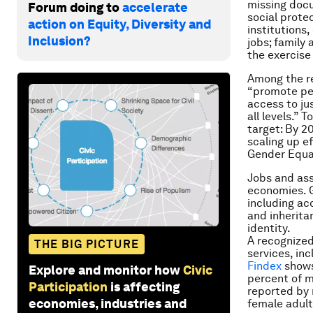
missing docu
Forum doing to
accelerate
social prote
action on Equity, Diversity and
institutions
Inclusion?
jobs; family 
the exercise 
Among the r
“promote pea
access to jus
all levels.” 
target: By 20
scaling up ef
Gender Equa
Jobs and ass
economies. G
including ac
and inherita
identity.
A recognized
THE BIG PICTURE
services, in
Findex
shows
Explore and monitor how
Civic
per­cent of 
Participation
is affecting
reported by 
economies, industries and
female adult