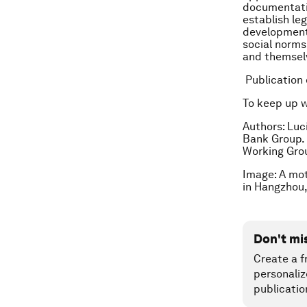
documentatio
establish leg
development 
social norms
and themselv
Publication
To keep up 
Authors: Luc
Bank Group.
Working Gro
Image: A mot
in Hangzhou,
Don't mi
Create a f
personaliz
publicatio