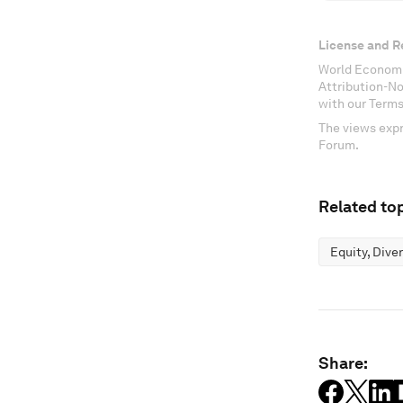
License and R
World Economi
Attribution-N
with our Terms
The views expr
Forum.
Related top
Equity, Dive
Share: