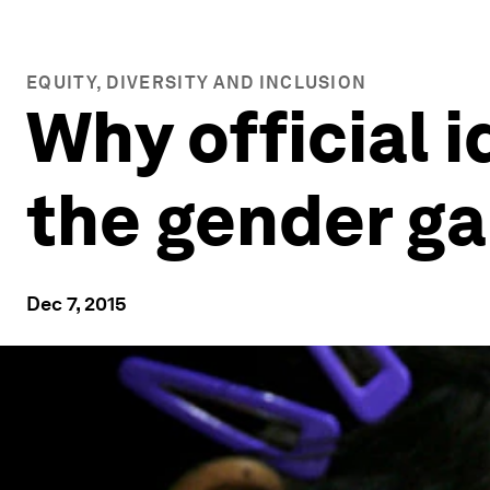
EQUITY, DIVERSITY AND INCLUSION
Why official i
the gender g
Dec 7, 2015