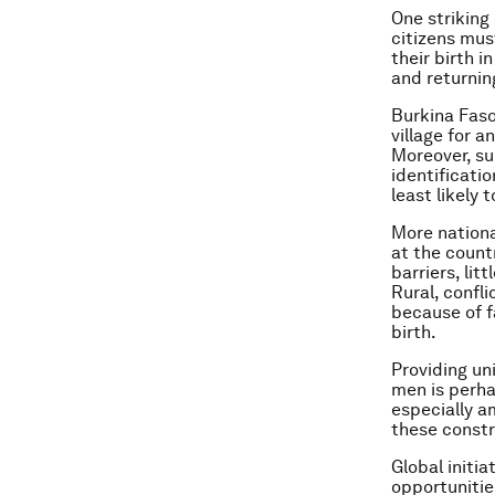
One strikin
citizens mus
their birth 
and returnin
Burkina Faso
village for 
Moreover, su
identificati
least likely
More nationa
at the count
barriers, li
Rural, confl
because of f
birth.
Providing un
men is perha
especially a
these constr
Global initia
opportunitie