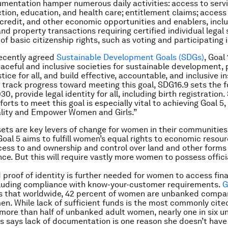
mentation hamper numerous daily activities: access to serv
ction, education, and health care; entitlement claims; access 
, credit, and other economic opportunities and enablers, inc
and property transactions requiring certified individual legal
of basic citizenship rights, such as voting and participating i
ecently agreed
Sustainable Development Goals (SDGs)
, Goal
ceful and inclusive societies for sustainable development, 
tice for all, and build effective, accountable, and inclusive in
To track progress toward meeting this goal, SDG16.9 sets the f
30, provide legal identity for all, including birth registration.
forts to meet this goal is especially vital to achieving Goal 5
lity and Empower Women and Girls.”
ets are key levers of change for women in their communitie
oal 5 aims to fulfill women’s equal rights to economic resou
cess to and ownership and control over land and other forms 
nce. But this will require vastly more women to possess offici
 proof of identity is further needed for women to access fina
cluding compliance with know-your-customer requirements.
G
 that worldwide, 42 percent of women are unbanked compa
men. While lack of sufficient funds is the most commonly cite
more than half of unbanked adult women, nearly one in six 
s says lack of documentation is one reason she doesn’t have