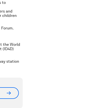
s to
ers and
r children
c Forum.
t the World
t (ID4D)
way station