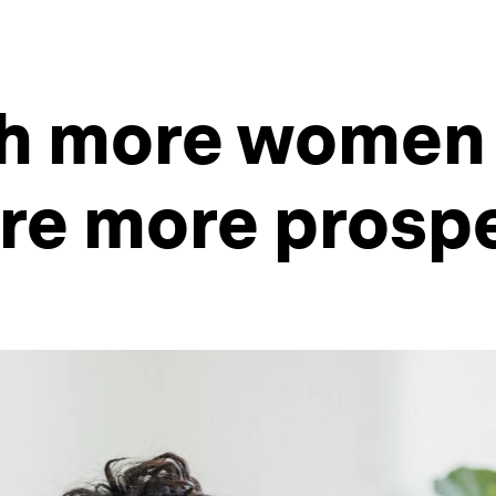
th more women 
re more prosp