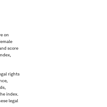
ve on
 female
 and score
Index,
gal rights
nce,
ds,
the index.
hese legal