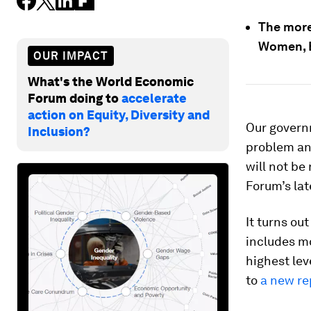
The more 
Women, B
OUR IMPACT
What's the World Economic
Forum doing to
accelerate
action on Equity, Diversity and
Our govern
Inclusion?
problem and
will not be
Forum’s la
It turns ou
includes m
highest le
to
a new re