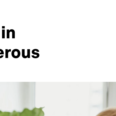
in
erous