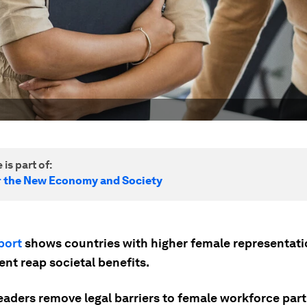
 is part of:
r the New Economy and Society
port
shows countries with higher female representati
nt reap societal benefits.
eaders remove legal barriers to female workforce part