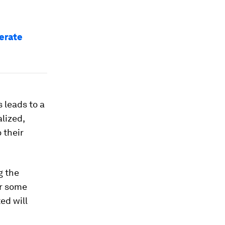
erate
 leads to a
lized,
 their
g the
or some
ed will
h