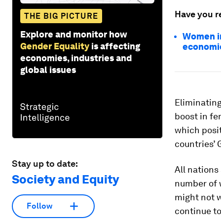
Have you r
THE BIG PICTURE
Explore and monitor how
Women in
Gender Equality
is affecting
economi
economies, industries and
global issues
Eliminating
boost in fe
which posit
countries’
Stay up to date:
All nations
Society and Equity
number of 
might not w
Follow
continue to