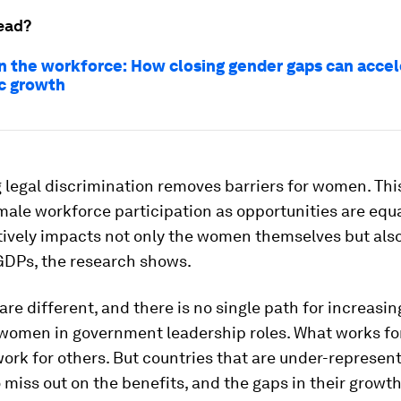
ead?
 the workforce: How closing gender gaps can accel
c growth
 legal discrimination removes barriers for women. This
male workforce participation as opportunities are equa
ively impacts not only the women themselves but also
 GDPs, the research shows.
 are different, and there is no single path for increasin
women in government leadership roles. What works f
ork for others. But countries that are under-represent
 miss out on the benefits, and the gaps in their growt