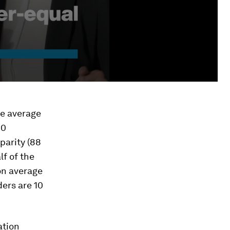
he average
10
parity (88
lf of the
on average
ders are 10
ation