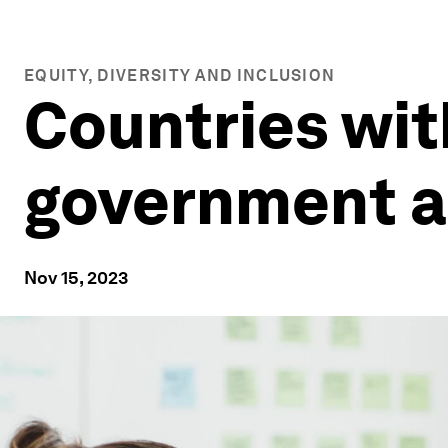
EQUITY, DIVERSITY AND INCLUSION
Countries wi
government a
Nov 15, 2023