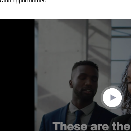
 and opportunities.
ume