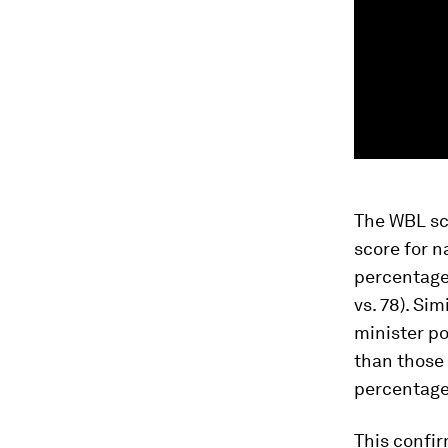
The WBL sc
score for n
percentage 
vs. 78). Si
minister p
than those 
percentage 
This confir