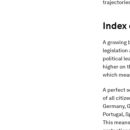
trajectorie
Index 
A growing 
legislation
political l
higher on 
which meas
A perfect s
of all citi
Germany, Gr
Portugal, S
This means 