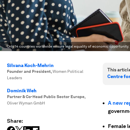
Only 14 countries worldwide ensure legal equality of economic opportunity.
Silvana Koch-Mehrin
This article
Founder and President
,
Women Political
Centre fo
Leaders
Dominik Weh
Partner & Co-Head Public Sector Europe
,
A new re
Oliver Wyman GmbH
governme
Share:
Female l