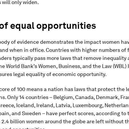
s will only widen.
of equal opportunities
body of evidence demonstrates the impact women ha
 and when in office. Countries with higher numbers of
eaders typically pass more laws that remove inequality
the World Bank’s Women, Business, and the Law (WBL) 
ures legal equality of economic opportunity.
core of 100 means a nation has laws that protect the le
zens. Only 14 countries – Belgium, Canada, Denmark, Fra
eece, Iceland, Ireland, Latvia, Luxembourg, Netherlan
pain, and Sweden – have perfect scores, according to 
2.4 billion women around the globe are left without t