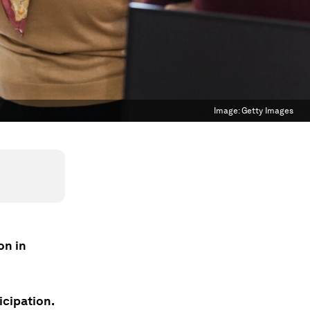
Image:
Getty Images
on in
icipation.