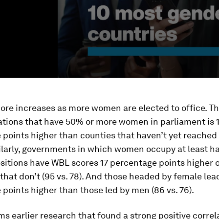
ore increases as more women are elected to office. T
ations that have 50% or more women in parliament is 
points higher than counties that haven’t yet reached 
milarly, governments in which women occupy at least ha
ositions have WBL scores 17 percentage points higher 
that don’t (95 vs. 78). And those headed by female lea
points higher than those led by men (86 vs. 76).
ms earlier research that found a strong positive correl