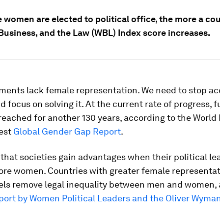
women are elected to political office, the more a cou
usiness, and the Law (WBL) Index score increases.
ments lack female representation. We need to stop ac
 focus on solving it. At the current rate of progress, fu
 reached for another 130 years, according to the Worl
test
Global Gender Gap Report
.
t that societies gain advantages when their political l
ore women. Countries with greater female representat
vels remove legal inequality between men and women,
port by Women Political Leaders and the Oliver Wyma