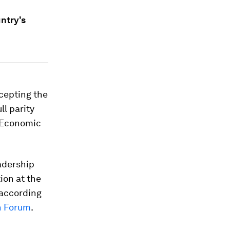
ntry's
cepting the
ll parity
d Economic
eadership
ion at the
 according
n Forum
.