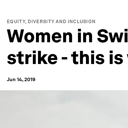
EQUITY, DIVERSITY AND INCLUSION
Women in Swi
strike - this i
Jun 14, 2019