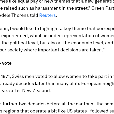
mes like equal pay or new themes that a new generati
 raised such as harassment in the street," Green Par
 Adele Thorens told
Reuters
.
ician, I would like to highlight a key theme that corres
e experienced, which is under-representation of wome
 the political level, but also at the economic level, and 
our society where important decisions are taken.”
o vote
 1971, Swiss men voted to allow women to take part in 
 already decades later than many of its European nei
years after New Zealand.
 a further two decades before all the cantons - the sem
regions that operate a bit like US states - followed su