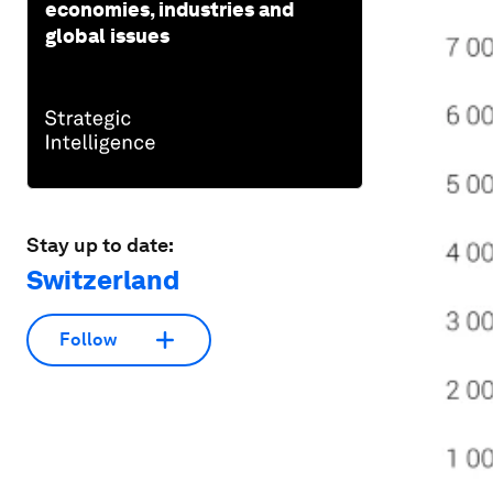
economies, industries and
global issues
Stay up to date:
Switzerland
Follow