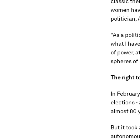
classic the
women have
politician,
“As a polit
what I hav
of power, at
spheres of 
The right t
In February
elections -
almost 80 
But it took
autonomous 