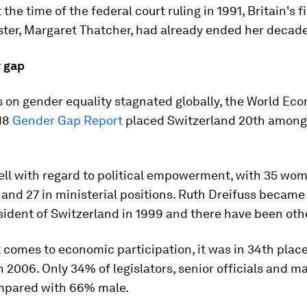
 the time of the federal court ruling in 1991, Britain's f
ter, Margaret Thatcher, had already ended her decade 
 gap
 on gender equality stagnated globally, the World Ec
18
Gender Gap Report
placed Switzerland 20th among
ell with regard to political empowerment, with 35 wom
and 27 in ministerial positions. Ruth Dreifuss became 
ident of Switzerland in 1999 and there have been othe
 comes to economic participation, it was in 34th plac
n 2006. Only 34% of legislators, senior officials and m
mpared with 66% male.