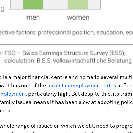
 is a major financial centre and home to several mult
s. It has one of the
lowest unemployment rates
in Eur
employment
particularly high. But despite this, its tradi
family issues means it has been slow at adopting polic
omen.
 whole range of issues on which we still need to progre