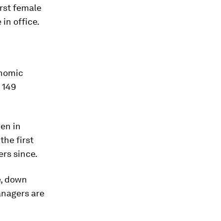
irst female
in office.
onomic
 149
en in
the first
rs since.
e, down
anagers are