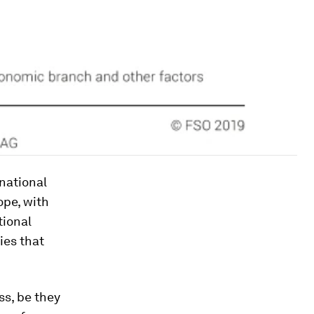
inational
ope, with
tional
ies that
ss, be they