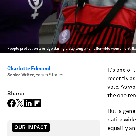
People protest on a bridge during a day-long and nationwide women's strik
Charlotte Edmond
It's one of
Senior Writer
,
Forum Stories
recently as
vote. As w
Share:
the one re
But, a gene
nationwide 
OUR IMPACT
equality an