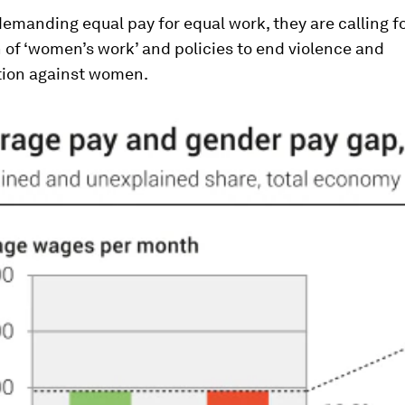
demanding equal pay for equal work, they are calling f
 of ‘women’s work’ and policies to end violence and
tion against women.