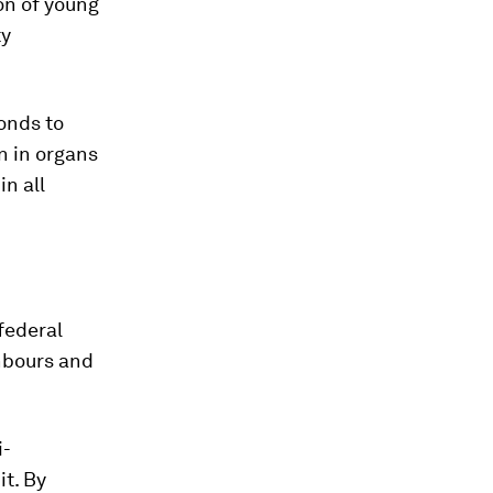
on of young
ty
ponds to
n in organs
in all
federal
ghbours and
i-
it. By