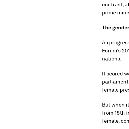
contrast, at
prime minis
The gender
As progress
Forum’s 20
nations.
It scored w
parliament 
female pres
But when it
from 18th i
female, co