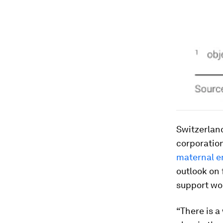
Switzerland
corporation
maternal 
outlook on 
support w
“There is a