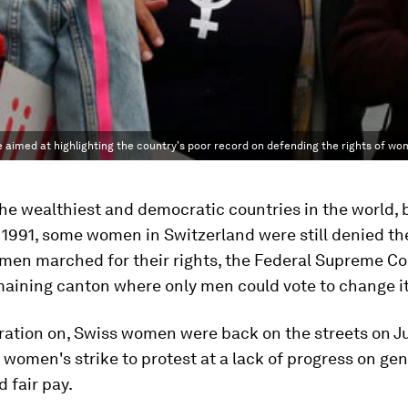
e aimed at highlighting the country's poor record on defending the rights of w
 the wealthiest and democratic countries in the world, 
 1991, some women in Switzerland were still denied the
omen marched for their rights, the Federal Supreme Co
maining canton where only men could vote to change i
ration on, Swiss women were back on the streets on Ju
women's strike to protest at a lack of progress on ge
d fair pay.