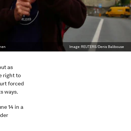
omen
Image:
REUTERS/Denis Balibouse
but as
 right to
urt forced
ts ways.
ne 14 in a
nder