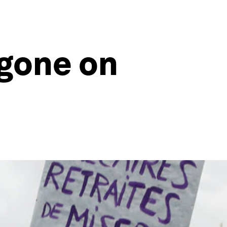
gone on