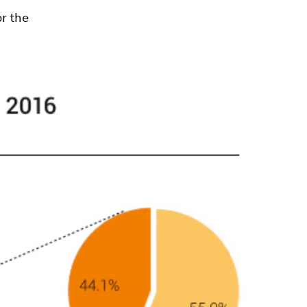
or the