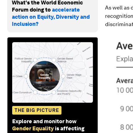
What's the World Economic
As well as 
Forum doing to
accelerate
recognition
action on Equity, Diversity and
Inclusion?
discrimina
THE BIG PICTURE
Explore and monitor how
Gender Equality
is affecting