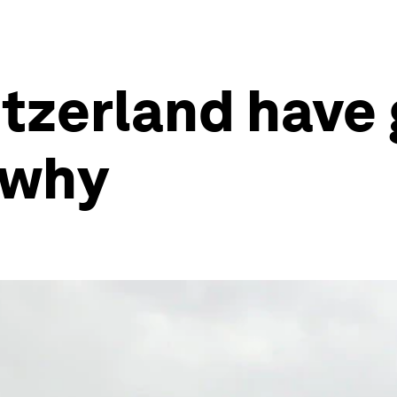
tzerland have 
s why