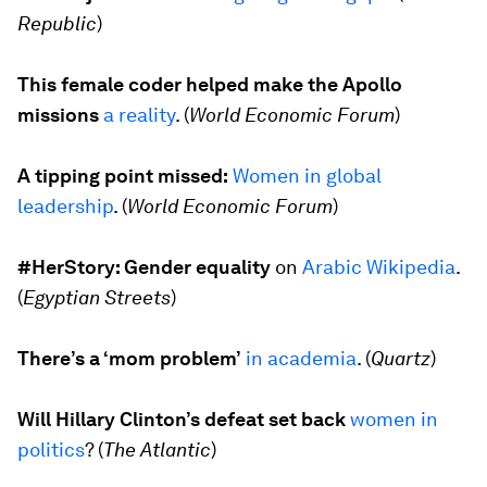
Republic
)
This female coder helped make the Apollo
missions
a reality
. (
World Economic Forum
)
A tipping point missed:
Women in global
leadership
. (
World Economic Forum
)
#HerStory: Gender equality
on
Arabic Wikipedia
.
(
Egyptian Streets
)
There’s a ‘mom problem’
in academia
. (
Quartz
)
Will Hillary Clinton’s defeat set back
women in
politics
? (
The Atlantic
)