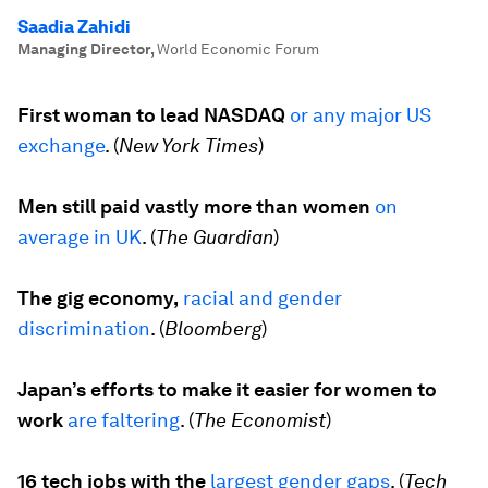
Saadia Zahidi
Managing Director
,
World Economic Forum
First woman to lead NASDAQ
or any major US
exchange
. (
New York Times
)
Men still paid vastly more than women
on
average in UK
. (
The Guardian
)
The gig economy,
racial and gender
discrimination
. (
Bloomberg
)
Japan’s efforts to make it easier for women to
work
are faltering
. (
The Economist
)
16 tech jobs with the
largest gender gaps
. (
Tech