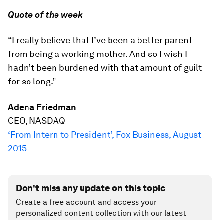
Quote of the week
“I really believe that I’ve been a better parent
from being a working mother. And so I wish I
hadn’t been burdened with that amount of guilt
for so long.”
Adena Friedman
CEO, NASDAQ
‘From Intern to President’, Fox Business, August
2015
Don't miss any update on this topic
Create a free account and access your
personalized content collection with our latest