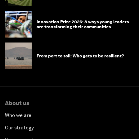
Innovation Prize 2026: 8 ways young leaders
are transforming their communities
From port to soil: Who gets to be resilient?
About us
Who we are
Our strategy