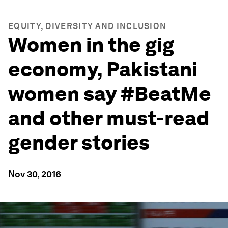
EQUITY, DIVERSITY AND INCLUSION
Women in the gig
economy, Pakistani
women say #BeatMe
and other must-read
gender stories
Nov 30, 2016