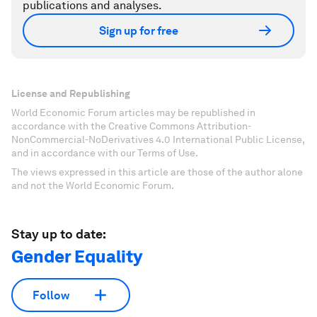
publications and analyses.
Sign up for free
License and Republishing
World Economic Forum articles may be republished in
accordance with the Creative Commons Attribution-
NonCommercial-NoDerivatives 4.0 International Public License,
and in accordance with our Terms of Use.
The views expressed in this article are those of the author alone
and not the World Economic Forum.
Stay up to date:
Gender Equality
Follow