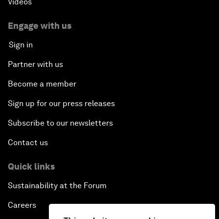
Videos
Engage with us
Sign in
Partner with us
Become a member
Sign up for our press releases
Subscribe to our newsletters
Contact us
Quick links
Sustainability at the Forum
Careers