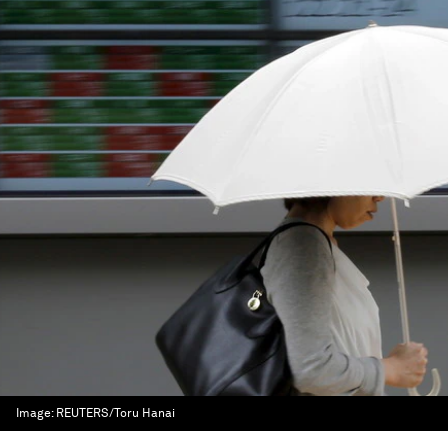
Image:
REUTERS/Toru Hanai