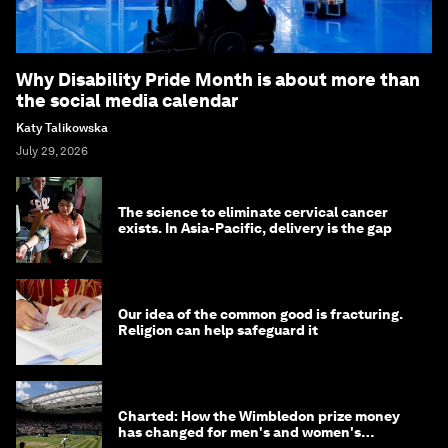
Why Disability Pride Month is about more than
the social media calendar
Katy Talikowska
July 29, 2026
The science to eliminate cervical cancer
exists. In Asia-Pacific, delivery is the gap
Our idea of the common good is fracturing.
Religion can help safeguard it
Charted: How the Wimbledon prize money
has changed for men's and women's
winners over the years