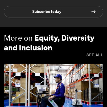
Subscribe today
More on
Equity, Diversity
and Inclusion
SEE ALL