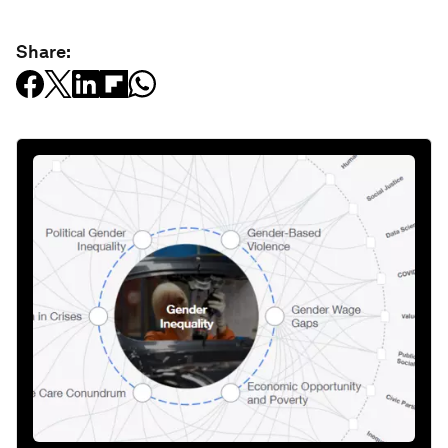
Share: