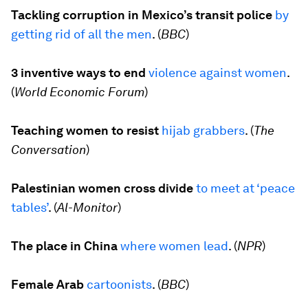
Tackling corruption in Mexico’s transit police
by
getting rid of all the men
. (
BBC
)
3 inventive ways to end
violence against women
.
(
World Economic Forum
)
Teaching women to resist
hijab grabbers
. (
The
Conversation
)
Palestinian women cross divide
to meet at
‘
peace
tables’
. (
Al-Monitor
)
The place in China
where women lead
. (
NPR
)
Female Arab
cartoonists
. (
BBC
)