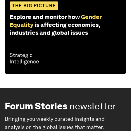
THE BIG PICTURE
Explore and monitor how
Gender
Equality
is affecting economies,
industries and global issues
Forum Stories
newsletter
Bringing you weekly curated insights and
analysis on the global issues that matter.