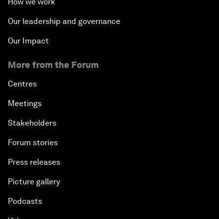
How we work
Our leadership and governance
Our Impact
More from the Forum
Centres
Meetings
Stakeholders
Forum stories
Press releases
Picture gallery
Podcasts