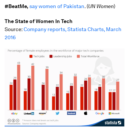
#BeatMe,
say women of Pakistan
. (
UN Women
)
The State of Women In Tech
Source:
Company reports, Statista Charts, March
2016