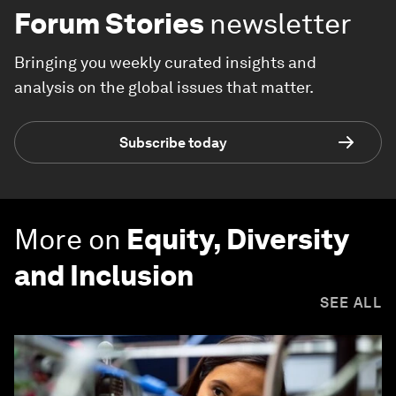
Forum Stories
newsletter
Bringing you weekly curated insights and
analysis on the global issues that matter.
Subscribe today
More on
Equity, Diversity
and Inclusion
SEE ALL