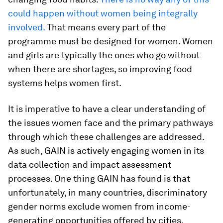
could happen without women being integrally
involved.
That means every part of the
programme must be designed for women. Women
and girls are typically the ones who go without
when there are shortages, so improving food
systems helps women first.
It is imperative to have a clear understanding of
the issues women face and the primary pathways
through which these challenges are addressed.
As such, GAIN is actively engaging women in its
data collection and impact assessment
processes. One thing GAIN has found is that
unfortunately, in many countries, discriminatory
gender norms exclude women from income-
generating opportunities offered by cities,