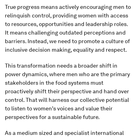
True progress means actively encouraging men to
relinquish control, providing women with access
to resources, opportunities and leadership roles.
It means challenging outdated perceptions and
barriers. Instead, we need to promote a culture of
inclusive decision making, equality and respect.
This transformation needs a broader shift in
power dynamics, where men who are the primary
stakeholders in the food systems must
proactively shift their perspective and hand over
control. That will harness our collective potential
to listen to women's voices and value their
perspectives for a sustainable future.
As a medium sized and specialist international