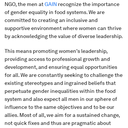
NGO, the men at
GAIN
recognize the importance
of gender equality in food systems. We are
committed to creating an inclusive and
supportive environment where women can thrive
by acknowledging the value of diverse leadership.
This means promoting women's leadership,
providing access to professional growth and
development, and ensuring equal opportunities
for all. We are constantly seeking to challenge the
existing stereotypes and ingrained beliefs that
perpetuate gender inequalities within the food
system and also expect all men in our sphere of
influence to the same objectives and to be our
allies. Most of all, we aim for a sustained change,
not quick fixes and thus are pragmatic about