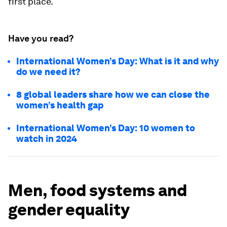
first place.
Have you read?
International Women’s Day: What is it and why
do we need it?
8 global leaders share how we can close the
women’s health gap
International Women’s Day: 10 women to
watch in 2024
Men, food systems and
gender equality