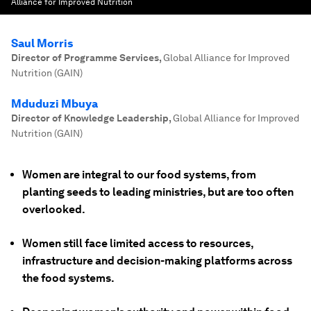
Alliance for Improved Nutrition
Saul Morris
Director of Programme Services
,
Global Alliance for Improved
Nutrition (GAIN)
Mduduzi Mbuya
Director of Knowledge Leadership
,
Global Alliance for Improved
Nutrition (GAIN)
Women are integral to our food systems, from
planting seeds to leading ministries, but are too often
overlooked.
Women still face limited access to resources,
infrastructure and decision-making platforms across
the food systems.