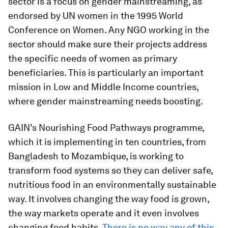
sector is a focus on gender mainstreaming, as
endorsed by UN women in the 1995 World
Conference on Women. Any NGO working in the
sector should make sure their projects address
the specific needs of women as primary
beneficiaries. This is particularly an important
mission in Low and Middle Income countries,
where gender mainstreaming needs boosting.
GAIN’s Nourishing Food Pathways programme,
which it is implementing in ten countries, from
Bangladesh to Mozambique, is working to
transform food systems so they can deliver safe,
nutritious food in an environmentally sustainable
way. It involves changing the way food is grown,
the way markets operate and it even involves
changing food habits.
There is no way any of this