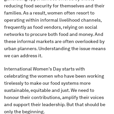
reducing food security for themselves and their
families. As a result, women often resort to
operating within informal livelihood channels,
frequently as food vendors, relying on social
networks to procure both food and money. And
these informal markets are often overlooked by
urban planners. Understanding the issue means
we can address it.
International Women's Day starts with
celebrating the women who have been working
tirelessly to make our food systems more
sustainable, equitable and just. We need to
honour their contributions, amplify their voices
and support their leadership. But that should be
only the beginning.