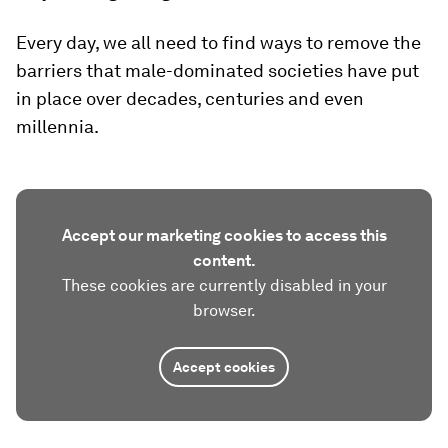
Every day, we all need to find ways to remove the
barriers that male-dominated societies have put
in place over decades, centuries and even
millennia.
Accept our marketing cookies to access this
content.
These cookies are currently disabled in your
browser.
Accept cookies