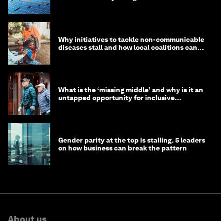
Why initiatives to tackle non-communicable
diseases stall and how local coalitions can
help
What is the ‘missing middle’ and why is it an
untapped opportunity for inclusive
longevity?
Gender parity at the top is stalling. 5 leaders
on how business can break the pattern
About us