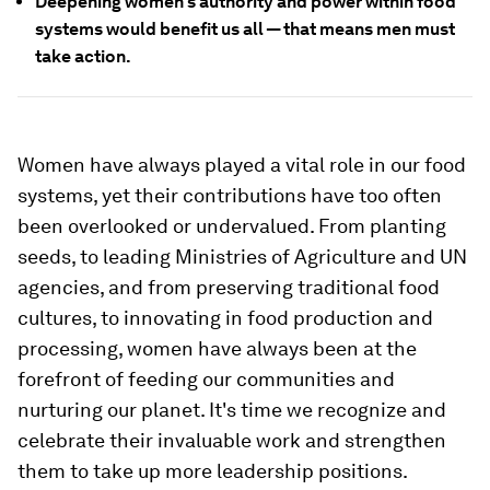
Deepening women's authority and power within food
systems would benefit us all — that means men must
take action.
Women have always played a vital role in our food
systems, yet their contributions have too often
been overlooked or undervalued. From planting
seeds, to leading Ministries of Agriculture and UN
agencies, and from preserving traditional food
cultures, to innovating in food production and
processing, women have always been at the
forefront of feeding our communities and
nurturing our planet. It's time we recognize and
celebrate their invaluable work and strengthen
them to take up more leadership positions.