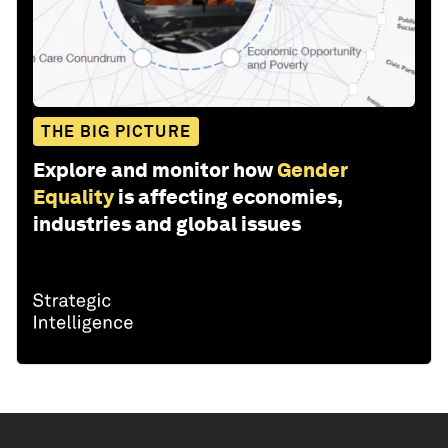
THE BIG PICTURE
Explore and monitor how
Gender
Equality
is affecting economies,
industries and global issues