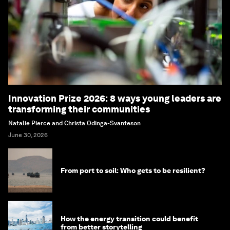
Innovation Prize 2026: 8 ways young leaders are
transforming their communities
Natalie Pierce and Christa Odinga-Svanteson
June 30, 2026
From port to soil: Who gets to be resilient?
How the energy transition could benefit
from better storytelling