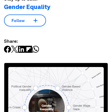
Gender Equality
Follow
Share: