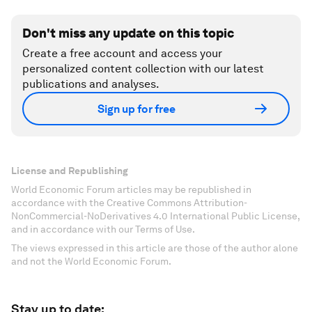
Don't miss any update on this topic
Create a free account and access your
personalized content collection with our latest
publications and analyses.
Sign up for free
License and Republishing
World Economic Forum articles may be republished in
accordance with the Creative Commons Attribution-
NonCommercial-NoDerivatives 4.0 International Public License,
and in accordance with our Terms of Use.
The views expressed in this article are those of the author alone
and not the World Economic Forum.
Stay up to date: