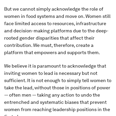
But we cannot simply acknowledge the role of
women in food systems and move on. Women still
face limited access to resources, infrastructure
and decision-making platforms due to the deep-
rooted gender disparities that affect their
contribution. We must, therefore, create a
platform that empowers and supports them.
We believe it is paramount to acknowledge that
inviting women to lead is necessary but not
sufficient. It is not enough to simply tell women to
take the lead, without those in positions of power
— often men — taking any action to undo the
entrenched and systematic biases that prevent
women from reaching leadership positions in the