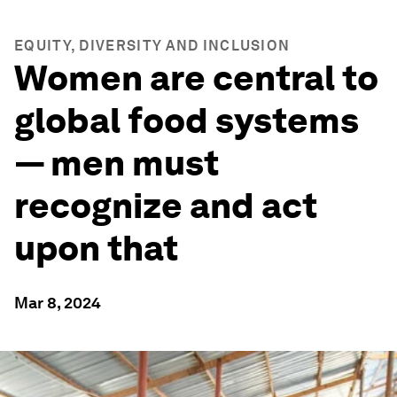
EQUITY, DIVERSITY AND INCLUSION
Women are central to
global food systems
— men must
recognize and act
upon that
Mar 8, 2024