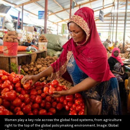
Women play a key role across the global food systems, from agriculture
right to the top of the global policymaking environment.
Image:
Global