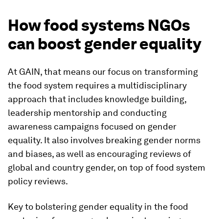
How food systems NGOs
can boost gender equality
At GAIN, that means our focus on transforming
the food system requires a multidisciplinary
approach that includes knowledge building,
leadership mentorship and conducting
awareness campaigns focused on gender
equality. It also involves breaking gender norms
and biases, as well as encouraging reviews of
global and country gender, on top of food system
policy reviews.
Key to bolstering gender equality in the food