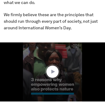
what we can do.
We firmly believe these are the principles that
should run through every part of society, not just
around International Women’s Day.
0
seconds
of
1
minute,
19
seconds