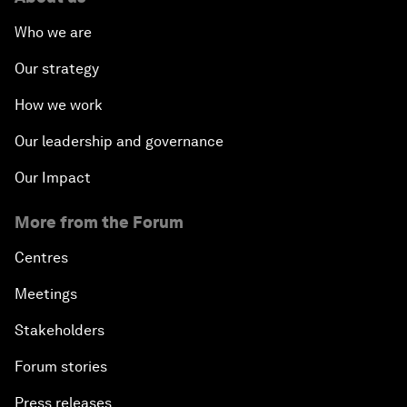
Who we are
Our strategy
How we work
Our leadership and governance
Our Impact
More from the Forum
Centres
Meetings
Stakeholders
Forum stories
Press releases