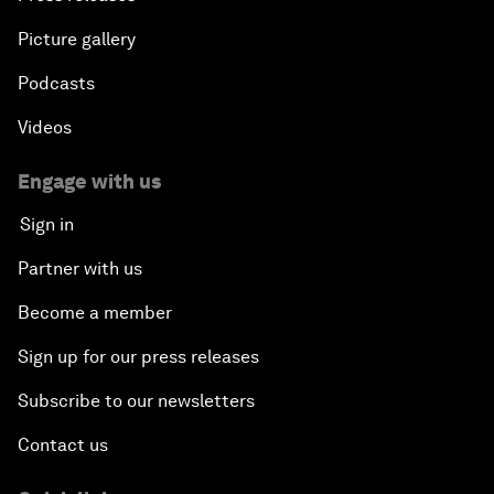
Picture gallery
Podcasts
Videos
Engage with us
Sign in
Partner with us
Become a member
Sign up for our press releases
Subscribe to our newsletters
Contact us