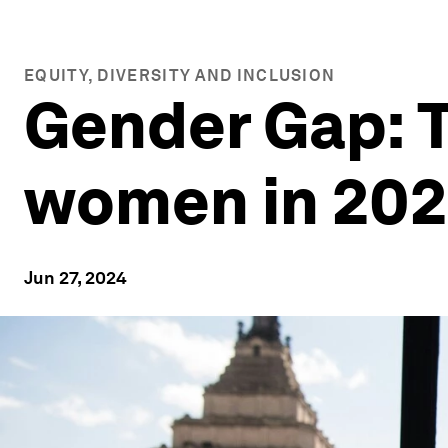
EQUITY, DIVERSITY AND INCLUSION
Gender Gap: Th
women in 20
Jun 27, 2024