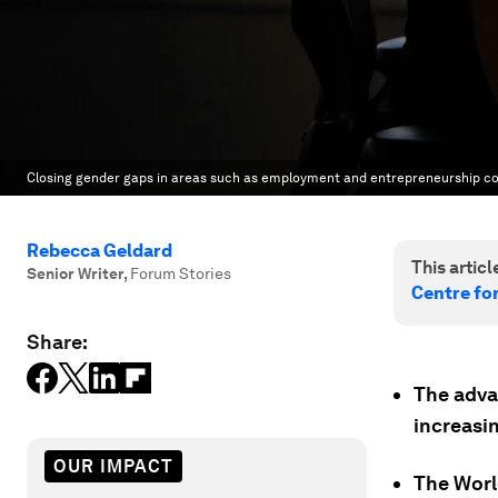
Closing gender gaps in areas such as employment and entrepreneurship cou
Rebecca Geldard
This article
Senior Writer
,
Forum Stories
Centre fo
Share:
The adva
increasi
OUR IMPACT
The Worl