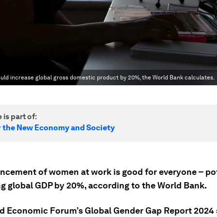
ld increase global gross domestic product by 20%, the World Bank calculates.
 is part of:
r the New Economy and Society
ncement of women at work is good for everyone – pot
ng global GDP by 20%, according to the World Bank.
d Economic Forum’s Global Gender Gap Report 2024