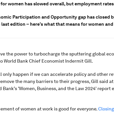
 for women has slowed overall, but employment rates 
omic Participation and Opportunity gap has closed b
e last edition – here's what that means for women and
e the power to turbocharge the sputtering global ec
o World Bank Chief Economist Indermit Gill.
ll only happen if we can accelerate policy and other r
emove the many barriers to their progress, Gill said a
d Bank’s 'Women, Business, and the Law 2024' report ea
ement of women at work is good for everyone.
Closin