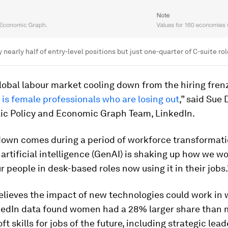
early half of entry-level positions but just one-quarter of C-suite rol
lobal labour market cooling down from the hiring fren
t is female professionals who are losing out
,” said Sue
lic Policy and Economic Graph Team, LinkedIn.
down comes during a period of workforce transformati
artificial intelligence (GenAI) is shaking up how we wo
ur people in desk-based roles now using it in their jobs.
elieves the impact of new technologies could work in
nkedIn data found women had a 28% larger share than 
oft skills for jobs of the future, including strategic lea