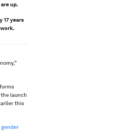
are up.
y 17 years
 work.
onomy,”
eforms
t the launch
rlier this
g gender