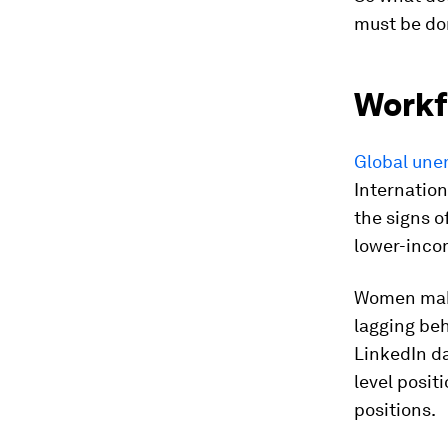
must be do
Workf
Global une
Internation
the signs o
lower-incom
Women make
lagging be
LinkedIn da
level positi
positions.