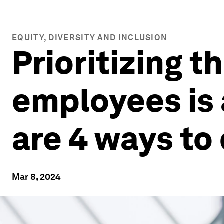
EQUITY, DIVERSITY AND INCLUSION
Prioritizing t
employees is 
are 4 ways to 
Mar 8, 2024