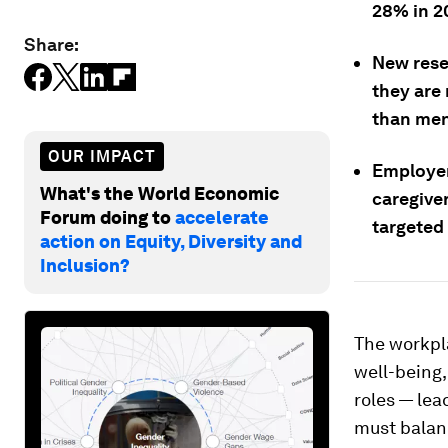
28% in 2
Share:
New rese
they are
than men
OUR IMPACT
Employers
What's the World Economic
caregiver
Forum doing to
accelerate
targeted
action on Equity, Diversity and
Inclusion?
The workpla
well-being
roles — lead
must balanc