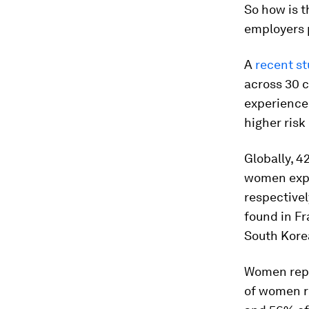
So how is 
employers p
A
recent s
across 30 
experience 
higher risk
Globally, 
women expe
respective
found in Fr
South Korea
Women repo
of women r