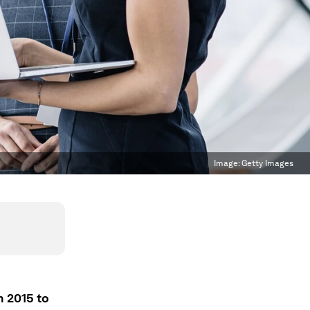
Image:
Getty Images
n 2015 to