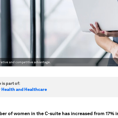
erative and competitive advantage.
 is part of:
r Health and Healthcare
er of women in the C-suite has increased from 17% i