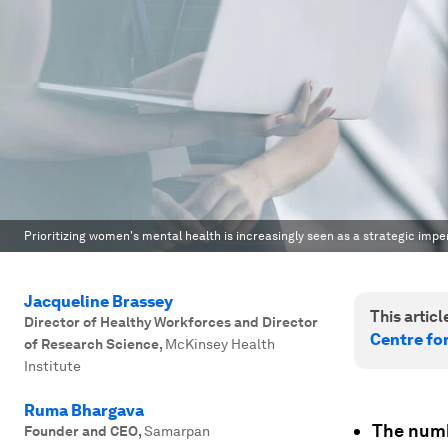
Prioritizing women's mental health is increasingly seen as a strategic imp
Jacqueline Brassey
This article
Director of Healthy Workforces and Director
Centre fo
of Research Science
,
McKinsey Health
Institute
Ruma Bhargava
The numb
Founder and CEO
,
Samarpan