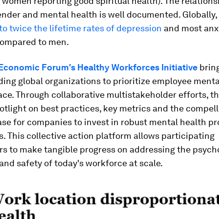
women reporting good spiritual health). The relations
nder and mental health is well documented. Globally
to twice the lifetime rates of depression
and most anx
compared to men.
Economic Forum's Healthy Workforces Initiative
brin
ding global organizations to prioritize employee menta
ce. Through collaborative multistakeholder efforts, the
otlight on best practices, key metrics and the compell
ase for companies to invest in robust mental health 
s. This collective action platform allows participating
rs to make tangible progress on addressing the psych
and safety of today's workforce at scale.