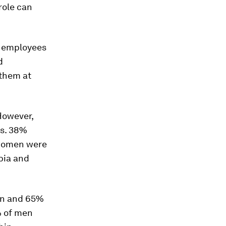
role can
0 employees
d
 them at
However,
vs. 38%
 women were
abia and
en and 65%
% of men