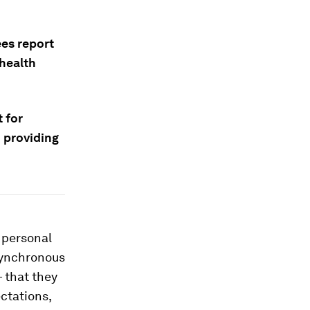
es report
health
 for
d providing
 personal
synchronous
— that they
ctations,