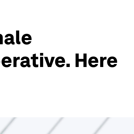
male
erative. Here