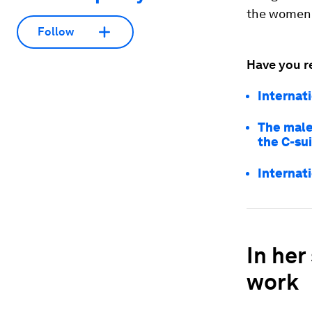
the women 
Follow
Have you r
Internat
The male
the C-su
Internat
In her
work