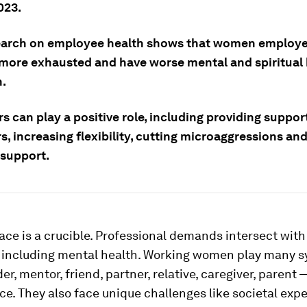
023.
arch on employee health shows that women employe
 more exhausted and have worse mental and spiritual 
.
 can play a positive role, including providing support
s, increasing flexibility, cutting microaggressions an
 support.
ce is a crucible. Professional demands intersect with
, including mental health. Working women play many 
er, mentor, friend, partner, relative, caregiver, parent 
e. They also face unique challenges like societal expe