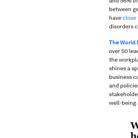
and 56% of 
between ge
have
close 
disorders 
The World 
over 50 lea
the workpla
shines a sp
business c
and policie
stakeholde
well-being 