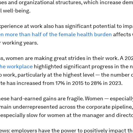
ses and organizational structures, which increase de
ll well-being.
erience at work also has significant potential to imp
en more than half of the female health burden
affects
r working years.
, women are making great strides in their work. A 20
he workplace
highlighted significant progress in the 
work, particularly at the highest level — the number
ite has increased from 17% in 2015 to 28% in 2023.
hese hard-earned gains are fragile. Women — especial
emain underrepresented across the corporate pipeline
 especially slow for women at the manager and directo
ws: employers have the power to positively impact th