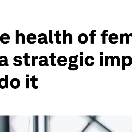
he health of fe
a strategic imp
do it