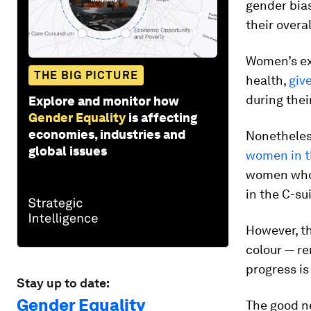
gender bia
their overa
Women’s exp
THE BIG PICTURE
health,
giv
during thei
Explore and monitor how
Gender Equality
is affecting
economies, industries and
Nonetheless
global issues
women in t
women who 
in the C-su
However, t
colour — r
progress is
Stay up to date:
Gender Equality
The good ne