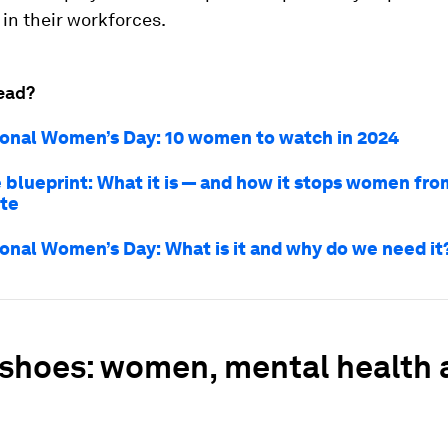
in their workforces.
ead?
ional Women’s Day: 10 women to watch in 2024
 blueprint: What it is — and how it stops women fro
ite
ional Women’s Day: What is it and why do we need it
 shoes: women, mental health