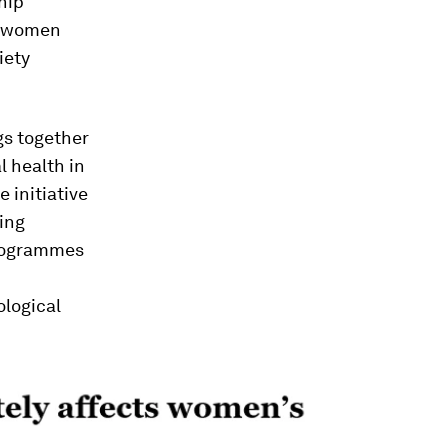
hip
, women
iety
gs together
l health in
 initiative
ing
programmes
ological