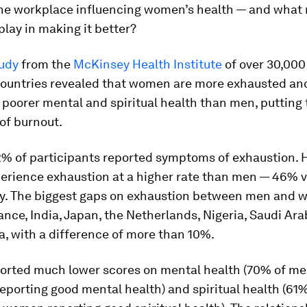
the workplace influencing women’s health — and what 
lay in making it better?
tudy
from the
McKinsey Health Institute
of over 30,00
countries revealed that women are more exhausted an
poorer mental and spiritual health than men, putting
 of burnout.
42% of participants reported symptoms of exhaustion. 
rience exhaustion at a higher rate than men — 46% 
ly. The biggest gaps on exhaustion between men and
ance, India, Japan, the Netherlands, Nigeria, Saudi Ar
, with a difference of more than 10%.
rted much lower scores on mental health (70% of m
eporting good mental health) and spiritual health (61