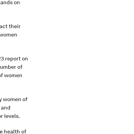
mands on
act their
 women
23 report on
number of
 of women
ly women of
, and
r levels.
e health of