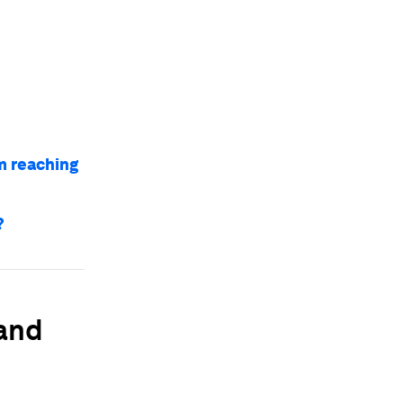
m reaching
?
 and