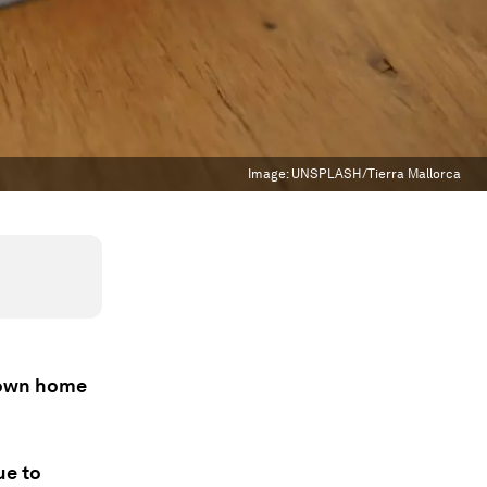
Image:
UNSPLASH/Tierra Mallorca
r own home
ue to