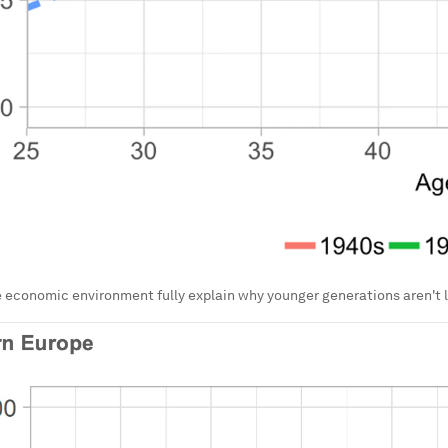
 economic environment fully explain why younger generations aren't 