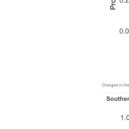
Changes in the