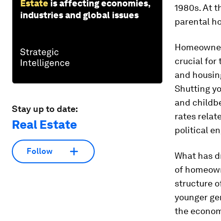
Estate
is affecting economies,
1980s. At t
industries and global issues
parental ho
Homeownersh
crucial for
and housing 
Shutting yo
and childb
Stay up to date:
rates relat
Real Estate
political e
Follow
What has dr
of homeowne
structure o
younger ge
the economi