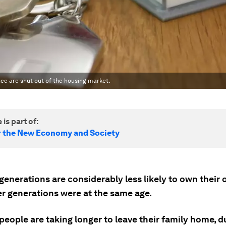
ce are shut out of the housing market.
 is part of:
r the New Economy and Society
generations are considerably less likely to own thei
er generations were at the same age.
eople are taking longer to leave their family home, d