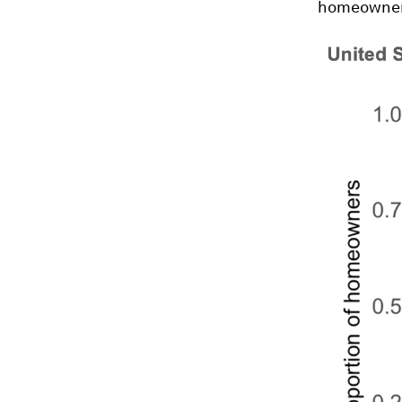
homeowners