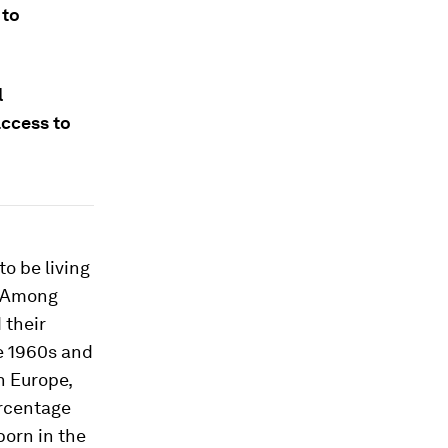
 to
l
access to
to be living
. Among
 their
e 1960s and
n Europe,
ercentage
orn in the