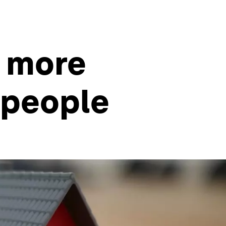
s more
g people