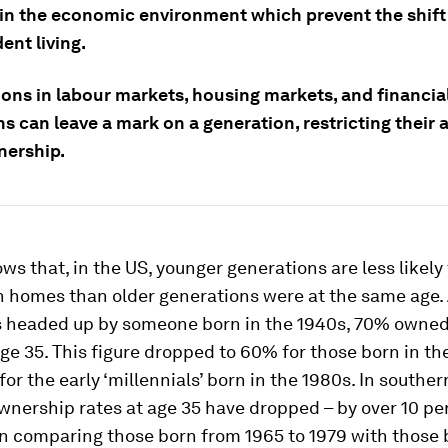
in the economic environment which prevent the shift
ent living.
ions in labour markets, housing markets, and financia
s can leave a mark on a generation, restricting their 
ership.
ows that, in the US, younger generations are less likely 
wn homes than older generations were at the same age
 headed up by someone born in the 1940s, 70% owned
e 35. This figure dropped to 60% for those born in th
or the early ‘millennials’ born in the 1980s. In souther
wnership rates at age 35 have dropped – by over 10 p
n comparing those born from 1965 to 1979 with those b