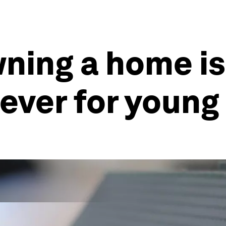
wning a home i
 ever for youn