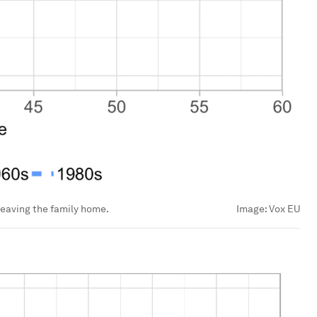
leaving the family home.
Image:
Vox EU