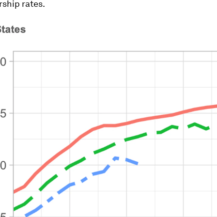
hip rates.