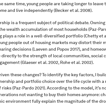
he same time, young people are taking longer to leave 
me and live independently (Becker et al. 2008).
ip is a frequent subject of political debate. Owning 
 the wealth accumulation of most households (Paz-Pard
plays a role in a well-diversified portfolio (Chetty et al
ung people out of housing markets may distort their 
earing decisions (Laeven and Popov 2017), and homeo
e directly to the strength of local communities, social 
ngagement (Glaeser et al. 2002, Rohe et al. 2002).
iven these changes? To identify the key factors, I bui
rship and portfolio choice over the life cycle with a 
f risks (Paz-Pardo 2021). According to the model, it’s n
nerations not wanting to buy their homes anymore: ch
c environment fully explain the magnitude of the dro