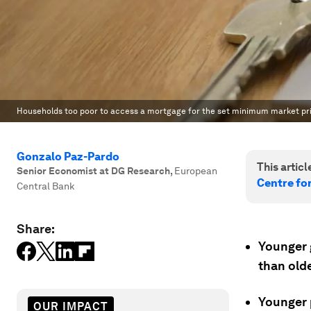
Households too poor to access a mortgage for the set minimum market pri
Gonzalo Paz-Pardo
This article
Senior Economist at DG Research
,
European
Centre fo
Central Bank
Share:
Younger 
than old
Younger p
OUR IMPACT