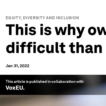
EQUITY, DIVERSITY AND INCLUSION
This is why o
difficult than
Jan 31, 2022
This article is published in collaboration with
VoxEU
.