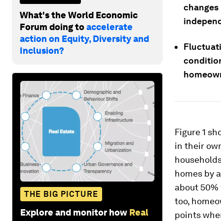
changes 
What's the World Economic
independ
Forum doing to
accelerate
action on Equity, Diversity and
Fluctuat
Inclusion?
condition
homeown
Figure 1 sh
in their o
households
homes by ag
about 50% f
THE BIG PICTURE
too, homeo
Explore and monitor how
Real
points whe