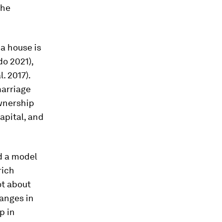
the
a house is
o 2021),
. 2017).
marriage
wnership
capital, and
ld a model
rich
ot about
anges in
p in