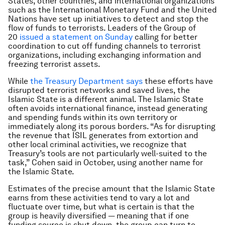
States, other countries, and international organizations
such as the International Monetary Fund and the United
Nations have set up initiatives to detect and stop the
flow of funds to terrorists. Leaders of the Group of
20
issued a statement on Sunday
calling for better
coordination to cut off funding channels to terrorist
organizations, including exchanging information and
freezing terrorist assets.
While
the Treasury Department says
these efforts have
disrupted terrorist networks and saved lives, the
Islamic State is a different animal. The Islamic State
often avoids international finance, instead generating
and spending funds within its own territory or
immediately along its porous borders. “As for disrupting
the revenue that ISIL generates from extortion and
other local criminal activities, we recognize that
Treasury’s tools are not particularly well-suited to the
task,” Cohen said in October, using another name for
the Islamic State.
Estimates of the precise amount that the Islamic State
earns from these activities tend to vary a lot and
fluctuate over time, but what is certain is that the
group is heavily diversified — meaning that if one
funding source is shut down, the group can turn to