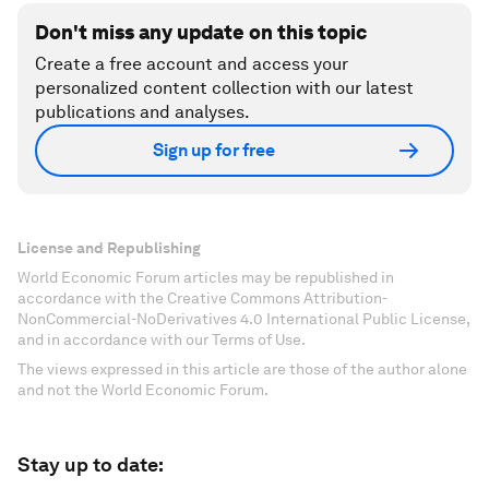
Don't miss any update on this topic
Create a free account and access your
personalized content collection with our latest
publications and analyses.
Sign up for free
License and Republishing
World Economic Forum articles may be republished in
accordance with the Creative Commons Attribution-
NonCommercial-NoDerivatives 4.0 International Public License,
and in accordance with our Terms of Use.
The views expressed in this article are those of the author alone
and not the World Economic Forum.
Stay up to date: