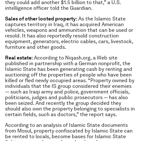
they could add another $1.5 billion to that,” a U.S.
intelligence officer told the Guardian.
Sales of other looted property:
As the Islamic State
captures territory in Iraq, it has acquired American
vehicles, weapons and ammunition that can be used or
resold. It has also reportedly resold construction
equipment, generators, electric cables, cars, livestock,
furniture and other goods.
Real estate:
According to Niqash.org, a Web site
published in partnership with a German nonprofit, the
Islamic State has been generating cash by renting and
auctioning off the properties of people who have been
killed or fled newly occupied areas. “Property owned by
individuals that the IS group considered their enemies
— such as Iraqi army and police, government officials,
politicians, judges and public prosecutors — has also
been seized. And recently the group decided they
should also own the property belonging to specialists in
certain fields, such as doctors,” the report says.
According to an analysis of Islamic State documents
from Mosul, property confiscated by Islamic State can
be rented to locals, become bases for Islamic State