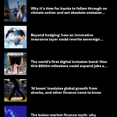
Why it's time for banks to follow through on
climate action and set absolute emission
targets
Beyond hedging: how an innovative
insurance layer could rewrite sovereign
debt
The world’s first digital inclusion bond: How
this $500m milestone could expand jobs and
opportunity
'AI boom' insulates global growth from
shocks, and other finance news to know
The below-market finance myth: why