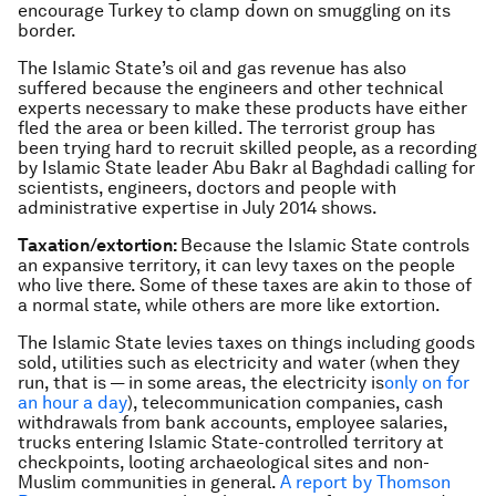
encourage Turkey to clamp down on smuggling on its
border.
The Islamic State’s oil and gas revenue has also
suffered because the engineers and other technical
experts necessary to make these products have either
fled the area or been killed. The terrorist group has
been trying hard to recruit skilled people, as a recording
by Islamic State leader Abu Bakr al Baghdadi calling for
scientists, engineers, doctors and people with
administrative expertise in July 2014 shows.
Taxation/extortion:
Because the Islamic State controls
an expansive territory, it can levy taxes on the people
who live there. Some of these taxes are akin to those of
a normal state, while others are more like extortion.
The Islamic State levies taxes on things including goods
sold, utilities such as electricity and water (when they
run, that is — in some areas, the electricity is
only on for
an hour a day
), telecommunication companies, cash
withdrawals from bank accounts, employee salaries,
trucks entering Islamic State-controlled territory at
checkpoints, looting archaeological sites and non-
Muslim communities in general.
A report by Thomson