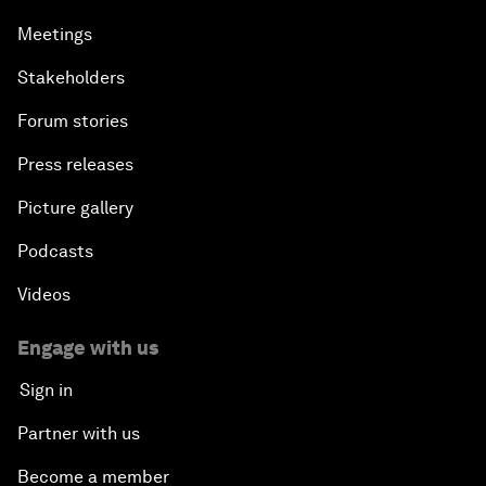
Meetings
Stakeholders
Forum stories
Press releases
Picture gallery
Podcasts
Videos
Engage with us
Sign in
Partner with us
Become a member