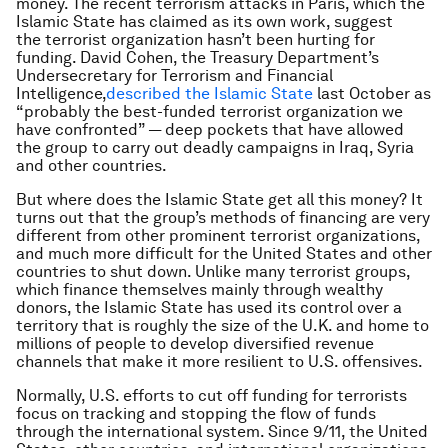
money. The recent terrorism attacks in Paris, which the
Islamic State has claimed as its own work, suggest
the terrorist organization hasn’t been hurting for
funding. David Cohen, the Treasury Department’s
Undersecretary for Terrorism and Financial
Intelligence,
described the Islamic State
last October as
“probably the best-funded terrorist organization we
have confronted” — deep pockets that have allowed
the group to carry out deadly campaigns in Iraq, Syria
and other countries.
But where does the Islamic State get all this money? It
turns out that the group’s methods of financing are very
different from other prominent terrorist organizations,
and much more difficult for the United States and other
countries to shut down. Unlike many terrorist groups,
which finance themselves mainly through wealthy
donors, the Islamic State has used its control over a
territory that is roughly the size of the U.K. and home to
millions of people to develop diversified revenue
channels that make it more resilient to U.S. offensives.
Normally, U.S. efforts to cut off funding for terrorists
focus on tracking and stopping the flow of funds
through the international system. Since 9/11, the United