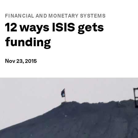
FINANCIAL AND MONETARY SYSTEMS
12 ways ISIS gets
funding
Nov 23, 2015