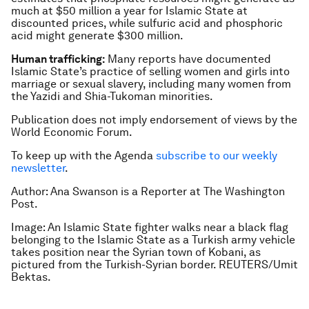
much at $50 million a year for Islamic State at
discounted prices, while sulfuric acid and phosphoric
acid might generate $300 million.
Human trafficking:
Many reports have documented
Islamic State’s practice of selling women and girls into
marriage or sexual slavery, including many women from
the Yazidi and Shia-Tukoman minorities.
Publication does not imply endorsement of views by the
World Economic Forum.
To keep up with the Agenda
subscribe to our weekly
newsletter
.
Author: Ana Swanson is a Reporter at The Washington
Post.
Image: An Islamic State fighter walks near a black flag
belonging to the Islamic State as a Turkish army vehicle
takes position near the Syrian town of Kobani, as
pictured from the Turkish-Syrian border. REUTERS/Umit
Bektas.