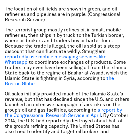
The location of oil fields are shown in green, and oil
refineries and pipelines are in purple. (Congressional
Research Service)
The terrorist group mostly refines oil in small, mobile
refineries, then ships it by truck to the Turkish border,
where oil brokers and traders buy or barter for it.
Because the trade is illegal, the oil is sold at a steep
discount that can fluctuate wildly. Smugglers
reportedly use mobile messaging services like
Whatsapp
to coordinate exchanges of products. Some
traders may even have been selling oil from the Islamic
State back to the regime of Bashar al-Assad, which the
Islamic State is fighting in Syria, according to
the
Boston Globe
.
Oil sales initially provided much of the Islamic State’s
revenue, but that has declined since the U.S. and others
launched an extensive campaign of airstrikes on the
group’s oil and gas facilities, according to
a report by
the Congressional Research Service in April
. By October
2014, the U.S. had reportedly destroyed about half of
the group’s refining capacity. The United States has
also tried to identify and target oil brokers and