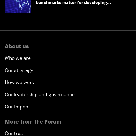
benchmarks matter for developing
economies
About us
Who we are
Our strategy
How we work
Our leadership and governance
Our Impact
More from the Forum
Centres