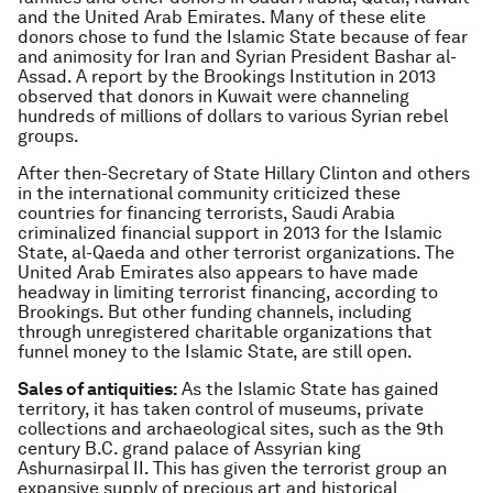
and the United Arab Emirates. Many of these elite
donors chose to fund the Islamic State because of fear
and animosity for Iran and Syrian President Bashar al-
Assad. A report by the Brookings Institution in 2013
observed that donors in Kuwait were channeling
hundreds of millions of dollars to various Syrian rebel
groups.
After then-Secretary of State Hillary Clinton and others
in the international community criticized these
countries for financing terrorists, Saudi Arabia
criminalized financial support in 2013 for the Islamic
State, al-Qaeda and other terrorist organizations. The
United Arab Emirates also appears to have made
headway in limiting terrorist financing, according to
Brookings. But other funding channels, including
through unregistered charitable organizations that
funnel money to the Islamic State, are still open.
Sales of antiquities:
As the Islamic State has gained
territory, it has taken control of museums, private
collections and archaeological sites, such as the 9th
century B.C. grand palace of Assyrian king
Ashurnasirpal II. This has given the terrorist group an
expansive supply of precious art and historical