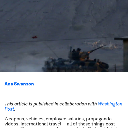
Ana Swanson
This article is published in collaboration with
Washington
Post
.
Weapons, vehicles, employee salaries, propaganda
videos, international travel — all of these things cost