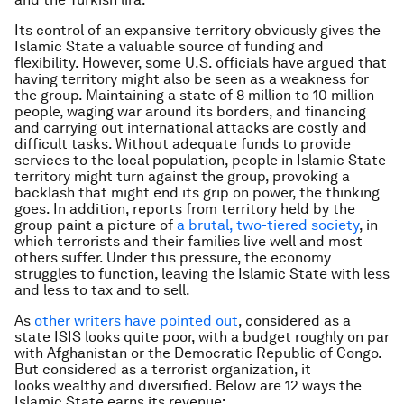
Its control of an expansive territory obviously gives the
Islamic State a valuable source of funding and
flexibility. However, some U.S. officials have argued that
having territory might also be seen as a weakness for
the group. Maintaining a state of 8 million to 10 million
people, waging war around its borders, and financing
and carrying out international attacks are costly and
difficult tasks. Without adequate funds to provide
services to the local population, people in Islamic State
territory might turn against the group, provoking a
backlash that might end its grip on power, the thinking
goes. In addition, reports from territory held by the
group paint a picture of
a brutal, two-tiered society
, in
which terrorists and their families live well and most
others suffer. Under this pressure, the economy
struggles to function, leaving the Islamic State with less
and less to tax and to sell.
As
other writers have pointed out
, considered as a
state ISIS looks quite poor, with a budget roughly on par
with Afghanistan or the Democratic Republic of Congo.
But considered as a terrorist organization, it
looks wealthy and diversified. Below are 12 ways the
Islamic State earns its revenue: