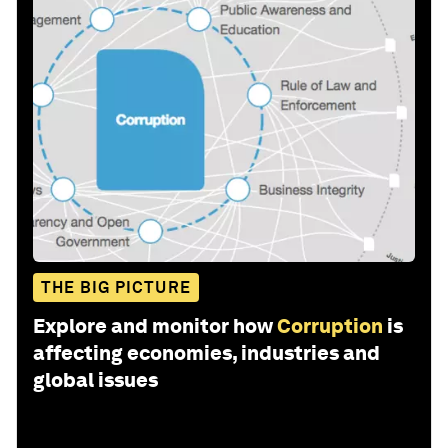
THE BIG PICTURE
Explore and monitor how
Corruption
is
affecting economies, industries and
global issues