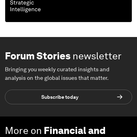
Forum Stories
newsletter
Bringing you weekly curated insights and
analysis on the global issues that matter.
Subscribe today
More on
Financial and