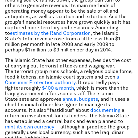
others to generate revenue. Its main methods of
generating money appear to be the sale of oil and
antiquities, as well as taxation and extortion. And the
group’s financial resources have grown quickly as it has
captured more territory and resources: According
to
estimates by the Rand Corporation
, the Islamic
State’s total revenue rose from a little less than $1
million per month in late 2008 and early 2009 to
perhaps $1 million to $3 million per day in 2014.
The Islamic State has other expenses, besides the cost
of carrying out terrorist attacks and waging war.
The terrorist group runs schools, a religious police force,
food kitchens, an Islamic court system and even
a
Consumer Protection authority
. It reportedly pays
fighters roughly
$400 a month
, which is more than the
Iraqi government offers some staff. The Islamic
State sets and approves
annual budgets
, and it uses a
chief financial officer-like figure to manage its
accounts. It’s also “fastidious” about
documenting
a
return on investment for its funders. The Islamic State
has established a central bank and even planned to
mint its own currency
— although in practice the group
generally uses local currency, such as the Iraqi dinar
and the Turkish lira.