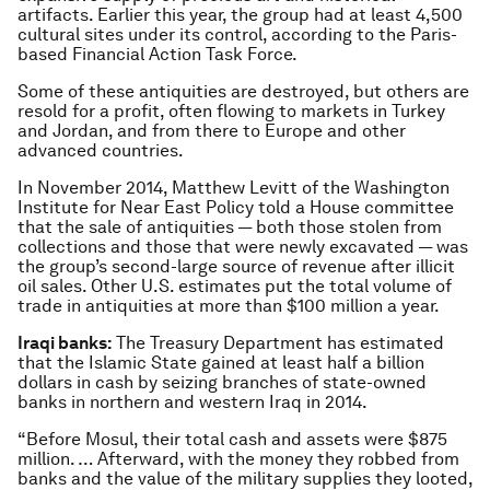
artifacts. Earlier this year, the group had at least 4,500
cultural sites under its control, according to the Paris-
based Financial Action Task Force.
Some of these antiquities are destroyed, but others are
resold for a profit, often flowing to markets in Turkey
and Jordan, and from there to Europe and other
advanced countries.
In November 2014, Matthew Levitt of the Washington
Institute for Near East Policy told a House committee
that the sale of antiquities — both those stolen from
collections and those that were newly excavated — was
the group’s second-large source of revenue after illicit
oil sales. Other U.S. estimates put the total volume of
trade in antiquities at more than $100 million a year.
Iraqi banks:
The Treasury Department has estimated
that the Islamic State gained at least half a billion
dollars in cash by seizing branches of state-owned
banks in northern and western Iraq in 2014.
“Before Mosul, their total cash and assets were $875
million. … Afterward, with the money they robbed from
banks and the value of the military supplies they looted,