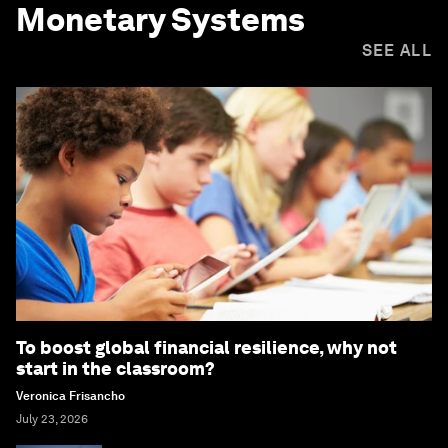
Monetary Systems
SEE ALL
To boost global financial resilience, why not
start in the classroom?
Veronica Frisancho
July 23, 2026