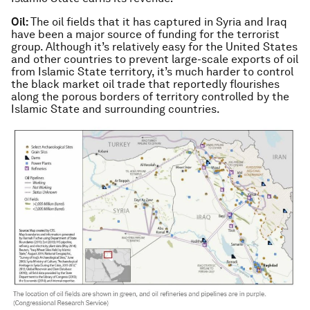
Oil:
The oil fields that it has captured in Syria and Iraq
have been a major source of funding for the terrorist
group. Although it’s relatively easy for the United States
and other countries to prevent large-scale exports of oil
from Islamic State territory, it’s much harder to control
the black market oil trade that reportedly flourishes
along the porous borders of territory controlled by the
Islamic State and surrounding countries.