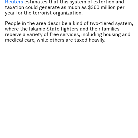
Reuters
estimates that this system of extortion and
taxation could generate as much as $360 million per
year for the terrorist organization.
People in the area describe a kind of two-tiered system,
where the Islamic State fighters and their families
receive a variety of free services, including housing and
medical care, while others are taxed heavily.