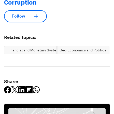
Corruption
Follow
Related topics:
Financial and Monetary Systems
Geo-Economics and Politics
Share: