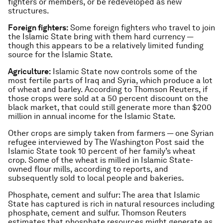
fighters or members, or be redeveloped as new
structures.
Foreign fighters:
Some foreign fighters who travel to join
the Islamic State bring with them hard currency —
though this appears to be a relatively limited funding
source for the Islamic State.
Agriculture:
Islamic State now controls some of the
most fertile parts of Iraq and Syria, which produce a lot
of wheat and barley. According to Thomson Reuters, if
those crops were sold at a 50 percent discount on the
black market, that could still generate more than $200
million in annual income for the Islamic State.
Other crops are simply taken from farmers — one Syrian
refugee interviewed by The Washington Post said the
Islamic State took 10 percent of her family’s wheat
crop. Some of the wheat is milled in Islamic State-
owned flour mills, according to reports, and
subsequently sold to local people and bakeries.
Phosphate, cement and sulfur: The area that Islamic
State has captured is rich in natural resources including
phosphate, cement and sulfur. Thomson Reuters
estimates that phosphate resources might generate as