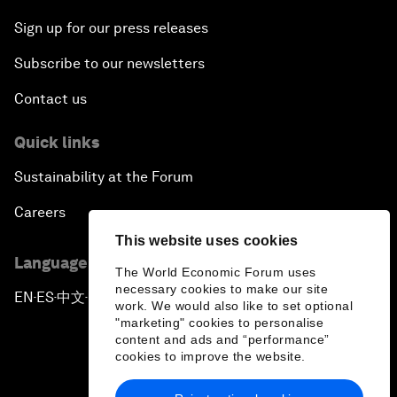
Sign up for our press releases
Subscribe to our newsletters
Contact us
Quick links
Sustainability at the Forum
Careers
This website uses cookies
Language editions
The World Economic Forum uses
necessary cookies to make our site
EN
ES
中文
日本語
▪
▪
▪
work. We would also like to set optional
"marketing" cookies to personalise
content and ads and “performance”
cookies to improve the website.