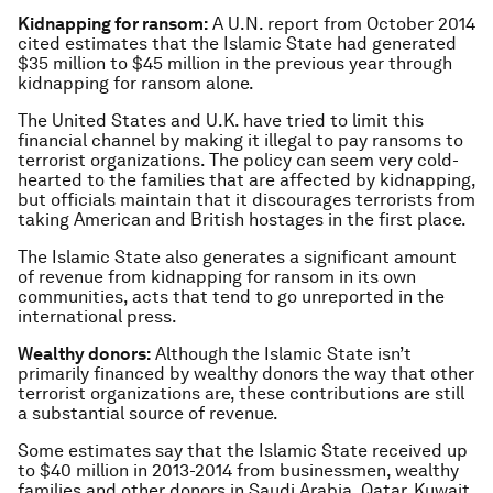
Kidnapping for ransom:
A U.N. report from October 2014
cited estimates that the Islamic State had generated
$35 million to $45 million in the previous year through
kidnapping for ransom alone.
The United States and U.K. have tried to limit this
financial channel by making it illegal to pay ransoms to
terrorist organizations. The policy can seem very cold-
hearted to the families that are affected by kidnapping,
but officials maintain that it discourages terrorists from
taking American and British hostages in the first place.
The Islamic State also generates a significant amount
of revenue from kidnapping for ransom in its own
communities, acts that tend to go unreported in the
international press.
Wealthy donors:
Although the Islamic State isn’t
primarily financed by wealthy donors the way that other
terrorist organizations are, these contributions are still
a substantial source of revenue.
Some estimates say that the Islamic State received up
to $40 million in 2013-2014 from businessmen, wealthy
families and other donors in Saudi Arabia, Qatar, Kuwait