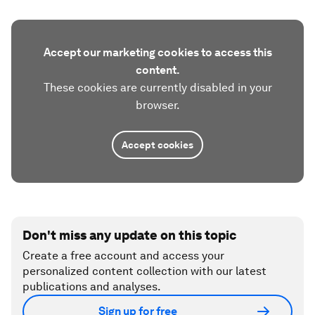
Accept our marketing cookies to access this
content.
These cookies are currently disabled in your
browser.
Accept cookies
Don't miss any update on this topic
Create a free account and access your
personalized content collection with our latest
publications and analyses.
Sign up for free