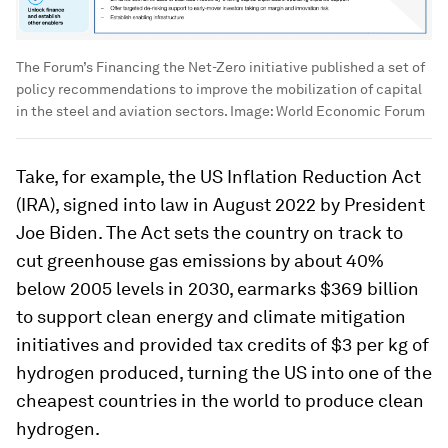
The Forum’s Financing the Net-Zero initiative published a set of
policy recommendations to improve the mobilization of capital
in the steel and aviation sectors.
Image:
World Economic Forum
Take, for example, the US Inflation Reduction Act
(IRA), signed into law in August 2022 by President
Joe Biden. The Act sets the country on track to
cut greenhouse gas emissions by about 40%
below 2005 levels in 2030, earmarks $369 billion
to support clean energy and climate mitigation
initiatives and provided tax credits of $3 per kg of
hydrogen produced, turning the US into one of the
cheapest countries in the world to produce clean
hydrogen.