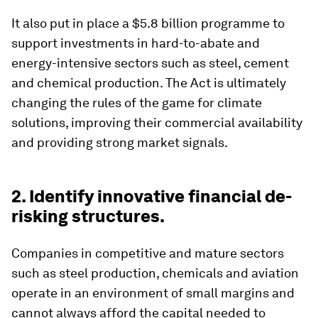
It also put in place a $5.8 billion programme to
support investments in hard-to-abate and
energy-intensive sectors such as steel, cement
and chemical production. The Act is ultimately
changing the rules of the game for climate
solutions, improving their commercial availability
and providing strong market signals.
2. Identify innovative financial de-
risking structures.
Companies in competitive and mature sectors
such as steel production, chemicals and aviation
operate in an environment of small margins and
cannot always afford the capital needed to