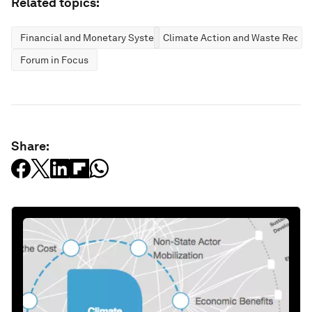
Related topics:
Financial and Monetary Systems
Climate Action and Waste Reduc
Forum in Focus
Share: