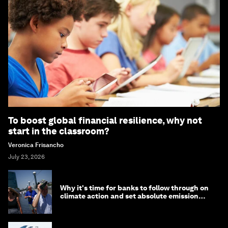
To boost global financial resilience, why not
start in the classroom?
Veronica Frisancho
July 23, 2026
Why it's time for banks to follow through on
climate action and set absolute emission
targets