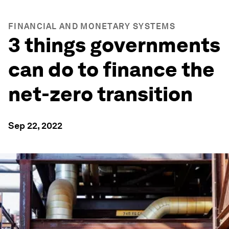
FINANCIAL AND MONETARY SYSTEMS
3 things governments
can do to finance the
net-zero transition
Sep 22, 2022