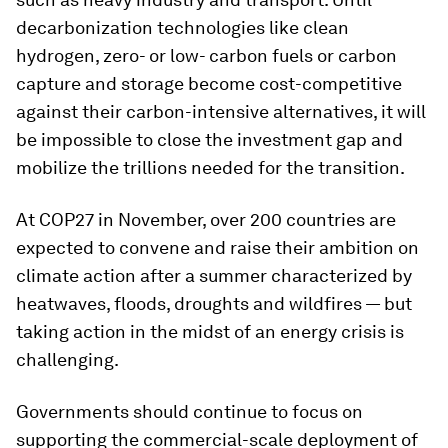
decarbonization technologies like clean
hydrogen, zero- or low- carbon fuels or carbon
capture and storage become cost-competitive
against their carbon-intensive alternatives, it will
be impossible to close the investment gap and
mobilize the trillions needed for the transition.
At COP27 in November, over 200 countries are
expected to convene and raise their ambition on
climate action after a summer characterized by
heatwaves, floods, droughts and wildfires — but
taking action in the midst of an energy crisis is
challenging.
Governments should continue to focus on
supporting the commercial-scale deployment of