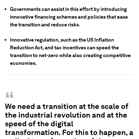
Governments can assist in this effort by introducing
innovative financing schemes and policies that ease
the transition and reduce risks.
Innovative regulation, such as the US Inflation
Reduction Act, and tax incentives can speed the
transition to net-zero while also creating competitive
economies.
“
We need a transition at the scale of
the industrial revolution and at the
speed of the digital
transformation. For this to happen, a