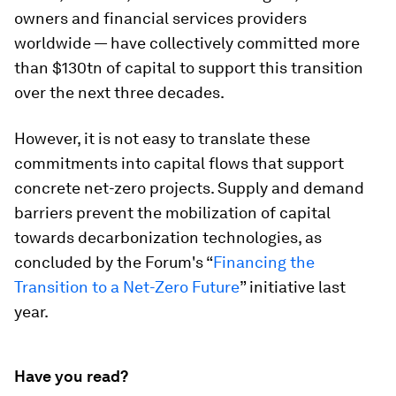
owners and financial services providers
worldwide — have collectively committed more
than $130tn of capital to support this transition
over the next three decades.
However, it is not easy to translate these
commitments into capital flows that support
concrete net-zero projects. Supply and demand
barriers prevent the mobilization of capital
towards decarbonization technologies, as
concluded by the Forum's “
Financing the
Transition to a Net-Zero Future
” initiative last
year.
Have you read?