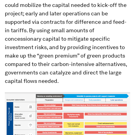
could mobilize the capital needed to kick-off the
project; early and later operations can be
supported via contracts for difference and feed-
in tariffs. By using small amounts of
concessionary capital to mitigate specific
investment risks, and by providing incentives to
make up the “green premium” of green products
compared to their carbon-intensive alternatives,
governments can catalyze and direct the large
capital flows needed.