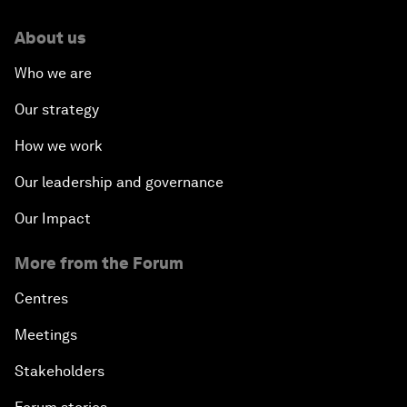
About us
Who we are
Our strategy
How we work
Our leadership and governance
Our Impact
More from the Forum
Centres
Meetings
Stakeholders