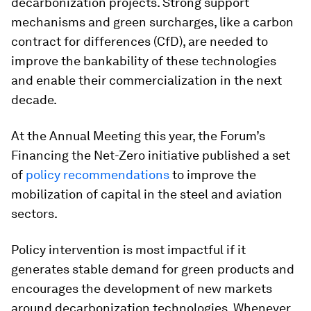
decarbonization projects. Strong support
mechanisms and green surcharges, like a carbon
contract for differences (CfD), are needed to
improve the bankability of these technologies
and enable their commercialization in the next
decade.
At the Annual Meeting this year, the Forum’s
Financing the Net-Zero initiative published a set
of
policy recommendations
to improve the
mobilization of capital in the steel and aviation
sectors.
Policy intervention is most impactful if it
generates stable demand for green products and
encourages the development of new markets
around decarbonization technologies. Whenever