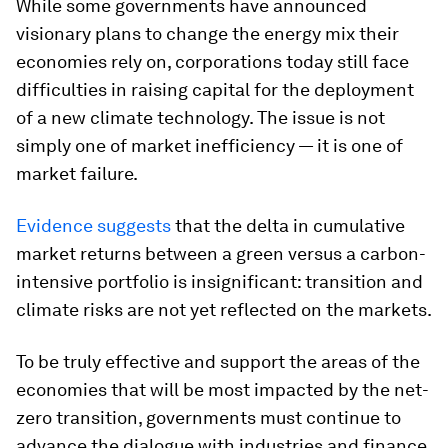
While some governments have announced
visionary plans to change the energy mix their
economies rely on, corporations today still face
difficulties in raising capital for the deployment
of a new climate technology. The issue is not
simply one of market inefficiency — it is one of
market failure.
Evidence suggests
that the delta in cumulative
market returns between a green versus a carbon-
intensive portfolio is insignificant: transition and
climate risks are not yet reflected on the markets.
To be truly effective and support the areas of the
economies that will be most impacted by the net-
zero transition, governments must continue to
advance the dialogue with industries and finance