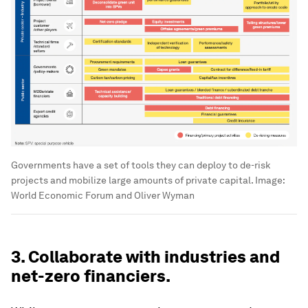
Governments have a set of tools they can deploy to de-risk
projects and mobilize large amounts of private capital.
Image:
World Economic Forum and Oliver Wyman
3. Collaborate with industries and
net-zero financiers.