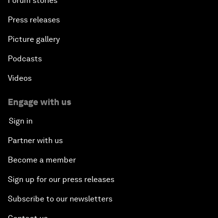
Forum stories
Press releases
Picture gallery
Podcasts
Videos
Engage with us
Sign in
Partner with us
Become a member
Sign up for our press releases
Subscribe to our newsletters