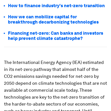
How to finance industry's net-zero transition
How we can mobilize capital for
breakthrough decarbonizing technologies
Financing net-zero: Can banks and investors
help prevent climate catastrophe?
The International Energy Agency (IEA) estimated
in its net-zero pathway that almost half of the
CO2 emissions savings needed for net-zero by
2050 depend on climate technologies that are not
available at commercial scale today. These
technologies are key to the net-zero transition of
the harder-to-abate sectors of our economies,
such as heavy industry and transport. Until