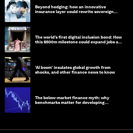
Beyond hedging: how an innovative
insurance layer could rewrite sovereign
debt
The world’s first digital inclusion bond: How
this $500m milestone could expand jobs and
opportunity
'AI boom' insulates global growth from
shocks, and other finance news to know
The below-market finance myth: why
benchmarks matter for developing
economies