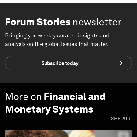
Forum Stories
newsletter
Bringing you weekly curated insights and
analysis on the global issues that matter.
Subscribe today
More on
Financial and
Monetary Systems
SEE ALL