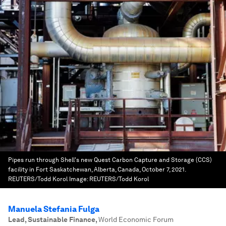
Pipes run through Shell's new Quest Carbon Capture and Storage (CCS)
facility in Fort Saskatchewan, Alberta, Canada, October 7, 2021.
REUTERS/Todd Korol
Image:
REUTERS/Todd Korol
Manuela Stefania Fulga
Lead, Sustainable Finance
,
World Economic Forum