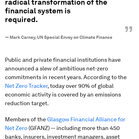
radical transformation of the
financial system is
required.
”
—
Mark Carney, UN Special Envoy on Climate Finance
Public and private financial institutions have
announced a slew of ambitious net-zero
commitments in recent years. According to the
Net Zero Tracker
, today over 90% of global
economic activity is covered by an emissions
reduction target.
Members of the
Glasgow Financial Alliance for
Net Zero
(GFANZ) — including more than 450
banks, insurers, investment managers, asset