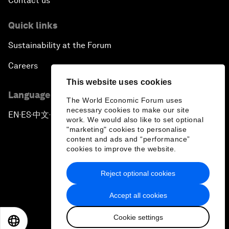
Contact us
Quick links
Sustainability at the Forum
Careers
This website uses cookies
Language editions
The World Economic Forum uses
necessary cookies to make our site
EN
ES
中文
日本語
▪
▪
▪
work. We would also like to set optional
"marketing" cookies to personalise
content and ads and “performance”
cookies to improve the website.
Reject optional cookies
Privacy Policy & Terms of Service
Accept all cookies
Sitemap
Cookie settings
©
2026
World Economic Forum
EN
ES
中文
日本語