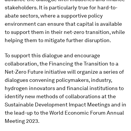
stakeholders. It is particularly true for hard-to-
abate sectors, where a supportive policy
environment can ensure that capital is available
to support them in their net-zero transition, while
helping them to mitigate further disruption.
To support this dialogue and encourage
collaboration, the Financing the Transition to a
Net-Zero Future initiative will organize a series of
dialogues convening policymakers, industry,
hydrogen innovators and financial institutions to
identify new methods of collaborations at the
Sustainable Development Impact Meetings and in
the lead-up to the World Economic Forum Annual
Meeting 2023.