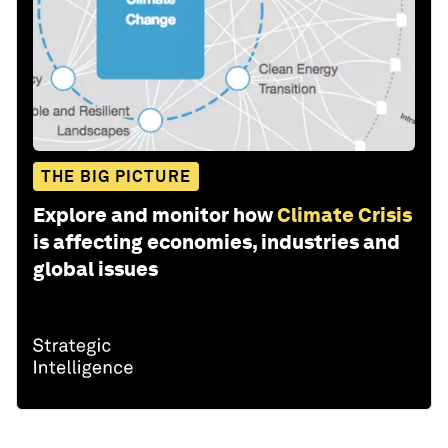
THE BIG PICTURE
Explore and monitor how
Climate Crisis
is affecting economies, industries and
global issues