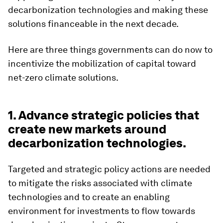
decarbonization technologies and making these
solutions financeable in the next decade.
Here are three things governments can do now to
incentivize the mobilization of capital toward
net-zero climate solutions.
1. Advance strategic policies that
create new markets around
decarbonization technologies.
Targeted and strategic policy actions are needed
to mitigate the risks associated with climate
technologies and to create an enabling
environment for investments to flow towards