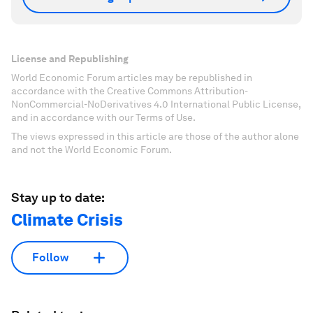
License and Republishing
World Economic Forum articles may be republished in
accordance with the Creative Commons Attribution-
NonCommercial-NoDerivatives 4.0 International Public License,
and in accordance with our Terms of Use.
The views expressed in this article are those of the author alone
and not the World Economic Forum.
Stay up to date:
Climate Crisis
Follow