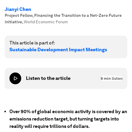
Jianyi Chen
Project Fellow, Financing the Transition to a Net-Zero Future
initiative
,
World Economic Forum
This article is part of:
Sustainable Development Impact Meetings
Listen to the article
9
min listen
Over 90% of global economic activity is covered by an
emissions reduction target, but turning targets into
reality will require trillions of dollars.