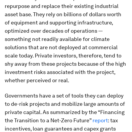
repurpose and replace their existing industrial
asset base. They rely on billions of dollars worth
of equipment and supporting infrastructure,
optimized over decades of operations —
something not readily available for climate
solutions that are not deployed at commercial
scale today. Private investors, therefore, tend to
shy away from these projects because of the high
investment risks associated with the project,
whether perceived or real.
Governments have a set of tools they can deploy
to de-risk projects and mobilize large amounts of
private capital. As summarized by the “Financing
the Transition to a Net-Zero Future”
report
: tax
incentives, loan guarantees and capex grants