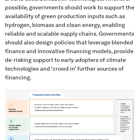
possible, governments should work to support the
availability of green production inputs such as
hydrogen, biomass and clean energy, enabling
reliable and scalable supply chains. Governments
should also design policies that leverage blended
finance and innovative financing models, provide
de-risking support to early adopters of climate
technologies and ‘crowd in’ further sources of
financing.