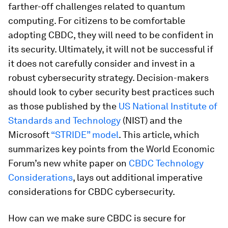
farther-off challenges related to quantum
computing. For citizens to be comfortable
adopting CBDC, they will need to be confident in
its security. Ultimately, it will not be successful if
it does not carefully consider and invest in a
robust cybersecurity strategy. Decision-makers
should look to cyber security best practices such
as those published by the
US National Institute of
Standards and Technology
(NIST) and the
Microsoft
“STRIDE” model
. This article, which
summarizes key points from the World Economic
Forum’s new white paper on
CBDC Technology
Considerations
, lays out additional imperative
considerations for CBDC cybersecurity.
How can we make sure CBDC is secure for