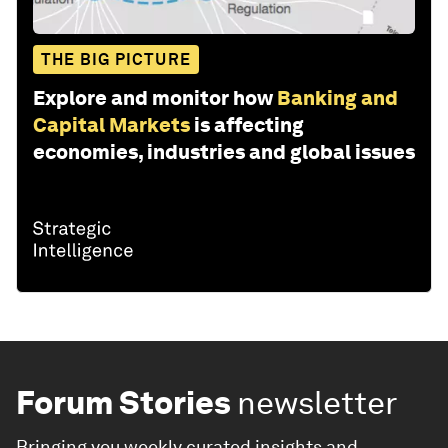
THE BIG PICTURE
Explore and monitor how
Banking and
Capital Markets
is affecting
economies, industries and global issues
Forum Stories
newsletter
Bringing you weekly curated insights and