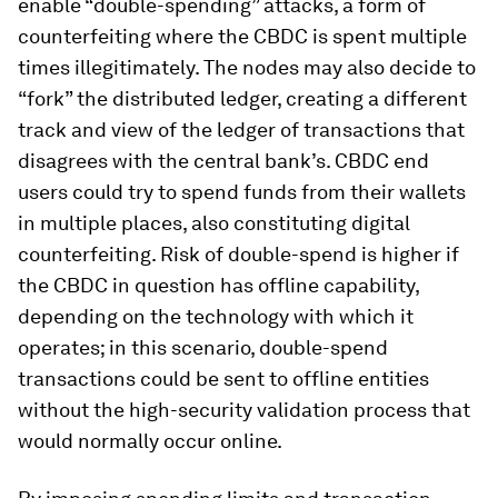
enable “double-spending” attacks, a form of
counterfeiting where the CBDC is spent multiple
times illegitimately. The nodes may also decide to
“fork” the distributed ledger, creating a different
track and view of the ledger of transactions that
disagrees with the central bank’s. CBDC end
users could try to spend funds from their wallets
in multiple places, also constituting digital
counterfeiting. Risk of double-spend is higher if
the CBDC in question has offline capability,
depending on the technology with which it
operates; in this scenario, double-spend
transactions could be sent to offline entities
without the high-security validation process that
would normally occur online.