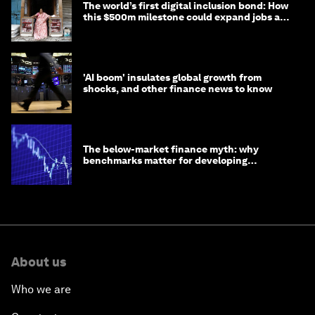
The world’s first digital inclusion bond: How
this $500m milestone could expand jobs and
opportunity
'AI boom' insulates global growth from
shocks, and other finance news to know
The below-market finance myth: why
benchmarks matter for developing
economies
About us
Who we are