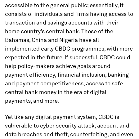
accessible to the general public; essentially, it
consists of individuals and firms having access to
transaction and savings accounts with their
home country’s central bank. Those of the
Bahamas, China and Nigeria have all
implemented early CBDC programmes, with more
expected in the future. If successful, CBDC could
help policy-makers achieve goals around
payment efficiency, financial inclusion, banking
and payment competitiveness, access to safe
central bank money in the era of digital
payments, and more.
Yet like any digital payment system, CBDC is
vulnerable to cyber security attack, account and
data breaches and theft, counterfeiting, and even