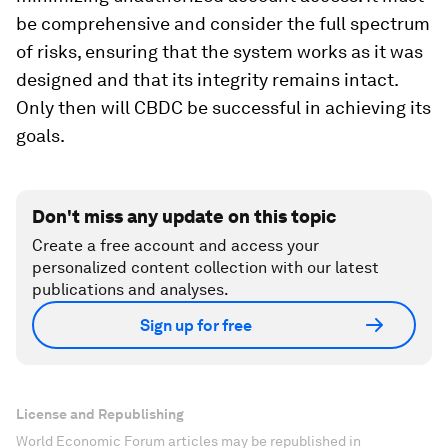
be comprehensive and consider the full spectrum
of risks, ensuring that the system works as it was
designed and that its integrity remains intact.
Only then will CBDC be successful in achieving its
goals.
Don't miss any update on this topic
Create a free account and access your
personalized content collection with our latest
publications and analyses.
Sign up for free
License and Republishing
World Economic Forum articles may be republished in