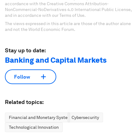
accordance with the Creative Commons Attribution-
NonCommercial-NoDerivatives 4.0 International Public License,
and in accordance with our Terms of Use.
The views expressed in this article are those of the author alone
and not the World Economic Forum.
Stay up to date:
Banking and Capital Markets
Follow
Related topics:
Financial and Monetary Systems
Cybersecurity
Technological Innovation