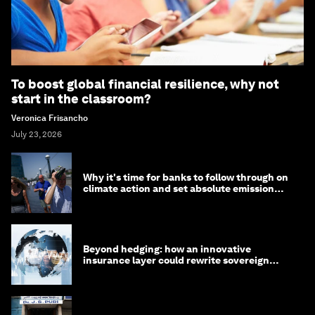
To boost global financial resilience, why not
start in the classroom?
Veronica Frisancho
July 23, 2026
Why it's time for banks to follow through on
climate action and set absolute emission
targets
Beyond hedging: how an innovative
insurance layer could rewrite sovereign
debt