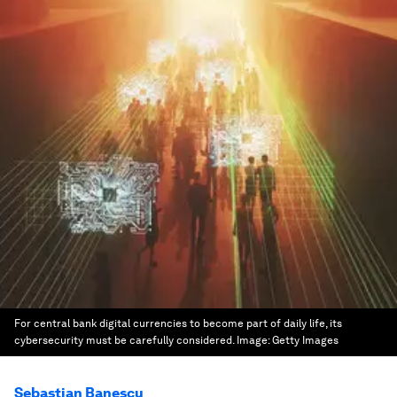
For central bank digital currencies to become part of daily life, its
cybersecurity must be carefully considered.
Image:
Getty Images
Sebastian Banescu