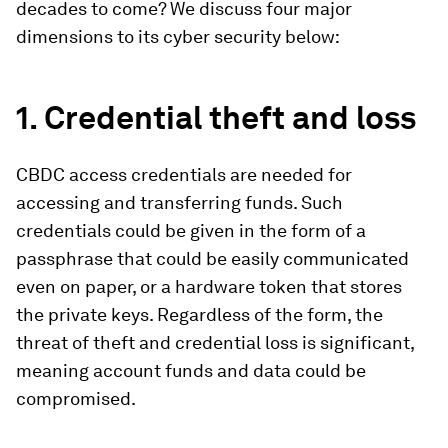
decades to come? We discuss four major
dimensions to its cyber security below:
1. Credential theft and loss
CBDC access credentials are needed for
accessing and transferring funds. Such
credentials could be given in the form of a
passphrase that could be easily communicated
even on paper, or a hardware token that stores
the private keys. Regardless of the form, the
threat of theft and credential loss is significant,
meaning account funds and data could be
compromised.