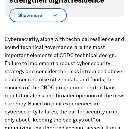
strengthen digital resilience
Show more
Cybersecurity, along with technical resilience and
sound technical governance, are the most
important elements of CBDC technical design.
Failure to implement a robust cyber security
strategy and consider the risks introduced above
could compromise citizen data and funds, the
success of the CBDC programme, central bank
reputational risk and broader opinions of the new
currency. Based on past experiences in
cybersecurity failures, the bar for security is not
only about “keeping the bad guys out” or
minimizing unauthorized account access. It must