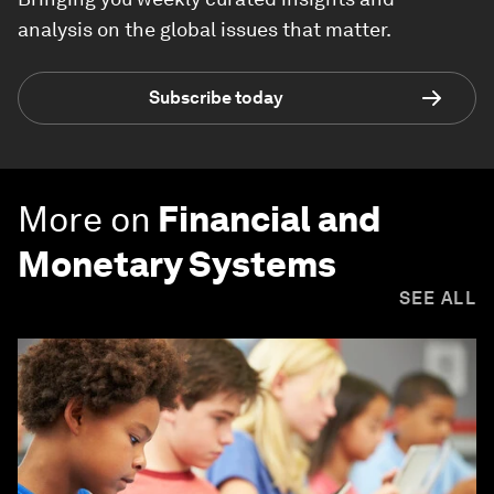
analysis on the global issues that matter.
Subscribe today
More on
Financial and
Monetary Systems
SEE ALL