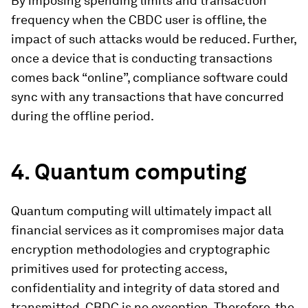
By imposing spending limits and transaction
frequency when the CBDC user is offline, the
impact of such attacks would be reduced. Further,
once a device that is conducting transactions
comes back “online”, compliance software could
sync with any transactions that have concurred
during the offline period.
4.
Quantum computing
Quantum computing will ultimately impact all
financial services as it compromises major data
encryption methodologies and cryptographic
primitives used for protecting access,
confidentiality and integrity of data stored and
transmitted. CBDC is no exception. Therefore, the