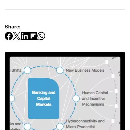
Share: