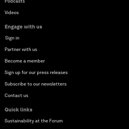
Podcasts
Videos
Engage with us
Sign in
Partner with us
Become a member
Sign up for our press releases
Subscribe to our newsletters
Contact us
Quick links
Sustainability at the Forum