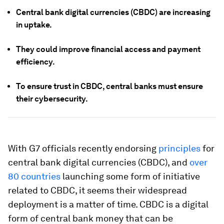
Central bank digital currencies (CBDC) are increasing
in uptake.
They could improve financial access and payment
efficiency.
To ensure trust in CBDC, central banks must ensure
their cybersecurity.
With G7 officials recently endorsing
principles
for
central bank digital currencies (CBDC), and
over
80 countries
launching some form of initiative
related to CBDC, it seems their widespread
deployment is a matter of time. CBDC is a digital
form of central bank money that can be