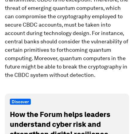
threat of emerging quantum computers, which
can compromise the cryptography employed to
secure CBDC accounts, must be taken into
account during technology design. For instance,
central banks should consider the vulnerability of
certain primitives to forthcoming quantum
computing. Moreover, quantum computers in the
future might be able to break the cryptography in
the CBDC system without detection.
Discover
How the Forum helps leaders
understand cyber risk and