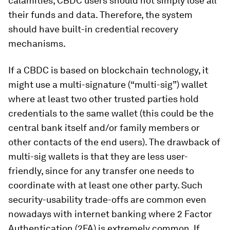
calamities, CBDC users should not simply lose all
their funds and data. Therefore, the system
should have built-in credential recovery
mechanisms.
If a CBDC is based on blockchain technology, it
might use a multi-signature (“multi-sig”) wallet
where at least two other trusted parties hold
credentials to the same wallet (this could be the
central bank itself and/or family members or
other contacts of the end users). The drawback of
multi-sig wallets is that they are less user-
friendly, since for any transfer one needs to
coordinate with at least one other party. Such
security-usability trade-offs are common even
nowadays with internet banking where 2 Factor
Authentication (2FA) is extremely common. If