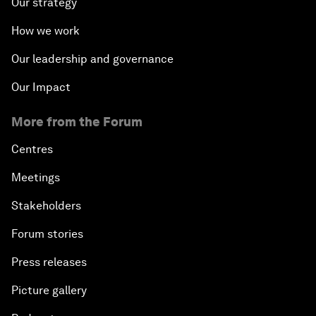
Our strategy
How we work
Our leadership and governance
Our Impact
More from the Forum
Centres
Meetings
Stakeholders
Forum stories
Press releases
Picture gallery