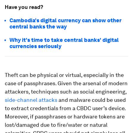
Have you read?
Cambodia's digital currency can show other
central banks the way
Why it's time to take central banks' digital
currencies seriously
Theft can be physical or virtual, especially in the
case of passphrases. Given the arsenal of modern
attackers, techniques such as social engineering,
side-channel attacks
and malware could be used
to extract credentials from a CBDC user’s device.
Moreover, if passphrases or hardware tokens are
lost/damaged due to fire/water or natural