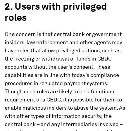
2.
Users with privileged
roles
One concern is that central bank or government
insiders, law enforcement and other agents may
have roles that allow privileged actions, such as
the freezing or withdrawal of funds in CBDC
accounts without the user’s consent. These
capabilities are in line with today’s compliance
procedures in regulated payment systems.
Though such roles are likely to be a functional
requirement of a CBDC, it is possible for them to
enable malicious insiders to abuse the system. As
with other types of information security, the
central bank – and any intermediaries involved –