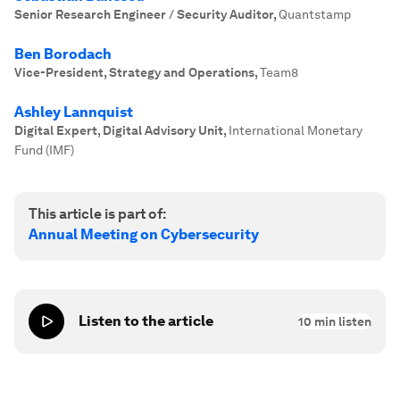
Senior Research Engineer / Security Auditor
,
Quantstamp
Ben Borodach
Vice-President, Strategy and Operations
,
Team8
Ashley Lannquist
Digital Expert, Digital Advisory Unit
,
International Monetary
Fund (IMF)
This article is part of:
Annual Meeting on Cybersecurity
Listen to the article
10
min listen