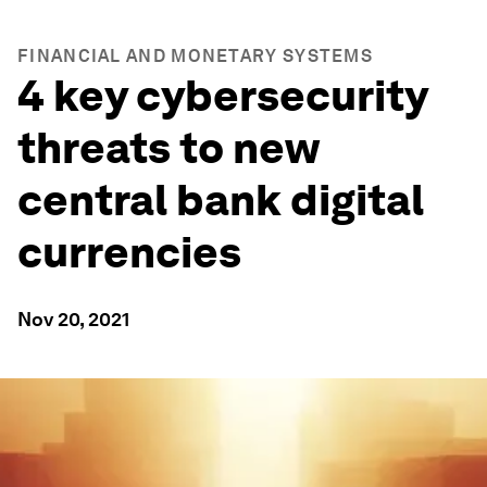
FINANCIAL AND MONETARY SYSTEMS
4 key cybersecurity
threats to new
central bank digital
currencies
Nov 20, 2021