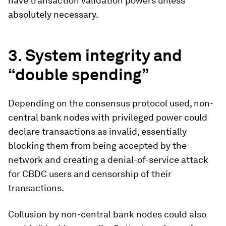
have transaction validation powers unless
absolutely necessary.
3.
System integrity and
“double spending”
Depending on the consensus protocol used, non-
central bank nodes with privileged power could
declare transactions as invalid, essentially
blocking them from being accepted by the
network and creating a denial-of-service attack
for CBDC users and censorship of their
transactions.
Collusion by non-central bank nodes could also