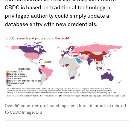
CBDC is based on traditional technology, a
privileged authority could simply update a
database entry with new credentials.
Over 80 countries are launching some form of initiative related
to CBDC
Image:
BIS