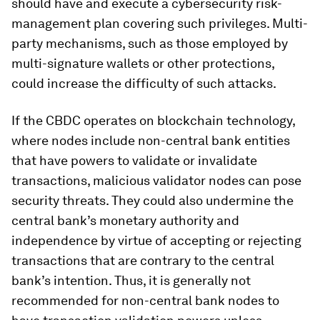
should have and execute a cybersecurity risk-
management plan covering such privileges. Multi-
party mechanisms, such as those employed by
multi-signature wallets or other protections,
could increase the difficulty of such attacks.
If the CBDC operates on blockchain technology,
where nodes include non-central bank entities
that have powers to validate or invalidate
transactions, malicious validator nodes can pose
security threats. They could also undermine the
central bank’s monetary authority and
independence by virtue of accepting or rejecting
transactions that are contrary to the central
bank’s intention. Thus, it is generally not
recommended for non-central bank nodes to