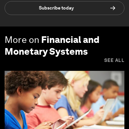
Subscribe today
More on
Financial and
Monetary Systems
SEE ALL