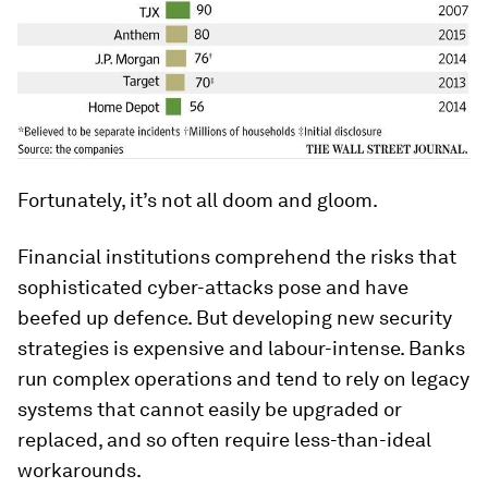
Fortunately, it’s not all doom and gloom.
Financial institutions comprehend the risks that
sophisticated cyber-attacks pose and have
beefed up defence. But developing new security
strategies is expensive and labour-intense. Banks
run complex operations and tend to rely on legacy
systems that cannot easily be upgraded or
replaced, and so often require less-than-ideal
workarounds.