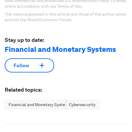
NonCommercial-NoDerivatives 4.0 International Public License,
and in accordance with our Terms of Use.
The views expressed in this article are those of the author alone
and not the World Economic Forum.
Stay up to date:
Financial and Monetary Systems
Follow
Related topics:
Financial and Monetary Systems
Cybersecurity