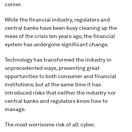
corner.
While the financial industry, regulators and
central banks have been busy cleaning up the
mess of the crisis ten years ago, the financial
system has undergone significant change.
Technology has transformed the industry in
unprecedented ways, presenting great
opportunities to both consumer and financial
institutions; but at the same time it has
introduced risks that neither the industry nor
central banks and regulators know how to
manage.
The most worrisome risk of all: cyber.