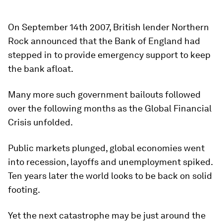
On September 14th 2007, British lender Northern
Rock announced that the Bank of England had
stepped in to provide emergency support to keep
the bank afloat.
Many more such government bailouts followed
over the following months as the Global Financial
Crisis unfolded.
Public markets plunged, global economies went
into recession, layoffs and unemployment spiked.
Ten years later the world looks to be back on solid
footing.
Yet the next catastrophe may be just around the