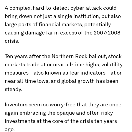
A complex, hard-to-detect cyber-attack could
bring down not just a single institution, but also
large parts of financial markets, potentially
causing damage far in excess of the 2007/2008
crisis.
Ten years after the Northern Rock bailout, stock
markets trade at or near all-time highs, volatility
measures – also known as fear indicators – at or
near all-time lows, and global growth has been
steady.
Investors seem so worry-free that they are once
again embracing the opaque and often risky
investments at the core of the crisis ten years
ago.