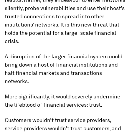
silently, probe vulnerabilities and use their host’s
trusted connections to spread into other
institutions’ networks. It is this new threat that
holds the potential for a large- scale financial
crisis.
A disruption of the larger financial system could
bring down a host of financial institutions and
halt financial markets and transactions
networks.
More significantly, it would severely undermine
the lifeblood of financial services: trust.
Customers wouldn’t trust service providers,
service providers wouldn’t trust customers, and