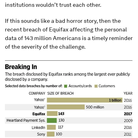
institutions wouldn’t trust each other.
If this sounds like a bad horror story, then the
recent breach of Equifax affecting the personal
data of 143 million Americans is a timely reminder
of the severity of the challenge.