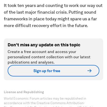
It took ten years and counting to work our way out
of the last major financial crisis. Putting sound
frameworks in place today might spare us a far
more difficult recovery effort in the future.
Don't miss any update on this topic
Create a free account and access your
personalized content collection with our latest
publications and analyses.
Sign up for free
License and Republishing
World Economic Forum articles may be republished in
accordance with the Creative Commons Attribution-