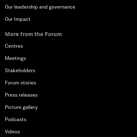
Our leadership and governance
Our Impact
More from the Forum
Centres
Meetings
Stakeholders
Forum stories
Press releases
Picture gallery
Podcasts
Videos