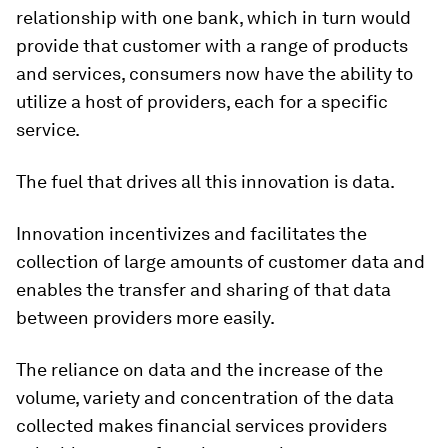
relationship with one bank, which in turn would
provide that customer with a range of products
and services, consumers now have the ability to
utilize a host of providers, each for a specific
service.
The fuel that drives all this innovation is data.
Innovation incentivizes and facilitates the
collection of large amounts of customer data and
enables the transfer and sharing of that data
between providers more easily.
The reliance on data and the increase of the
volume, variety and concentration of the data
collected makes financial services providers