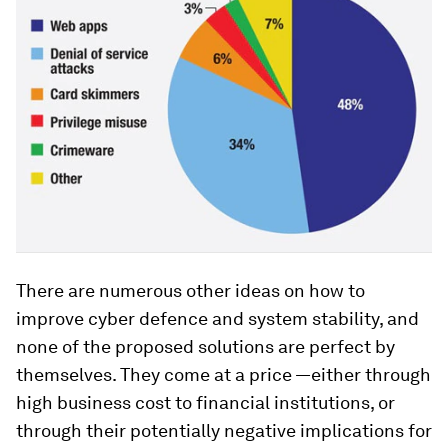
There are numerous other ideas on how to
improve cyber defence and system stability, and
none of the proposed solutions are perfect by
themselves. They come at a price —either through
high business cost to financial institutions, or
through their potentially negative implications for