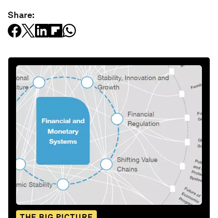
Share:
THE BIG PICTURE