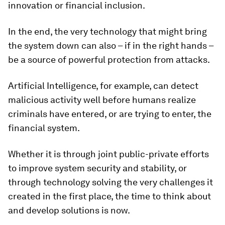
innovation or financial inclusion.
In the end, the very technology that might bring
the system down can also – if in the right hands –
be a source of powerful protection from attacks.
Artificial Intelligence, for example, can detect
malicious activity well before humans realize
criminals have entered, or are trying to enter, the
financial system.
Whether it is through joint public-private efforts
to improve system security and stability, or
through technology solving the very challenges it
created in the first place, the time to think about
and develop solutions is now.