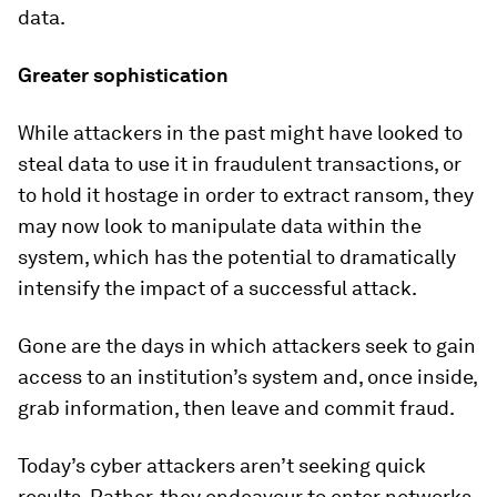
data.
Greater sophistication
While attackers in the past might have looked to
steal data to use it in fraudulent transactions, or
to hold it hostage in order to extract ransom, they
may now look to manipulate data within the
system, which has the potential to dramatically
intensify the impact of a successful attack.
Gone are the days in which attackers seek to gain
access to an institution’s system and, once inside,
grab information, then leave and commit fraud.
Today’s cyber attackers aren’t seeking quick
results. Rather, they endeavour to enter networks