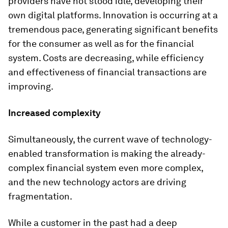
providers have not stood idle, developing their
own digital platforms. Innovation is occurring at a
tremendous pace, generating significant benefits
for the consumer as well as for the financial
system. Costs are decreasing, while efficiency
and effectiveness of financial transactions are
improving.
Increased complexity
Simultaneously, the current wave of technology-
enabled transformation is making the already-
complex financial system even more complex,
and the new technology actors are driving
fragmentation.
While a customer in the past had a deep