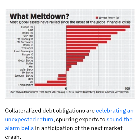
Collateralized debt obligations are
celebrating an
unexpected return
, spurring experts to
sound the
alarm bells
in anticipation of the next market
crash.