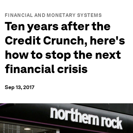
FINANCIAL AND MONETARY SYSTEMS
Ten years after the
Credit Crunch, here's
how to stop the next
financial crisis
Sep 13, 2017