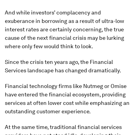
And while investors’ complacency and
exuberance in borrowing as a result of ultra-low
interest rates are certainly concerning, the true
cause of the next financial crisis may be lurking
where only few would think to look.
Since the crisis ten years ago, the Financial
Services landscape has changed dramatically.
Financial technology firms like Nutmeg or Omise
have entered the financial ecosystem, providing
services at often lower cost while emphasizing an
outstanding customer experience.
At the same time, traditional financial services