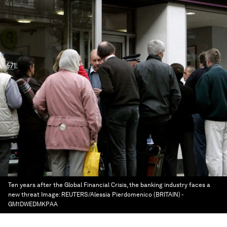
Ten years after the Global Financial Crisis, the banking industry faces a
new threat
Image:
REUTERS/Alessia Pierdomenico (BRITAIN) -
GM1DWEDMKPAA