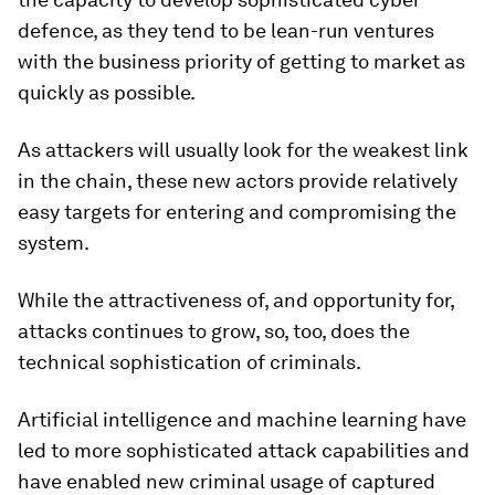
defence, as they tend to be lean-run ventures
with the business priority of getting to market as
quickly as possible.
As attackers will usually look for the weakest link
in the chain, these new actors provide relatively
easy targets for entering and compromising the
system.
While the attractiveness of, and opportunity for,
attacks continues to grow, so, too, does the
technical sophistication of criminals.
Artificial intelligence and machine learning have
led to more sophisticated attack capabilities and
have enabled new criminal usage of captured