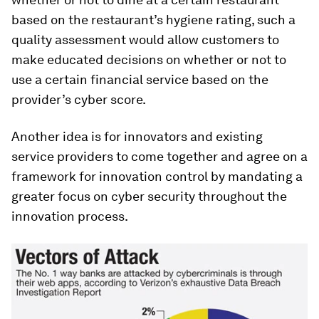
based on the restaurant’s hygiene rating, such a
quality assessment would allow customers to
make educated decisions on whether or not to
use a certain financial service based on the
provider’s cyber score.
Another idea is for innovators and existing
service providers to come together and agree on a
framework for innovation control by mandating a
greater focus on cyber security throughout the
innovation process.