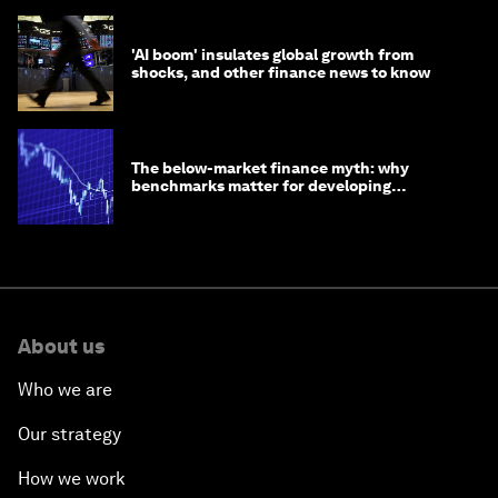
'AI boom' insulates global growth from
shocks, and other finance news to know
The below-market finance myth: why
benchmarks matter for developing
economies
About us
Who we are
Our strategy
How we work