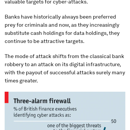
valuable targets for cyber-attacks.
Banks have historically always been preferred
prey for criminals and now, as they increasingly
substitute cash holdings for data holdings, they
continue to be attractive targets.
The mode of attack shifts from the classical bank
robbery to an attack on its digital infrastructure,
with the payout of successful attacks surely many
times greater.