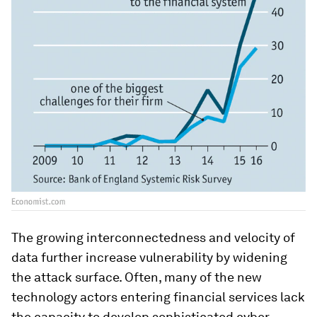
The growing interconnectedness and velocity of
data further increase vulnerability by widening
the attack surface. Often, many of the new
technology actors entering financial services lack
the capacity to develop sophisticated cyber