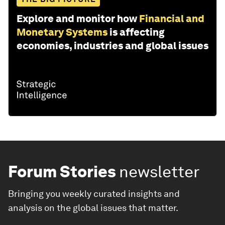
Explore and monitor how
Financial and
Monetary Systems
is affecting
economies, industries and global issues
Forum Stories
newsletter
Bringing you weekly curated insights and
analysis on the global issues that matter.