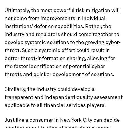
Ultimately, the most powerful risk mitigation will
not come from improvements in individual
institutions’ defence capabilities. Rather, the
industry and regulators should come together to
develop systemic solutions to the growing cyber-
threat. Such a systemic effort could result in
better threat-information sharing, allowing for
the faster identification of potential cyber
threats and quicker development of solutions.
Similarly, the industry could develop a
transparent and independent quality assessment
applicable to all financial services players.
Just like a consumer in New York City can decide
whether or not to dine at a certain restaurant