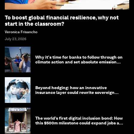
To boost global financial resilience, why not
start in the classroom?
Veronica Frisancho
July 23, 2026
Why it's time for banks to follow through on
climate action and set absolute emission
targets
Beyond hedging: how an innovative
insurance layer could rewrite sovereign
debt
The world’s first digital inclusion bond: How
this $500m milestone could expand jobs and
opportunity