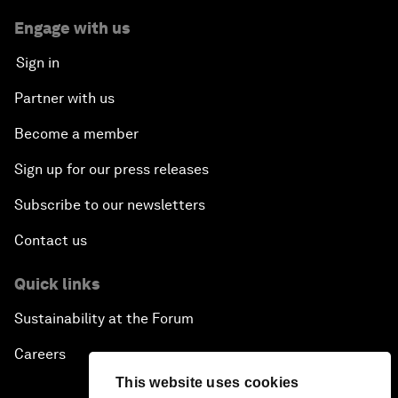
Engage with us
Sign in
Partner with us
Become a member
Sign up for our press releases
Subscribe to our newsletters
Contact us
Quick links
Sustainability at the Forum
Careers
This website uses cookies