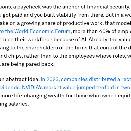
ions, a paycheck was the anchor of financial security.
 got paid and you built stability from there. But in a 
ake on a growing share of productive work, that mode
to the World Economic Forum
, more than 40% of empl
educe their workforce because of AI. Already, the valu
owing to the shareholders of the firms that control the 
nd chips, rather than to the employees whose roles, w
 are being pared back.
 an abstract idea.
In 2023, companies distributed a rec
dividends
.
NVIDIA’s market value jumped tenfold in two
 more life-changing wealth for those who owned equit
ng salaries.