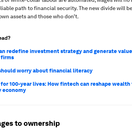
liable path to financial security. The new divide will 
own assets and those who don’t.
ead?
an redefine investment strategy and generate value
 firms
hould worry about financial literacy
 for 100-year lives: How fintech can reshape wealth 
ty economy
ges to ownership