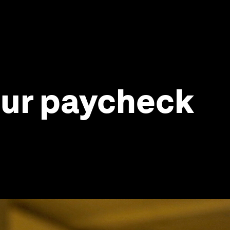
your paycheck