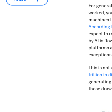
For generat
worked, you
machines t
According 
expect to r
by AI is fl
platforms a
exceptions,
This is not
trillion in 
generating
those drawi