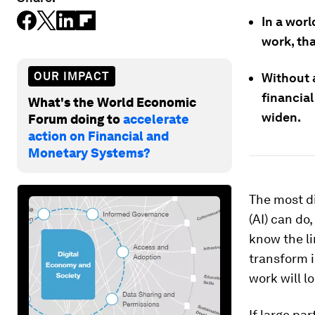
In a wor
work, th
OUR IMPACT
Without 
financial
What's the World Economic
widen.
Forum doing to
accelerate
action on Financial and
Monetary Systems?
The most di
(AI) can do
know the li
transform i
work will l
If large pa