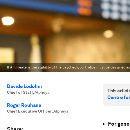
If AI threatens the stability of the paycheck, portfolios must be designed a
Davide Lodolini
This article
Chief of Staff
,
Alpheya
Centre fo
Roger Rouhana
Chief Executive Officer
,
Alpheya
For gener
Share: