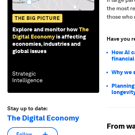
the most re
those who 
THE BIG PICTURE
Explore and monitor how
The
Digital Economy
is affecting
Have you r
economies, industries and
global issues
How AI c
financial
Why we s
Planning
longevi
Stay up to date:
The Digital Economy
From wa
Follow