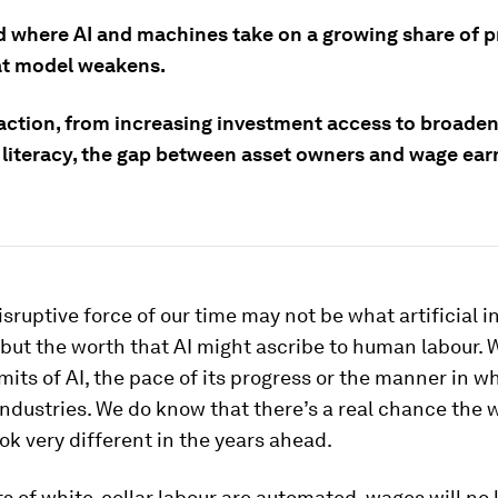
ld where AI and machines take on a growing share of 
at model weakens.
action, from increasing investment access to broade
 literacy, the gap between asset owners and wage earn
sruptive force of our time may not be what artificial i
, but the worth that AI might ascribe to human labour. 
mits of AI, the pace of its progress or the manner in whi
ndustries. We do know that there’s a real chance the w
ook very different in the years ahead.
rts of white-collar labour are automated, wages will no