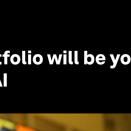
folio will be 
I