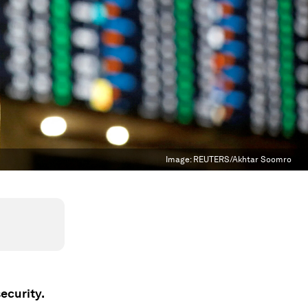
Image:
REUTERS/Akhtar Soomro
ecurity.