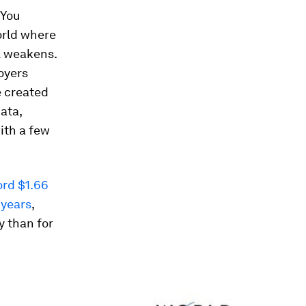
 You
world where
l weakens.
oyers
e created
data,
ith a few
ord $1.66
 years
,
y than for