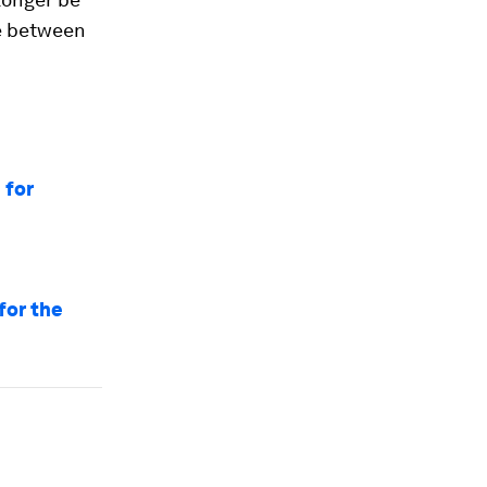
be between
 for
for the