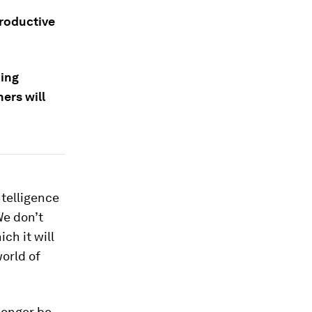
productive
ning
ers will
ntelligence
We don’t
ch it will
orld of
 longer be