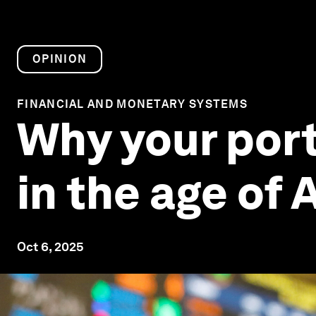
OPINION
FINANCIAL AND MONETARY SYSTEMS
Why your port
in the age of A
Oct 6, 2025