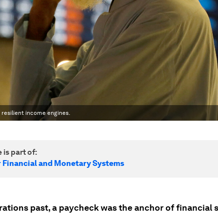
s resilient income engines.
 is part of:
r Financial and Monetary Systems
ations past, a paycheck was the anchor of financial s