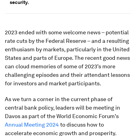
security.
2023 ended with some welcome news – potential
rate cuts by the Federal Reserve – and a resulting
enthusiasm by markets, particularly in the United
States and parts of Europe. The recent good news
can cloud memories of some of 2023’s more
challenging episodes and their attendant lessons
for investors and market participants.
As we turn a corner in the current phase of
central bank policy, leaders will be meeting in
Davos as part of the World Economic Forum's
Annual Meeting 2024
to discuss how to
accelerate economic growth and prosperity.