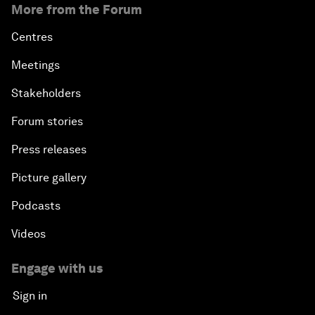
More from the Forum
Centres
Meetings
Stakeholders
Forum stories
Press releases
Picture gallery
Podcasts
Videos
Engage with us
Sign in