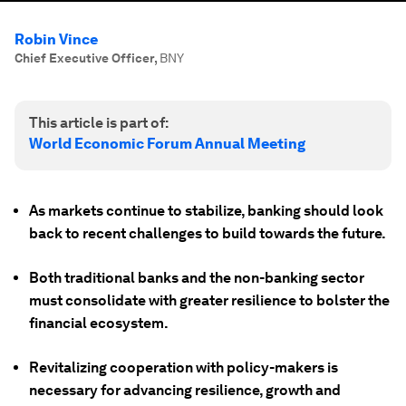
Robin Vince
Chief Executive Officer
,
BNY
This article is part of:
World Economic Forum Annual Meeting
As markets continue to stabilize, banking should look
back to recent challenges to build towards the future.
Both traditional banks and the non-banking sector
must consolidate with greater resilience to bolster the
financial ecosystem.
Revitalizing cooperation with policy-makers is
necessary for advancing resilience, growth and