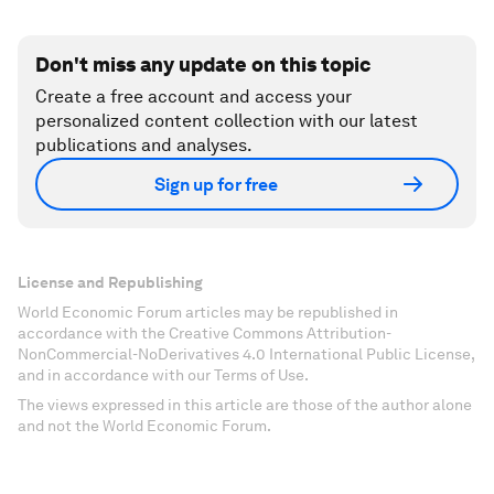
Don't miss any update on this topic
Create a free account and access your
personalized content collection with our latest
publications and analyses.
Sign up for free
License and Republishing
World Economic Forum articles may be republished in
accordance with the Creative Commons Attribution-
NonCommercial-NoDerivatives 4.0 International Public License,
and in accordance with our Terms of Use.
The views expressed in this article are those of the author alone
and not the World Economic Forum.