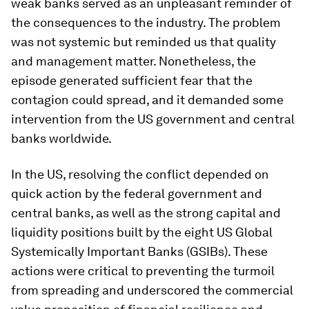
weak banks served as an unpleasant reminder of
the consequences to the industry. The problem
was not systemic but reminded us that quality
and management matter. Nonetheless, the
episode generated sufficient fear that the
contagion could spread, and it demanded some
intervention from the US government and central
banks worldwide.
In the US, resolving the conflict depended on
quick action by the federal government and
central banks, as well as the strong capital and
liquidity positions built by the eight US Global
Systemically Important Banks (GSIBs). These
actions were critical to preventing the turmoil
from spreading and underscored the commercial