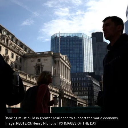
Banking must build in greater resilience to support the world economy.
Image:
REUTERS/Henry Nicholls TPX IMAGES OF THE DAY