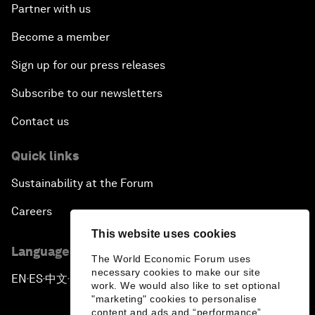
Partner with us
Become a member
Sign up for our press releases
Subscribe to our newsletters
Contact us
Quick links
Sustainability at the Forum
Careers
This website uses cookies
Language editions
The World Economic Forum uses
necessary cookies to make our site
EN
ES
中文
日本語
▪
▪
▪
work. We would also like to set optional
"marketing" cookies to personalise
content and ads and “performance”