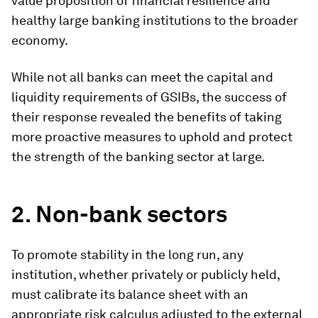
value proposition of financial resilience and
healthy large banking institutions to the broader
economy.
While not all banks can meet the capital and
liquidity requirements of GSIBs, the success of
their response revealed the benefits of taking
more proactive measures to uphold and protect
the strength of the banking sector at large.
2. Non-bank sectors
To promote stability in the long run, any
institution, whether privately or publicly held,
must calibrate its balance sheet with an
appropriate risk calculus adjusted to the external