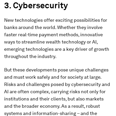
3. Cybersecurity
New technologies offer exciting possibilities for
banks around the world. Whether they involve
faster real-time payment methods, innovative
ways to streamline wealth technology or AI,
emerging technologies are a key driver of growth
throughout the industry.
But these developments pose unique challenges
and must work safely and for society at large.
Risks and challenges posed by cybersecurity and
AI are often complex, carrying risks not only for
institutions and their clients, but also markets
and the broader economy. As a result, robust
systems and information-sharing – and the