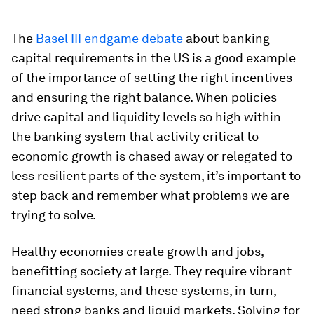
The
Basel III endgame debate
about banking
capital requirements in the US is a good example
of the importance of setting the right incentives
and ensuring the right balance. When policies
drive capital and liquidity levels so high within
the banking system that activity critical to
economic growth is chased away or relegated to
less resilient parts of the system, it’s important to
step back and remember what problems we are
trying to solve.
Healthy economies create growth and jobs,
benefitting society at large. They require vibrant
financial systems, and these systems, in turn,
need strong banks and liquid markets. Solving for