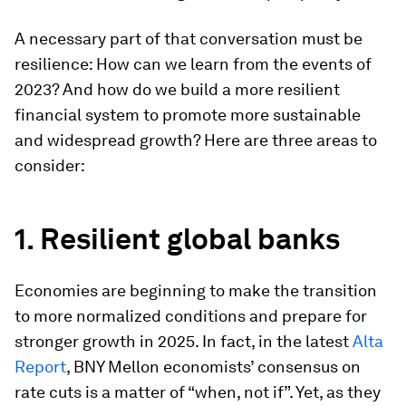
A necessary part of that conversation must be
resilience: How can we learn from the events of
2023? And how do we build a more resilient
financial system to promote more sustainable
and widespread growth? Here are three areas to
consider:
1. Resilient global banks
Economies are beginning to make the transition
to more normalized conditions and prepare for
stronger growth in 2025. In fact, in the latest
Alta
Report
, BNY Mellon economists’ consensus on
rate cuts is a matter of “when, not if”. Yet, as they