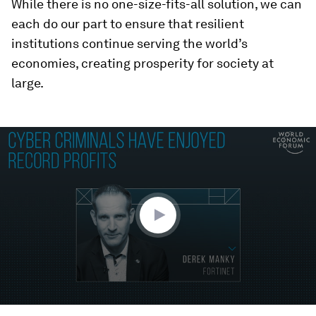
While there is no one-size-fits-all solution, we can
each do our part to ensure that resilient
institutions continue serving the world’s
economies, creating prosperity for society at
large.
0
seconds
of
1
minute,
41
seconds