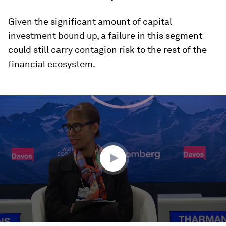
Given the significant amount of capital
investment bound up, a failure in this segment
could still carry contagion risk to the rest of the
financial ecosystem.
0
seconds
of
48
minutes,
10
seconds