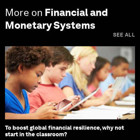
More on
Financial and
Monetary Systems
SEE ALL
To boost global financial resilience, why not
start in the classroom?