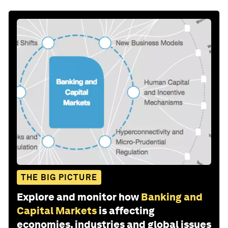
THE BIG PICTURE
Explore and monitor how
Banking and
Capital Markets
is affecting
economies, industries and global issues