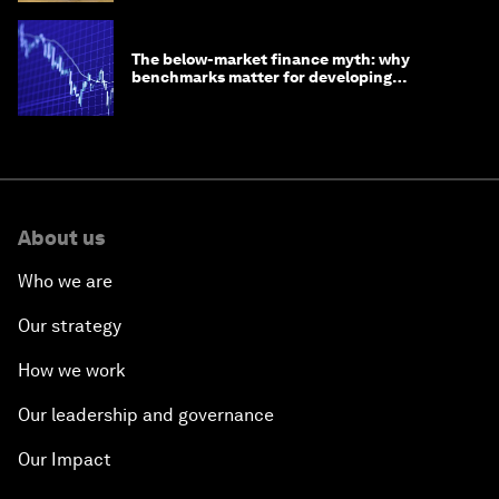
The below-market finance myth: why
benchmarks matter for developing
economies
About us
Who we are
Our strategy
How we work
Our leadership and governance
Our Impact