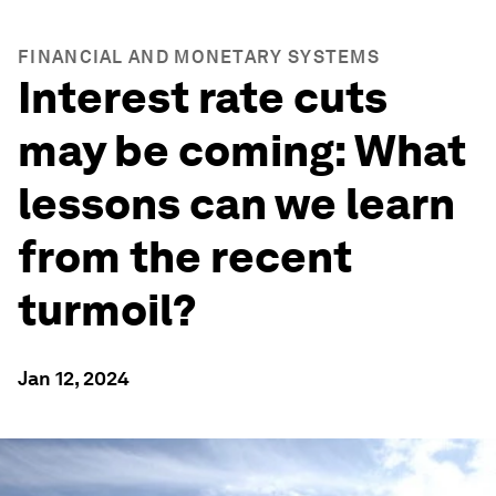
FINANCIAL AND MONETARY SYSTEMS
Interest rate cuts
may be coming: What
lessons can we learn
from the recent
turmoil?
Jan 12, 2024