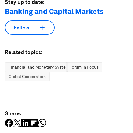
Stay up to date:
Banking and Capital Markets
Follow
Related topics:
Financial and Monetary Systems
Forum in Focus
Global Cooperation
Share: