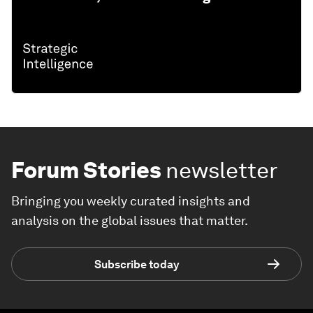
Forum Stories
newsletter
Bringing you weekly curated insights and
analysis on the global issues that matter.
Subscribe today