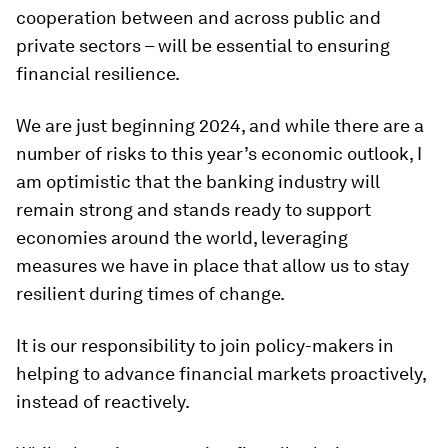
cooperation between and across public and
private sectors – will be essential to ensuring
financial resilience.
We are just beginning 2024, and while there are a
number of risks to this year’s economic outlook, I
am optimistic that the banking industry will
remain strong and stands ready to support
economies around the world, leveraging
measures we have in place that allow us to stay
resilient during times of change.
It is our responsibility to join policy-makers in
helping to advance financial markets proactively,
instead of reactively.