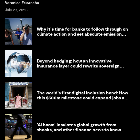
Veronica Frisancho
July 23, 2026
Why it's time for banks to follow through on
climate action and set absolute emission
targets
Beyond hedging: how an innovative
insurance layer could rewrite sovereign
debt
The world’s first digital inclusion bond: How
this $500m milestone could expand jobs and
opportunity
'AI boom' insulates global growth from
shocks, and other finance news to know