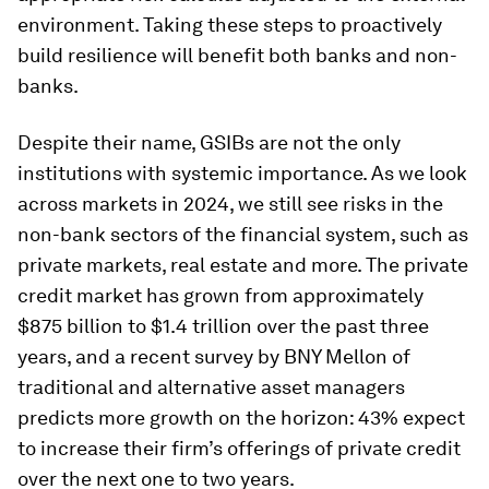
environment. Taking these steps to proactively
build resilience will benefit both banks and non-
banks.
Despite their name, GSIBs are not the only
institutions with systemic importance. As we look
across markets in 2024, we still see risks in the
non-bank sectors of the financial system, such as
private markets, real estate and more. The private
credit market has grown from approximately
$875 billion to $1.4 trillion over the past three
years, and a recent survey by BNY Mellon of
traditional and alternative asset managers
predicts more growth on the horizon: 43% expect
to increase their firm’s offerings of private credit
over the next one to two years.