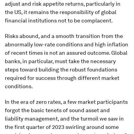
adjust and risk appetite returns, particularly in
the US, it remains the responsibility of global
financial institutions not to be complacent.
Risks abound, and a smooth transition from the
abnormally low-rate conditions and high inflation
of recent times is not an assured outcome. Global
banks, in particular, must take the necessary
steps toward building the robust foundations
required for success through different market
conditions.
In the era of zero rates, a few market participants
forgot the basic tenets of sound asset and
liability management, and the turmoil we saw in
the first quarter of 2023 swirling around some