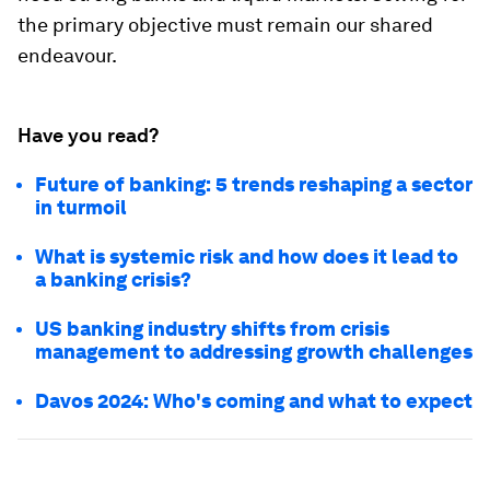
the primary objective must remain our shared
endeavour.
Have you read?
Future of banking: 5 trends reshaping a sector
in turmoil
What is systemic risk and how does it lead to
a banking crisis?
US banking industry shifts from crisis
management to addressing growth challenges
Davos 2024: Who's coming and what to expect