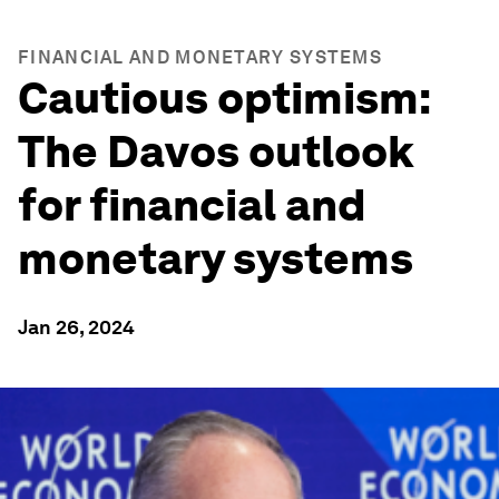
FINANCIAL AND MONETARY SYSTEMS
Cautious optimism:
The Davos outlook
for financial and
monetary systems
Jan 26, 2024