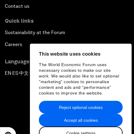
Contact us
Quick links
Sustainability at the Forum
Careers
This website uses cookies
Language editions
The World Economic Forum uses
necessary cookies to make our site
EN
ES
中文
日本語
▪
▪
▪
work. We would also like to set optional
"marketing" cookies to personalise
content and ads and “performance”
cookies to improve the website.
Reject optional cookies
Privacy Policy & Terms of Service
Accept all cookies
Sitemap
Cookie settings