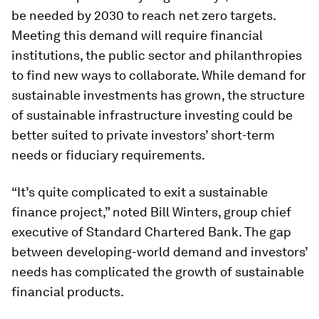
be needed by 2030 to reach net zero targets.
Meeting this demand will require financial
institutions, the public sector and philanthropies
to find new ways to collaborate. While demand for
sustainable investments has grown, the structure
of sustainable infrastructure investing could be
better suited to private investors’ short-term
needs or fiduciary requirements.
“It’s quite complicated to exit a sustainable
finance project,” noted Bill Winters, group chief
executive of Standard Chartered Bank. The gap
between developing-world demand and investors’
needs has complicated the growth of sustainable
financial products.