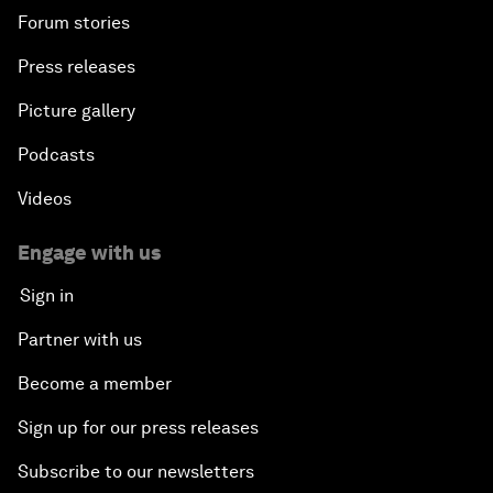
Forum stories
Press releases
Picture gallery
Podcasts
Videos
Engage with us
Sign in
Partner with us
Become a member
Sign up for our press releases
Subscribe to our newsletters