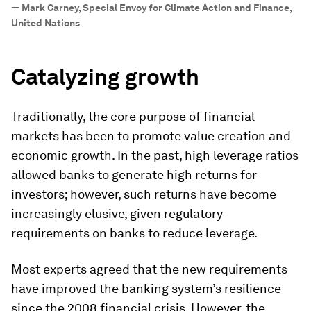
—
Mark Carney, Special Envoy for Climate Action and Finance,
United Nations
Catalyzing growth
Traditionally, the core purpose of financial
markets has been to promote value creation and
economic growth. In the past, high leverage ratios
allowed banks to generate high returns for
investors; however, such returns have become
increasingly elusive, given regulatory
requirements on banks to reduce leverage.
Most experts agreed that the new requirements
have improved the banking system’s resilience
since the 2008 financial crisis. However, the