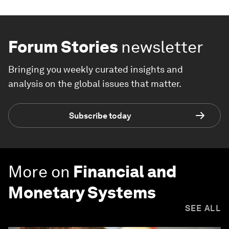
Forum Stories
newsletter
Bringing you weekly curated insights and
analysis on the global issues that matter.
Subscribe today
More on
Financial and
Monetary Systems
SEE ALL