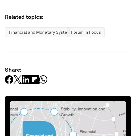
Related topics:
Financial and Monetary Systems
Forum in Focus
Share: