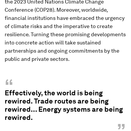
the 2023 United Nations Climate Change
Conference (COP28). Moreover, worldwide,
financial institutions have embraced the urgency
of climate risks and the imperative to create
resilience. Turning these promising developments
into concrete action will take sustained
partnerships and ongoing commitments by the
public and private sectors.
“
Effectively, the world is being
rewired. Trade routes are being
rewired… Energy systems are being
rewired.
”