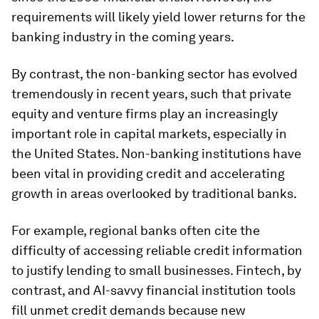
requirements will likely yield lower returns for the
banking industry in the coming years.
By contrast, the non-banking sector has evolved
tremendously in recent years, such that private
equity and venture firms play an increasingly
important role in capital markets, especially in
the United States. Non-banking institutions have
been vital in providing credit and accelerating
growth in areas overlooked by traditional banks.
For example, regional banks often cite the
difficulty of accessing reliable credit information
to justify lending to small businesses. Fintech, by
contrast, and AI-savvy financial institution tools
fill unmet credit demands because new