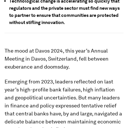
Technological change is accelerating so quickly that
regulators and the private sector must find new ways
to partner to ensure that communities are protected
without stifling innovation.
The mood at Davos 2024, this year’s Annual
Meeting in Davos, Switzerland, fell between
exuberance and doomsday.
Emerging from 2023, leaders reflected on last
year’s high-profile bank failures, high inflation
and geopolitical uncertainties. But many leaders
in finance and policy expressed tentative relief
that central banks have, by and large, navigated a
delicate balance between maintaining economic