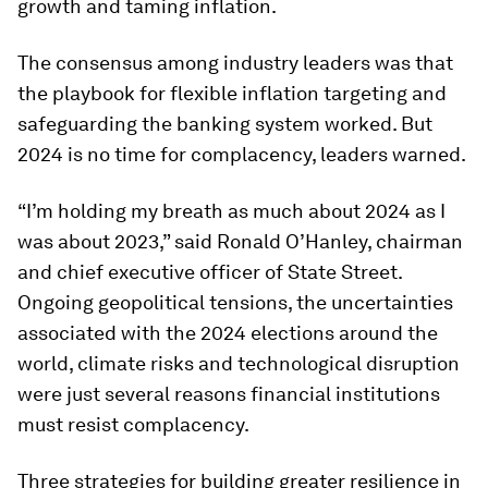
growth and taming inflation.
The consensus among industry leaders was that
the playbook for flexible inflation targeting and
safeguarding the banking system worked. But
2024 is no time for complacency, leaders warned.
“I’m holding my breath as much about 2024 as I
was about 2023,” said Ronald O’Hanley, chairman
and chief executive officer of State Street.
Ongoing geopolitical tensions, the uncertainties
associated with the 2024 elections around the
world, climate risks and technological disruption
were just several reasons financial institutions
must resist complacency.
Three strategies for building greater resilience in