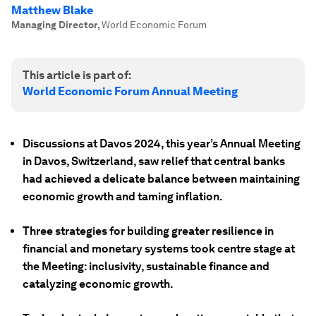
Matthew Blake
Managing Director
,
World Economic Forum
This article is part of:
World Economic Forum Annual Meeting
Discussions at Davos 2024, this year’s Annual Meeting
in Davos, Switzerland, saw relief that central banks
had achieved a delicate balance between maintaining
economic growth and taming inflation.
Three strategies for building greater resilience in
financial and monetary systems took centre stage at
the Meeting: inclusivity, sustainable finance and
catalyzing economic growth.