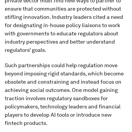
private sector must find new ways to partner to
ensure that communities are protected without
stifling innovation. Industry leaders cited a need
for designating in-house policy liaisons to work
with governments to educate regulators about
industry perspectives and better understand
regulators’ goals.
Such partnerships could help regulation move
beyond imposing rigid standards, which become
obsolete and constraining and instead focus on
achieving social outcomes. One model gaining
traction involves regulatory sandboxes for
policymakers, technology leaders and financial
players to develop AI tools or introduce new
fintech products.