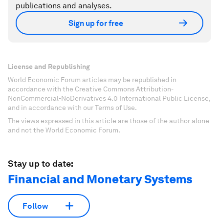
publications and analyses.
Sign up for free
License and Republishing
World Economic Forum articles may be republished in
accordance with the Creative Commons Attribution-
NonCommercial-NoDerivatives 4.0 International Public License,
and in accordance with our Terms of Use.
The views expressed in this article are those of the author alone
and not the World Economic Forum.
Stay up to date:
Financial and Monetary Systems
Follow