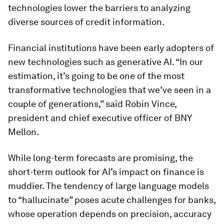
technologies lower the barriers to analyzing
diverse sources of credit information.
Financial institutions have been early adopters of
new technologies such as generative AI. “In our
estimation, it’s going to be one of the most
transformative technologies that we’ve seen in a
couple of generations,” said Robin Vince,
president and chief executive officer of BNY
Mellon.
While long-term forecasts are promising, the
short-term outlook for AI’s impact on finance is
muddier. The tendency of large language models
to “hallucinate” poses acute challenges for banks,
whose operation depends on precision, accuracy