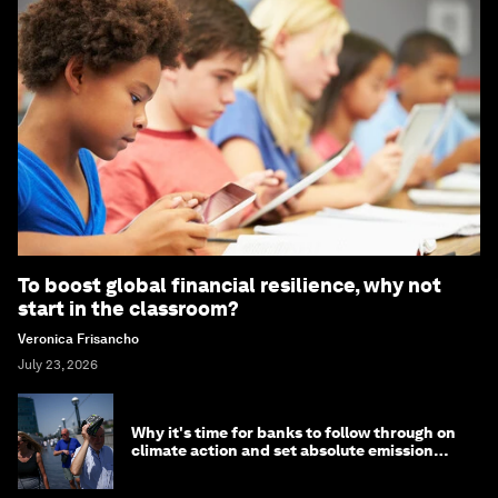
To boost global financial resilience, why not
start in the classroom?
Veronica Frisancho
July 23, 2026
Why it's time for banks to follow through on
climate action and set absolute emission
targets