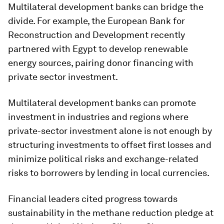
Multilateral development banks can bridge the
divide. For example, the European Bank for
Reconstruction and Development recently
partnered with Egypt to develop renewable
energy sources, pairing donor financing with
private sector investment.
Multilateral development banks can promote
investment in industries and regions where
private-sector investment alone is not enough by
structuring investments to offset first losses and
minimize political risks and exchange-related
risks to borrowers by lending in local currencies.
Financial leaders cited progress towards
sustainability in the methane reduction pledge at