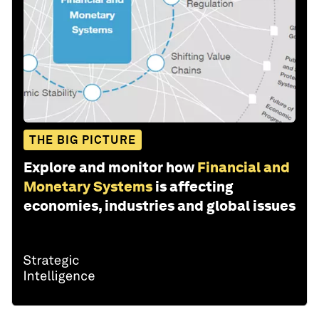
THE BIG PICTURE
Explore and monitor how
Financial and
Monetary Systems
is affecting
economies, industries and global issues