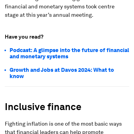
financial and monetary systems took centre
stage at this year’s annual meeting.
Have you read?
Podcast: A glimpse into the future of financial
and monetary systems
Growth and Jobs at Davos 2024: What to
know
Inclusive finance
Fighting inflation is one of the most basic ways
that financial leaders can help promote