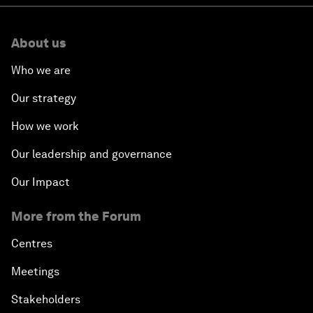
About us
Who we are
Our strategy
How we work
Our leadership and governance
Our Impact
More from the Forum
Centres
Meetings
Stakeholders