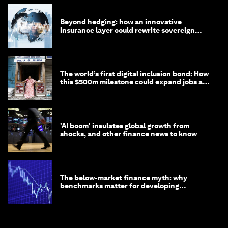
Beyond hedging: how an innovative
insurance layer could rewrite sovereign
debt
The world’s first digital inclusion bond: How
this $500m milestone could expand jobs and
opportunity
'AI boom' insulates global growth from
shocks, and other finance news to know
The below-market finance myth: why
benchmarks matter for developing
economies