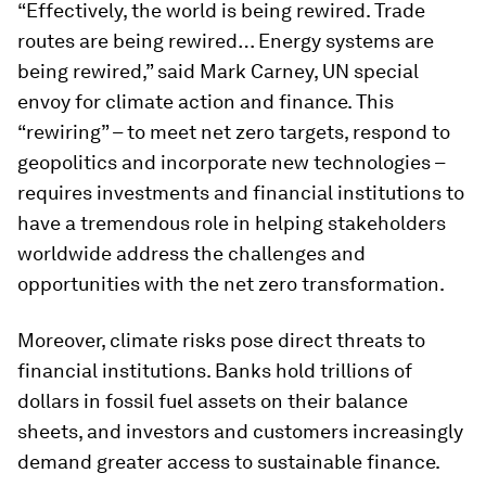
“Effectively, the world is being rewired. Trade
routes are being rewired… Energy systems are
being rewired,” said Mark Carney, UN special
envoy for climate action and finance. This
“rewiring” – to meet net zero targets, respond to
geopolitics and incorporate new technologies –
requires investments and financial institutions to
have a tremendous role in helping stakeholders
worldwide address the challenges and
opportunities with the net zero transformation.
Moreover, climate risks pose direct threats to
financial institutions. Banks hold trillions of
dollars in fossil fuel assets on their balance
sheets, and investors and customers increasingly
demand greater access to sustainable finance.