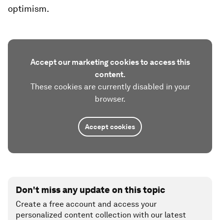
optimism.
Accept our marketing cookies to access this
content.
These cookies are currently disabled in your
browser.
Accept cookies
Don't miss any update on this topic
Create a free account and access your
personalized content collection with our latest