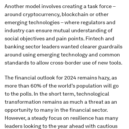
Another model involves creating a task force –
around cryptocurrency, blockchain or other
emerging technologies – where regulators and
industry can ensure mutual understanding of
social objectives and pain points. Fintech and
banking sector leaders wanted clearer guardrails
around using emerging technology and common
standards to allow cross-border use of new tools.
The financial outlook for 2024 remains hazy, as
more than 60% of the world’s population will go
to the polls. In the short term, technological
transformation remains as much a threat as an
opportunity to many in the financial sector.
However, a steady focus on resilience has many
leaders looking to the year ahead with cautious