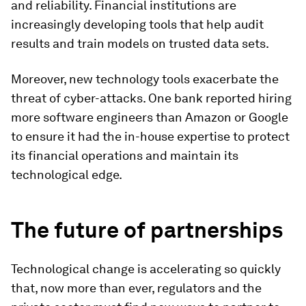
and reliability. Financial institutions are
increasingly developing tools that help audit
results and train models on trusted data sets.
Moreover, new technology tools exacerbate the
threat of cyber-attacks. One bank reported hiring
more software engineers than Amazon or Google
to ensure it had the in-house expertise to protect
its financial operations and maintain its
technological edge.
The future of partnerships
Technological change is accelerating so quickly
that, now more than ever, regulators and the