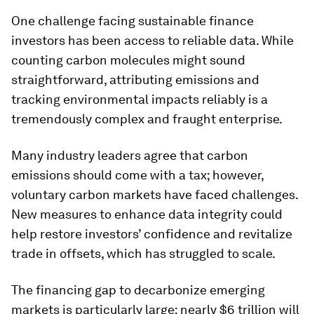
One challenge facing sustainable finance
investors has been access to reliable data. While
counting carbon molecules might sound
straightforward, attributing emissions and
tracking environmental impacts reliably is a
tremendously complex and fraught enterprise.
Many industry leaders agree that carbon
emissions should come with a tax; however,
voluntary carbon markets have faced challenges.
New measures to enhance data integrity could
help restore investors’ confidence and revitalize
trade in offsets, which has struggled to scale.
The financing gap to decarbonize emerging
markets is particularly large: nearly $6 trillion will