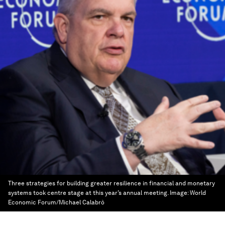
Three strategies for building greater resilience in financial and monetary
systems took centre stage at this year’s annual meeting.
Image:
World
Economic Forum/Michael Calabrò