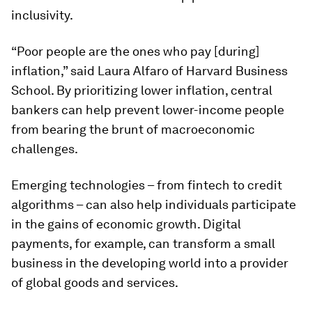
inclusivity.
“Poor people are the ones who pay [during]
inflation,” said Laura Alfaro of Harvard Business
School. By prioritizing lower inflation, central
bankers can help prevent lower-income people
from bearing the brunt of macroeconomic
challenges.
Emerging technologies – from fintech to credit
algorithms – can also help individuals participate
in the gains of economic growth. Digital
payments, for example, can transform a small
business in the developing world into a provider
of global goods and services.