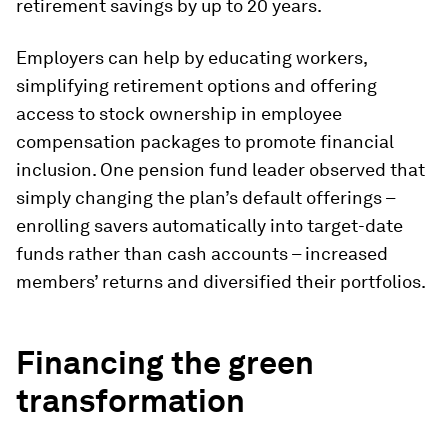
retirement savings by up to 20 years.
Employers can help by educating workers,
simplifying retirement options and offering
access to stock ownership in employee
compensation packages to promote financial
inclusion. One pension fund leader observed that
simply changing the plan’s default offerings –
enrolling savers automatically into target-date
funds rather than cash accounts – increased
members’ returns and diversified their portfolios.
Financing the green
transformation