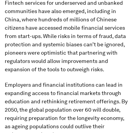
Fintech services for underserved and unbanked
communities have also emerged, including in
China, where hundreds of millions of Chinese
citizens have accessed mobile financial services
from start-ups. While risks in terms of fraud, data
protection and systemic biases can’t be ignored,
pioneers were optimistic that partnering with
regulators would allow improvements and
expansion of the tools to outweigh risks.
Employers and financial institutions can lead in
expanding access to financial markets through
education and rethinking retirement offerings. By
2050, the global population over 60 will double,
requiring preparation for the longevity economy,
as ageing populations could outlive their