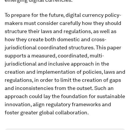
To prepare for the future, digital currency policy-
makers must consider carefully how they should
structure their laws and regulations, as well as
how they create both domestic and cross-
jurisdictional coordinated structures. This paper
supports a measured, coordinated, multi-
jurisdictional and inclusive approach in the
creation and implementation of policies, laws and
regulations, in order to limit the creation of gaps
and inconsistencies from the outset. Such an
approach could lay the foundation for sustainable
innovation, align regulatory frameworks and
foster greater global collaboration.