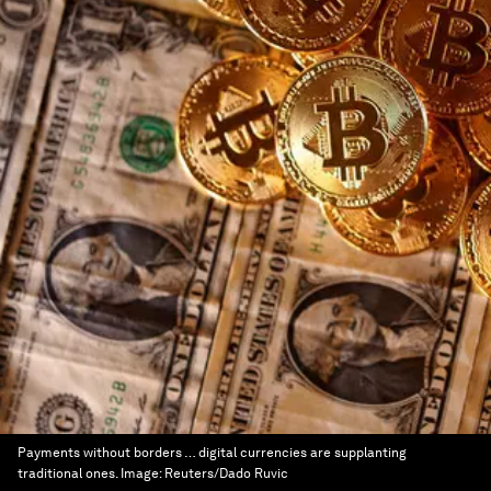
Payments without borders … digital currencies are supplanting
traditional ones.
Image:
Reuters/Dado Ruvic