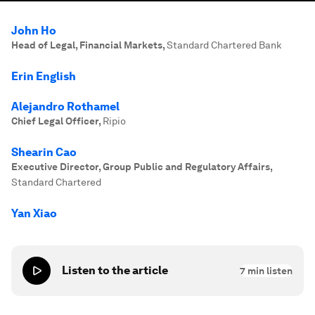
John Ho
Head of Legal, Financial Markets
,
Standard Chartered Bank
Erin English
Alejandro Rothamel
Chief Legal Officer
,
Ripio
Shearin Cao
Executive Director, Group Public and Regulatory Affairs
,
Standard Chartered
Yan Xiao
Listen to the article
7
min listen