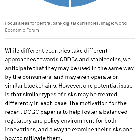
Focus areas for central bank digital currencies.
Image:
World
Economic Forum
While different countries take different
approaches towards CBDCs and stablecoins, we
anticipate that they may be used in the same way
by the consumers, and may even operate on
similar blockchains. However, one potential issue
is that similar types of risks may be treated
differently in each case. The motivation for the
recent DCGC paper is to help foster a balanced
regulatory and policy environment for both
innovations, and a way to examine their risks and
how to mitigate them.