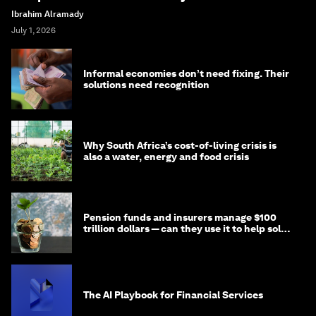
Ibrahim Alramady
July 1, 2026
Informal economies don’t need fixing. Their
solutions need recognition
Why South Africa’s cost-of-living crisis is
also a water, energy and food crisis
Pension funds and insurers manage $100
trillion dollars — can they use it to help solve
global problems?
The AI Playbook for Financial Services