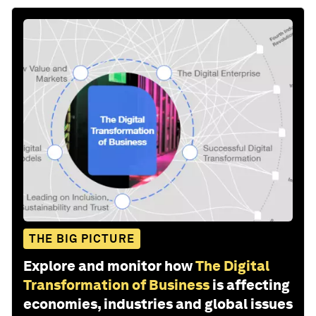
THE BIG PICTURE
Explore and monitor how
The Digital
Transformation of Business
is affecting
economies, industries and global issues