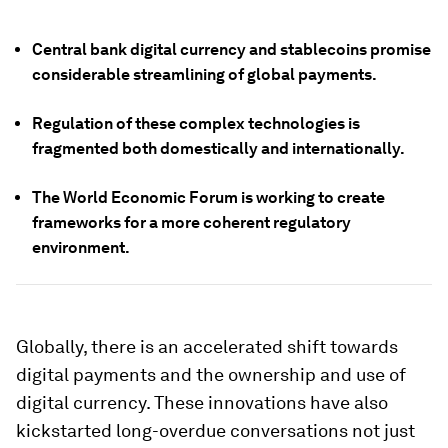
Central bank digital currency and stablecoins promise
considerable streamlining of global payments.
Regulation of these complex technologies is
fragmented both domestically and internationally.
The World Economic Forum is working to create
frameworks for a more coherent regulatory
environment.
Globally, there is an accelerated shift towards
digital payments and the ownership and use of
digital currency. These innovations have also
kickstarted long-overdue conversations not just