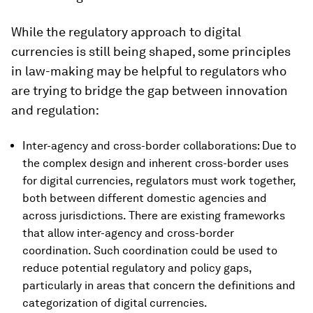
While the regulatory approach to digital
currencies is still being shaped, some principles
in law-making may be helpful to regulators who
are trying to bridge the gap between innovation
and regulation:
Inter-agency and cross-border collaborations: Due to
the complex design and inherent cross-border uses
for digital currencies, regulators must work together,
both between different domestic agencies and
across jurisdictions. There are existing frameworks
that allow inter-agency and cross-border
coordination. Such coordination could be used to
reduce potential regulatory and policy gaps,
particularly in areas that concern the definitions and
categorization of digital currencies.