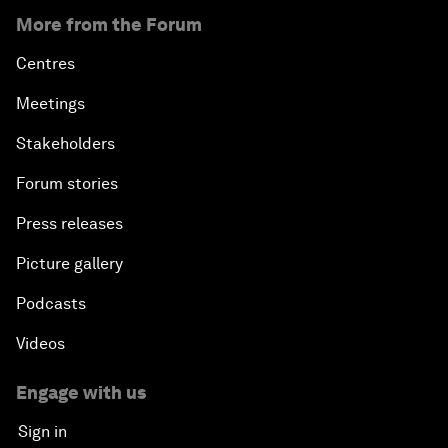
More from the Forum
Centres
Meetings
Stakeholders
Forum stories
Press releases
Picture gallery
Podcasts
Videos
Engage with us
Sign in