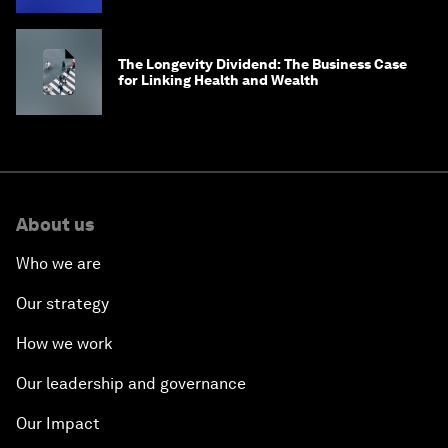
The Longevity Dividend: The Business Case
for Linking Health and Wealth
About us
Who we are
Our strategy
How we work
Our leadership and governance
Our Impact