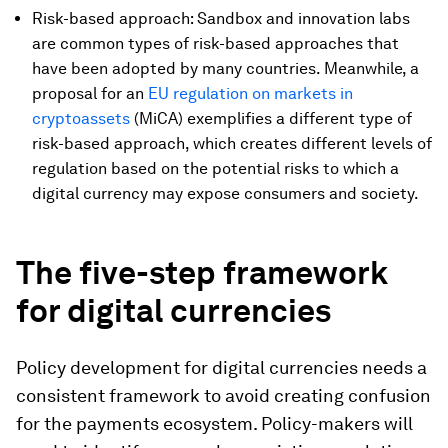
Risk-based approach: Sandbox and innovation labs
are common types of risk-based approaches that
have been adopted by many countries. Meanwhile, a
proposal for an
EU regulation on markets in
cryptoassets
(MiCA) exemplifies a different type of
risk-based approach, which creates different levels of
regulation based on the potential risks to which a
digital currency may expose consumers and society.
The five-step framework
for digital currencies
Policy development for digital currencies needs a
consistent framework to avoid creating confusion
for the payments ecosystem. Policy-makers will