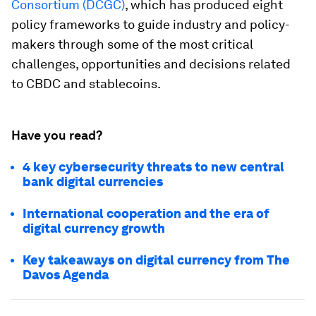
Consortium (DCGC)
, which has produced eight
policy frameworks to guide industry and policy-
makers through some of the most critical
challenges, opportunities and decisions related
to CBDC and stablecoins.
Have you read?
4 key cybersecurity threats to new central
bank digital currencies
International cooperation and the era of
digital currency growth
Key takeaways on digital currency from The
Davos Agenda