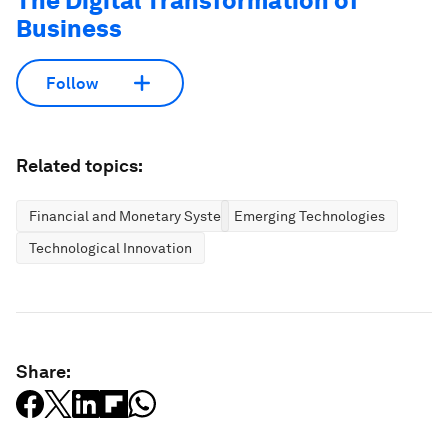
The Digital Transformation of
Business
Follow
Related topics:
Financial and Monetary Systems
Emerging Technologies
Technological Innovation
Share: