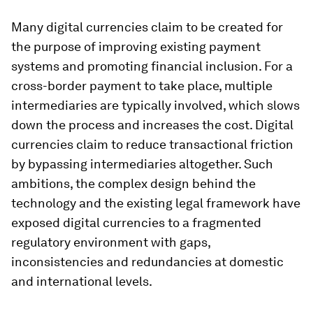
Many digital currencies claim to be created for
the purpose of improving existing payment
systems and promoting financial inclusion. For a
cross-border payment to take place, multiple
intermediaries are typically involved, which slows
down the process and increases the cost. Digital
currencies claim to reduce transactional friction
by bypassing intermediaries altogether. Such
ambitions, the complex design behind the
technology and the existing legal framework have
exposed digital currencies to a fragmented
regulatory environment with gaps,
inconsistencies and redundancies at domestic
and international levels.