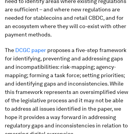
need to identify areas where existing regulations
are sufficient – and where new regulations are
needed for stablecoins and retail CBDC, and for
an ecosystem where they will co-exist with other
payment methods.
The
DCGC paper
proposes a five-step framework
for identifying, preventing and addressing gaps
and incompatibilities: risk-mapping; agency-
mapping; forming a task force; setting priorities;
and identifying gaps and inconsistencies. While
this framework represents an oversimplified view
of the legislative process and it may not be able
to address all issues identified in the paper, we
hope it provides a way forward in addressing
regulatory gaps and inconsistencies in relation to
emerging digital currencies.