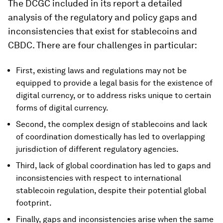
The DCGC included in its report a detailed
analysis of the regulatory and policy gaps and
inconsistencies that exist for stablecoins and
CBDC. There are four challenges in particular:
First, existing laws and regulations may not be
equipped to provide a legal basis for the existence of
digital currency, or to address risks unique to certain
forms of digital currency.
Second, the complex design of stablecoins and lack
of coordination domestically has led to overlapping
jurisdiction of different regulatory agencies.
Third, lack of global coordination has led to gaps and
inconsistencies with respect to international
stablecoin regulation, despite their potential global
footprint.
Finally, gaps and inconsistencies arise when the same