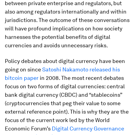
between private enterprise and regulators, but
also among regulators internationally and within
jurisdictions. The outcome of these conversations
will have profound implications on how society
harnesses the potential benefits of digital
currencies and avoids unnecessary risks.
Policy debates about digital currency have been
going on since
Satoshi Nakamoto released his
bitcoin paper
in 2008. The most recent debates
focus on two forms of digital currencies: central
bank digital currency (CBDC) and “stablecoins”
(cryptocurrencies that peg their value to some
external reference point). This is why they are the
focus of the current work led by the World
Economic Forum’s
Digital Currency Governance