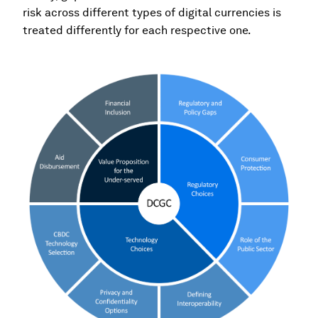
risk across different types of digital currencies is
treated differently for each respective one.