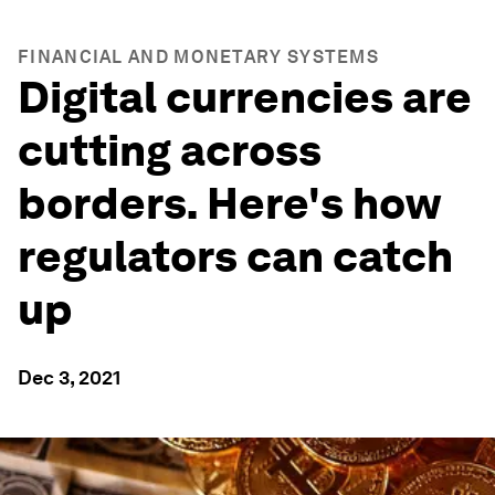
FINANCIAL AND MONETARY SYSTEMS
Digital currencies are
cutting across
borders. Here's how
regulators can catch
up
Dec 3, 2021