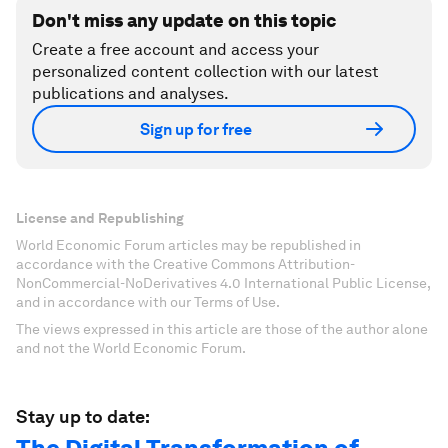
Don't miss any update on this topic
Create a free account and access your
personalized content collection with our latest
publications and analyses.
Sign up for free
License and Republishing
World Economic Forum articles may be republished in
accordance with the Creative Commons Attribution-
NonCommercial-NoDerivatives 4.0 International Public License,
and in accordance with our Terms of Use.
The views expressed in this article are those of the author alone
and not the World Economic Forum.
Stay up to date: