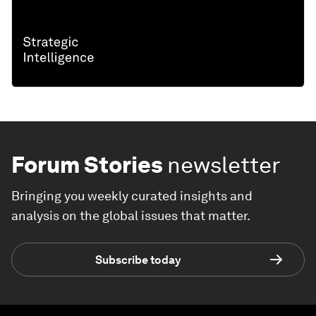
Forum Stories
newsletter
Bringing you weekly curated insights and
analysis on the global issues that matter.
Subscribe today