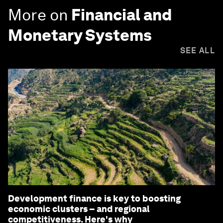
More on
Financial and
Monetary Systems
SEE ALL
Development finance is key to boosting
economic clusters – and regional
competitiveness. Here's why