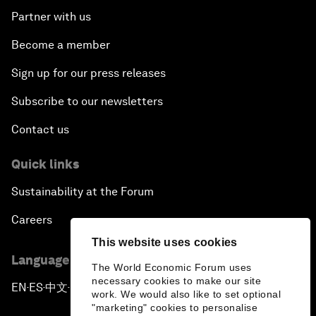
Partner with us
Become a member
Sign up for our press releases
Subscribe to our newsletters
Contact us
Quick links
Sustainability at the Forum
Careers
This website uses cookies
Language editions
The World Economic Forum uses
necessary cookies to make our site
EN
ES
中文
日本語
▪
▪
▪
work. We would also like to set optional
"marketing" cookies to personalise