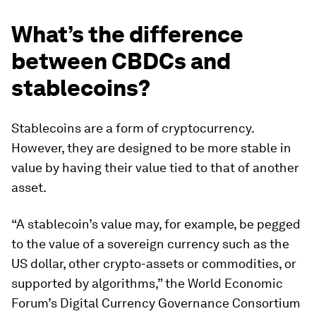
What’s the difference
between CBDCs and
stablecoins?
Stablecoins are a form of cryptocurrency.
However, they are designed to be more stable in
value by having their value tied to that of another
asset.
“A stablecoin’s value may, for example, be pegged
to the value of a sovereign currency such as the
US dollar, other crypto-assets or commodities, or
supported by algorithms,” the World Economic
Forum’s Digital Currency Governance Consortium