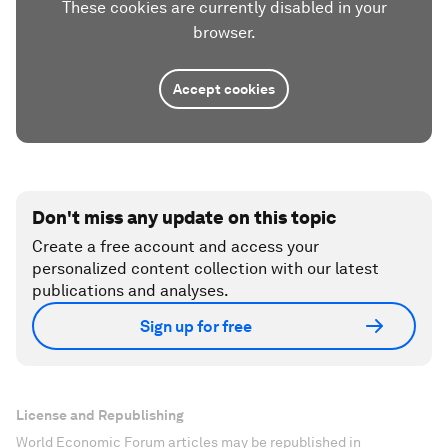
These cookies are currently disabled in your
browser.
Accept cookies
Don't miss any update on this topic
Create a free account and access your
personalized content collection with our latest
publications and analyses.
Sign up for free
License and Republishing
World Economic Forum articles may be republished in