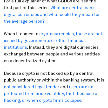
For a full explainer of what CBDCs are, see the
first part of this series,
What are central bank
digital currencies and what could they mean for
the average person?
When it comes to
cryptocurrencies, these are not
issued by governments or other financial
institutions
. Instead, they are digital currencies
exchanged between people and various entities
on a decentralized system.
Because crypto is not backed up by a central
public authority or within the banking system, it is
not considered legal tender
and
users are not
protected from price volatility, theft because of
hacking, or when crypto firms collapse
.