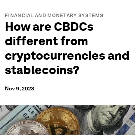
FINANCIAL AND MONETARY SYSTEMS
How are CBDCs
different from
cryptocurrencies and
stablecoins?
Nov 9, 2023