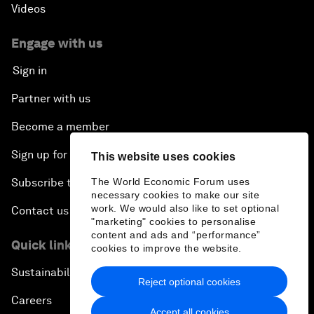
Videos
Engage with us
Sign in
Partner with us
Become a member
Sign up for our press releases
This website uses cookies
Subscribe to our newsletters
The World Economic Forum uses
necessary cookies to make our site
work. We would also like to set optional
Contact us
"marketing" cookies to personalise
content and ads and “performance”
Quick links
cookies to improve the website.
Sustainability at the Forum
Reject optional cookies
Careers
Accept all cookies