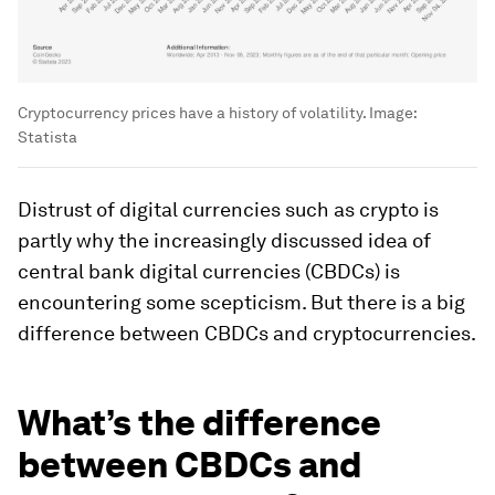
Cryptocurrency prices have a history of volatility.
Image:
Statista
Distrust of digital currencies such as crypto is
partly why the increasingly discussed idea of
central bank digital currencies (CBDCs) is
encountering some scepticism. But there is a big
difference between CBDCs and cryptocurrencies.
What’s the difference
between CBDCs and