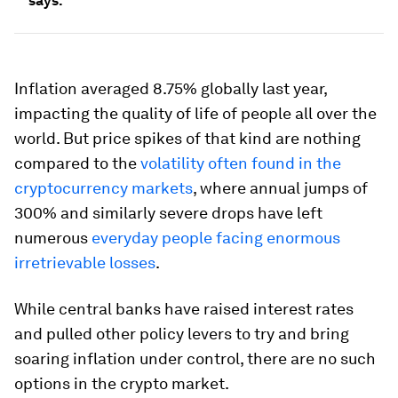
says.
Inflation averaged 8.75% globally last year,
impacting the quality of life of people all over the
world. But price spikes of that kind are nothing
compared to the
volatility often found in the
cryptocurrency markets
, where annual jumps of
300% and similarly severe drops have left
numerous
everyday people facing enormous
irretrievable losses
.
While central banks have raised interest rates
and pulled other policy levers to try and bring
soaring inflation under control, there are no such
options in the crypto market.