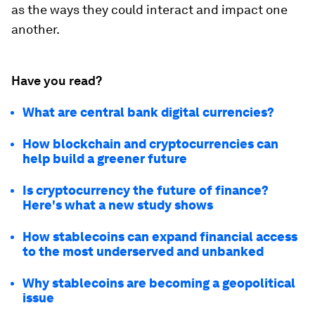
as the ways they could interact and impact one
another.
Have you read?
What are central bank digital currencies?
How blockchain and cryptocurrencies can
help build a greener future
Is cryptocurrency the future of finance?
Here's what a new study shows
How stablecoins can expand financial access
to the most underserved and unbanked
Why stablecoins are becoming a geopolitical
issue