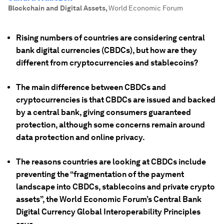
Blockchain and Digital Assets
,
World Economic Forum
Rising numbers of countries are considering central
bank digital currencies (CBDCs), but how are they
different from cryptocurrencies and stablecoins?
The main difference between CBDCs and
cryptocurrencies is that CBDCs are issued and backed
by a central bank, giving consumers guaranteed
protection, although some concerns remain around
data protection and online privacy.
The reasons countries are looking at CBDCs include
preventing the “fragmentation of the payment
landscape into CBDCs, stablecoins and private crypto
assets”, the World Economic Forum’s Central Bank
Digital Currency Global Interoperability Principles