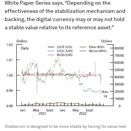
White Paper Series says. “Depending on the
effectiveness of the stabilization mechanism and
backing, the digital currency may or may not hold
a stable value relative to its reference asset.”
Stablecoin is designed to be more stable by having its value tied