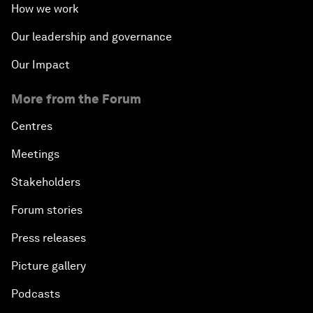
How we work
Our leadership and governance
Our Impact
More from the Forum
Centres
Meetings
Stakeholders
Forum stories
Press releases
Picture gallery
Podcasts