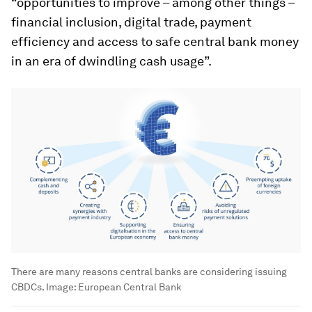
“opportunities to improve – among other things –
financial inclusion, digital trade, payment
efficiency and access to safe central bank money
in an era of dwindling cash usage”.
There are many reasons central banks are considering issuing
CBDCs.
Image:
European Central Bank