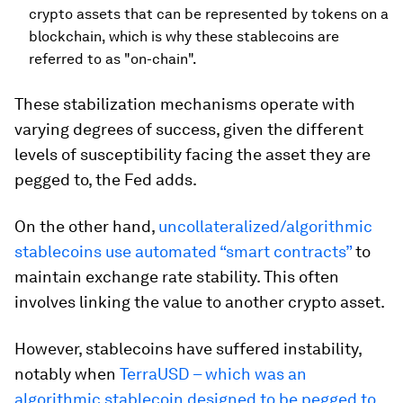
crypto assets that can be represented by tokens on a
blockchain, which is why these stablecoins are
referred to as "on-chain".
These stabilization mechanisms operate with
varying degrees of success, given the different
levels of susceptibility facing the asset they are
pegged to, the Fed adds.
On the other hand,
uncollateralized/algorithmic
stablecoins use automated “smart contracts”
to
maintain exchange rate stability. This often
involves linking the value to another crypto asset.
However, stablecoins have suffered instability,
notably when
TerraUSD – which was an
algorithmic stablecoin designed to be pegged to