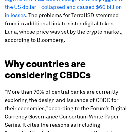
the US dollar – collapsed and caused $60 billion
in losses.
The problems for TerraUSD stemmed
from its additional link to sister digital token
Luna, whose price was set by the crypto market,
according to Bloomberg.
Why countries are
considering CBDCs
“More than 70% of central banks are currently
exploring the design and issuance of CBDC for
their economies,” according to the Forum’s Digital
Currency Governance Consortium White Paper
Series. It cites the reasons as including