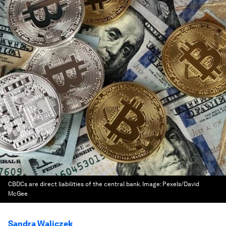
CBDCs are direct liabilities of the central bank.
Image:
Pexels/David
McGee
Sandra Waliczek