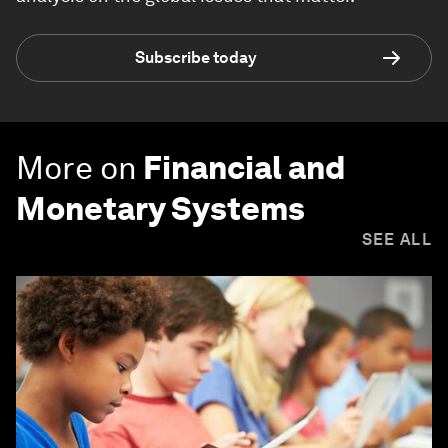
Subscribe today
More on
Financial and
Monetary Systems
SEE ALL