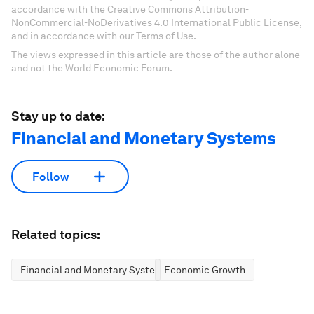
accordance with the Creative Commons Attribution-
NonCommercial-NoDerivatives 4.0 International Public License,
and in accordance with our Terms of Use.
The views expressed in this article are those of the author alone
and not the World Economic Forum.
Stay up to date:
Financial and Monetary Systems
Follow
Related topics:
Financial and Monetary Systems
Economic Growth