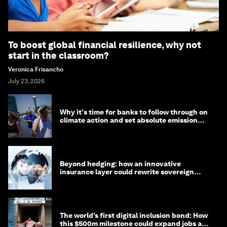
To boost global financial resilience, why not
start in the classroom?
Veronica Frisancho
July 23, 2026
Why it's time for banks to follow through on
climate action and set absolute emission
targets
Beyond hedging: how an innovative
insurance layer could rewrite sovereign
debt
The world’s first digital inclusion bond: How
this $500m milestone could expand jobs and