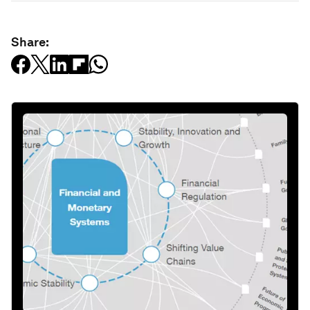
Share: