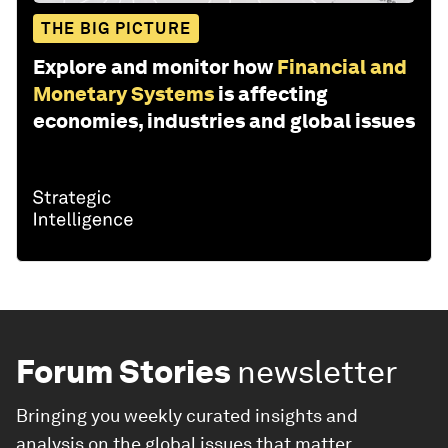
THE BIG PICTURE
Explore and monitor how
Financial and
Monetary Systems
is affecting
economies, industries and global issues
Forum Stories
newsletter
Bringing you weekly curated insights and
analysis on the global issues that matter.