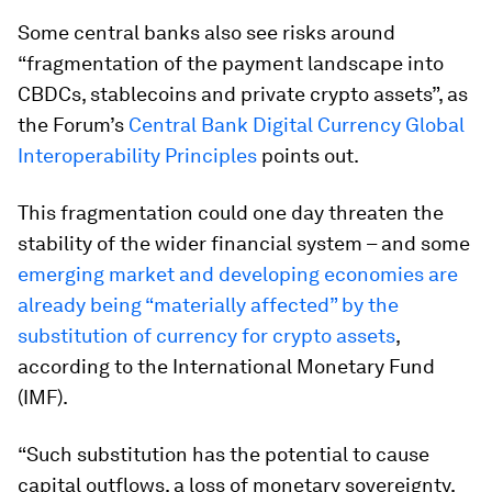
Some central banks also see risks around
“fragmentation of the payment landscape into
CBDCs, stablecoins and private crypto assets”, as
the Forum’s
Central Bank Digital Currency Global
Interoperability Principles
points out.
This fragmentation could one day threaten the
stability of the wider financial system – and some
emerging market and developing economies are
already being “materially affected” by the
substitution of currency for crypto assets
,
according to the International Monetary Fund
(IMF).
“Such substitution has the potential to cause
capital outflows, a loss of monetary sovereignty,