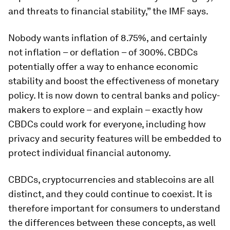
and threats to financial stability,” the IMF says.
Nobody wants inflation of 8.75%, and certainly
not inflation – or deflation – of 300%. CBDCs
potentially offer a way to enhance economic
stability and boost the effectiveness of monetary
policy. It is now down to central banks and policy-
makers to explore – and explain – exactly how
CBDCs could work for everyone, including how
privacy and security features will be embedded to
protect individual financial autonomy.
CBDCs, cryptocurrencies and stablecoins are all
distinct, and they could continue to coexist. It is
therefore important for consumers to understand
the differences between these concepts, as well