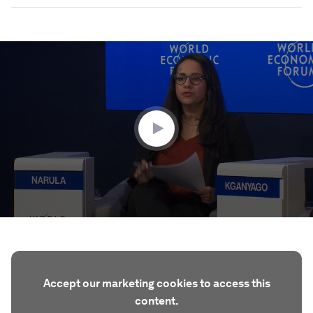
0
seconds
of
47
minutes,
58
seconds
Accept our marketing cookies to access this
content.