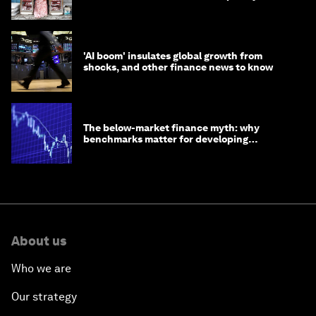
opportunity
'AI boom' insulates global growth from
shocks, and other finance news to know
The below-market finance myth: why
benchmarks matter for developing
economies
About us
Who we are
Our strategy