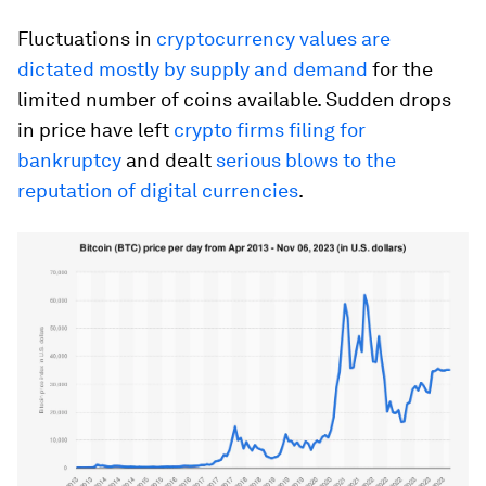
Fluctuations in
cryptocurrency values are
dictated mostly by supply and demand
for the
limited number of coins available. Sudden drops
in price have left
crypto firms filing for
bankruptcy
and dealt
serious blows to the
reputation of digital currencies
.