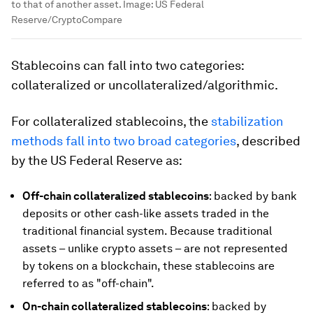
to that of another asset.
Image:
US Federal
Reserve/CryptoCompare
Stablecoins can fall into two categories:
collateralized or uncollateralized/algorithmic.
For collateralized stablecoins, the
stabilization
methods fall into two broad categories
, described
by the US Federal Reserve as:
Off-chain collateralized stablecoins
: backed by bank
deposits or other cash-like assets traded in the
traditional financial system. Because traditional
assets – unlike crypto assets – are not represented
by tokens on a blockchain, these stablecoins are
referred to as "off-chain".
On-chain collateralized stablecoins
: backed by