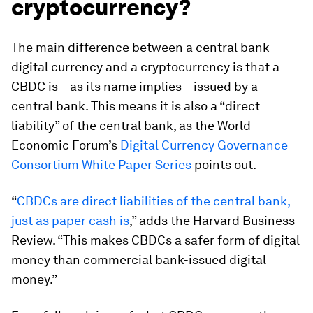
cryptocurrency?
The main difference between a central bank
digital currency and a cryptocurrency is that a
CBDC is – as its name implies – issued by a
central bank. This means it is also a “direct
liability” of the central bank, as the World
Economic Forum’s
Digital Currency Governance
Consortium White Paper Series
points out.
“
CBDCs are direct liabilities of the central bank,
just as paper cash is
,” adds the Harvard Business
Review. “This makes CBDCs a safer form of digital
money than commercial bank-issued digital
money.”