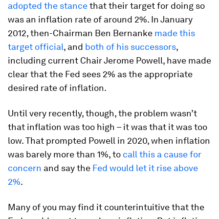
adopted the stance
that their target for doing so
was an inflation rate of around 2%. In January
2012, then-Chairman Ben Bernanke
made this
target official
, and
both of his successors
,
including current Chair Jerome Powell, have made
clear that the Fed sees 2% as the appropriate
desired rate of inflation.
Until very recently, though, the problem wasn’t
that inflation was too high – it was that it was too
low. That prompted Powell in 2020, when inflation
was barely more than 1%, to
call this a cause for
concern
and say the
Fed would let it rise above
2%
.
Many of you may find it counterintuitive that the