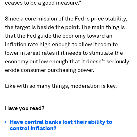
ceases to be a good measure.”
Since a core mission of the Fed is price stability,
the target is beside the point. The main thing is
that the Fed guide the economy toward an
inflation rate high enough to allow it room to
lower interest rates if it needs to stimulate the
economy but low enough that it doesn’t seriously
erode consumer purchasing power.
Like with so many things, moderation is key.
Have you read?
Have central banks lost their ability to
control inflation?