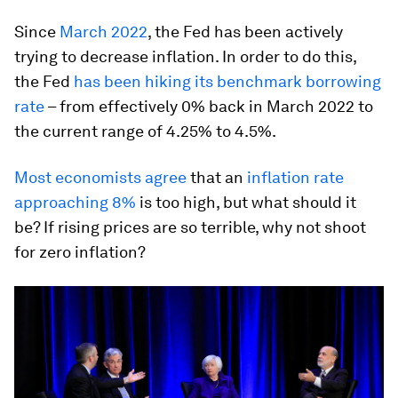
Since
March 2022
, the Fed has been actively
trying to decrease inflation. In order to do this,
the Fed
has been hiking its benchmark borrowing
rate
– from effectively 0% back in March 2022 to
the current range of 4.25% to 4.5%.
Most economists agree
that an
inflation rate
approaching 8%
is too high, but what should it
be? If rising prices are so terrible, why not shoot
for zero inflation?