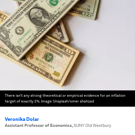
There isn’t any strong theoretical or empirical evidence for an inflation
target of exactly 2%.
Image:
Unsplash/omer shahzad
Veronika Dolar
Assistant Professor of Economics
,
SUNY Old Westbury