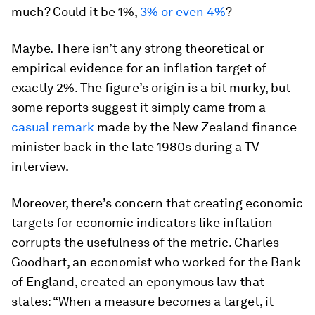
much? Could it be 1%,
3% or even 4%
?
Maybe. There isn’t any strong theoretical or
empirical evidence for an inflation target of
exactly 2%. The figure’s origin is a bit murky, but
some reports suggest it simply came from a
casual remark
made by the New Zealand finance
minister back in the late 1980s during a TV
interview.
Moreover, there’s concern that creating economic
targets for economic indicators like inflation
corrupts the usefulness of the metric. Charles
Goodhart, an economist who worked for the Bank
of England, created an eponymous law that
states: “When a measure becomes a target, it