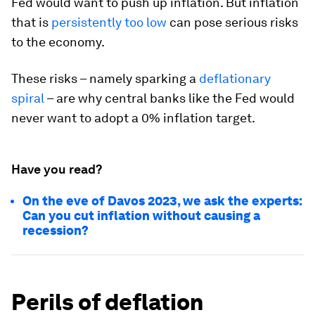
Fed would want to push up inflation. But inflation
that is
persistently too low
can pose serious risks
to the economy.
These risks – namely sparking a
deflationary
spiral
– are why central banks like the Fed would
never want to adopt a 0% inflation target.
Have you read?
On the eve of Davos 2023, we ask the experts:
Can you cut inflation without causing a
recession?
Perils of deflation