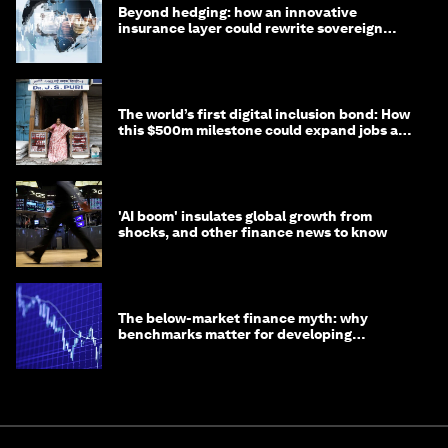
Beyond hedging: how an innovative
insurance layer could rewrite sovereign
debt
The world’s first digital inclusion bond: How
this $500m milestone could expand jobs and
opportunity
'AI boom' insulates global growth from
shocks, and other finance news to know
The below-market finance myth: why
benchmarks matter for developing
economies