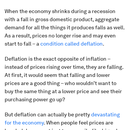
When the economy shrinks during a recession
with a fall in gross domestic product, aggregate
demand for all the things it produces falls as well.
As a result, prices no longer rise and may even
start to fall – a
condition called deflation
.
Deflation is the exact opposite of inflation –
instead of prices rising over time, they are falling.
At first, it would seem that falling and lower
prices are a good thing – who wouldn’t want to
buy the same thing at a lower price and see their
purchasing power go up?
But deflation can actually be pretty
devastating
for the economy
. When people feel prices are