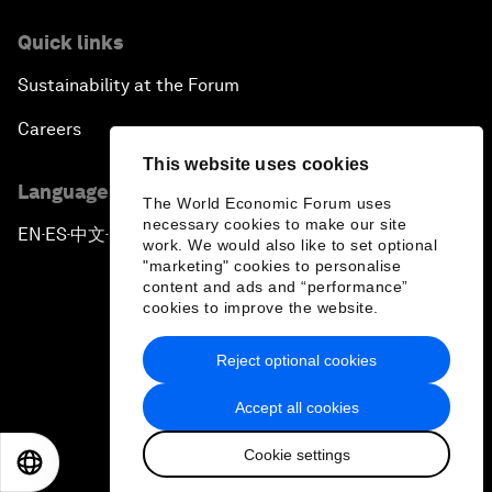
Quick links
Sustainability at the Forum
Careers
This website uses cookies
Language editions
The World Economic Forum uses
necessary cookies to make our site
EN
ES
中文
日本語
▪
▪
▪
work. We would also like to set optional
"marketing" cookies to personalise
content and ads and “performance”
cookies to improve the website.
Reject optional cookies
Privacy Policy & Terms of Service
Accept all cookies
Sitemap
Cookie settings
©
2026
World Economic Forum
EN
ES
中文
日本語