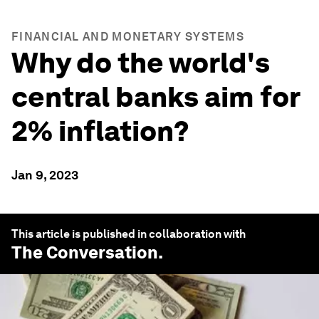
FINANCIAL AND MONETARY SYSTEMS
Why do the world's
central banks aim for
2% inflation?
Jan 9, 2023
This article is published in collaboration with
The Conversation
.