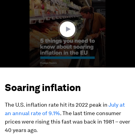
of
1
minute,
12
seconds
Soaring inflation
The U.S. inflation rate hit its 2022 peak in
July at
an annual rate of 9.1%
. The last time consumer
prices were rising this fast was back in 1981 – over
40 years ago.