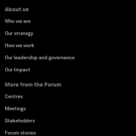
About us
Who we are
Our strategy
How we work
Our leadership and governance
Our Impact
More from the Forum
Centres
Meetings
Stakeholders
Forum stories