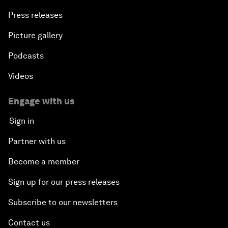
Press releases
Picture gallery
Podcasts
Videos
Engage with us
Sign in
Partner with us
Become a member
Sign up for our press releases
Subscribe to our newsletters
Contact us