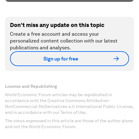
Don't miss any update on this topic
Create a free account and access your
personalized content collection with our latest
publications and analyses.
Sign up for free
License and Republishing
World Economic Forum articles may be republished in
accordance with the Creative Commons Attribution-
NonCommercial-NoDerivatives 4.0 International Public License,
and in accordance with our Terms of Use.
The views expressed in this article are those of the author alone
and not the World Economic Forum.