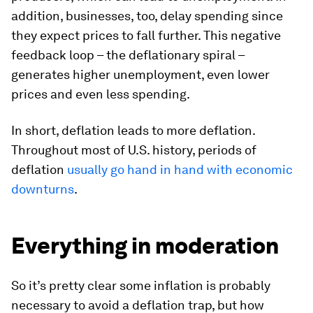
addition, businesses, too, delay spending since
they expect prices to fall further. This negative
feedback loop – the deflationary spiral –
generates higher unemployment, even lower
prices and even less spending.
In short, deflation leads to more deflation.
Throughout most of U.S. history, periods of
deflation
usually go hand in hand with economic
downturns
.
Everything in moderation
So it’s pretty clear some inflation is probably
necessary to avoid a deflation trap, but how