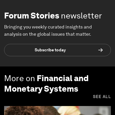
Forum Stories
newsletter
Bringing you weekly curated insights and
analysis on the global issues that matter.
Subscribe today
More on
Financial and
Monetary Systems
SEE ALL