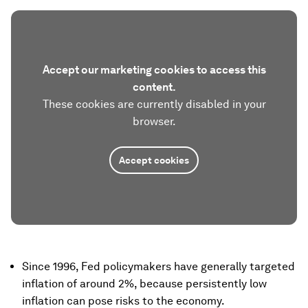
Accept our marketing cookies to access this
content.
These cookies are currently disabled in your
browser.
Accept cookies
Since 1996, Fed policymakers have generally targeted
inflation of around 2%, because persistently low
inflation can pose risks to the economy.