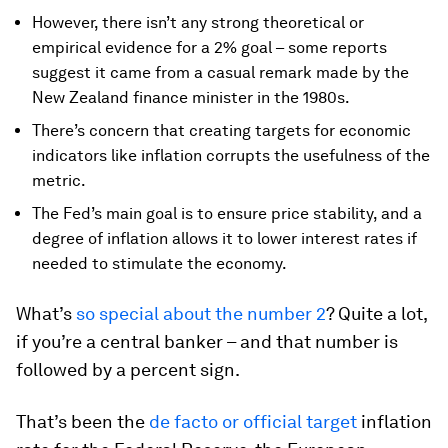
However, there isn’t any strong theoretical or
empirical evidence for a 2% goal – some reports
suggest it came from a casual remark made by the
New Zealand finance minister in the 1980s.
There’s concern that creating targets for economic
indicators like inflation corrupts the usefulness of the
metric.
The Fed’s main goal is to ensure price stability, and a
degree of inflation allows it to lower interest rates if
needed to stimulate the economy.
What’s
so special about the number 2
? Quite a lot,
if you’re a central banker – and that number is
followed by a percent sign.
That’s been the
de facto or official target
inflation