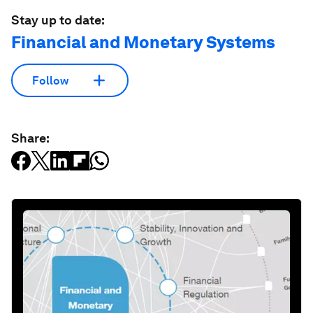
Stay up to date:
Financial and Monetary Systems
Follow
Share: