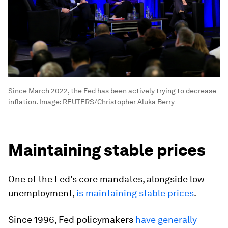
Since March 2022, the Fed has been actively trying to decrease
inflation.
Image:
REUTERS/Christopher Aluka Berry
Maintaining stable prices
One of the Fed’s core mandates, alongside low
unemployment,
is maintaining stable prices
.
Since 1996, Fed policymakers
have generally