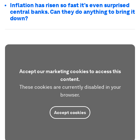
Inflation has risen so fast it’s even surprised
central banks. Can they do anything to bring it
down?
Accept our marketing cookies to access this
content.
These cookies are currently disabled in your
browser.
Accept cookies