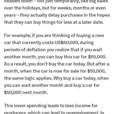
headed down – not just temporarily, like big sales
over the holidays, but for weeks, months or even
years – they actually delay purchases in the hopes
that they can buy things for less at a later date.
For example, if you are thinking of buying a new
car that currently costs US$60,000, during
periods of deflation you realize that if you wait
another month, you can buy this car for $55,000.
As a result, you don’t buy the car today. But after a
month, when the car is now for sale for $55,000,
the same logic applies. Why buy a car today, when
you can wait another month and buy a car for
$50,000 next month.
This lower spending leads to less income for
producers, which can lead to unemployment. In