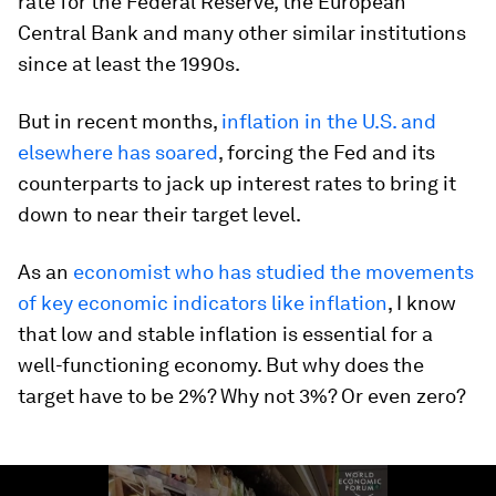
rate for the Federal Reserve, the European
Central Bank and many other similar institutions
since at least the 1990s.
But in recent months,
inflation in the U.S. and
elsewhere has soared
, forcing the Fed and its
counterparts to jack up interest rates to bring it
down to near their target level.
As an
economist who has studied the movements
of key economic indicators like inflation
, I know
that low and stable inflation is essential for a
well-functioning economy. But why does the
target have to be 2%? Why not 3%? Or even zero?
0
seconds