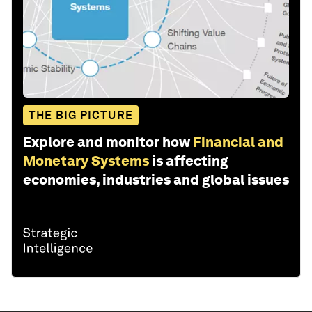
THE BIG PICTURE
Explore and monitor how
Financial and
Monetary Systems
is affecting
economies, industries and global issues