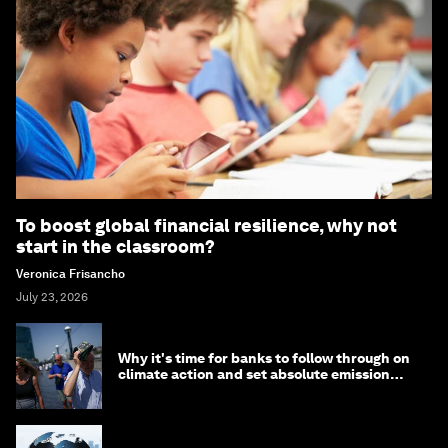
To boost global financial resilience, why not
start in the classroom?
Veronica Frisancho
July 23, 2026
Why it's time for banks to follow through on
climate action and set absolute emission
targets