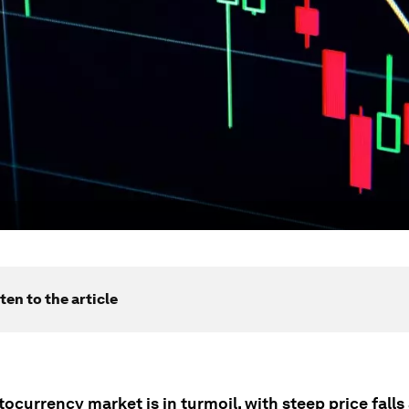
ten to the article
ocurrency market is in turmoil, with steep price falls