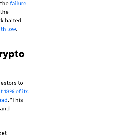
 the
failure
 the
rk halted
nth low
.
crypto
estors to
t 18% of its
ead
. “This
 and
ket