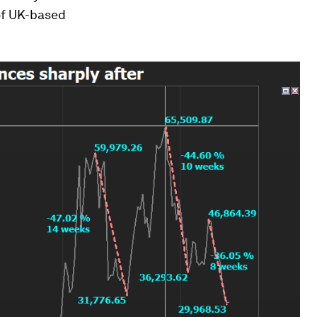
 of UK-based