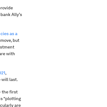
provide
 bank Ally’s
cies as a
y move, but
vestment
are with
021
,
will last.
 the first
s “plotting
icularly are