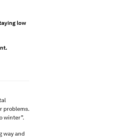
staying low
nt.
tal
r problems.
o winter”.
ng way and