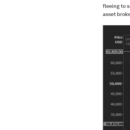
fleeing to 
asset broke