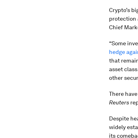
Crypto’s bi
protection 
Chief Marke
“Some inve
hedge again
that remain
asset class
other secur
There hav
Reuters
rep
Despite hea
widely esta
its comeba