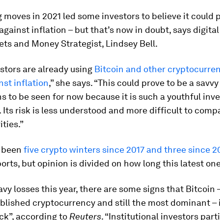
g moves in 2021 led some investors to believe it could 
against inflation – but that’s now in doubt, says digital
ts and Money Strategist, Lindsey Bell.
stors are already using
Bitcoin and other cryptocurren
st inflation
,” she says. “This could prove to be a savv
s to be seen for now because it is such a youthful in
. Its risk is less understood and more difficult to comp
ities.”
e been
five crypto winters since 2017 and three since 2
orts, but opinion is divided on how long this latest one 
vy losses this year, there are some signs that Bitcoin –
blished cryptocurrency and still the most dominant – i
ck”, according to
Reuters
. “Institutional investors part