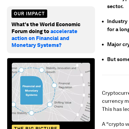
sector.
OUR IMPACT
Industry 
What's the World Economic
for a lon
Forum doing to
accelerate
action on Financial and
Major cry
Monetary Systems?
But some
Cryptocurre
currency m
This has le
A “crypto w
THE BIG PICTURE