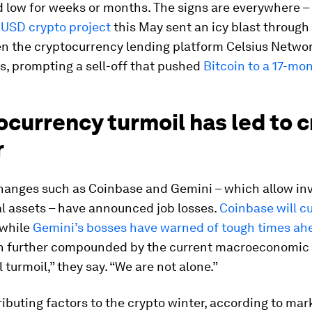
 low for weeks or months. The signs are everywhere –
aUSD crypto project
this May sent an icy blast through
en the cryptocurrency lending platform Celsius Netwo
s, prompting a sell-off that pushed
Bitcoin to a 17-mo
currency turmoil has led to 
r
hanges such as Coinbase and Gemini – which allow inv
al assets – have announced job losses.
Coinbase will cu
 while
Gemini’s bosses have warned of tough times ah
en further compounded by the current macroeconomic
 turmoil,” they say. “We are not alone.”
ibuting factors to the crypto winter, according to mar