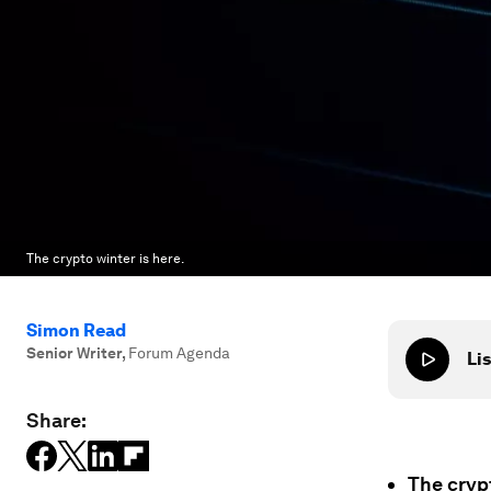
The crypto winter is here.
Simon Read
Senior Writer
,
Forum Agenda
Lis
Share:
The crypt