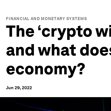
FINANCIAL AND MONETARY SYSTEMS
The ‘crypto wi
and what does
economy?
Jun 29, 2022