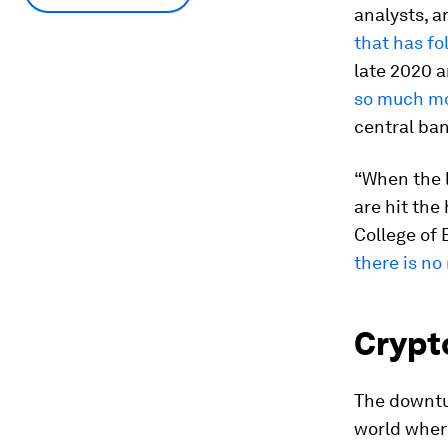
analysts, ar
that has fo
late 2020 a
so much mo
central ban
“When the l
are hit the
College of 
there is no
Crypto
The downtu
world where 