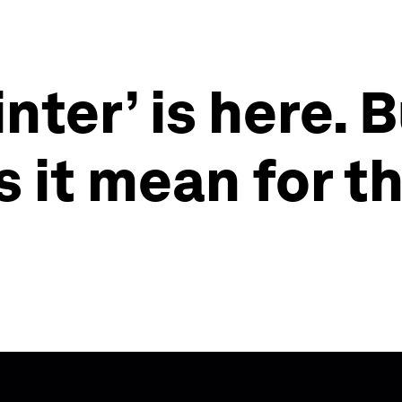
nter’ is here. B
 it mean for t