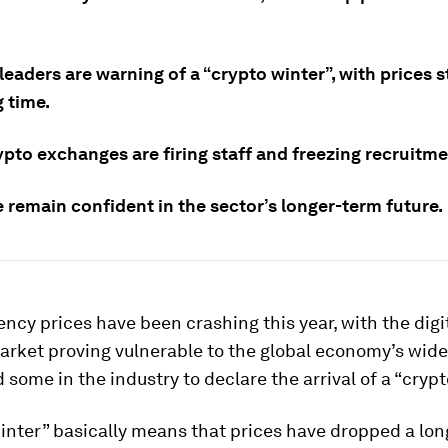
leaders are warning of a “crypto winter”, with prices 
g time.
pto exchanges are firing staff and freezing recruitme
 remain confident in the sector’s longer-term future.
ncy prices have been crashing this year, with the digi
arket proving vulnerable to the global economy’s wide
d some in the industry to declare the arrival of a “crypt
inter” basically means that prices have dropped a lo