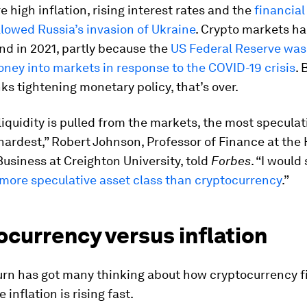
e high inflation, rising interest rates and the
financial
llowed Russia’s invasion of Ukraine
. Crypto markets ha
nd in 2021, partly because the
US Federal Reserve wa
ney into markets in response to the COVID-19 crisis
. 
ks tightening monetary policy, that’s over.
iquidity is pulled from the markets, the most speculat
 hardest,” Robert Johnson, Professor of Finance at the
Business at Creighton University, told
Forbes
. “I would
 more speculative asset class than cryptocurrency
.”
currency versus inflation
rn has got many thinking about how cryptocurrency fi
inflation is rising fast.