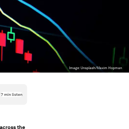
Image:
Unsplash/Maxim Hopman
7
min listen
 across the