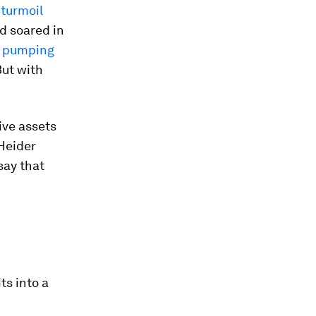
 turmoil
d soared in
s pumping
But with
ive assets
 Heider
 say that
ts into a