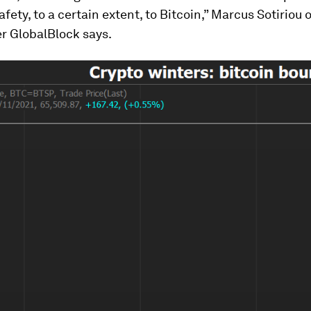
safety, to a certain extent, to Bitcoin,” Marcus Sotiriou
r GlobalBlock says.