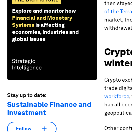
then stayed
Explore and monitor how
of the Terr
Financial and Monetary
market, th
Systems
is affecting
withdrawal
economies, industries and
global issues
Crypto
winte
Crypto exc
trade digit
Stay up to date:
workforce
,
Sustainable Finance and
has all be
Investment
geopolitical
Other contr
Follow