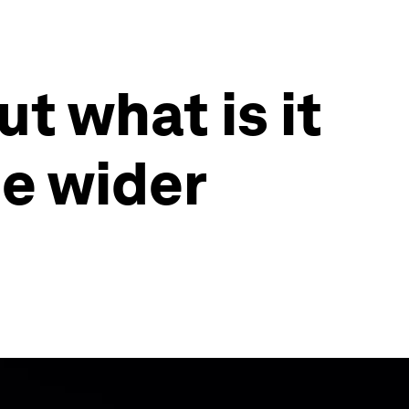
ut what is it
he wider