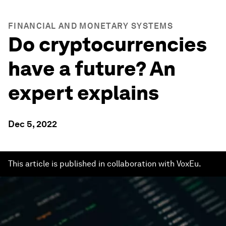
FINANCIAL AND MONETARY SYSTEMS
Do cryptocurrencies
have a future? An
expert explains
Dec 5, 2022
This article is published in collaboration with VoxEu.