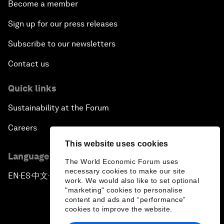
Become a member
Sign up for our press releases
Subscribe to our newsletters
Contact us
Quick links
Sustainability at the Forum
Careers
This website uses cookies
Language editions
The World Economic Forum uses
necessary cookies to make our site
EN
ES
中文
日本語
▪
▪
▪
work. We would also like to set optional
"marketing" cookies to personalise
content and ads and “performance”
cookies to improve the website.