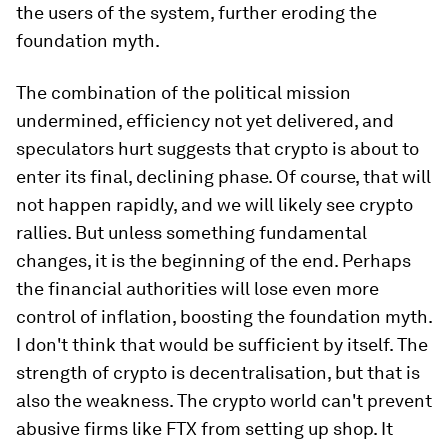
the users of the system, further eroding the
foundation myth.
The combination of the political mission
undermined, efficiency not yet delivered, and
speculators hurt suggests that crypto is about to
enter its final, declining phase. Of course, that will
not happen rapidly, and we will likely see crypto
rallies. But unless something fundamental
changes, it is the beginning of the end. Perhaps
the financial authorities will lose even more
control of inflation, boosting the foundation myth.
I don't think that would be sufficient by itself. The
strength of crypto is decentralisation, but that is
also the weakness. The crypto world can't prevent
abusive firms like FTX from setting up shop. It