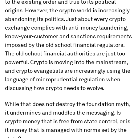
to the existing order and true to its political
origins. However, the crypto world is increasingly
abandoning its politics. Just about every crypto
exchange complies with anti-money laundering,
know-your-customer and sanctions requirements
imposed by the old school financial regulators.
The old school financial authorities are just too
powerful. Crypto is moving into the mainstream,
and crypto evangelists are increasingly using the
language of microprudential regulation when
discussing how crypto needs to evolve.
While that does not destroy the foundation myth,
it undermines and muddles the messaging. Is
crypto money that is free from state control, or is
it money that is managed with norms set by the