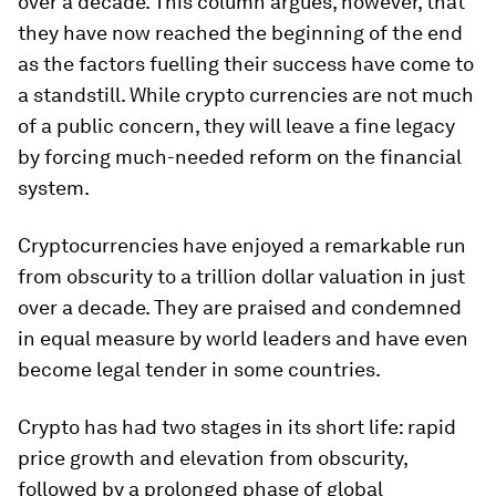
over a decade. This column argues, however, that
they have now reached the beginning of the end
as the factors fuelling their success have come to
a standstill. While crypto currencies are not much
of a public concern, they will leave a fine legacy
by forcing much-needed reform on the financial
system.
Cryptocurrencies have enjoyed a remarkable run
from obscurity to a trillion dollar valuation in just
over a decade. They are praised and condemned
in equal measure by world leaders and have even
become legal tender in some countries.
Crypto has had two stages in its short life: rapid
price growth and elevation from obscurity,
followed by a prolonged phase of global