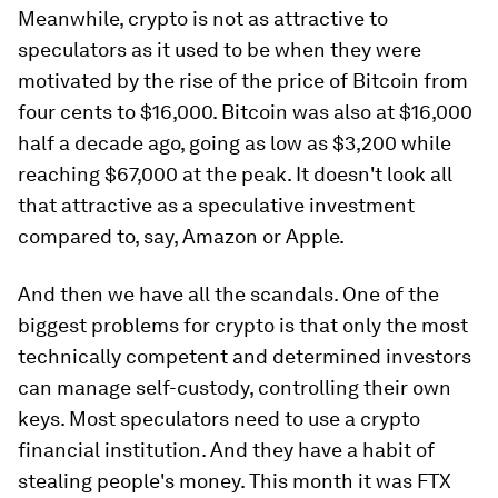
Meanwhile, crypto is not as attractive to
speculators as it used to be when they were
motivated by the rise of the price of Bitcoin from
four cents to $16,000. Bitcoin was also at $16,000
half a decade ago, going as low as $3,200 while
reaching $67,000 at the peak. It doesn't look all
that attractive as a speculative investment
compared to, say, Amazon or Apple.
And then we have all the scandals. One of the
biggest problems for crypto is that only the most
technically competent and determined investors
can manage self-custody, controlling their own
keys. Most speculators need to use a crypto
financial institution. And they have a habit of
stealing people's money. This month it was FTX