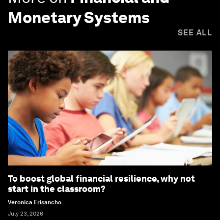
Monetary Systems
SEE ALL
To boost global financial resilience, why not
start in the classroom?
Veronica Frisancho
July 23, 2026