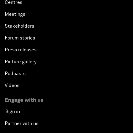
Centres
Meetings
Stakeholders
Forum stories
Press releases
Picture gallery
Podcasts
Videos
Engage with us
Sign in
Partner with us