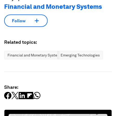
Financial and Monetary Systems
Follow
Related topics:
Financial and Monetary Systems
Emerging Technologies
Share: