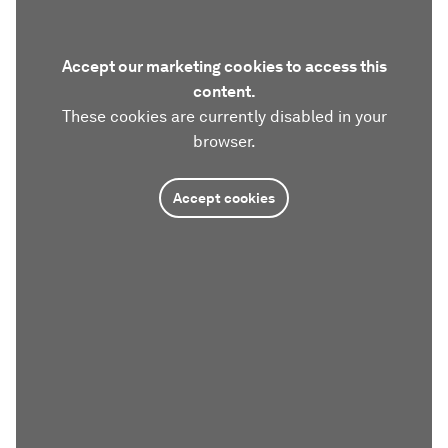
Accept our marketing cookies to access this
content.
These cookies are currently disabled in your
browser.
Accept cookies