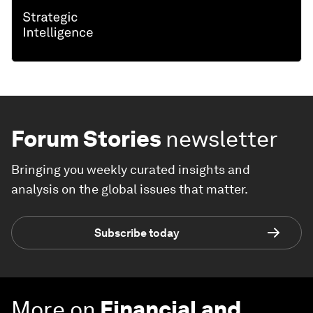
Forum Stories
newsletter
Bringing you weekly curated insights and
analysis on the global issues that matter.
Subscribe today
More on
Financial and