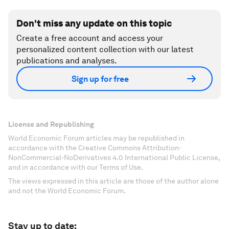
Don't miss any update on this topic
Create a free account and access your
personalized content collection with our latest
publications and analyses.
Sign up for free
License and Republishing
World Economic Forum articles may be republished in
accordance with the Creative Commons Attribution-
NonCommercial-NoDerivatives 4.0 International Public License,
and in accordance with our Terms of Use.
The views expressed in this article are those of the author alone
and not the World Economic Forum.
Stay up to date: