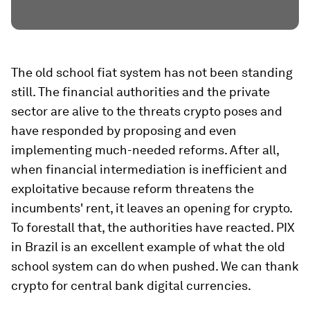
The old school fiat system has not been standing
still. The financial authorities and the private
sector are alive to the threats crypto poses and
have responded by proposing and even
implementing much-needed reforms. After all,
when financial intermediation is inefficient and
exploitative because reform threatens the
incumbents' rent, it leaves an opening for crypto.
To forestall that, the authorities have reacted. PIX
in Brazil is an excellent example of what the old
school system can do when pushed. We can thank
crypto for central bank digital currencies.