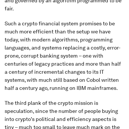
and governed by an algorithm programmed to be
fair.
Such a crypto financial system promises to be
much more efficient than the setup we have
today, with modern algorithms, programming
languages, and systems replacing a costly, error-
prone, corrupt banking system – one with
centuries of legacy practices and more than half
a century of incremental changes to its IT
systems, with much still based on Cobol written
half a century ago, running on IBM mainframes.
The third plank of the crypto mission is
speculation, since the number of people buying
into crypto's political and efficiency aspects is
tiny – much too small to leave much mark on the