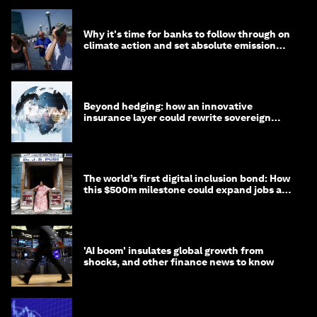
Why it's time for banks to follow through on
climate action and set absolute emission
targets
Beyond hedging: how an innovative
insurance layer could rewrite sovereign
debt
The world’s first digital inclusion bond: How
this $500m milestone could expand jobs and
opportunity
'AI boom' insulates global growth from
shocks, and other finance news to know