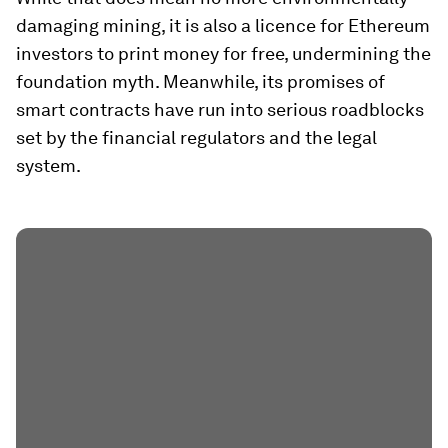
damaging mining, it is also a licence for Ethereum
investors to print money for free, undermining the
foundation myth. Meanwhile, its promises of
smart contracts have run into serious roadblocks
set by the financial regulators and the legal
system.