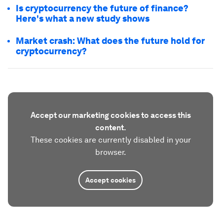
Is cryptocurrency the future of finance?
Here's what a new study shows
Market crash: What does the future hold for
cryptocurrency?
Accept our marketing cookies to access this
content.
These cookies are currently disabled in your
browser.
Accept cookies