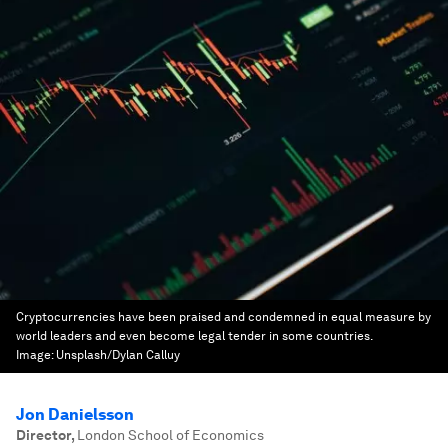
Cryptocurrencies have been praised and condemned in equal measure by
world leaders and even become legal tender in some countries.
Image:
Unsplash/Dylan Calluy
Jon Danielsson
Director
,
London School of Economics