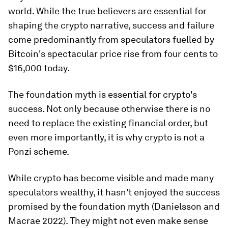
world. While the true believers are essential for
shaping the crypto narrative, success and failure
come predominantly from speculators fuelled by
Bitcoin's spectacular price rise from four cents to
$16,000 today.
The foundation myth is essential for crypto's
success. Not only because otherwise there is no
need to replace the existing financial order, but
even more importantly, it is why crypto is not a
Ponzi scheme.
While crypto has become visible and made many
speculators wealthy, it hasn't enjoyed the success
promised by the foundation myth (Danielsson and
Macrae 2022). They might not even make sense