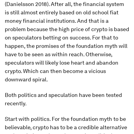
(Danielsson 2018). After all, the financial system
is still almost entirely based on old school fiat
money financial institutions. And that is a
problem because the high price of crypto is based
on speculators betting on success. For that to
happen, the promises of the foundation myth will
have to be seen as within reach. Otherwise,
speculators will likely lose heart and abandon
crypto. Which can then become a vicious
downward spiral.
Both politics and speculation have been tested
recently.
Start with politics. For the foundation myth to be
believable, crypto has to be a credible alternative