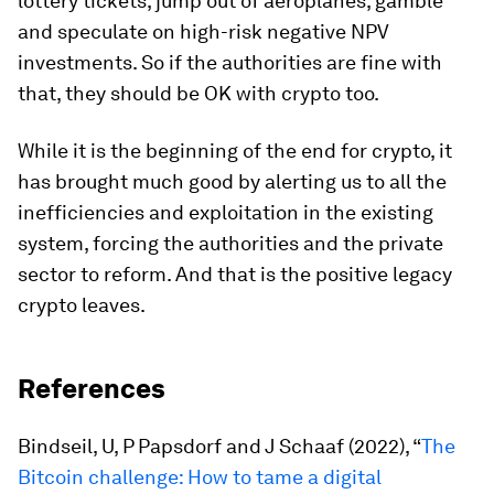
lottery tickets, jump out of aeroplanes, gamble
and speculate on high-risk negative NPV
investments. So if the authorities are fine with
that, they should be OK with crypto too.
While it is the beginning of the end for crypto, it
has brought much good by alerting us to all the
inefficiencies and exploitation in the existing
system, forcing the authorities and the private
sector to reform. And that is the positive legacy
crypto leaves.
References
Bindseil, U, P Papsdorf and J Schaaf (2022), “
The
Bitcoin challenge: How to tame a digital