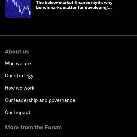
The below-market finance myth: why
benchmarks matter for developing
economies
About us
Who we are
Our strategy
How we work
Our leadership and governance
Our Impact
More from the Forum