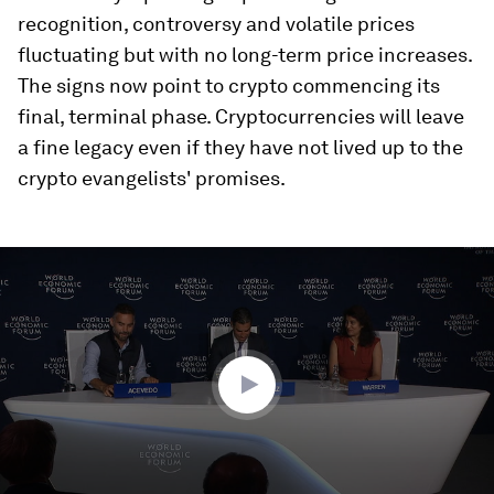
recognition, controversy and volatile prices
fluctuating but with no long-term price increases.
The signs now point to crypto commencing its
final, terminal phase. Cryptocurrencies will leave
a fine legacy even if they have not lived up to the
crypto evangelists' promises.
0
seconds
of
33
minutes,
0