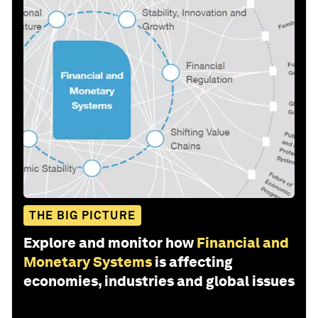
THE BIG PICTURE
Explore and monitor how
Financial and
Monetary Systems
is affecting
economies, industries and global issues