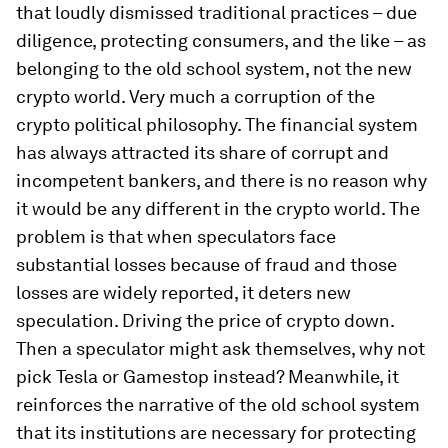
that loudly dismissed traditional practices – due
diligence, protecting consumers, and the like – as
belonging to the old school system, not the new
crypto world. Very much a corruption of the
crypto political philosophy. The financial system
has always attracted its share of corrupt and
incompetent bankers, and there is no reason why
it would be any different in the crypto world. The
problem is that when speculators face
substantial losses because of fraud and those
losses are widely reported, it deters new
speculation. Driving the price of crypto down.
Then a speculator might ask themselves, why not
pick Tesla or Gamestop instead? Meanwhile, it
reinforces the narrative of the old school system
that its institutions are necessary for protecting