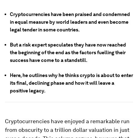
Cryptocurrencies have been praised and condemned
in equal measure by world leaders and even become
legal tender in some countries.
But a risk expert speculates they have now reached
the beginning of the end as the factors fuelling their
success have come to a standstill.
Here, he outlines why he thinks crypto is about to enter
its final, declining phase and how it will leave a
positive legacy.
Cryptocurrencies have enjoyed a remarkable run
from obscurity to a trillion dollar valuation in just