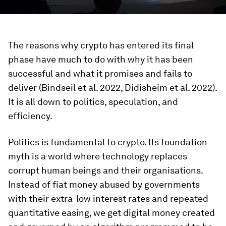
The reasons why crypto has entered its final
phase have much to do with why it has been
successful and what it promises and fails to
deliver (Bindseil et al. 2022, Didisheim et al. 2022).
It is all down to politics, speculation, and
efficiency.
Politics is fundamental to crypto. Its foundation
myth is a world where technology replaces
corrupt human beings and their organisations.
Instead of fiat money abused by governments
with their extra-low interest rates and repeated
quantitative easing, we get digital money created