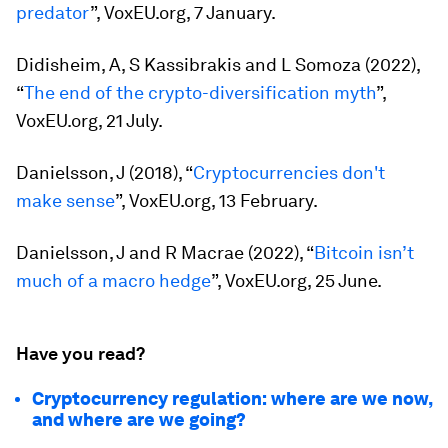
predator
”, VoxEU.org, 7 January.
Didisheim, A, S Kassibrakis and L Somoza (2022),
“
The end of the crypto-diversification myth
”,
VoxEU.org, 21 July.
Danielsson, J (2018), “
Cryptocurrencies don't
make sense
”, VoxEU.org, 13 February.
Danielsson, J and R Macrae (2022), “
Bitcoin isn’t
much of a macro hedge
”, VoxEU.org, 25 June.
Have you read?
Cryptocurrency regulation: where are we now,
and where are we going?