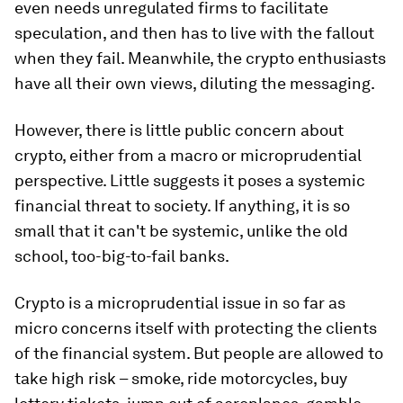
even needs unregulated firms to facilitate
speculation, and then has to live with the fallout
when they fail. Meanwhile, the crypto enthusiasts
have all their own views, diluting the messaging.
However, there is little public concern about
crypto, either from a macro or microprudential
perspective. Little suggests it poses a systemic
financial threat to society. If anything, it is so
small that it can't be systemic, unlike the old
school, too-big-to-fail banks.
Crypto is a microprudential issue in so far as
micro concerns itself with protecting the clients
of the financial system. But people are allowed to
take high risk – smoke, ride motorcycles, buy