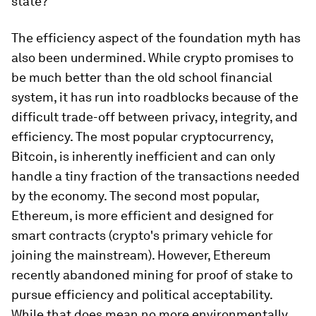
state?
The efficiency aspect of the foundation myth has
also been undermined. While crypto promises to
be much better than the old school financial
system, it has run into roadblocks because of the
difficult trade-off between privacy, integrity, and
efficiency. The most popular cryptocurrency,
Bitcoin, is inherently inefficient and can only
handle a tiny fraction of the transactions needed
by the economy. The second most popular,
Ethereum, is more efficient and designed for
smart contracts (crypto's primary vehicle for
joining the mainstream). However, Ethereum
recently abandoned mining for proof of stake to
pursue efficiency and political acceptability.
While that does mean no more environmentally