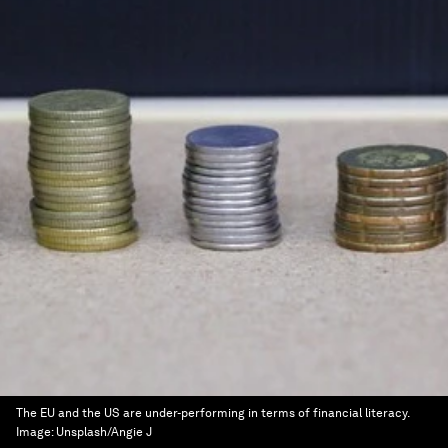
The EU and the US are under-performing in terms of financial literacy.
Image:
Unsplash/Angie J