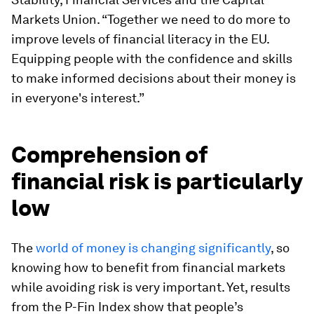
Markets Union. “Together we need to do more to
improve levels of financial literacy in the EU.
Equipping people with the confidence and skills
to make informed decisions about their money is
in everyone's interest.”
Comprehension of
financial risk is particularly
low
The
world of money is changing significantly
, so
knowing how to benefit from financial markets
while avoiding risk is very important. Yet, results
from the P-Fin Index show that people’s