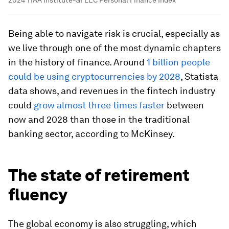
2024 TIAA Institute-GFLEC Personal Finance Index
Being able to navigate risk is crucial, especially as
we live through one of the most dynamic chapters
in the history of finance. Around
1 billion people
could be using cryptocurrencies by 2028
, Statista
data shows, and revenues in the fintech industry
could
grow almost three times faster
between
now and 2028 than those in the traditional
banking sector, according to McKinsey.
The state of retirement
fluency
The global economy is also struggling, which