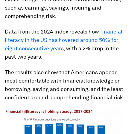
such as earnings, savings, insuring and
comprehending risk.
Data from the 2024 index reveals how
financial
literacy in the US has hovered around 50% for
eight consecutive years
, with a 2% drop in the
past two years.
The results also show that Americans appear
most comfortable with financial knowledge on
borrowing, saving and consuming, and the least
confident around comprehending financial risk.