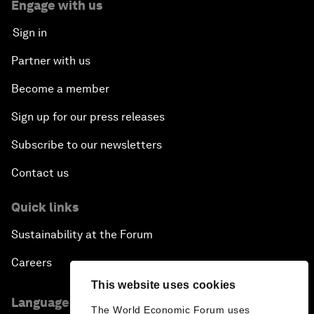
Engage with us
Sign in
Partner with us
Become a member
Sign up for our press releases
Subscribe to our newsletters
Contact us
Quick links
Sustainability at the Forum
Careers
This website uses cookies
Language editions
The World Economic Forum uses