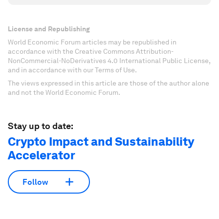
License and Republishing
World Economic Forum articles may be republished in
accordance with the Creative Commons Attribution-
NonCommercial-NoDerivatives 4.0 International Public License,
and in accordance with our Terms of Use.
The views expressed in this article are those of the author alone
and not the World Economic Forum.
Stay up to date:
Crypto Impact and Sustainability
Accelerator
Follow