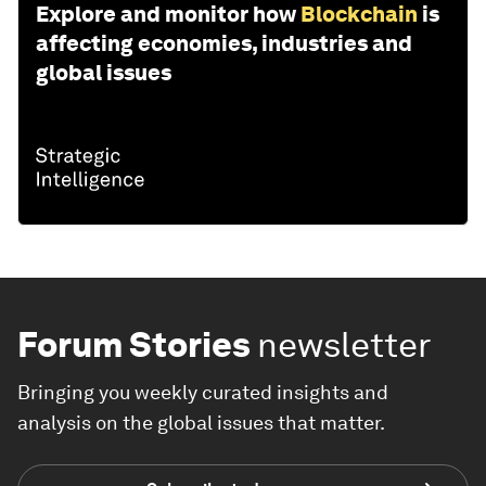
Explore and monitor how
Blockchain
is
affecting economies, industries and
global issues
Forum Stories
newsletter
Bringing you weekly curated insights and
analysis on the global issues that matter.