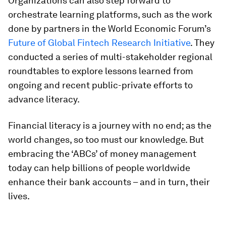
Organizations can also step forward to
orchestrate learning platforms, such as the work
done by partners in the World Economic Forum’s
Future of Global Fintech Research Initiative
. They
conducted a series of multi-stakeholder regional
roundtables to explore lessons learned from
ongoing and recent public-private efforts to
advance literacy.
Financial literacy is a journey with no end; as the
world changes, so too must our knowledge. But
embracing the ‘ABCs’ of money management
today can help billions of people worldwide
enhance their bank accounts – and in turn, their
lives.