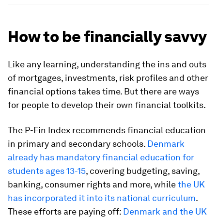
How to be financially savvy
Like any learning, understanding the ins and outs
of mortgages, investments, risk profiles and other
financial options takes time. But there are ways
for people to develop their own financial toolkits.
The P-Fin Index recommends financial education
in primary and secondary schools.
Denmark
already has mandatory financial education for
students ages 13-15
, covering budgeting, saving,
banking, consumer rights and more, while
the UK
has incorporated it into its national curriculum
.
These efforts are paying off:
Denmark and the UK