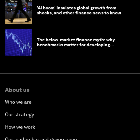
'AI boom' insulates global growth from
shocks, and other finance news to know
The below-market finance myth: why
benchmarks matter for developing
economies
About us
Who we are
Our strategy
How we work
Our leadership and governance