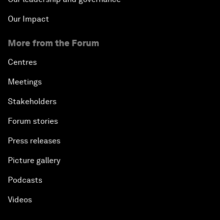
Our Impact
More from the Forum
Centres
Meetings
Stakeholders
Forum stories
Press releases
Picture gallery
Podcasts
Videos