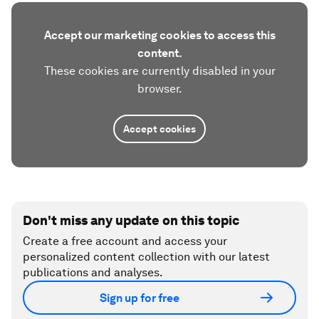
Accept our marketing cookies to access this
content.
These cookies are currently disabled in your
browser.
Accept cookies
Don't miss any update on this topic
Create a free account and access your
personalized content collection with our latest
publications and analyses.
Sign up for free