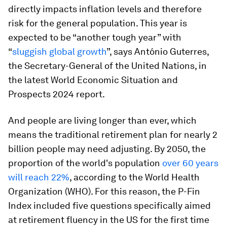
directly impacts inflation levels and therefore
risk for the general population. This year is
expected to be “another tough year” with
“
sluggish global growth
”, says António Guterres,
the Secretary-General of the United Nations, in
the latest World Economic Situation and
Prospects 2024 report.
And people are living longer than ever, which
means the traditional retirement plan for nearly 2
billion people may need adjusting. By 2050, the
proportion of the world's population
over 60 years
will reach 22%
, according to the World Health
Organization (WHO). For this reason, the P-Fin
Index included five questions specifically aimed
at retirement fluency in the US for the first time