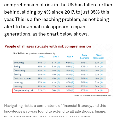
comprehension of risk in the US has fallen further
behind, sliding by 4% since 2017, to just 35% this
year. This is a far-reaching problem, as not being
alert to financial risk appears to span
generations, as the chart below shows.
Navigating risk is a cornerstone of financial literacy, and this
knowledge gap was found to extend to all age groups.
Image: