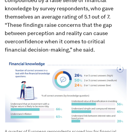
compounded by a false sense of financial
knowledge by survey respondents, who gave
themselves an average rating of 5.1 out of 7.
“These findings raise concerns that the gap
between perception and reality can cause
overconfidence when it comes to critical
financial decision-making,” she said.
A quarter of European respondents scored low for financial