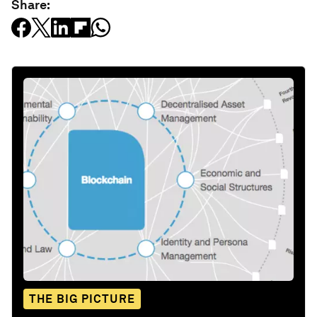
Share:
THE BIG PICTURE