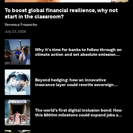
To boost global financial resilience, why not
start in the classroom?
Veronica Frisancho
July 23, 2026
Why it's time for banks to follow through on
climate action and set absolute emission
targets
Beyond hedging: how an innovative
insurance layer could rewrite sovereign
debt
The world’s first digital inclusion bond: How
this $500m milestone could expand jobs and
opportunity