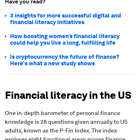
Have you read?
3 insights for more successful digital and
financial literacy initiatives
How boosting women’s financial literacy
could help you live a long, fulfilling life
Is cryptocurrency the future of finance?
Here's what a new study shows
Financial literacy in the US
One in-depth barometer of personal finance
knowledge is 28 questions given annually to US
adults, known as the P-Fin Index. The index
explores eight functional areas across finance,