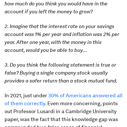
how much do you think you would have in the
account if you left the money to grow?
2. Imagine that the interest rate on your savings
account was 1% per year and inflation was 2% per
year. After one year, with the money in this
account, would you be able to buy…
3. Do you think the following statement is true or
false? Buying a single company stock usually
provides a safer return than a stock mutual fund.
In 2021, just under
30% of Americans answered all
of them correctly
. Even more concerning, points
out Professor Lusardi in a Cambridge University
paper, was the fact that this knowledge gap was