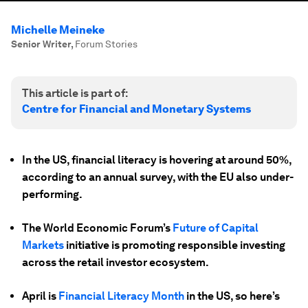
Michelle Meineke
Senior Writer
,
Forum Stories
This article is part of:
Centre for Financial and Monetary Systems
In the US, financial literacy is hovering at around 50%,
according to an annual survey, with the EU also under-
performing.
The World Economic Forum’s
Future of Capital
Markets
initiative is promoting responsible investing
across the retail investor ecosystem.
April is
Financial Literacy Month
in the US, so here’s