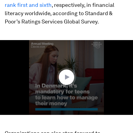
rank first and sixth
, respectively, in financial
literacy worldwide, according to Standard &
Poor’s Ratings Services Global Survey.
0
seconds
of
1
minute,
29
seconds