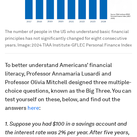
The number of people in the US who understand basic financial
principles has not significantly changed for eight consecutive
years.
Image:
2024 TIAA Institute-GFLEC Personal Finance Index
To better understand Americans’ financial
literacy, Professor Annamaria Lusardi and
Professor Olivia Mitchell designed three multiple-
choice questions, known as the
Big Three. You can
test yourself on these, below, and find out the
answers
here
:
1. Suppose you had $100 in a savings account and
the interest rate was 2% per year. After five years,