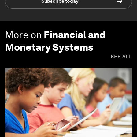
Subscribe today
More on
Financial and
Monetary Systems
SEE ALL