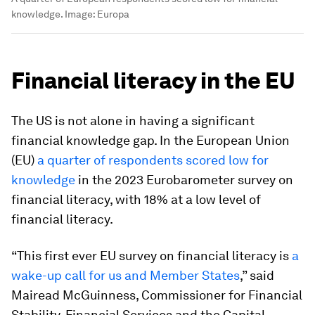
knowledge.
Image:
Europa
Financial literacy in the EU
The US is not alone in having a significant
financial knowledge gap. In the European Union
(EU)
a quarter of respondents scored low for
knowledge
in the 2023 Eurobarometer survey on
financial literacy, with 18% at a low level of
financial literacy.
“This first ever EU survey on financial literacy is
a
wake-up call for us and Member States
,” said
Mairead McGuinness, Commissioner for Financial
Stability, Financial Services and the Capital