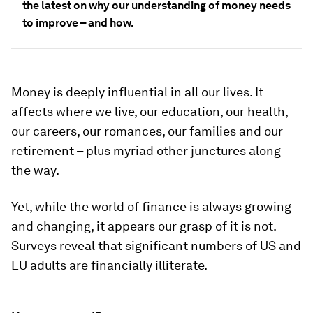
the latest on why our understanding of money needs
to improve – and how.
Money is deeply influential in all our lives. It
affects where we live, our education, our health,
our careers, our romances, our families and our
retirement – plus myriad other junctures along
the way.
Yet, while the world of finance is always growing
and changing, it appears our grasp of it is not.
Surveys reveal that significant numbers of US and
EU adults are financially illiterate.