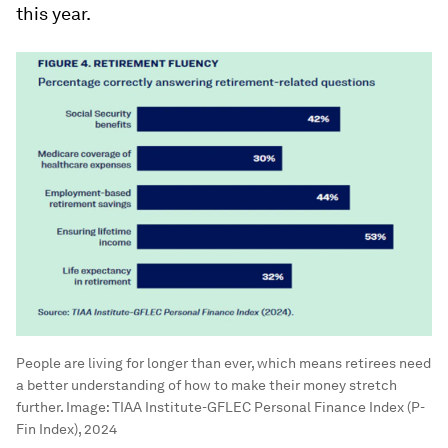
this year.
People are living for longer than ever, which means retirees need
a better understanding of how to make their money stretch
further.
Image:
TIAA Institute-GFLEC Personal Finance Index (P-
Fin Index), 2024