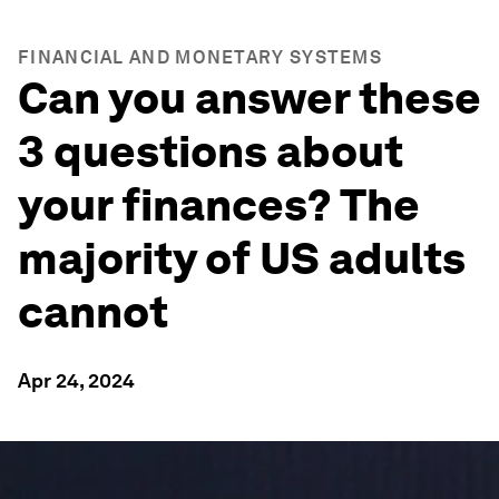
FINANCIAL AND MONETARY SYSTEMS
Can you answer these
3 questions about
your finances? The
majority of US adults
cannot
Apr 24, 2024