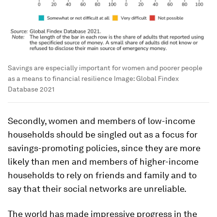
Savings are especially important for women and poorer people
as a means to financial resilience
Image:
Global Findex
Database 2021
Secondly, women and members of low-income
households should be singled out as a focus for
savings-promoting policies, since they are more
likely than men and members of higher-income
households to rely on friends and family and to
say that their social networks are unreliable.
The world has made impressive progress in the