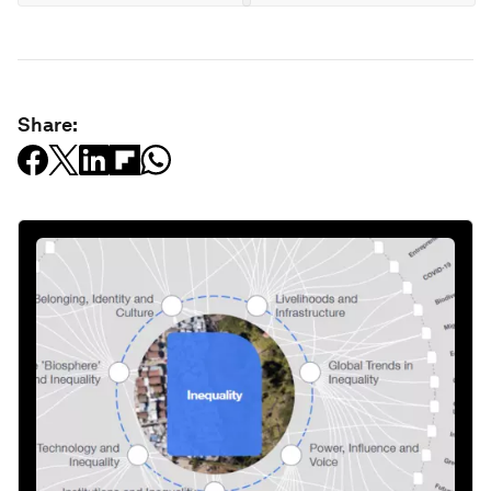
Share: