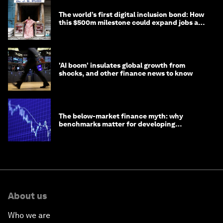
The world’s first digital inclusion bond: How
this $500m milestone could expand jobs and
opportunity
'AI boom' insulates global growth from
shocks, and other finance news to know
The below-market finance myth: why
benchmarks matter for developing
economies
About us
Who we are