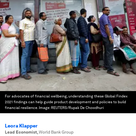
For advocates of financial wellbeing, understanding these Global Findex
2021 findings can help guide product development and policies to build
financial resilience.
Image:
REUTERS/Rupak De Chowdhuri
Leora Klapper
Lead Economist
,
World Bank Group