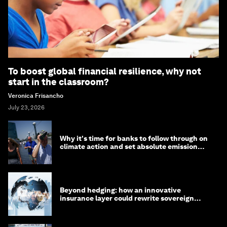
To boost global financial resilience, why not
start in the classroom?
Veronica Frisancho
July 23, 2026
Why it's time for banks to follow through on
climate action and set absolute emission
targets
Beyond hedging: how an innovative
insurance layer could rewrite sovereign
debt