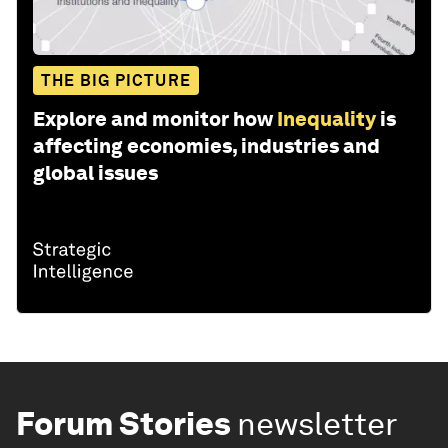
THE BIG PICTURE
Explore and monitor how
Inequality
is
affecting economies, industries and
global issues
Forum Stories
newsletter