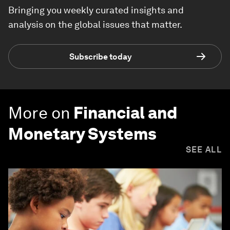
Bringing you weekly curated insights and
analysis on the global issues that matter.
Subscribe today
More on
Financial and
Monetary Systems
SEE ALL