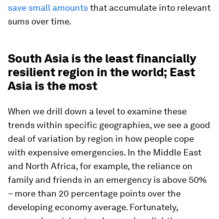
save small amounts
that accumulate into relevant
sums over time.
South Asia is the least financially
resilient region in the world; East
Asia is the most
When we drill down a level to examine these
trends within specific geographies, we see a good
deal of variation by region in how people cope
with expensive emergencies. In the Middle East
and North Africa, for example, the reliance on
family and friends in an emergency is above 50%
– more than 20 percentage points over the
developing economy average. Fortunately,