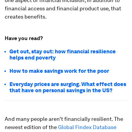
one aspect of financial inclusion, in addition to
financial access and financial product use, that
creates benefits.
Have you read?
Get out, stay out: how financial resilience
helps end poverty
How to make savings work for the poor
Everyday prices are surging. What effect does
that have on personal savings in the US?
And many people aren’t financially resilient. The
newest edition of the
Global Findex Database