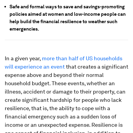
Safe and formal ways to save and savings-promoting
policies aimed at women and low-income people can
help build the financial resilience to weather such
emergencies.
In a given year,
more than half of US households
will experience an event
that creates a significant
expense above and beyond their normal
household budget. These events, whether an
illness, accident or damage to their property, can
create significant hardship for people who lack
resilience, that is, the ability to cope with a
financial emergency such as a sudden loss of
income or an unexpected expense. Resilience is