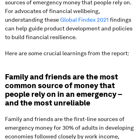
sources of emergency money that people rely on.
For advocates of financial wellbeing,
understanding these
Global Findex 2021
findings
can help guide product development and policies
to build financial resilience.
Here are some crucial learnings from the report:
Family and friends are the most
common source of money that
people rely on in an emergency –
and the most unreliable
Family and friends are the first-line sources of
emergency money for 30% of adults in developing
economies followed closely by work income,