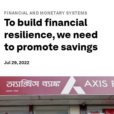
FINANCIAL AND MONETARY SYSTEMS
To build financial
resilience, we need
to promote savings
Jul 29, 2022