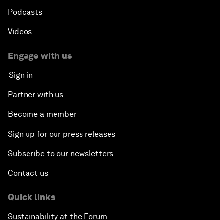
Podcasts
Videos
Engage with us
Sign in
Partner with us
Become a member
Sign up for our press releases
Subscribe to our newsletters
Contact us
Quick links
Sustainability at the Forum