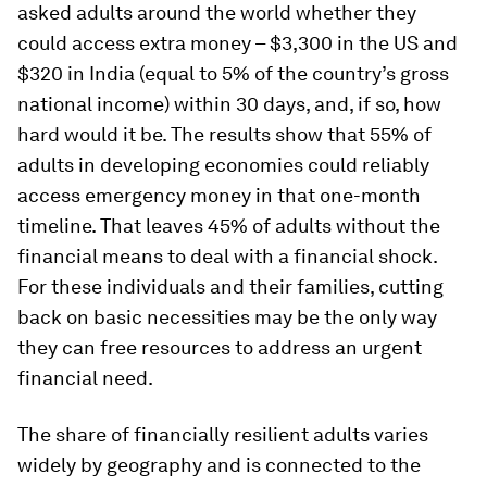
asked adults around the world whether they
could access extra money – $3,300 in the US and
$320 in India (equal to 5% of the country’s gross
national income) within 30 days, and, if so, how
hard would it be. The results show that 55% of
adults in developing economies could reliably
access emergency money in that one-month
timeline. That leaves 45% of adults without the
financial means to deal with a financial shock.
For these individuals and their families, cutting
back on basic necessities may be the only way
they can free resources to address an urgent
financial need.
The share of financially resilient adults varies
widely by geography and is connected to the