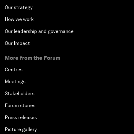
Our strategy
How we work
Our leadership and governance
Our Impact
More from the Forum
Centres
Meetings
Stakeholders
Forum stories
Press releases
Picture gallery