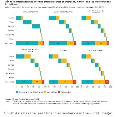
South Asia has the least financial resilience in the world.
Image: