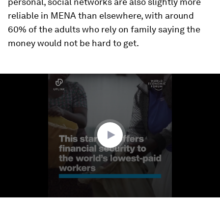
personal, social networks are also slightly more
reliable in MENA than elsewhere, with around
60% of the adults who rely on family saying the
money would not be hard to get.
0
seconds
of
2
minutes,
16
seconds