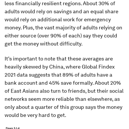
less financially resilient regions. About 30% of
adults would rely on savings and an equal share
would rely on additional work for emergency
money. Plus, the vast majority of adults relying on
either source (over 90% of each) say they could
get the money without difficulty.
It’s important to note that these averages are
heavily skewed by China, where Global Findex
2021 data suggests that 89% of adults have a
bank account and 45% save formally. About 20%
of East Asians also turn to friends, but their social
networks seem more reliable than elsewhere, as
only about a quarter of this group says the money
would be very hard to get.