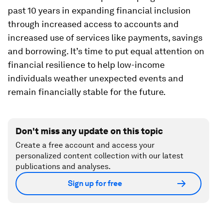
past 10 years in expanding financial inclusion
through increased access to accounts and
increased use of services like payments, savings
and borrowing. It’s time to put equal attention on
financial resilience to help low-income
individuals weather unexpected events and
remain financially stable for the future.
Don't miss any update on this topic
Create a free account and access your
personalized content collection with our latest
publications and analyses.
Sign up for free