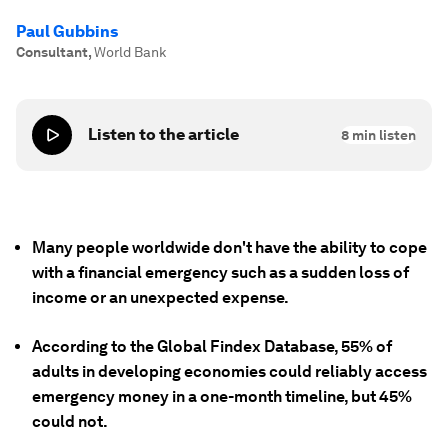
Paul Gubbins
Consultant
,
World Bank
Listen to the article
8
min listen
Many people worldwide don't have the ability to cope
with a financial emergency such as a sudden loss of
income or an unexpected expense.
According to the Global Findex Database, 55% of
adults in developing economies could reliably access
emergency money in a one-month timeline, but 45%
could not.