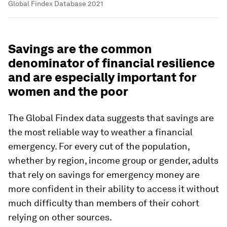
Global Findex Database 2021
Savings are the common
denominator of financial resilience
and are especially important for
women and the poor
The Global Findex data suggests that savings are
the most reliable way to weather a financial
emergency. For every cut of the population,
whether by region, income group or gender, adults
that rely on savings for emergency money are
more confident in their ability to access it without
much difficulty than members of their cohort
relying on other sources.