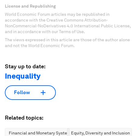
License and Republishing
World Economic Forum articles may be republished in
accordance with the Creative Commons Attribution-
NonCommercial-NoDerivatives 4.0 International Public License,
and in accordance with our Terms of Use.
The views expressed in this article are those of the author alone
and not the World Economic Forum.
Stay up to date:
Inequality
Follow
Related topics:
Financial and Monetary Systems
Equity, Diversity and Inclusion