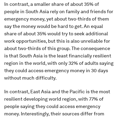
In contrast, a smaller share of about 35% of
people in South Asia rely on family and friends for
emergency money, yet about two-thirds of them
say the money would be hard to get. An equal
share of about 35% would try to seek additional
work opportunities, but this is also unreliable for
about two-thirds of this group. The consequence
is that South Asia is the least financially resilient
region in the world, with only 32% of adults saying
they could access emergency money in 30 days
without much difficulty.
In contrast, East Asia and the Pacific is the most
resilient developing world region, with 77% of
people saying they could access emergency
money. Interestingly, their sources differ from