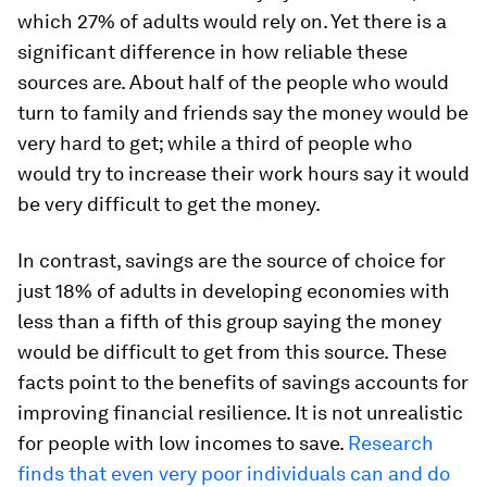
which 27% of adults would rely on. Yet there is a
significant difference in how reliable these
sources are. About half of the people who would
turn to family and friends say the money would be
very hard to get; while a third of people who
would try to increase their work hours say it would
be very difficult to get the money.
In contrast, savings are the source of choice for
just 18% of adults in developing economies with
less than a fifth of this group saying the money
would be difficult to get from this source. These
facts point to the benefits of savings accounts for
improving financial resilience. It is not unrealistic
for people with low incomes to save.
Research
finds that even very poor individuals can and do