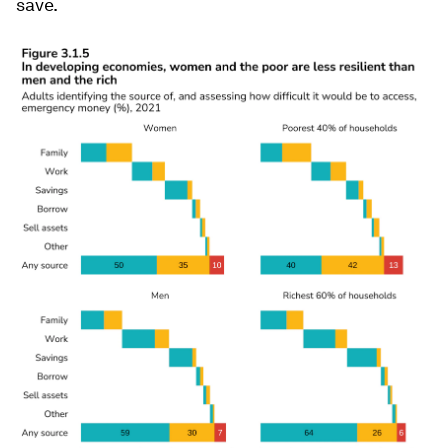
save.