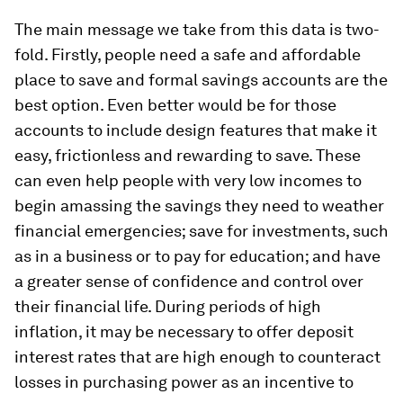
The main message we take from this data is two-
fold. Firstly, people need a safe and affordable
place to save and formal savings accounts are the
best option. Even better would be for those
accounts to include design features that make it
easy, frictionless and rewarding to save. These
can even help people with very low incomes to
begin amassing the savings they need to weather
financial emergencies; save for investments, such
as in a business or to pay for education; and have
a greater sense of confidence and control over
their financial life. During periods of high
inflation, it may be necessary to offer deposit
interest rates that are high enough to counteract
losses in purchasing power as an incentive to