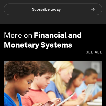
Subscribe today
More on
Financial and
Monetary Systems
SEE ALL