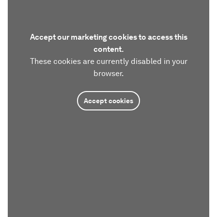
Accept our marketing cookies to access this
content.
These cookies are currently disabled in your
browser.
Accept cookies