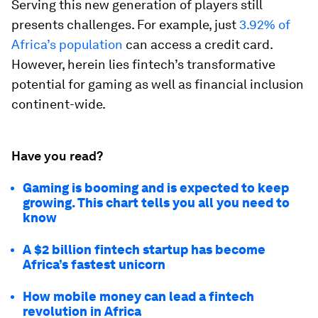
Serving this new generation of players still
presents challenges. For example, just
3.92% of
Africa’s population
can access a credit card.
However, herein lies fintech’s transformative
potential for gaming as well as financial inclusion
continent-wide.
Have you read?
Gaming is booming and is expected to keep
growing. This chart tells you all you need to
know
A $2 billion fintech startup has become
Africa’s fastest unicorn
How mobile money can lead a fintech
revolution in Africa