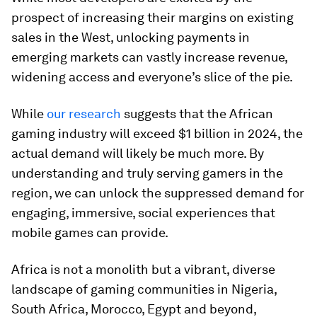
prospect of increasing their margins on existing
sales in the West, unlocking payments in
emerging markets can vastly increase revenue,
widening access and everyone’s slice of the pie.
While
our research
suggests that the African
gaming industry will exceed $1 billion in 2024, the
actual demand will likely be much more. By
understanding and truly serving gamers in the
region, we can unlock the suppressed demand for
engaging, immersive, social experiences that
mobile games can provide.
Africa is not a monolith but a vibrant, diverse
landscape of gaming communities in Nigeria,
South Africa, Morocco, Egypt and beyond,