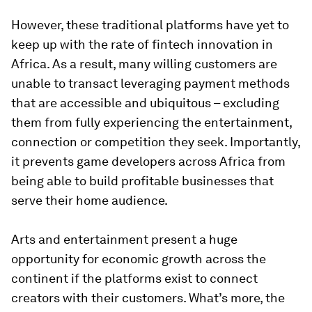
However, these traditional platforms have yet to
keep up with the rate of fintech innovation in
Africa. As a result, many willing customers are
unable to transact leveraging payment methods
that are accessible and ubiquitous – excluding
them from fully experiencing the entertainment,
connection or competition they seek. Importantly,
it prevents game developers across Africa from
being able to build profitable businesses that
serve their home audience.
Arts and entertainment present a huge
opportunity for economic growth across the
continent if the platforms exist to connect
creators with their customers. What’s more, the