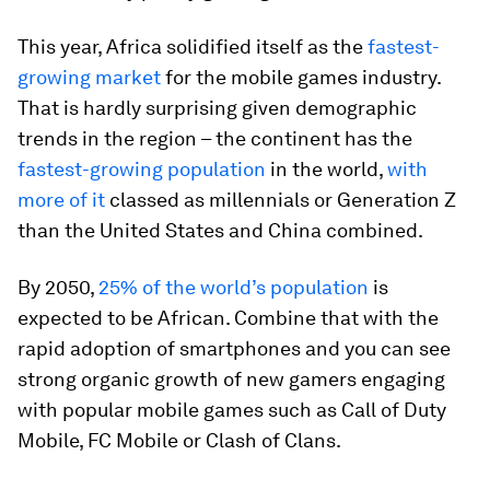
This year, Africa solidified itself as the
fastest-
growing market
for the mobile games industry.
That is hardly surprising given demographic
trends in the region – the continent has the
fastest-growing population
in the world,
with
more of it
classed as millennials or Generation Z
than the United States and China combined.
By 2050,
25% of the world’s population
is
expected to be African. Combine that with the
rapid adoption of smartphones and you can see
strong organic growth of new gamers engaging
with popular mobile games such as Call of Duty
Mobile, FC Mobile or Clash of Clans.