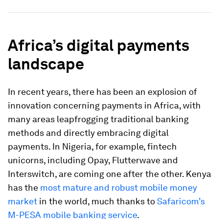
Africa’s digital payments
landscape
In recent years, there has been an explosion of
innovation concerning payments in Africa, with
many areas leapfrogging traditional banking
methods and directly embracing digital
payments. In Nigeria, for example, fintech
unicorns, including Opay, Flutterwave and
Interswitch, are coming one after the other. Kenya
has the
most mature and robust mobile money
market
in the world, much thanks to
Safaricom’s
M-PESA mobile banking service
.