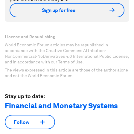
Sign up for free
License and Republishing
World Economic Forum articles may be republished in
accordance with the Creative Commons Attribution-
NonCommercial-NoDerivatives 4.0 International Public License,
and in accordance with our Terms of Use.
The views expressed in this article are those of the author alone
and not the World Economic Forum.
Stay up to date:
Financial and Monetary Systems
Follow