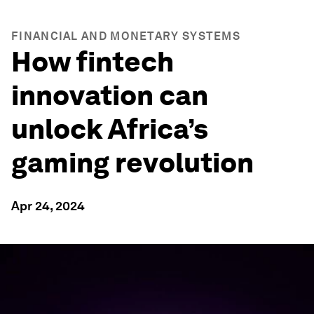
FINANCIAL AND MONETARY SYSTEMS
How fintech
innovation can
unlock Africa’s
gaming revolution
Apr 24, 2024