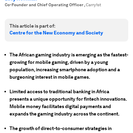
Co-Founder and Chief Operating Officer
,
Carry1st
This article is part of:
Centre for the New Economy and Society
The African gaming industry is emerging as the fastest-
growing for mobile gaming, driven by a young
population, increasing smartphone adoption and a
burgeoning interest in mobile games.
Limited access to traditional banking in Africa
presents a unique opportunity for fintech innovations.
Mobile money facilitates digital payments and
expands the gaming industry across the continent.
The growth of direct-to-consumer strategies in