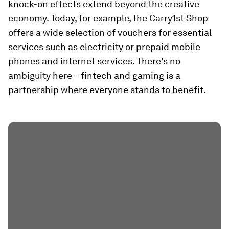
knock-on effects extend beyond the creative
economy. Today, for example, the Carry1st Shop
offers a wide selection of vouchers for essential
services such as electricity or prepaid mobile
phones and internet services. There's no
ambiguity here – fintech and gaming is a
partnership where everyone stands to benefit.