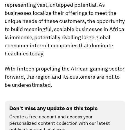
representing vast, untapped potential. As
businesses localize their offerings to meet the
unique needs of these customers, the opportunity
to build meaningful, scalable businesses in Africa
is immense, potentially rivalling large global
consumer internet companies that dominate
headlines today.
With fintech propelling the African gaming sector
forward, the region and its customers are not to
be underestimated.
Don't miss any update on this topic
Create a free account and access your
personalized content collection with our latest
publications and analyses.