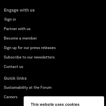
Engage with us
Sign in
Partner with us
Become a member
Sign up for our press releases
Subscribe to our newsletters
Contact us
Quick links
Sustainability at the Forum
Careers
This website uses cookies