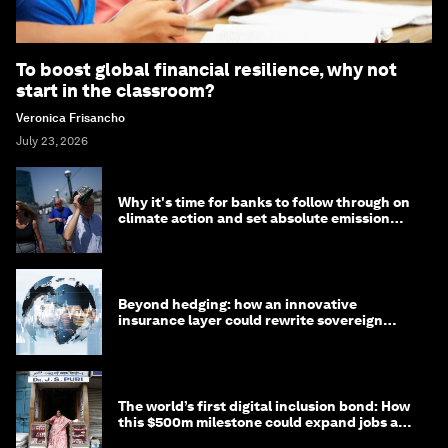
To boost global financial resilience, why not
start in the classroom?
Veronica Frisancho
July 23, 2026
Why it's time for banks to follow through on
climate action and set absolute emission
targets
Beyond hedging: how an innovative
insurance layer could rewrite sovereign
debt
The world’s first digital inclusion bond: How
this $500m milestone could expand jobs and
opportunity