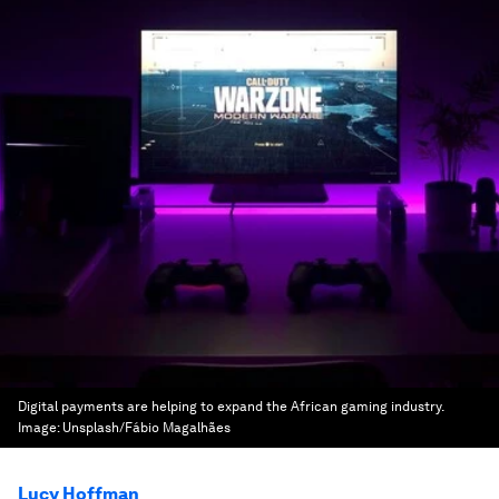
Digital payments are helping to expand the African gaming industry.
Image:
Unsplash/Fábio Magalhães
Lucy Hoffman