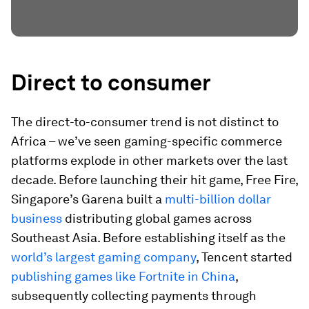
Direct to consumer
The direct-to-consumer trend is not distinct to
Africa – we’ve seen gaming-specific commerce
platforms explode in other markets over the last
decade. Before launching their hit game, Free Fire,
Singapore’s Garena built a
multi-billion dollar
business
distributing global games across
Southeast Asia. Before establishing itself as the
world’s largest gaming company
, Tencent started
publishing games like Fortnite in China
,
subsequently collecting payments through