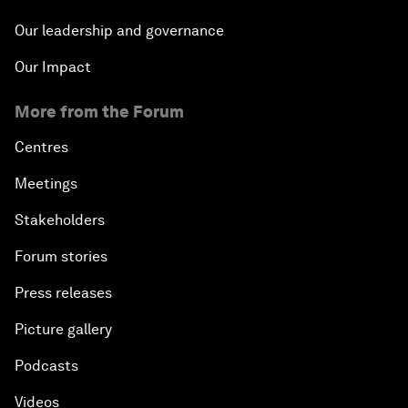
Our leadership and governance
Our Impact
More from the Forum
Centres
Meetings
Stakeholders
Forum stories
Press releases
Picture gallery
Podcasts
Videos