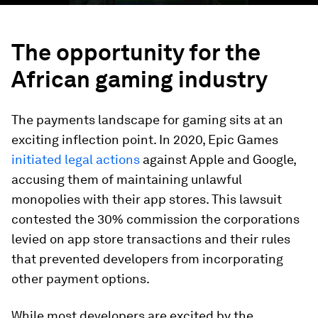
The opportunity for the
African gaming industry
The payments landscape for gaming sits at an
exciting inflection point. In 2020, Epic Games
initiated legal actions
against Apple and Google,
accusing them of maintaining unlawful
monopolies with their app stores. This lawsuit
contested the 30% commission the corporations
levied on app store transactions and their rules
that prevented developers from incorporating
other payment options.
While most developers are excited by the