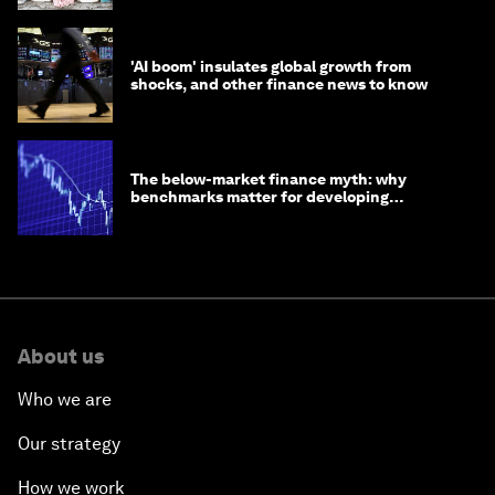
'AI boom' insulates global growth from
shocks, and other finance news to know
The below-market finance myth: why
benchmarks matter for developing
economies
About us
Who we are
Our strategy
How we work