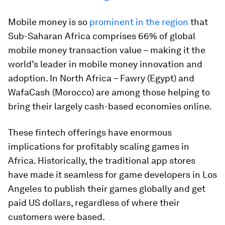
Mobile money is so
prominent in the region
that
Sub-Saharan Africa comprises 66% of global
mobile money transaction value – making it the
world’s leader in mobile money innovation and
adoption. In North Africa – Fawry (Egypt) and
WafaCash (Morocco) are among those helping to
bring their largely cash-based economies online.
These fintech offerings have enormous
implications for profitably scaling games in
Africa. Historically, the traditional app stores
have made it seamless for game developers in Los
Angeles to publish their games globally and get
paid US dollars, regardless of where their
customers were based.