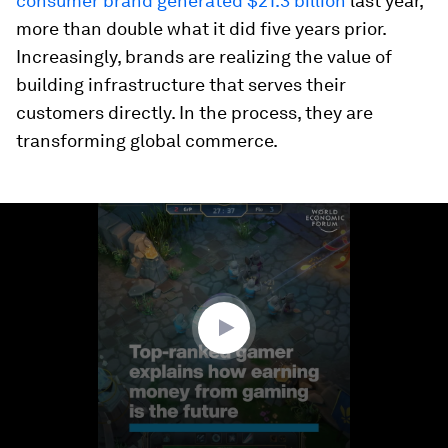
consumer brand generated $21.3 billion
last year,
more than double what it did five years prior.
Increasingly, brands are realizing the value of
building infrastructure that serves their
customers directly. In the process, they are
transforming global commerce.
0
seconds
of
2
minutes,
56
seconds