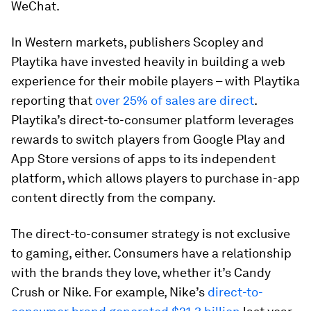
WeChat.
In Western markets, publishers Scopley and
Playtika have invested heavily in building a web
experience for their mobile players – with Playtika
reporting that
over 25% of sales are direct
.
Playtika’s direct-to-consumer platform leverages
rewards to switch players from Google Play and
App Store versions of apps to its independent
platform, which allows players to purchase in-app
content directly from the company.
The direct-to-consumer strategy is not exclusive
to gaming, either. Consumers have a relationship
with the brands they love, whether it’s Candy
Crush or Nike. For example, Nike’s
direct-to-