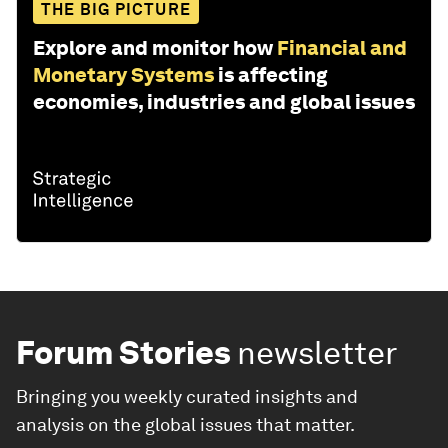
THE BIG PICTURE
Explore and monitor how
Financial and
Monetary Systems
is affecting
economies, industries and global issues
Forum Stories
newsletter
Bringing you weekly curated insights and
analysis on the global issues that matter.