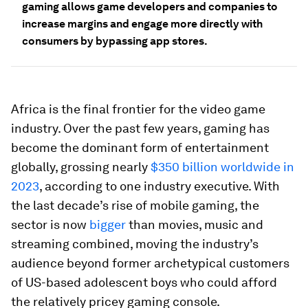
gaming allows game developers and companies to
increase margins and engage more directly with
consumers by bypassing app stores.
Africa is the final frontier for the video game
industry. Over the past few years, gaming has
become the dominant form of entertainment
globally, grossing nearly
$350 billion worldwide in
2023
, according to one industry executive. With
the last decade’s rise of mobile gaming, the
sector is now
bigger
than movies, music and
streaming combined, moving the industry’s
audience beyond former archetypical customers
of US-based adolescent boys who could afford
the relatively pricey gaming console.