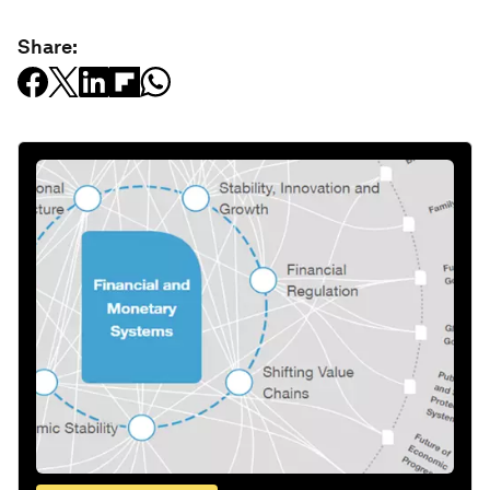
Share: