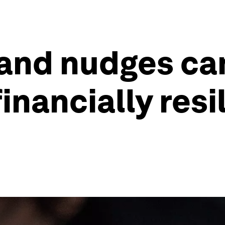
 and nudges c
nancially resil