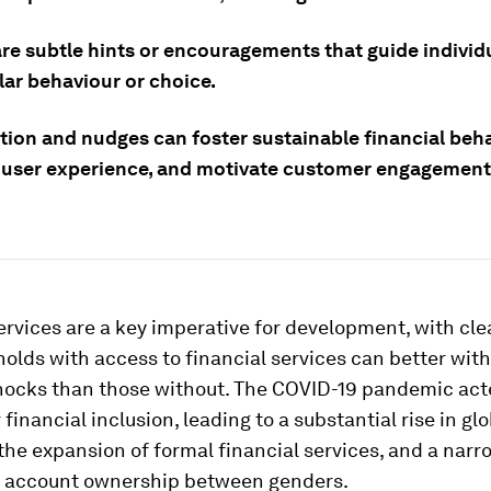
re subtle hints or encouragements that guide individ
lar behaviour or choice.
tion and nudges can foster sustainable financial beha
user experience, and motivate customer engagement
ervices are a key imperative for development, with cl
olds with access to financial services can better wit
shocks than those without. The COVID-19 pandemic act
 financial inclusion, leading to a substantial rise in glo
he expansion of formal financial services, and a narr
in account ownership between genders.