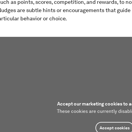
uch as points, scores, competition, and rewards, to 
 Nudges are subtle hints or encouragements that guide 
rticular behavior or choice.
Accept our marketing cookies to a
These cookies are currently disabl
Accept cookies