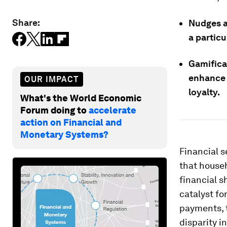
Share:
Nudges a
a particu
Gamifica
enhance 
OUR IMPACT
loyalty.
What's the World Economic
Forum doing to
accelerate
action on Financial and
Monetary Systems?
Financial s
that househ
financial 
catalyst for
payments, t
disparity 