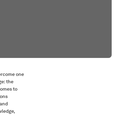
vercome one
ge: the
comes to
ions
 and
wledge,