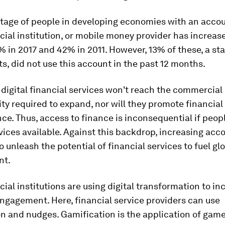
tage of people in developing economies with an accou
cial institution, or mobile money provider has increas
 in 2017 and 42% in 2011. However, 13% of these, a st
lts, did not use this account in the past 12 months.
, digital financial services won't reach the commercial
ity required to expand, nor will they promote financial 
nce. Thus, access to finance is inconsequential if peop
vices available. Against this backdrop, increasing acc
o unleash the potential of financial services to fuel gl
nt.
ial institutions are using digital transformation to in
ngagement. Here, financial service providers can use
n and nudges. Gamification is the application of game