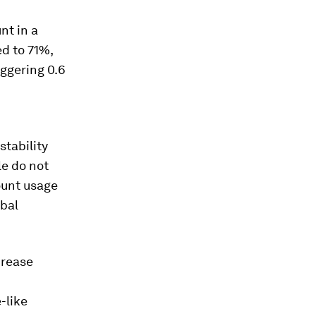
nt in a
ed to 71%,
aggering 0.6
stability
le do not
ount usage
obal
crease
-like