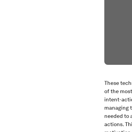
These tech
of the most
intent-acti
managing th
needed to a
actions. Th