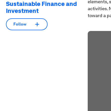
elements, s
Sustainable Finance and
activities.
Investment
toward a pa
Follow