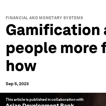
FINANCIAL AND MONETARY SYSTEMS
Gamification
people more fi
how
Sep 5, 2023
This article is published in collaboration with
Asian Development Bank
.