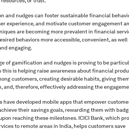
 resources, or trust.
n and nudges can foster sustainable financial behavi
er experience, and motivate customer engagement and
iques are becoming more prevalent in financial servi
sired behaviors more accessible, convenient, as well
 and engaging.
e of gamification and nudges is proving to be particul
s this is helping raise awareness about financial prod
ong customers, creating desirable habits, giving them
, and, therefore, effectively addressing the engageme
 have developed mobile apps that empower customers
achieve their savings goals, rewarding them with bad
upon reaching these milestones. ICICI Bank, which pr
vices to remote areas in India, helps customers save