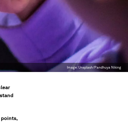
Image:
Unsplash/Pandhuya Niking
clear
hstand
 points,