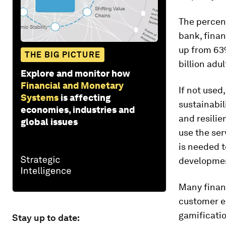
The percen
bank, finan
up from 63%
THE BIG PICTURE
billion adu
Explore and monitor how
Financial and Monetary
If not used
Systems
is affecting
sustainabil
economies, industries and
and resilie
global issues
use the ser
is needed t
developme
Many financ
customer e
gamificatio
Stay up to date: