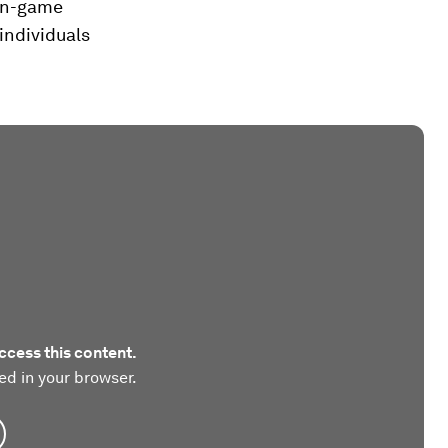
non-game
individuals
ccess this content.
ed in your browser.