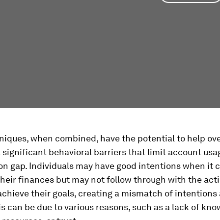
niques, when combined, have the potential to help o
 significant behavioral barriers that limit account usa
on gap. Individuals may have good intentions when it 
eir finances but may not follow through with the act
chieve their goals, creating a mismatch of intentions
is can be due to various reasons, such as a lack of kno