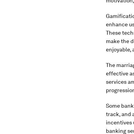
motivation,
Gamificatio
enhance us
These techn
make the de
enjoyable,
The marriag
effective a
services am
progression
Some banks
track, and 
incentives 
banking ser