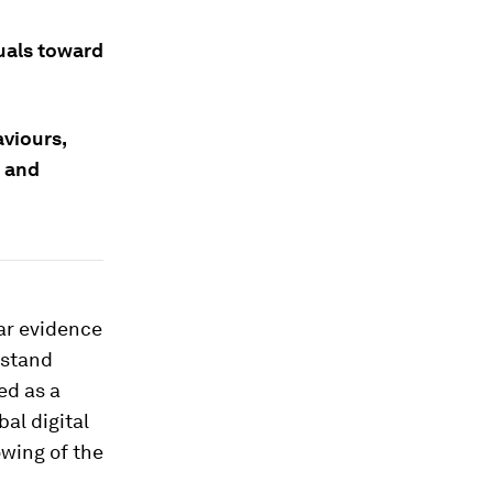
uals toward
viours,
 and
ear evidence
hstand
ed as a
bal digital
owing of the