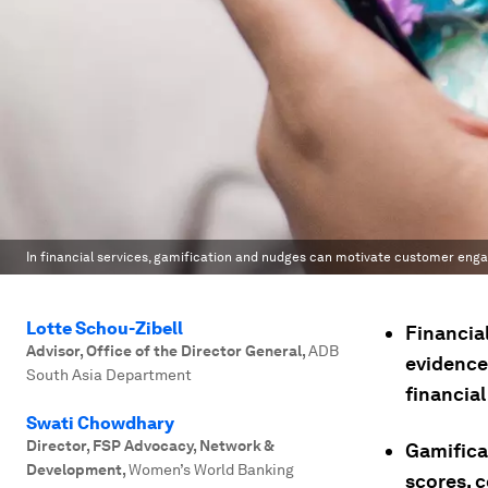
In financial services, gamification and nudges can motivate customer enga
Lotte Schou-Zibell
Financial
Advisor, Office of the Director General
,
ADB
evidence
South Asia Department
financia
Swati Chowdhary
Director, FSP Advocacy, Network &
Gamificat
Development
,
Women’s World Banking
scores, 