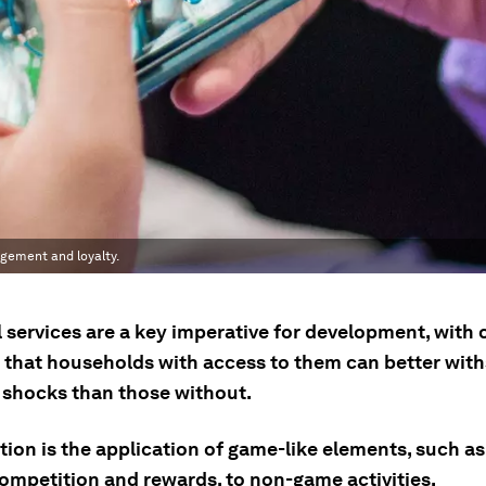
gement and loyalty.
 services are a key imperative for development, with 
 that households with access to them can better wit
l shocks than those without.
ion is the application of game-like elements, such as
competition and rewards, to non-game activities.