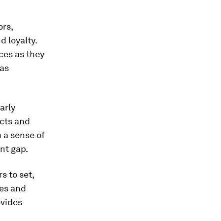
ors,
 loyalty.
ces as they
 as
arly
ucts and
 a sense of
nt gap.
 to set,
ges and
ovides