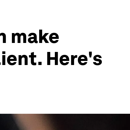
an make
ient. Here's