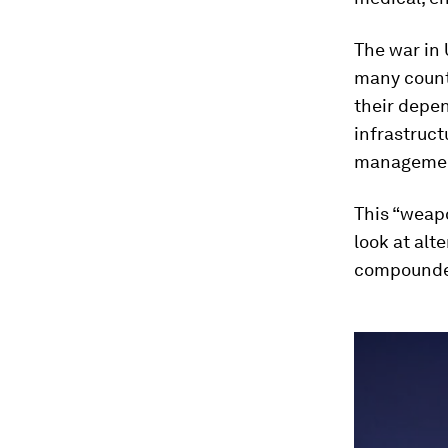
The war in 
many countr
their depen
infrastruct
manageme
This “weap
look at alt
compounded
0
seconds
of
46
minutes,
8
seconds
Vol