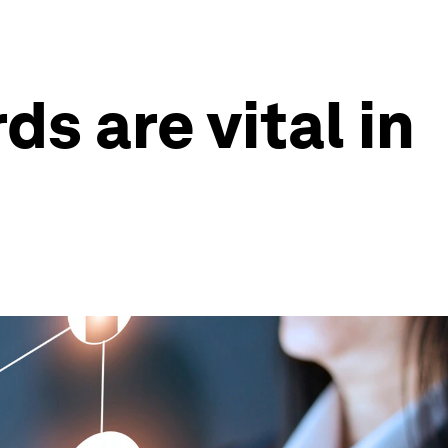
s are vital in