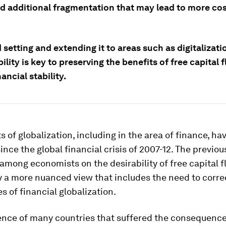
d additional fragmentation that may lead to more cos
setting and extending it to areas such as digitalizat
ility is key to preserving the benefits of free capital 
nancial stability.
s of globalization, including in the area of finance, ha
ince the global financial crisis of 2007-12. The previou
mong economists on the desirability of free capital 
y a more nuanced view that includes the need to corre
s of financial globalization.
ence of many countries that suffered the consequence