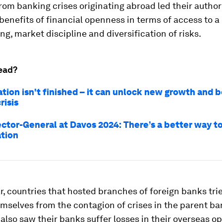
from banking crises originating abroad led their authori
benefits of financial openness in terms of access to a
ing, market discipline and diversification of risks.
ead?
tion isn't finished – it can unlock new growth and 
risis
ctor-General at Davos 2024: There’s a better way t
ation
ar, countries that hosted branches of foreign banks tri
emselves from the contagion of crises in the parent b
 also saw their banks suffer losses in their overseas o