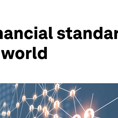
ancial standard
 world