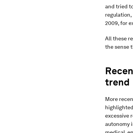
and tried t
regulation,
2009, for 
All these r
the sense t
Recent
trend
More recen
highlighted
excessive r
autonomy in
medical, en