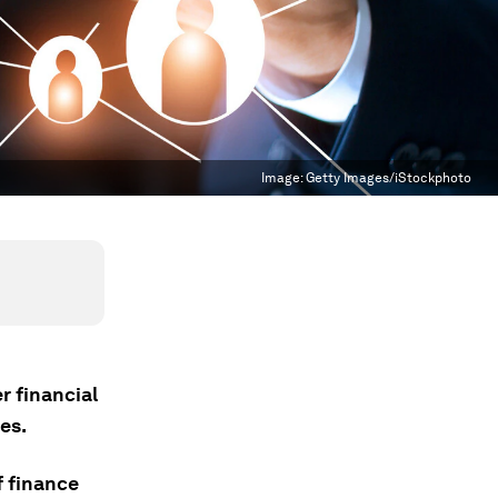
Image:
Getty Images/iStockphoto
r financial
es.
 finance