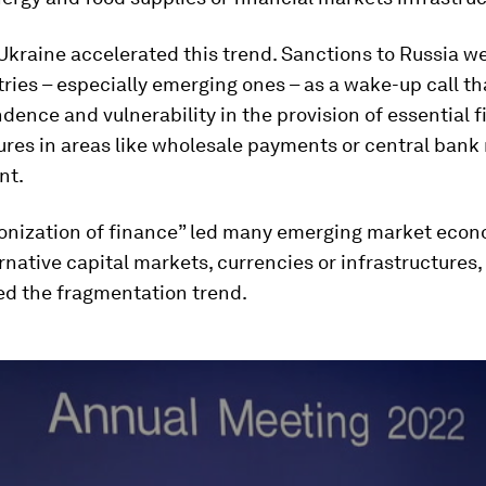
Ukraine accelerated this trend. Sanctions to Russia w
ies – especially emerging ones – as a wake-up call t
dence and vulnerability in the provision of essential f
ures in areas like wholesale payments or central bank 
nt.
onization of finance” led many emerging market econ
ernative capital markets, currencies or infrastructures
 the fragmentation trend.
ume