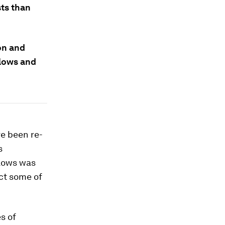
ts than
ion and
flows and
ve been re-
s
flows was
ct some of
s of