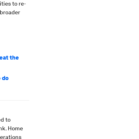
ties to re-
 broader
beat the
o do
ed to
ank. Home
perations