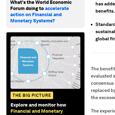
What's the World Economic
has adde
Forum doing to
accelerate
benefits.
action on Financial and
Monetary Systems?
Standard 
sustainab
global fi
The benefit
evaluated s
consensus a
replaced b
THE BIG PICTURE
the excesse
Explore and monitor how
The experi
Financial and Monetary