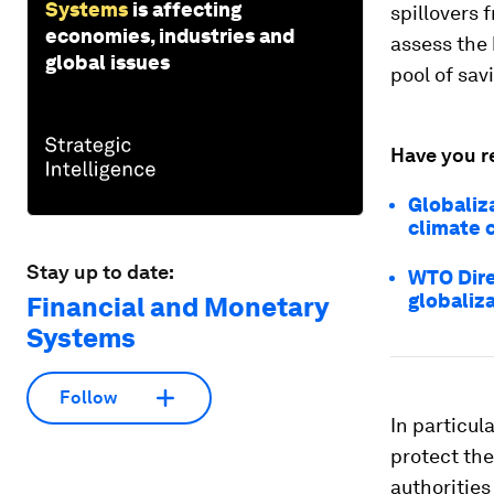
Systems
is affecting
spillovers 
economies, industries and
assess the 
global issues
pool of sav
Have you r
Globaliza
climate c
Stay up to date:
WTO Dire
globaliz
Financial and Monetary
Systems
Follow
In particul
protect th
authorities