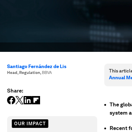
Santiago Fernández de Lis
This article
Head, Regulation
,
BBVA
Annual Me
Share:
The globa
system a
OUR IMPACT
Recent f