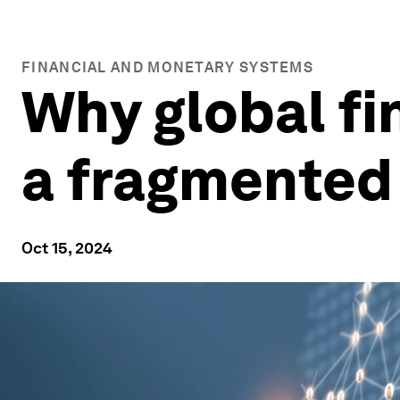
FINANCIAL AND MONETARY SYSTEMS
Why global fin
a fragmented
Oct 15, 2024