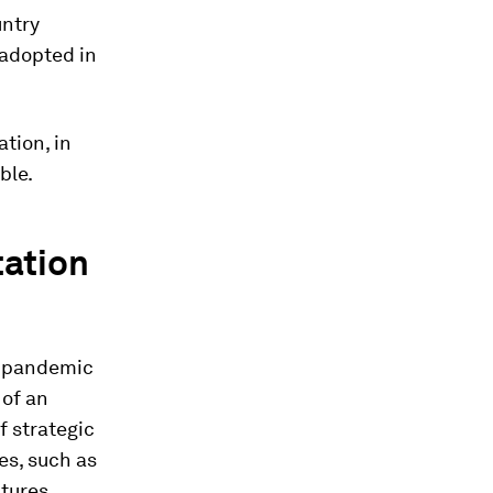
untry
 adopted in
tion, in
ble.
tation
e pandemic
 of an
f strategic
es, such as
tures.