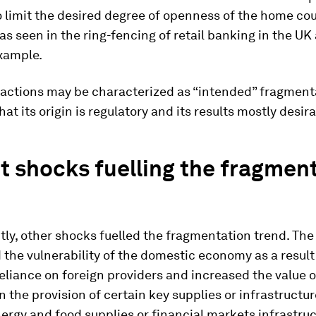
o limit the desired degree of openness of the home co
 as seen in the ring-fencing of retail banking in the UK
example.
eactions may be characterized as “intended” fragmenta
hat its origin is regulatory and its results mostly desira
 shocks fuelling the fragmen
tly, other shocks fuelled the fragmentation trend. Th
 the vulnerability of the domestic economy as a result
eliance on foreign providers and increased the value o
 the provision of certain key supplies or infrastructur
ergy and food supplies or financial markets infrastruc