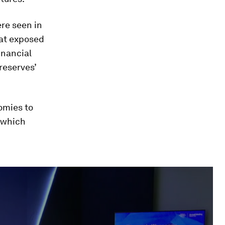
ere seen in
hat exposed
inancial
reserves’
omies to
, which