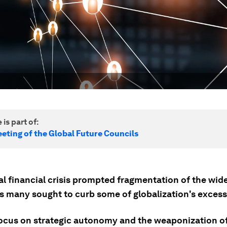
 is part of:
eting of the Global Future Councils
l financial crisis prompted fragmentation of the wide
s many sought to curb some of globalization's excess
ocus on strategic autonomy and the weaponization of