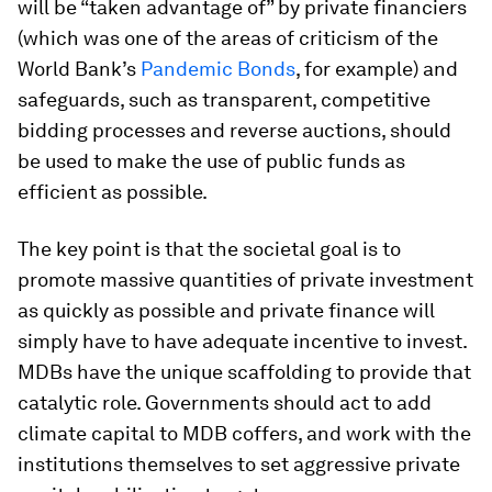
will be “taken advantage of” by private financiers
(which was one of the areas of criticism of the
World Bank’s
Pandemic Bonds
, for example) and
safeguards, such as transparent, competitive
bidding processes and reverse auctions, should
be used to make the use of public funds as
efficient as possible.
The key point is that the societal goal is to
promote massive quantities of private investment
as quickly as possible and private finance will
simply have to have adequate incentive to invest.
MDBs have the unique scaffolding to provide that
catalytic role. Governments should act to add
climate capital to MDB coffers, and work with the
institutions themselves to set aggressive private