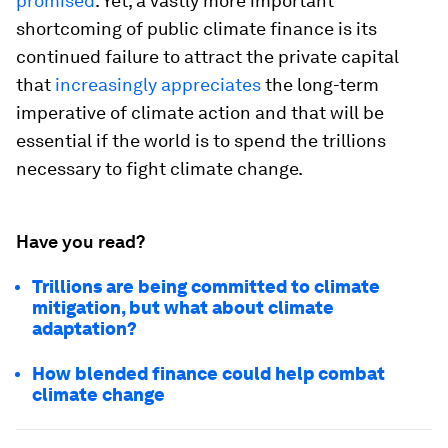
promised
. Yet, a vastly more important
shortcoming of public climate finance is its
continued failure to attract the private capital
that
increasingly appreciates
the long-term
imperative of climate action and that will be
essential if the world is to spend the trillions
necessary to fight climate change.
Have you read?
Trillions are being committed to climate
mitigation, but what about climate
adaptation?
How blended finance could help combat
climate change