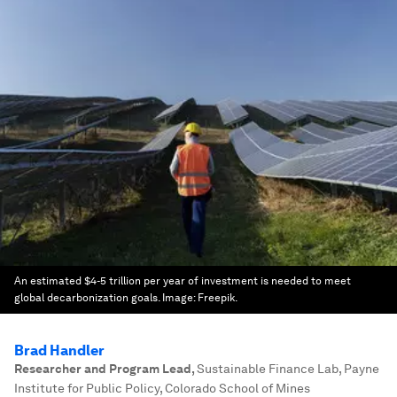
An estimated $4-5 trillion per year of investment is needed to meet
global decarbonization goals.
Image:
Freepik.
Brad Handler
Researcher and Program Lead
,
Sustainable Finance Lab, Payne
Institute for Public Policy, Colorado School of Mines