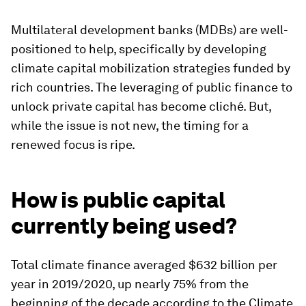
Multilateral development banks (MDBs) are well-
positioned to help, specifically by developing
climate capital mobilization strategies funded by
rich countries. The leveraging of public finance to
unlock private capital has become cliché. But,
while the issue is not new, the timing for a
renewed focus is ripe.
How is public capital
currently being used?
Total climate finance averaged $632 billion per
year in 2019/2020, up nearly 75% from the
beginning of the decade according to the Climate