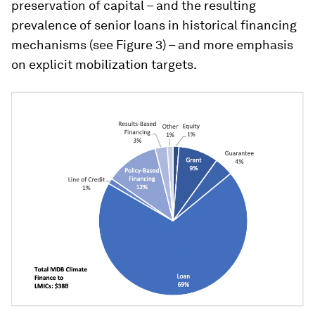
preservation of capital – and the resulting
prevalence of senior loans in historical financing
mechanisms (see Figure 3) – and more emphasis
on explicit mobilization targets.