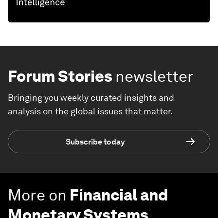
Forum Stories
newsletter
Bringing you weekly curated insights and
analysis on the global issues that matter.
Subscribe today
More on
Financial and
Monetary Systems