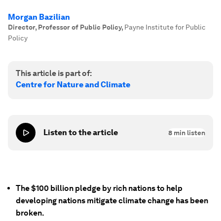
Morgan Bazilian
Director, Professor of Public Policy
,
Payne Institute for Public
Policy
This article is part of:
Centre for Nature and Climate
Listen to the article
8
min listen
The $100 billion pledge by rich nations to help
developing nations mitigate climate change has been
broken.