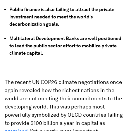
Public finance is also failing to attract the private
investment needed to meet the world's
decarbonization goals.
Multilateral Development Banks are well positioned
to lead the public sector effort to mobilize private
climate capital.
The recent UN COP26 climate negotiations once
again revealed how the richest nations in the
world are not meeting their commitments to the
developing world. This was perhaps most
powerfully symbolized by OECD countries failing
to provide $100 billion a year in capital as