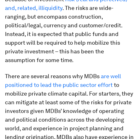
and, related, illiquidity
. The risks are wide-
ranging, but encompass construction,
political/legal, currency and customer/credit.
Instead, it is expected that public funds and
support will be required to help mobilize this
private investment – this has been the
assumption for some time.
There are several reasons why MDBs
are well
positioned to lead the public sector effort
to
mobilize private climate capital. For starters, they
can mitigate at least some of the risks for private
investors given MDBs’ knowledge of operating
and political conditions across the developing
world, and experience in project planning and
lending origination. MDBs also have experience in