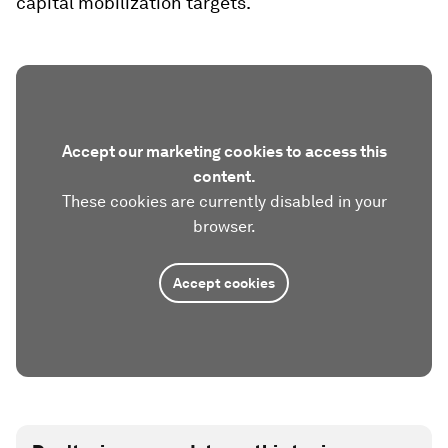
capital mobilization targets.
Accept our marketing cookies to access this
content.
These cookies are currently disabled in your
browser.
Accept cookies