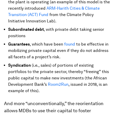
the plant is operating (an example of this model is the
recently introduced
ARM-Harith Cities & Climate
Transition (ACT) Fund
from the Climate Policy
Initiative Innovation Lab).
Subordinated debt
, with private debt taking senior
positions
Guarantees
, which have been
found
to be effective in
mobilizing private capital even if they do not address
all facets of a project’s risk.
Syndication
(i.e., sales) of portions of existing
portfolios to the private sector, thereby “freeing” this
public capital to make new investments (the African
Development Bank’s
Room2Run
, issued in 2018, is an
example of this).
And more “unconventionally,” the reorientation
allows MDBs to use their capital to foster