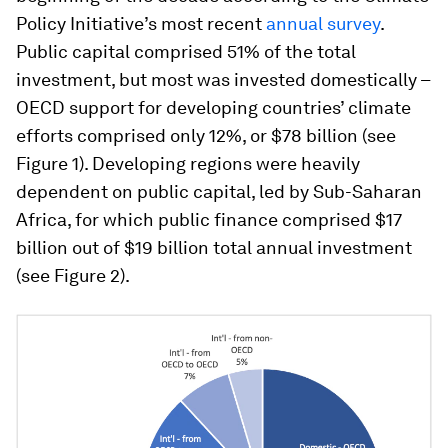
Policy Initiative’s most recent
annual survey
.
Public capital comprised 51% of the total
investment, but most was invested domestically –
OECD support for developing countries’ climate
efforts comprised only 12%, or $78 billion (see
Figure 1). Developing regions were heavily
dependent on public capital, led by Sub-Saharan
Africa, for which public finance comprised $17
billion out of $19 billion total annual investment
(see Figure 2).