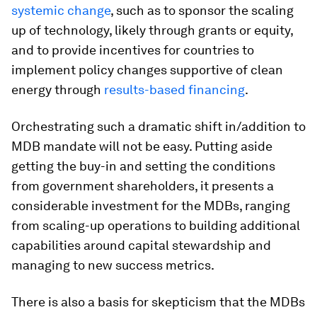
systemic change
, such as to sponsor the scaling
up of technology, likely through grants or equity,
and to provide incentives for countries to
implement policy changes supportive of clean
energy through
results-based financing
.
Orchestrating such a dramatic shift in/addition to
MDB mandate will not be easy. Putting aside
getting the buy-in and setting the conditions
from government shareholders, it presents a
considerable investment for the MDBs, ranging
from scaling-up operations to building additional
capabilities around capital stewardship and
managing to new success metrics.
There is also a basis for skepticism that the MDBs