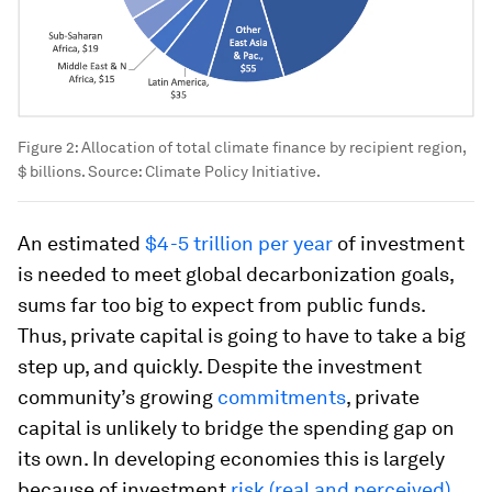
Figure 2: Allocation of total climate finance by recipient region,
$ billions. Source: Climate Policy Initiative.
An estimated
$4-5 trillion per year
of investment
is needed to meet global decarbonization goals,
sums far too big to expect from public funds.
Thus, private capital is going to have to take a big
step up, and quickly. Despite the investment
community’s growing
commitments
, private
capital is unlikely to bridge the spending gap on
its own. In developing economies this is largely
because of investment
risk (real and perceived)