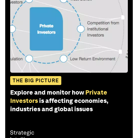
THE BIG PICTURE
Explore and monitor how
Private
Investors
is affecting economies,
industries and global issues