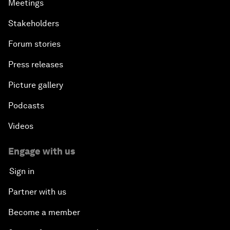
Meetings
Stakeholders
Forum stories
Press releases
Picture gallery
Podcasts
Videos
Engage with us
Sign in
Partner with us
Become a member