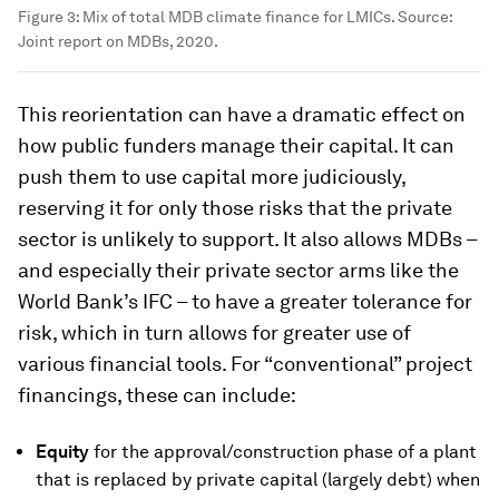
Figure 3: Mix of total MDB climate finance for LMICs. Source:
Joint report on MDBs, 2020.
This reorientation can have a dramatic effect on
how public funders manage their capital. It can
push them to use capital more judiciously,
reserving it for only those risks that the private
sector is unlikely to support. It also allows MDBs –
and especially their private sector arms like the
World Bank’s IFC – to have a greater tolerance for
risk, which in turn allows for greater use of
various financial tools. For “conventional” project
financings, these can include:
Equity
for the approval/construction phase of a plant
that is replaced by private capital (largely debt) when