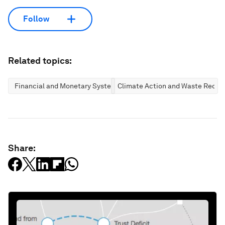
Follow
Related topics:
Financial and Monetary Systems
Climate Action and Waste Reduc
Share: