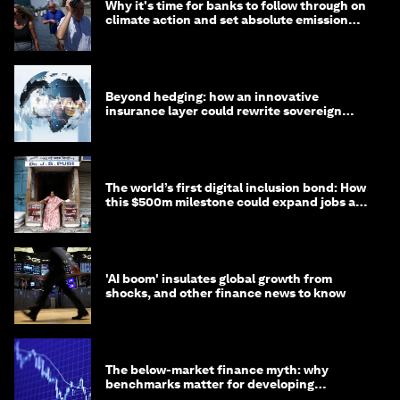
Why it's time for banks to follow through on
climate action and set absolute emission
targets
Beyond hedging: how an innovative
insurance layer could rewrite sovereign
debt
The world’s first digital inclusion bond: How
this $500m milestone could expand jobs and
opportunity
'AI boom' insulates global growth from
shocks, and other finance news to know
The below-market finance myth: why
benchmarks matter for developing
economies