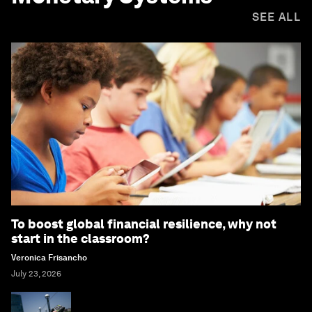
SEE ALL
To boost global financial resilience, why not
start in the classroom?
Veronica Frisancho
July 23, 2026