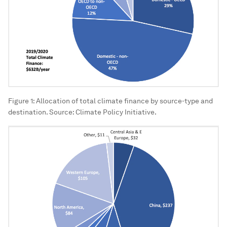
Figure 1: Allocation of total climate finance by source-type and
destination. Source: Climate Policy Initiative.