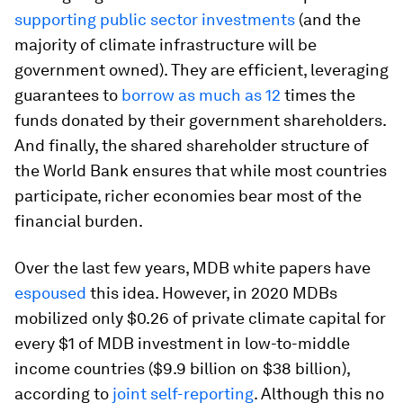
supporting public sector investments
(and the
majority of climate infrastructure will be
government owned). They are efficient, leveraging
guarantees to
borrow as much as 12
times the
funds donated by their government shareholders.
And finally, the shared shareholder structure of
the World Bank ensures that while most countries
participate, richer economies bear most of the
financial burden.
Over the last few years, MDB white papers have
espoused
this idea. However, in 2020 MDBs
mobilized only $0.26 of private climate capital for
every $1 of MDB investment in low-to-middle
income countries ($9.9 billion on $38 billion),
according to
joint self-reporting
. Although this no