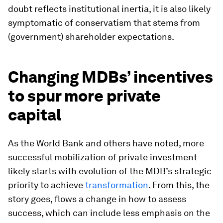
doubt reflects institutional inertia, it is also likely
symptomatic of conservatism that stems from
(government) shareholder expectations.
Changing MDBs’ incentives
to spur more private
capital
As the World Bank and others have noted, more
successful mobilization of private investment
likely starts with evolution of the MDB’s strategic
priority to achieve
transformation
. From this, the
story goes, flows a change in how to assess
success, which can include less emphasis on the