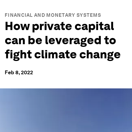
FINANCIAL AND MONETARY SYSTEMS
How private capital
can be leveraged to
fight climate change
Feb 8, 2022