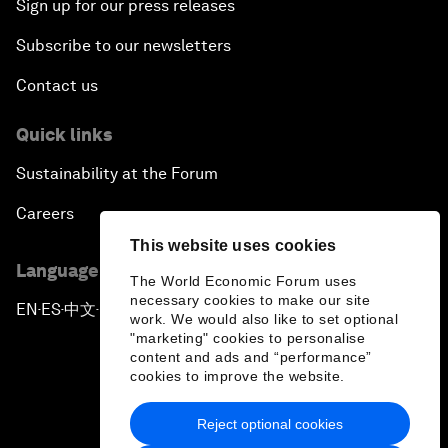
Sign up for our press releases
Subscribe to our newsletters
Contact us
Quick links
Sustainability at the Forum
Careers
This website uses cookies
Language editions
The World Economic Forum uses
necessary cookies to make our site
EN
ES
中文
日本語
▪
▪
▪
work. We would also like to set optional
"marketing" cookies to personalise
content and ads and “performance”
cookies to improve the website.
Reject optional cookies
Privacy Policy & Terms of Service