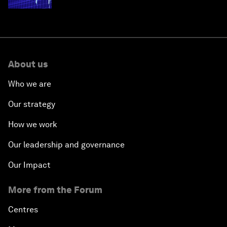
About us
Who we are
Our strategy
How we work
Our leadership and governance
Our Impact
More from the Forum
Centres