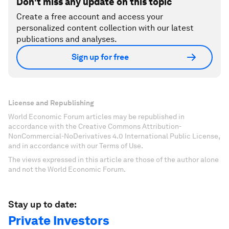
Don't miss any update on this topic
Create a free account and access your
personalized content collection with our latest
publications and analyses.
Sign up for free
License and Republishing
World Economic Forum articles may be republished in
accordance with the Creative Commons Attribution-
NonCommercial-NoDerivatives 4.0 International Public License,
and in accordance with our Terms of Use.
The views expressed in this article are those of the author alone
and not the World Economic Forum.
Stay up to date:
Private Investors