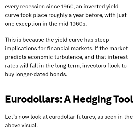
every recession since 1960, an inverted yield
curve took place roughly a year before, with just
one exception in the mid-1960s.
This is because the yield curve has steep
implications for financial markets. If the market
predicts economic turbulence, and that interest
rates will fall in the long term, investors flock to
buy longer-dated bonds.
Eurodollars: A Hedging Tool
Let’s now look at eurodollar futures, as seen in the
above visual.