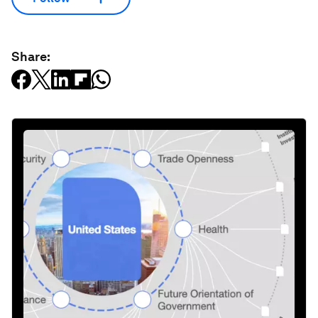
Share: