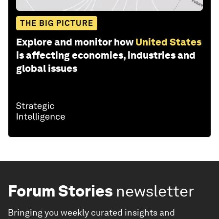
THE BIG PICTURE
Explore and monitor how
United States
is affecting economies, industries and
global issues
Forum Stories
newsletter
Bringing you weekly curated insights and