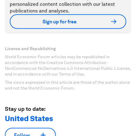
personalized content collection with our latest
publications and analyses.
Sign up for free
License and Republishing
World Economic Forum articles may be republished in
accordance with the Creative Commons Attribution-
NonCommercial-NoDerivatives 4.0 International Public License,
and in accordance with our Terms of Use.
The views expressed in this article are those of the author alone
and not the World Economic Forum.
Stay up to date:
United States
Follow