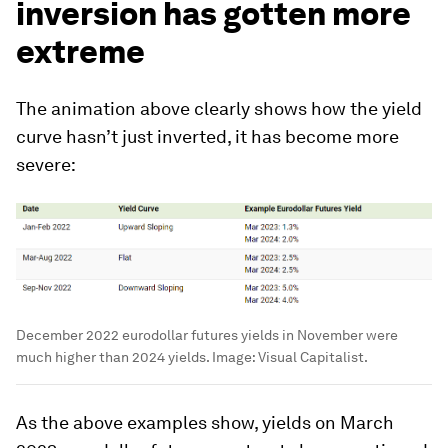
inversion has gotten more
extreme
The animation above clearly shows how the yield
curve hasn’t just inverted, it has become more
severe:
December 2022 eurodollar futures yields in November were
much higher than 2024 yields.
Image:
Visual Capitalist.
As the above examples show, yields on March