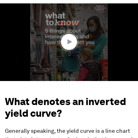
0
seconds
of
1
minute,
53
seconds
What denotes an inverted
yield curve?
Generally speaking, the yield curve is a line chart