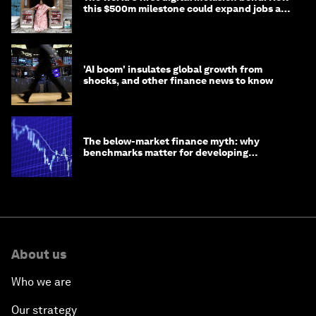
this $500m milestone could expand jobs and
opportunity
'AI boom' insulates global growth from
shocks, and other finance news to know
The below-market finance myth: why
benchmarks matter for developing
economies
About us
Who we are
Our strategy