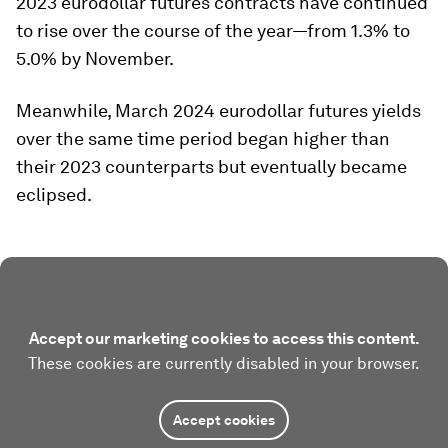
2023 eurodollar futures contracts have continued
to rise over the course of the year—from 1.3% to
5.0% by November.
Meanwhile, March 2024 eurodollar futures yields
over the same time period began higher than
their 2023 counterparts but eventually became
eclipsed.
Accept our marketing cookies to access this content.
These cookies are currently disabled in your browser.
Accept cookies