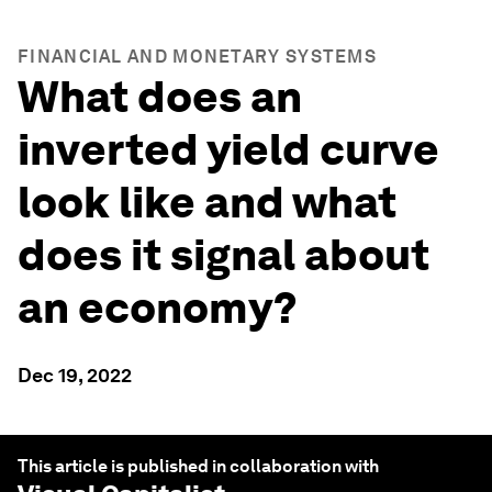
FINANCIAL AND MONETARY SYSTEMS
What does an
inverted yield curve
look like and what
does it signal about
an economy?
Dec 19, 2022
This article is published in collaboration with