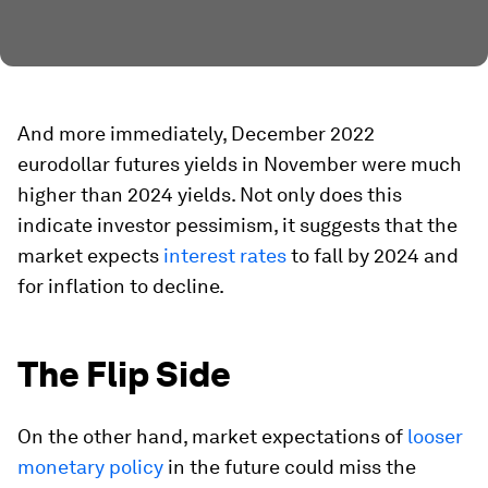
And more immediately, December 2022
eurodollar futures yields in November were much
higher than 2024 yields. Not only does this
indicate investor pessimism, it suggests that the
market expects
interest rates
to fall by 2024 and
for inflation to decline.
The Flip Side
On the other hand, market expectations of
looser
monetary policy
in the future could miss the