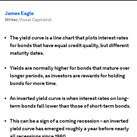
James Eagle
Writer
,
Visual Capitalist
The yield curve is a line chart that plots interest rates
for bonds that have equal credit quality, but different
maturity dates.
Yields are normally higher for bonds that mature over
longer periods, as investors are rewards for holding
bonds for more time.
An inverted yield curve is when interest rates on long-
term bonds fall lower than those of short-term bonds.
This can be a sign of a coming recession – an inverted
yield curve has emerged roughly a year before nearly
all recessions since 1960.