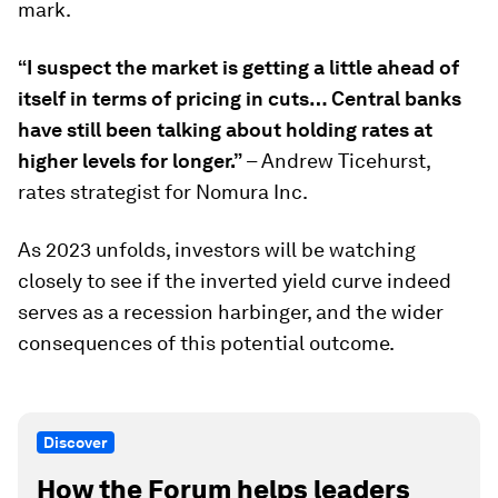
mark.
“I suspect the market is getting a little ahead of
itself in terms of pricing in cuts… Central banks
have still been talking about holding rates at
higher levels for longer.”
– Andrew Ticehurst,
rates strategist for Nomura Inc.
As 2023 unfolds, investors will be watching
closely to see if the inverted yield curve indeed
serves as a recession harbinger, and the wider
consequences of this potential outcome.
Discover
How the Forum helps leaders