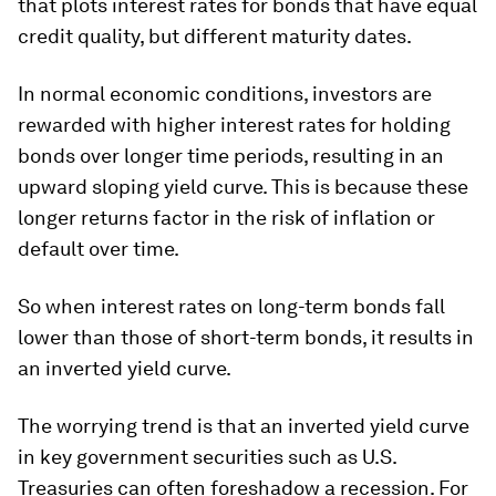
that plots interest rates for bonds that have equal
credit quality, but different maturity dates.
In normal economic conditions, investors are
rewarded with higher interest rates for holding
bonds over longer time periods, resulting in an
upward sloping yield curve. This is because these
longer returns factor in the risk of inflation or
default over time.
So when interest rates on long-term bonds fall
lower than those of short-term bonds, it results in
an
inverted yield curve
.
The worrying trend is that an inverted yield curve
in key government securities such as U.S.
Treasuries can often foreshadow a recession. For