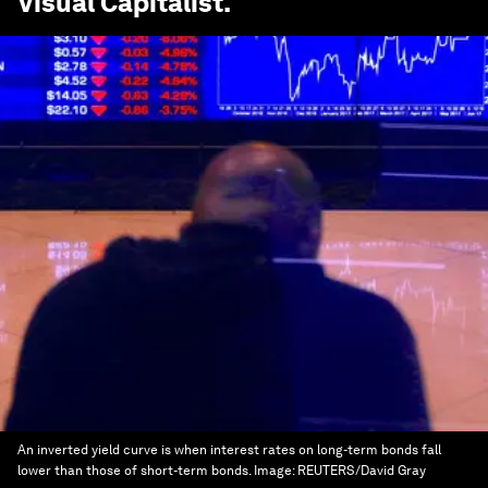
Visual Capitalist
.
An inverted yield curve is when interest rates on long-term bonds fall
lower than those of short-term bonds.
Image:
REUTERS/David Gray