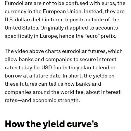
Eurodollars are not to be confused with euros, the
currency in the European Union. Instead, they are
U.S. dollars held in term deposits
outside
of the
United States. Originally it applied to accounts
specifically in Europe, hence the “euro” prefix.
The video above charts eurodollar futures, which
allow banks and companies to secure interest
rates today for USD funds they plan to lend or
borrow at a future date. In short, the yields on
these futures can tell us how banks and
companies around the world feel about interest
rates—and economic strength.
How the yield curve’s