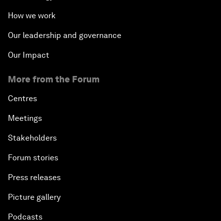
How we work
Our leadership and governance
Our Impact
More from the Forum
Centres
Meetings
Stakeholders
Forum stories
Press releases
Picture gallery
Podcasts