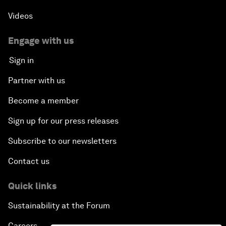
Videos
Engage with us
Sign in
Partner with us
Become a member
Sign up for our press releases
Subscribe to our newsletters
Contact us
Quick links
Sustainability at the Forum
Careers