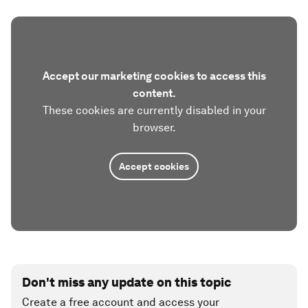
Accept our marketing cookies to access this
content.
These cookies are currently disabled in your
browser.
Accept cookies
Don't miss any update on this topic
Create a free account and access your