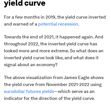
yield curve
For a few months in 2019, the yield curve inverted
and warned of a
potential recession
.
Towards the end of 2021, it happened again. And
throughout 2022, the inverted yield curve has
looked more and more extreme. So what does an
inverted yield curve look like, and what does it
signal about an economy?
The above visualization from
James Eagle
shows
the yield curve from November 2021-2022 using
eurodollar futures yields
—which serve as an
indicator for the direction of the yield curve.