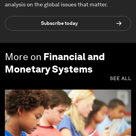
analysis on the global issues that matter.
Subscribe today
More on
Financial and
Monetary Systems
SEE ALL