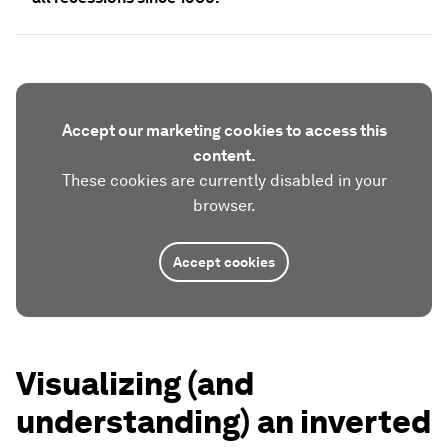
Accept our marketing cookies to access this
content.
These cookies are currently disabled in your
browser.
Accept cookies
Visualizing (and
understanding) an inverted