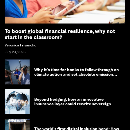
To boost global financial resilience, why not
start in the classroom?
Veronica Frisancho
July 23, 2026
Why it's time for banks to follow through on
climate action and set absolute emission
targets
Beyond hedging: how an innovative
insurance layer could rewrite sovereign
debt
The world’s first digital inclusion bond: How