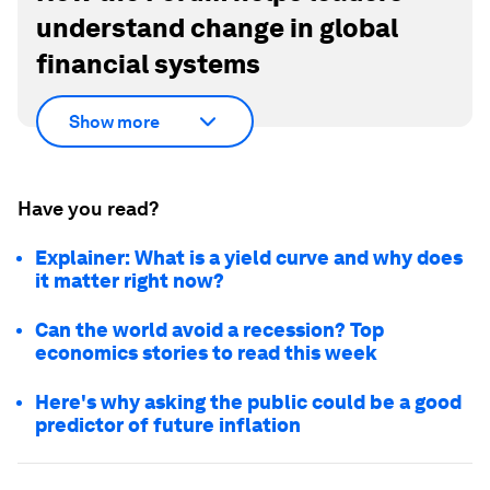
understand change in global
financial systems
Show more
Have you read?
Explainer: What is a yield curve and why does
it matter right now?
Can the world avoid a recession? Top
economics stories to read this week
Here's why asking the public could be a good
predictor of future inflation