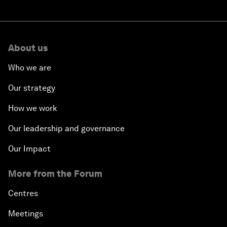
About us
Who we are
Our strategy
How we work
Our leadership and governance
Our Impact
More from the Forum
Centres
Meetings