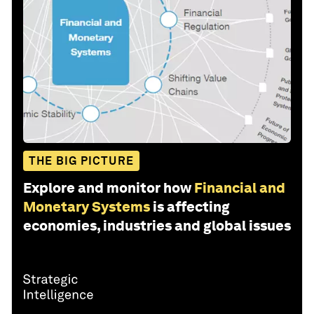
THE BIG PICTURE
Explore and monitor how
Financial and
Monetary Systems
is affecting
economies, industries and global issues