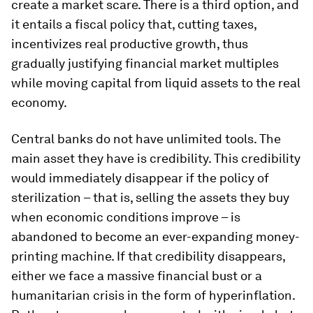
create a market scare. There is a third option, and
it entails a fiscal policy that, cutting taxes,
incentivizes real productive growth, thus
gradually justifying financial market multiples
while moving capital from liquid assets to the real
economy.
Central banks do not have unlimited tools. The
main asset they have is credibility. This credibility
would immediately disappear if the policy of
sterilization – that is, selling the assets they buy
when economic conditions improve – is
abandoned to become an ever-expanding money-
printing machine. If that credibility disappears,
either we face a massive financial bust or a
humanitarian crisis in the form of hyperinflation.