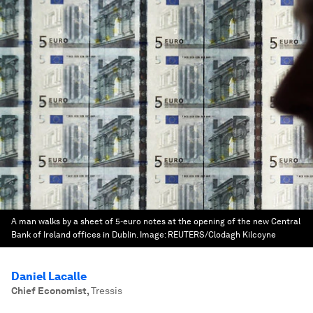
A man walks by a sheet of 5-euro notes at the opening of the new Central
Bank of Ireland offices in Dublin.
Image:
REUTERS/Clodagh Kilcoyne
Daniel Lacalle
Chief Economist
,
Tressis