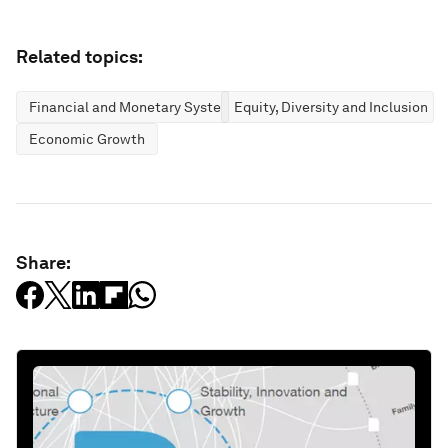
Related topics:
Financial and Monetary Systems
Equity, Diversity and Inclusion
Economic Growth
Share: