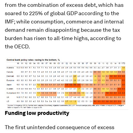
from the combination of excess debt, which has
soared to 225% of global GDP according to the
IMF; while consumption, commerce and internal
demand remain disappointing because the tax
burden has risen to all-time highs, according to
the OECD.
Funding low productivity
The first unintended consequence of excess