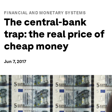
FINANCIAL AND MONETARY SYSTEMS
The central-bank
trap: the real price of
cheap money
Jun 7, 2017