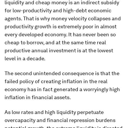
liquidity and cheap money is an indirect subsidy
for low-productivity and high-debt economic
agents. That is why money velocity collapses and
productivity growth is extremely poor in almost
every developed economy. It has never been so
cheap to borrow, and at the same time real
productive annual investment is at the lowest
level in a decade.
The second unintended consequence is that the
failed policy of creating inflation in the real
economy has in fact generated a worryingly high
inflation in financial assets.
As low rates and high liquidity perpetuate
overcapacity and financial repression burdens