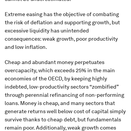
Extreme easing has the objective of combating
the risk of deflation and supporting growth, but
excessive liquidity has unintended
consequences: weak growth, poor productivity
and low inflation.
Cheap and abundant money perpetuates
overcapacity, which exceeds 25% in the main
economies of the OECD, by keeping highly
indebted, low-productivity sectors “zombified”
through perennial refinancing of non-performing
loans. Money is cheap, and many sectors that
generate returns well below cost of capital simply
survive thanks to cheap debt, but fundamentals
remain poor. Additionally, weak growth comes