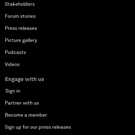
Stakeholders
Forum stories
Press releases
Picture gallery
Podcasts
Videos
Engage with us
Sign in
Partner with us
Become a member
Sign up for our press releases