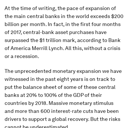
At the time of writing, the pace of expansion of
the main central banks in the world exceeds $200
billion per month. In fact, in the first four months
of 2017, central-bank asset purchases have
surpassed the $1 trillion mark, according to Bank
of America Merrill Lynch. All this, without a crisis
or a recession.
The unprecedented monetary expansion we have
witnessed in the past eight years is on track to
put the balance sheet of some of these central
banks at 20% to 100% of the GDP of their
countries by 2018. Massive monetary stimulus
and more than 600 interest-rate cuts have been
drivers to support a global recovery. But the risks
cannot be underestimated.