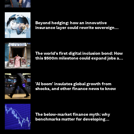
targets
Beyond hedging: how an innovative
insurance layer could rewrite sovereign
debt
The world’s first digital inclusion bond: How
this $500m milestone could expand jobs and
opportunity
'AI boom' insulates global growth from
shocks, and other finance news to know
The below-market finance myth: why
benchmarks matter for developing
economies