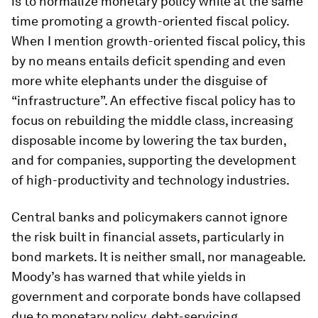
is to normalize monetary policy while at the same
time promoting a growth-oriented fiscal policy.
When I mention growth-oriented fiscal policy, this
by no means entails deficit spending and even
more white elephants under the disguise of
“infrastructure”. An effective fiscal policy has to
focus on rebuilding the middle class, increasing
disposable income by lowering the tax burden,
and for companies, supporting the development
of high-productivity and technology industries.
Central banks and policymakers cannot ignore
the risk built in financial assets, particularly in
bond markets. It is neither small, nor manageable.
Moody’s has warned that while yields in
government and corporate bonds have collapsed
due to monetary policy, debt-servicing