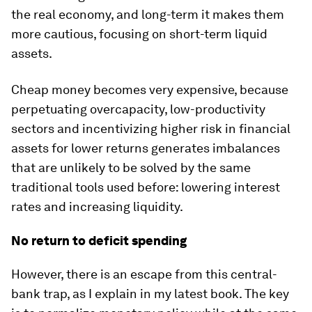
the real economy, and long-term it makes them
more cautious, focusing on short-term liquid
assets.
Cheap money becomes very expensive, because
perpetuating overcapacity, low-productivity
sectors and incentivizing higher risk in financial
assets for lower returns generates imbalances
that are unlikely to be solved by the same
traditional tools used before: lowering interest
rates and increasing liquidity.
No return to deficit spending
However, there is an escape from this central-
bank trap, as I explain in my latest book. The key