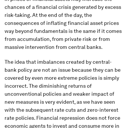
chances of a financial crisis generated by excess
risk-taking. At the end of the day, the
consequences of inflating financial asset prices
way beyond fundamentals is the same if it comes
from accumulation, from private risk or from
massive intervention from central banks.
The idea that imbalances created by central-
bank policy are not an issue because they can be
covered by even more extreme policies is simply
incorrect. The diminishing returns of
unconventional policies and weaker impact of
new measures is very evident, as we have seen
with the subsequent rate cuts and zero-interest
rate policies. Financial repression does not force
economic agents to invest and consume more in