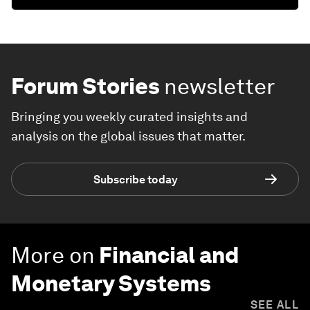
Forum Stories
newsletter
Bringing you weekly curated insights and
analysis on the global issues that matter.
Subscribe today
More on
Financial and
Monetary Systems
SEE ALL