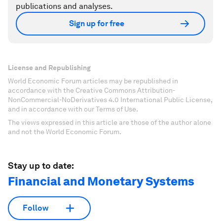
publications and analyses.
Sign up for free
License and Republishing
World Economic Forum articles may be republished in
accordance with the Creative Commons Attribution-
NonCommercial-NoDerivatives 4.0 International Public License,
and in accordance with our Terms of Use.
The views expressed in this article are those of the author alone
and not the World Economic Forum.
Stay up to date:
Financial and Monetary Systems
Follow