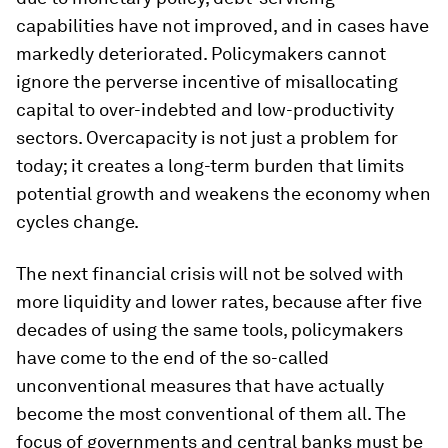
capabilities have not improved, and in cases have
markedly deteriorated. Policymakers cannot
ignore the perverse incentive of misallocating
capital to over-indebted and low-productivity
sectors. Overcapacity is not just a problem for
today; it creates a long-term burden that limits
potential growth and weakens the economy when
cycles change.
The next financial crisis will not be solved with
more liquidity and lower rates, because after five
decades of using the same tools, policymakers
have come to the end of the so-called
unconventional measures that have actually
become the most conventional of them all. The
focus of governments and central banks must be