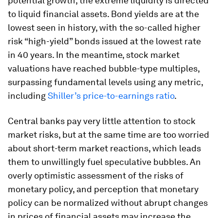
potential growth, the extreme liquidity is directed
to liquid financial assets. Bond yields are at the
lowest seen in history, with the so-called higher
risk “high-yield” bonds issued at the lowest rate
in 40 years. In the meantime, stock market
valuations have reached bubble-type multiples,
surpassing fundamental levels using any metric,
including
Shiller’s price-to-earnings ratio
.
Central banks pay very little attention to stock
market risks, but at the same time are too worried
about short-term market reactions, which leads
them to unwillingly fuel speculative bubbles. An
overly optimistic assessment of the risks of
monetary policy, and perception that monetary
policy can be normalized without abrupt changes
in prices of financial assets may increase the