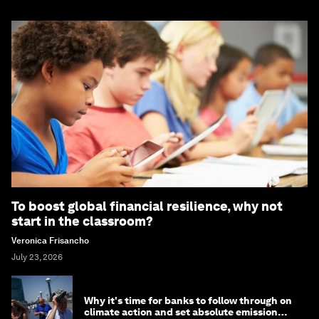
To boost global financial resilience, why not
start in the classroom?
Veronica Frisancho
July 23, 2026
Why it's time for banks to follow through on
climate action and set absolute emission