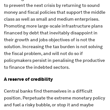
to prevent the next crisis by returning to sound
money and fiscal policies that support the middle
class as well as small and medium enterprises.
Promoting more large-scale infrastructure plans
financed by debt that inevitably disappoint in
their growth and jobs objectives of is not the
solution. Increasing the tax burden is not solving
the fiscal problem, and will not do so if
policymakers persist in penalising the productive
to finance the indebted sectors.
A reserve of credibility
Central banks find themselves in a difficult
position. Perpetuate the extreme monetary policy
and fuel a risky bubble, or stop it and maybe