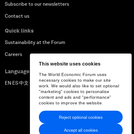
Subscribe to our newsletters
Contact us
Quick links
Sustainability at the Forum
Careers
This website uses cookies
Language editions
The World Economic Forum uses
necessary cookies to make our site
EN
ES
中文
日本語
▪
▪
▪
work. We would also like to set optional
"marketing" cookies to personalise
content and ads and “performance”
cookies to improve the website.
Reject optional cookies
Privacy Policy & Terms of Service
Accept all cookies
Sitemap