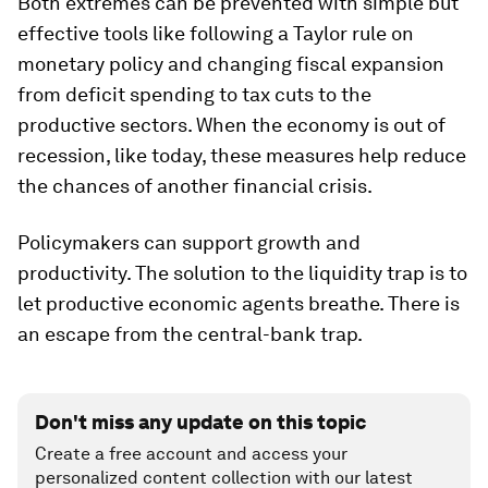
Both extremes can be prevented with simple but
effective tools like following a Taylor rule on
monetary policy and changing fiscal expansion
from deficit spending to tax cuts to the
productive sectors. When the economy is out of
recession, like today, these measures help reduce
the chances of another financial crisis.
Policymakers can support growth and
productivity. The solution to the liquidity trap is to
let productive economic agents breathe. There is
an escape from the central-bank trap.
Don't miss any update on this topic
Create a free account and access your
personalized content collection with our latest