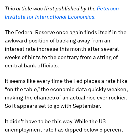
This article was first published by the
Peterson
Institute for International Economics.
The Federal Reserve once again finds itself in the
awkward position of backing away from an
interest rate increase this month after several
weeks of hints to the contrary from a string of
central bank officials.
It seems like every time the Fed places a rate hike
“on the table,” the economic data quickly weaken,
making the chances of an actual rise ever rockier.
So it appears set to go with September.
It didn't have to be this way. While the US
unemployment rate has dipped below 5 percent