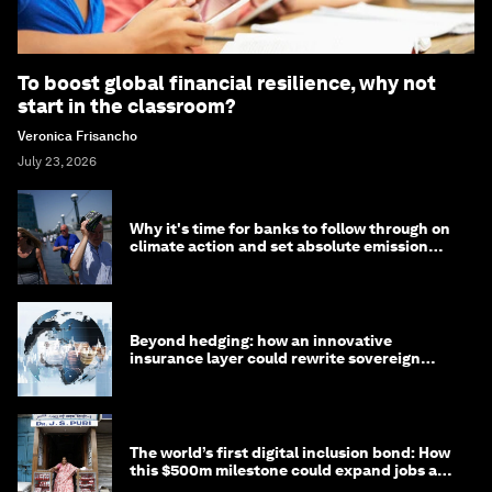
To boost global financial resilience, why not
start in the classroom?
Veronica Frisancho
July 23, 2026
Why it's time for banks to follow through on
climate action and set absolute emission
targets
Beyond hedging: how an innovative
insurance layer could rewrite sovereign
debt
The world’s first digital inclusion bond: How
this $500m milestone could expand jobs and
opportunity