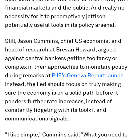
financial markets and the public. And really no
necessity for it to preemptively jettison
potentially useful tools in its policy arsenal.
Still, Jason Cummins, chief US economist and
head of research at Brevan Howard, argued
against central bankers getting too fancy or
complex in their approaches to monetary policy
during remarks at
PIIE’s Geneva Report launch
.
Instead, the Fed should focus on truly making
sure the economy is on a solid path before it
ponders further rate increases, instead of
constantly fidgeting with its toolkit and
communications signals.
"I like simple," Cummins said. "What you need to