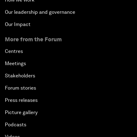
Our leadership and governance
Our Impact
More from the Forum
Centres
Meetings
Stakeholders
Forum stories
Press releases
Picture gallery
Podcasts
Videos