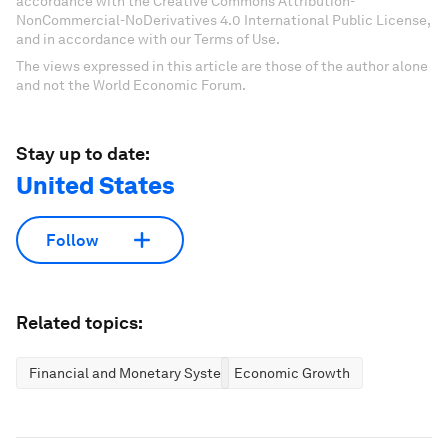
accordance with the Creative Commons Attribution-
NonCommercial-NoDerivatives 4.0 International Public License,
and in accordance with our Terms of Use.
The views expressed in this article are those of the author alone
and not the World Economic Forum.
Stay up to date:
United States
Follow
Related topics:
Financial and Monetary Systems
Economic Growth