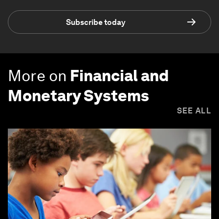
Subscribe today
More on
Financial and
Monetary Systems
SEE ALL