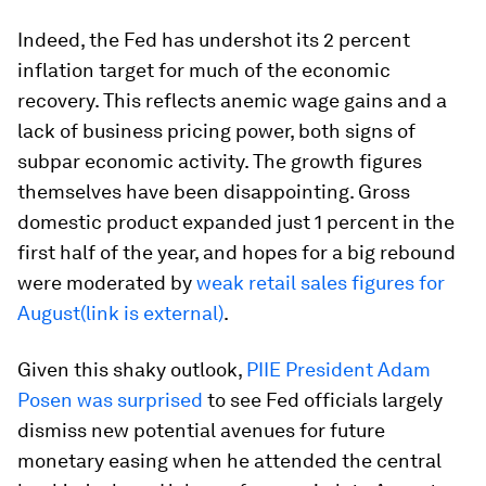
Indeed, the Fed has undershot its 2 percent
inflation target for much of the economic
recovery. This reflects anemic wage gains and a
lack of business pricing power, both signs of
subpar economic activity. The growth figures
themselves have been disappointing. Gross
domestic product expanded just 1 percent in the
first half of the year, and hopes for a big rebound
were moderated by
weak retail sales figures for
August(link is external)
.
Given this shaky outlook,
PIIE President Adam
Posen was surprised
to see Fed officials largely
dismiss new potential avenues for future
monetary easing when he attended the central