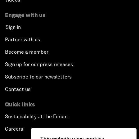
Engage with us
Sign in
Partner with us
Become a member
Sign up for our press releases
Subscribe to our newsletters
Contact us
Quick links
Sustainability at the Forum
Careers
This website uses cookies