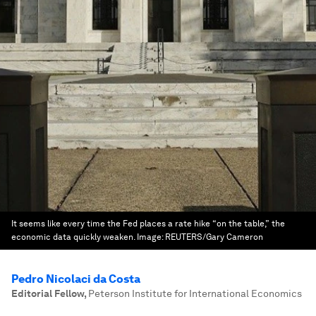
It seems like every time the Fed places a rate hike “on the table,” the
economic data quickly weaken.
Image:
REUTERS/Gary Cameron
Pedro Nicolaci da Costa
Editorial Fellow
,
Peterson Institute for International Economics