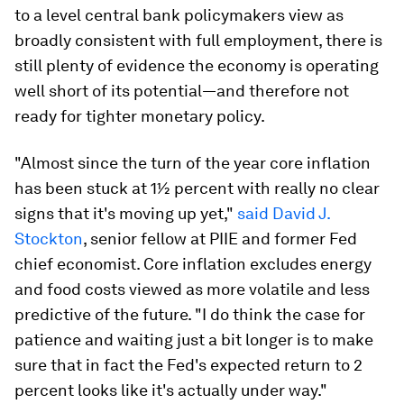
to a level central bank policymakers view as
broadly consistent with full employment, there is
still plenty of evidence the economy is operating
well short of its potential—and therefore not
ready for tighter monetary policy.
"Almost since the turn of the year core inflation
has been stuck at 1½ percent with really no clear
signs that it's moving up yet,"
said David J.
Stockton
, senior fellow at PIIE and former Fed
chief economist. Core inflation excludes energy
and food costs viewed as more volatile and less
predictive of the future. "I do think the case for
patience and waiting just a bit longer is to make
sure that in fact the Fed's expected return to 2
percent looks like it's actually under way."