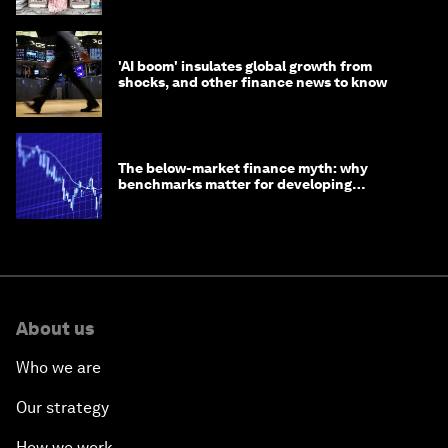
'AI boom' insulates global growth from
shocks, and other finance news to know
The below-market finance myth: why
benchmarks matter for developing
economies
About us
Who we are
Our strategy
How we work