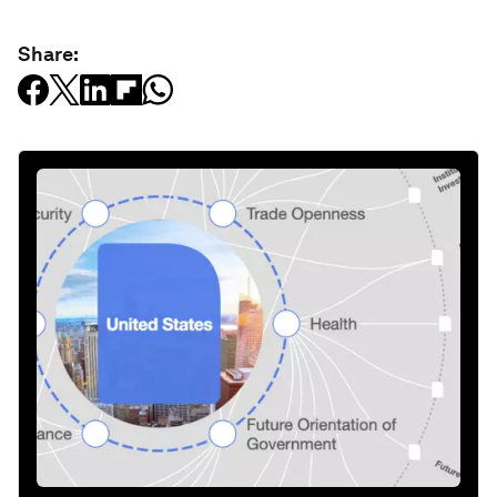
Share: