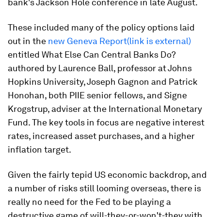
bank's Jackson Hole conference in late August.
These included many of the policy options laid
out in the
new Geneva Report(link is external)
entitled
What Else Can Central Banks Do?
authored by Laurence Ball, professor at Johns
Hopkins University, Joseph Gagnon and Patrick
Honohan, both PIIE senior fellows, and Signe
Krogstrup, adviser at the International Monetary
Fund. The key tools in focus are negative interest
rates, increased asset purchases, and a higher
inflation target.
Given the fairly tepid US economic backdrop, and
a number of risks still looming overseas, there is
really no need for the Fed to be playing a
destructive game of will-they-or-won't-they with