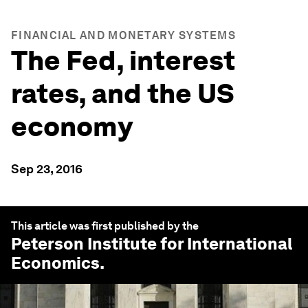
FINANCIAL AND MONETARY SYSTEMS
The Fed, interest
rates, and the US
economy
Sep 23, 2016
This article was first published by the
Peterson Institute for International
Economics
.