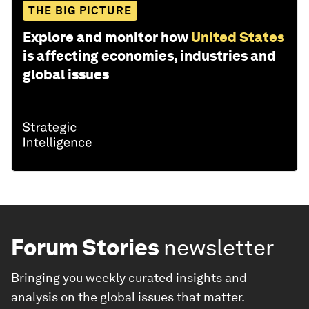
THE BIG PICTURE
Explore and monitor how
United States
is affecting economies, industries and
global issues
Forum Stories
newsletter
Bringing you weekly curated insights and
analysis on the global issues that matter.