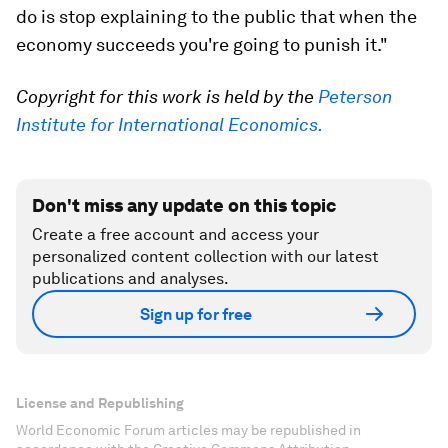
do is stop explaining to the public that when the
economy succeeds you're going to punish it."
Copyright for this work is held by the
Peterson
Institute for International Economics.
Don't miss any update on this topic
Create a free account and access your
personalized content collection with our latest
publications and analyses.
Sign up for free
License and Republishing
World Economic Forum articles may be republished in