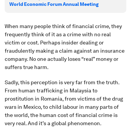
World Economic Forum Annual Meeting
When many people think of financial crime, they
frequently think of it as a crime with no real
victim or cost. Perhaps insider dealing or
fraudulently making a claim against an insurance
company. No one actually loses “real” money or
suffers true harm.
Sadly, this perception is very far from the truth.
From human trafficking in Malaysia to
prostitution in Romania, from victims of the drug
wars in Mexico, to child labour in many parts of
the world, the human cost of financial crime is
very real. And it’s a global phenomenon.