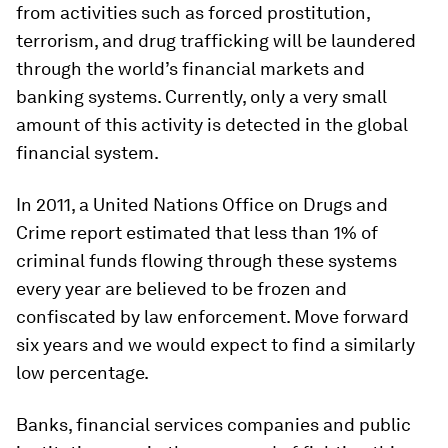
from activities such as forced prostitution,
terrorism, and drug trafficking will be laundered
through the world’s financial markets and
banking systems. Currently, only a very small
amount of this activity is detected in the global
financial system.
In 2011, a United Nations Office on Drugs and
Crime report estimated that less than 1% of
criminal funds flowing through these systems
every year are believed to be frozen and
confiscated by law enforcement. Move forward
six years and we would expect to find a similarly
low percentage.
Banks, financial services companies and public