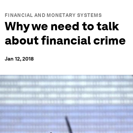
FINANCIAL AND MONETARY SYSTEMS
Why we need to talk
about financial crime
Jan 12, 2018