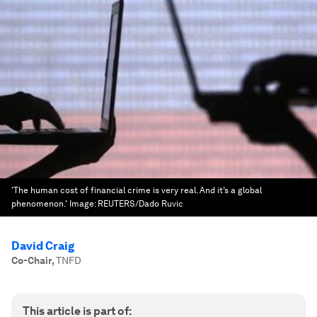
'The human cost of financial crime is very real. And it’s a global
phenomenon.'
Image:
REUTERS/Dado Ruvic
David Craig
Co-Chair
,
TNFD
This article is part of: