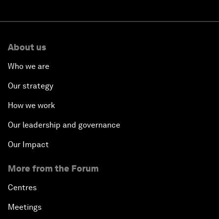
About us
Who we are
Our strategy
How we work
Our leadership and governance
Our Impact
More from the Forum
Centres
Meetings