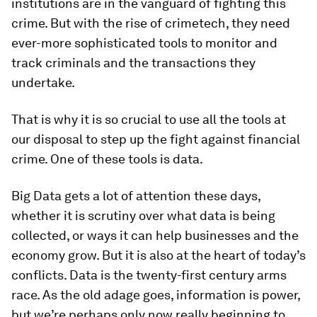
institutions are in the vanguard of fighting this
crime. But with the rise of crimetech, they need
ever-more sophisticated tools to monitor and
track criminals and the transactions they
undertake.
That is why it is so crucial to use all the tools at
our disposal to step up the fight against financial
crime. One of these tools is data.
Big Data gets a lot of attention these days,
whether it is scrutiny over what data is being
collected, or ways it can help businesses and the
economy grow. But it is also at the heart of today’s
conflicts. Data is the twenty-first century arms
race. As the old adage goes, information is power,
but we’re perhaps only now really beginning to