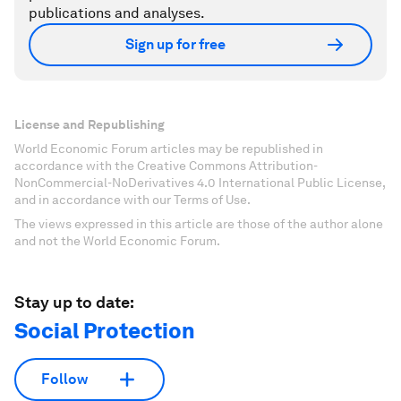
publications and analyses.
Sign up for free
License and Republishing
World Economic Forum articles may be republished in
accordance with the Creative Commons Attribution-
NonCommercial-NoDerivatives 4.0 International Public License,
and in accordance with our Terms of Use.
The views expressed in this article are those of the author alone
and not the World Economic Forum.
Stay up to date:
Social Protection
Follow