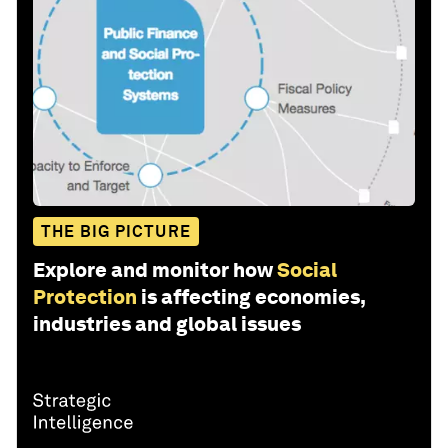
THE BIG PICTURE
Explore and monitor how
Social
Protection
is affecting economies,
industries and global issues