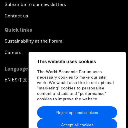
Subscribe to our newsletters
Contact us
Quick links
Sustainability at the Forum
Careers
This website uses cookies
Language editions
The World Economic Forum uses
necessary cookies to make our site
EN
ES
中文
日本語
▪
▪
▪
work. We would also like to set optional
"marketing" cookies to personalise
content and ads and “performance”
cookies to improve the website.
Reject optional cookies
Privacy Policy & Terms of Service
Accept all cookies