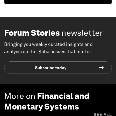
Forum Stories
newsletter
Bringing you weekly curated insights and
analysis on the global issues that matter.
Subscribe today
More on
Financial and
Monetary Systems
SEE ALL