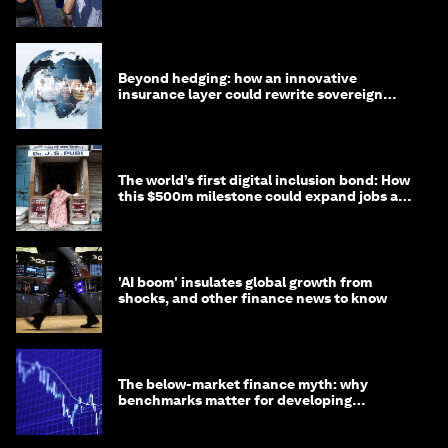
targets
Beyond hedging: how an innovative
insurance layer could rewrite sovereign
debt
The world’s first digital inclusion bond: How
this $500m milestone could expand jobs and
opportunity
'AI boom' insulates global growth from
shocks, and other finance news to know
The below-market finance myth: why
benchmarks matter for developing
economies