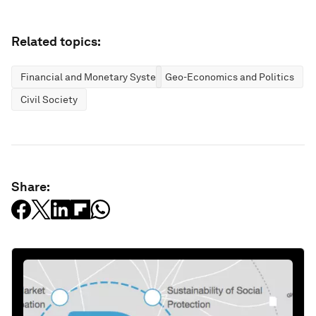
Related topics:
Financial and Monetary Systems
Geo-Economics and Politics
Civil Society
Share: