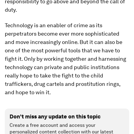
responsibility to go above and beyond the call of
duty.
Technology is an enabler of crime as its
perpetrators become ever more sophisticated
and move increasingly online. But it can also be
one of the most powerful tools that we have to
fight it. Only by working together and harnessing
technology can private and public institutions
really hope to take the fight to the child
traffickers, drug cartels and prostitution rings,
and hope to win it.
Don't miss any update on this topic
Create a free account and access your
personalized content collection with our latest