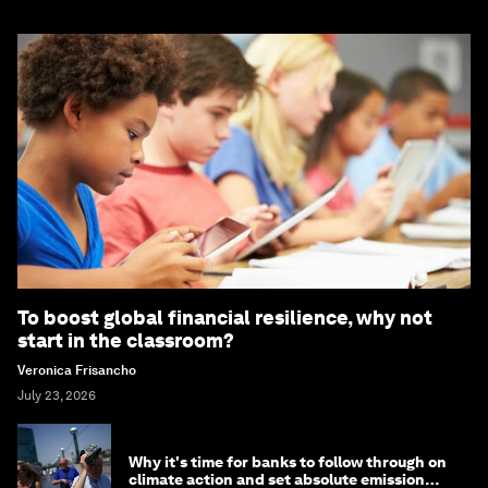
To boost global financial resilience, why not
start in the classroom?
Veronica Frisancho
July 23, 2026
Why it's time for banks to follow through on
climate action and set absolute emission