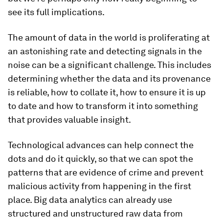
see its full implications.
The amount of data in the world is proliferating at
an astonishing rate and detecting signals in the
noise can be a significant challenge. This includes
determining whether the data and its provenance
is reliable, how to collate it, how to ensure it is up
to date and how to transform it into something
that provides valuable insight.
Technological advances can help connect the
dots and do it quickly, so that we can spot the
patterns that are evidence of crime and prevent
malicious activity from happening in the first
place. Big data analytics can already use
structured and unstructured raw data from