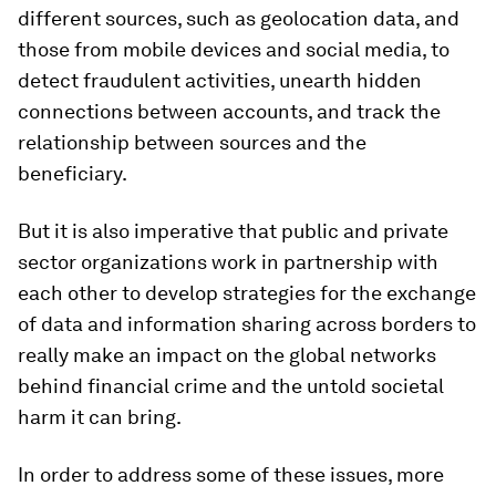
different sources, such as geolocation data, and
those from mobile devices and social media, to
detect fraudulent activities, unearth hidden
connections between accounts, and track the
relationship between sources and the
beneficiary.
But it is also imperative that public and private
sector organizations work in partnership with
each other to develop strategies for the exchange
of data and information sharing across borders to
really make an impact on the global networks
behind financial crime and the untold societal
harm it can bring.
In order to address some of these issues, more