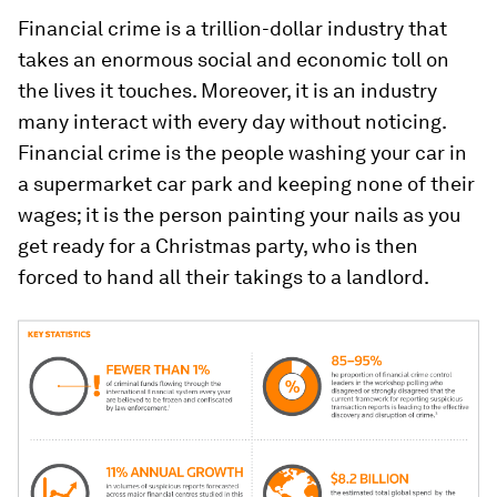
Financial crime is a trillion-dollar industry that
takes an enormous social and economic toll on
the lives it touches. Moreover, it is an industry
many interact with every day without noticing.
Financial crime is the people washing your car in
a supermarket car park and keeping none of their
wages; it is the person painting your nails as you
get ready for a Christmas party, who is then
forced to hand all their takings to a landlord.