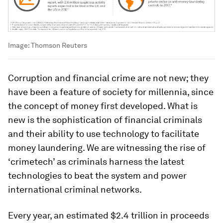
Image:
Thomson Reuters
Corruption and financial crime are not new; they
have been a feature of society for millennia, since
the concept of money first developed. What is
new is the sophistication of financial criminals
and their ability to use technology to facilitate
money laundering. We are witnessing the rise of
‘crimetech’ as criminals harness the latest
technologies to beat the system and power
international criminal networks.
Every year, an estimated $2.4 trillion in proceeds