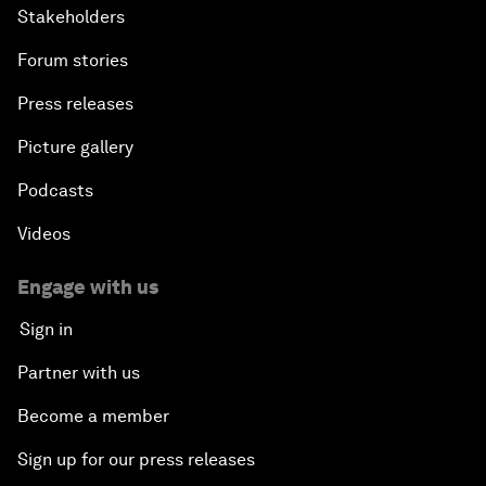
Stakeholders
Forum stories
Press releases
Picture gallery
Podcasts
Videos
Engage with us
Sign in
Partner with us
Become a member
Sign up for our press releases