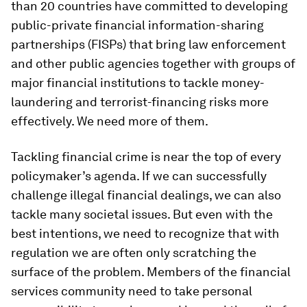
than 20 countries have committed to developing
public-private financial information-sharing
partnerships (FISPs) that bring law enforcement
and other public agencies together with groups of
major financial institutions to tackle money-
laundering and terrorist-financing risks more
effectively. We need more of them.
Tackling financial crime is near the top of every
policymaker’s agenda. If we can successfully
challenge illegal financial dealings, we can also
tackle many societal issues. But even with the
best intentions, we need to recognize that with
regulation we are often only scratching the
surface of the problem. Members of the financial
services community need to take personal