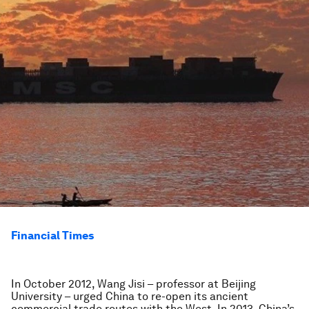
Financial Times
In October 2012, Wang Jisi – professor at Beijing
University – urged China to re-open its ancient
commercial trade routes with the West. In 2013, China’s