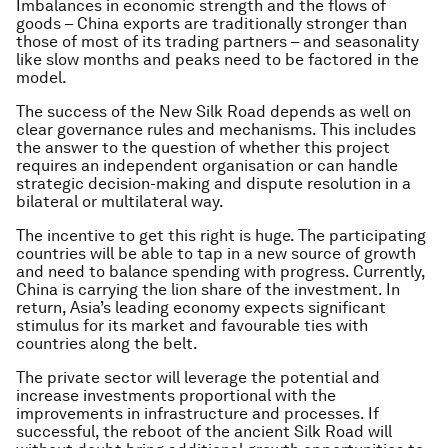
Imbalances in economic strength and the flows of
goods – China exports are traditionally stronger than
those of most of its trading partners – and seasonality
like slow months and peaks need to be factored in the
model.
The success of the New Silk Road depends as well on
clear governance rules and mechanisms. This includes
the answer to the question of whether this project
requires an independent organisation or can handle
strategic decision-making and dispute resolution in a
bilateral or multilateral way.
The incentive to get this right is huge. The participating
countries will be able to tap in a new source of growth
and need to balance spending with progress. Currently,
China is carrying the lion share of the investment. In
return, Asia’s leading economy expects significant
stimulus for its market and favourable ties with
countries along the belt.
The private sector will leverage the potential and
increase investments proportional with the
improvements in infrastructure and processes. If
successful, the reboot of the ancient Silk Road will