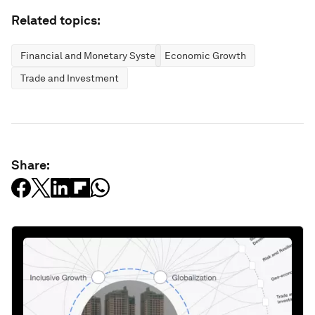
Related topics:
Financial and Monetary Systems
Economic Growth
Trade and Investment
Share: