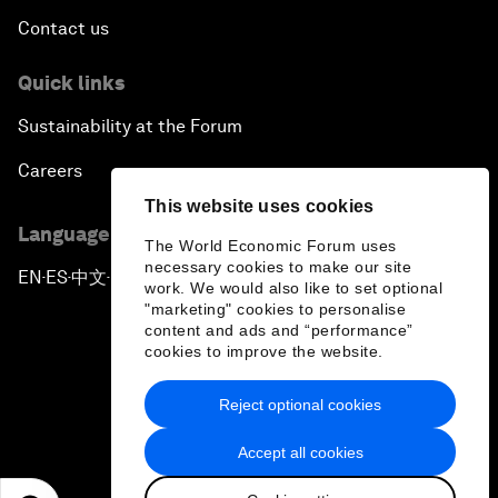
Contact us
Quick links
Sustainability at the Forum
Careers
This website uses cookies
Language editions
The World Economic Forum uses
necessary cookies to make our site
EN
ES
中文
日本語
▪
▪
▪
work. We would also like to set optional
"marketing" cookies to personalise
content and ads and “performance”
cookies to improve the website.
Reject optional cookies
Privacy Policy & Terms of Service
Accept all cookies
Sitemap