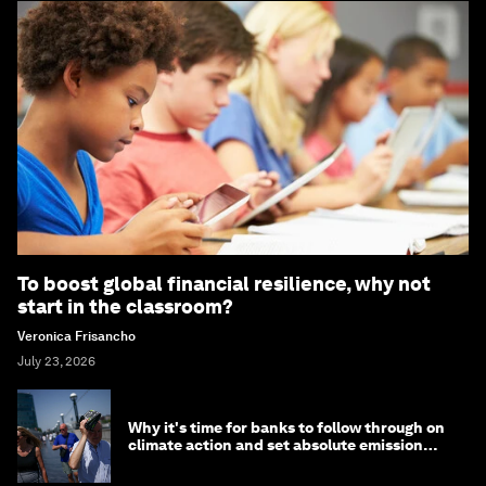
To boost global financial resilience, why not
start in the classroom?
Veronica Frisancho
July 23, 2026
Why it's time for banks to follow through on
climate action and set absolute emission
targets