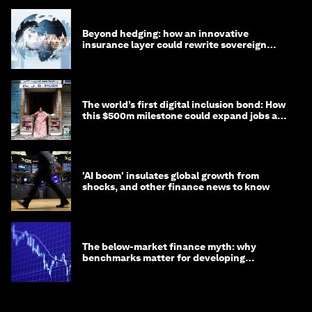
Beyond hedging: how an innovative
insurance layer could rewrite sovereign
debt
The world’s first digital inclusion bond: How
this $500m milestone could expand jobs and
opportunity
'AI boom' insulates global growth from
shocks, and other finance news to know
The below-market finance myth: why
benchmarks matter for developing
economies