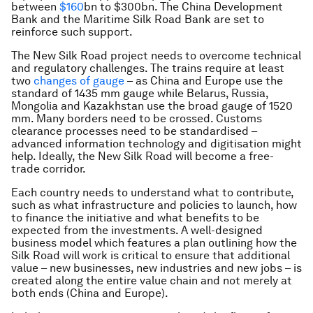
between
$160
bn to $300bn. The China Development
Bank and the Maritime Silk Road Bank are set to
reinforce such support.
The New Silk Road project needs to overcome technical
and regulatory challenges. The trains require at least
two
changes of gauge
– as China and Europe use the
standard of 1435 mm gauge while Belarus, Russia,
Mongolia and Kazakhstan use the broad gauge of 1520
mm. Many borders need to be crossed. Customs
clearance processes need to be standardised –
advanced information technology and digitisation might
help. Ideally, the New Silk Road will become a free-
trade corridor.
Each country needs to understand what to contribute,
such as what infrastructure and policies to launch, how
to finance the initiative and what benefits to be
expected from the investments. A well-designed
business model which features a plan outlining how the
Silk Road will work is critical to ensure that additional
value – new businesses, new industries and new jobs – is
created along the entire value chain and not merely at
both ends (China and Europe).