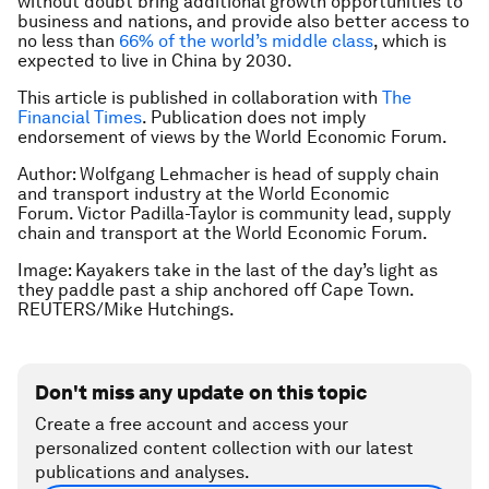
without doubt bring additional growth opportunities to
business and nations, and provide also better access to
no less than
66% of the world’s middle class
, which is
expected to live in China by 2030.
This article is published in collaboration with
The
Financial Times
. Publication does not imply
endorsement of views by the World Economic Forum.
Author: Wolfgang Lehmacher is head of supply chain
and transport industry at the World Economic
Forum. Victor Padilla-Taylor is community lead, supply
chain and transport at the World Economic Forum.
Image: Kayakers take in the last of the day’s light as
they paddle past a ship anchored off Cape Town.
REUTERS/Mike Hutchings.
Don't miss any update on this topic
Create a free account and access your
personalized content collection with our latest
publications and analyses.