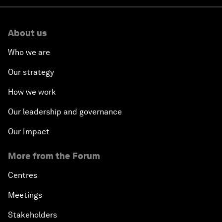
About us
Who we are
Our strategy
How we work
Our leadership and governance
Our Impact
More from the Forum
Centres
Meetings
Stakeholders