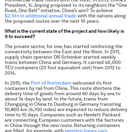
President, Xi Jinping proposed to its neighbors the “One
Road, One Belt” initiative. China’s aim? To achieve
$2.5tn in additional annual trade
with the nations along
the proposed routes over the next 10 years.
What is the current state of the project and how likely is
it to succeed?
The private sector, for one, has started reinforcing the
connectivity between the East and the West. In 2011,
supply chain operator DB Schenker started weekly
trains between China and Germany. It carried 40,000
TEU containers (20 foot equivalent unit) from 2012 to
2014.
In 2015, the
Port of Rotterdam
welcomed its first
containers by rail from China. This route shortens the
delivery time of goods from around 60 days by sea to
about 14 days by land. In the future, trains from
Chongqing in China to Duisburg in Germany transiting
10,800 km (6,700 miles) are expected to reduce delivery
time to 10 days. Companies such as Hewlett Packard
are connecting European customers with the factories
in China through the new route. Returning containers
are filled, for example, with
western luxury cars
.