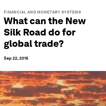
FINANCIAL AND MONETARY SYSTEMS
What can the New
Silk Road do for
global trade?
Sep 22, 2015