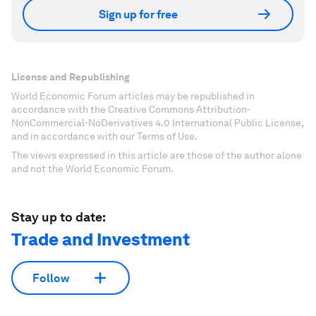
Sign up for free
License and Republishing
World Economic Forum articles may be republished in
accordance with the Creative Commons Attribution-
NonCommercial-NoDerivatives 4.0 International Public License,
and in accordance with our Terms of Use.
The views expressed in this article are those of the author alone
and not the World Economic Forum.
Stay up to date:
Trade and Investment
Follow