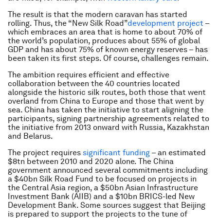
The result is that the modern caravan has started
rolling. Thus, the “New Silk Road”
development project
–
which embraces an area that is home to about 70% of
the world’s population, produces about 55% of global
GDP and has about 75% of known energy reserves – has
been taken its first steps. Of course, challenges remain.
The ambition requires efficient and effective
collaboration between the 40 countries located
alongside the historic silk routes, both those that went
overland from China to Europe and those that went by
sea. China has taken the initiative to start aligning the
participants, signing partnership agreements related to
the initiative from 2013 onward with Russia, Kazakhstan
and Belarus.
The project requires
significant funding
– an estimated
$8tn between 2010 and 2020 alone. The China
government announced several commitments including
a $40bn Silk Road Fund to be focused on projects in
the Central Asia region, a $50bn Asian Infrastructure
Investment Bank (AIIB) and a $10bn BRICS-led New
Development Bank. Some sources suggest that Beijing
is prepared to support the projects to the tune of