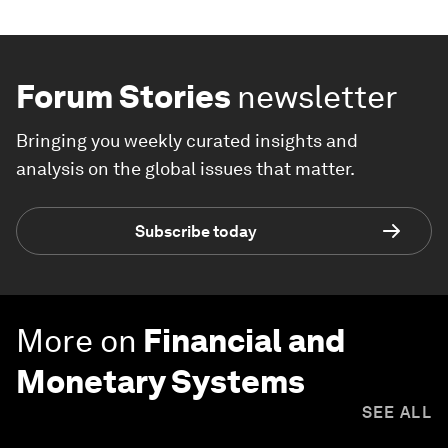
Forum Stories
newsletter
Bringing you weekly curated insights and
analysis on the global issues that matter.
Subscribe today
More on
Financial and
Monetary Systems
SEE ALL