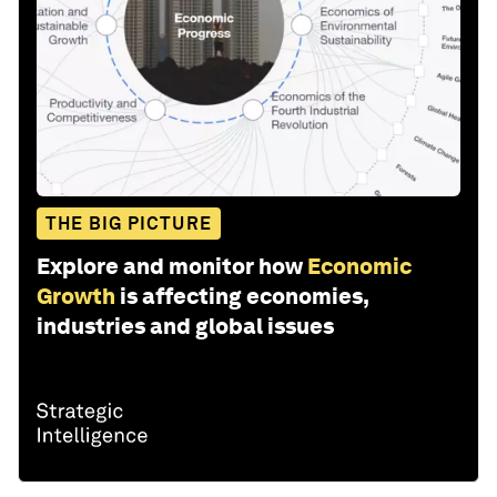
THE BIG PICTURE
Explore and monitor how
Economic
Growth
is affecting economies,
industries and global issues