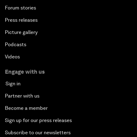
Forum stories
Press releases
Picture gallery
Podcasts
Videos
Engage with us
Sign in
Partner with us
Become a member
Sign up for our press releases
Subscribe to our newsletters