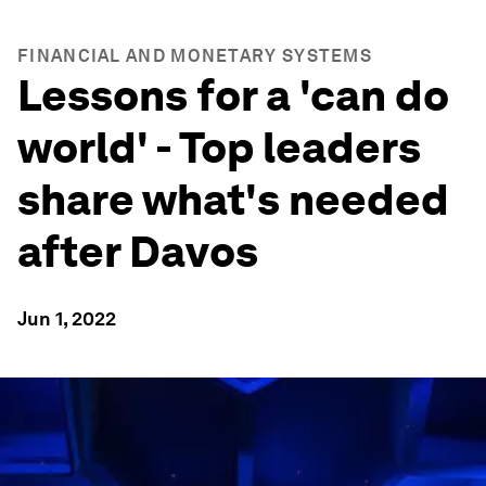
FINANCIAL AND MONETARY SYSTEMS
Lessons for a 'can do
world' - Top leaders
share what's needed
after Davos
Jun 1, 2022