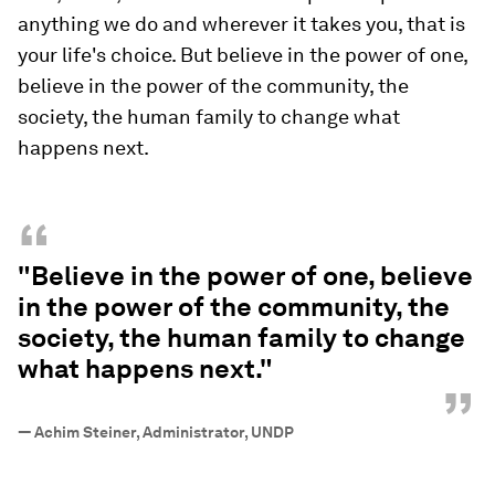
anything we do and wherever it takes you, that is
your life's choice. But believe in the power of one,
believe in the power of the community, the
society, the human family to change what
happens next.
“
"Believe in the power of one, believe
in the power of the community, the
society, the human family to change
what happens next."
”
—
Achim Steiner, Administrator, UNDP