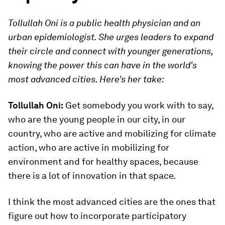
Tollullah Oni is a public health physician and an
urban epidemiologist. She urges leaders to expand
their circle and connect with younger generations,
knowing the power this can have in the world's
most advanced cities. Here's her take:
Tollullah Oni:
Get somebody you work with to say,
who are the young people in our city, in our
country, who are active and mobilizing for climate
action, who are active in mobilizing for
environment and for healthy spaces, because
there is a lot of innovation in that space.
I think the most advanced cities are the ones that
figure out how to incorporate participatory