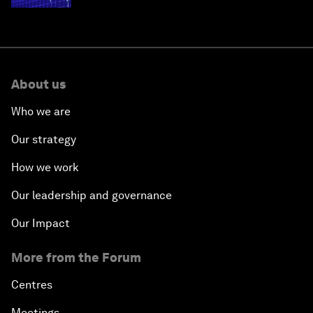
About us
Who we are
Our strategy
How we work
Our leadership and governance
Our Impact
More from the Forum
Centres
Meetings