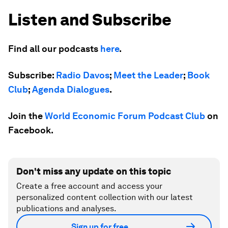
Listen and Subscribe
Find all our podcasts
here
.
Subscribe:
Radio Davos
;
Meet the Leader
;
Book
Club
;
Agenda Dialogues
.
Join the
World Economic Forum Podcast Club
on
Facebook.
Don't miss any update on this topic
Create a free account and access your
personalized content collection with our latest
publications and analyses.
Sign up for free