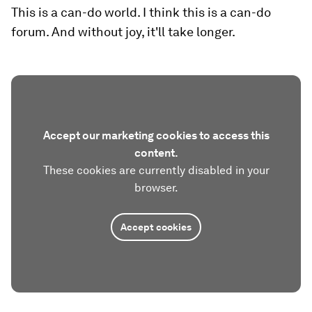
This is a can-do world. I think this is a can-do
forum. And without joy, it'll take longer.
Accept our marketing cookies to access this
content.
These cookies are currently disabled in your
browser.
Accept cookies