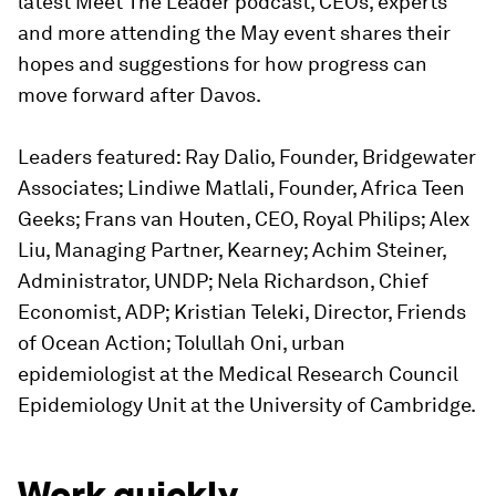
latest Meet The Leader podcast, CEOs, experts
and more attending the May event shares their
hopes and suggestions for how progress can
move forward after Davos.
Leaders featured: Ray Dalio, Founder, Bridgewater
Associates; Lindiwe Matlali, Founder, Africa Teen
Geeks; Frans van Houten, CEO, Royal Philips; Alex
Liu, Managing Partner, Kearney; Achim Steiner,
Administrator, UNDP; Nela Richardson, Chief
Economist, ADP; Kristian Teleki, Director, Friends
of Ocean Action; Tolullah Oni, urban
epidemiologist at the Medical Research Council
Epidemiology Unit at the University of Cambridge.
Work quickly