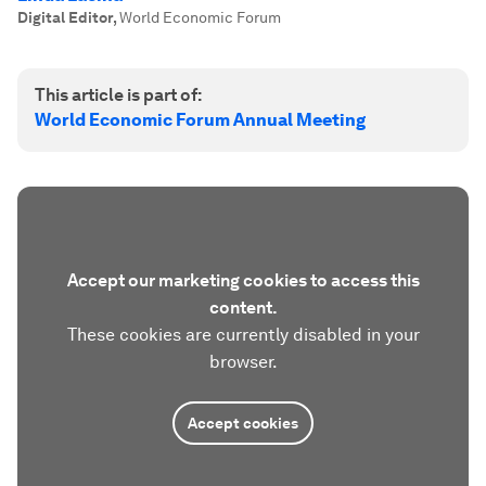
Digital Editor
,
World Economic Forum
This article is part of:
World Economic Forum Annual Meeting
Accept our marketing cookies to access this
content.
These cookies are currently disabled in your
browser.
Accept cookies