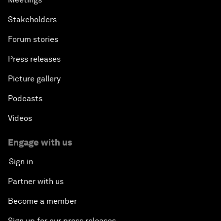
Stakeholders
Forum stories
Press releases
Picture gallery
Podcasts
Videos
Engage with us
Sign in
Partner with us
Become a member
Sign up for our press releases