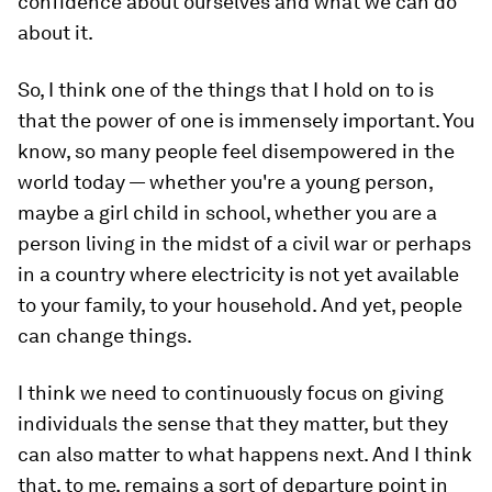
confidence about ourselves and what we can do
about it.
So, I think one of the things that I hold on to is
that the power of one is immensely important. You
know, so many people feel disempowered in the
world today — whether you're a young person,
maybe a girl child in school, whether you are a
person living in the midst of a civil war or perhaps
in a country where electricity is not yet available
to your family, to your household. And yet, people
can change things.
I think we need to continuously focus on giving
individuals the sense that they matter, but they
can also matter to what happens next. And I think
that, to me, remains a sort of departure point in