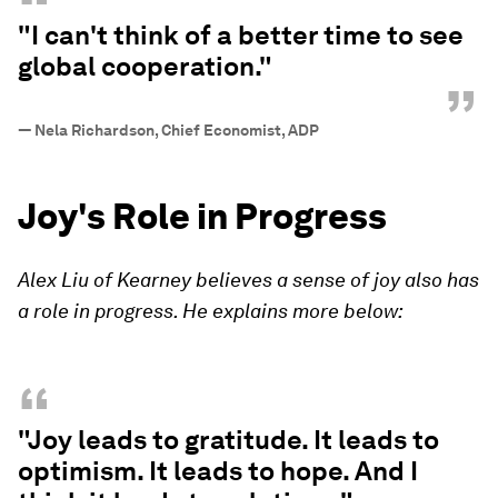
“
"I can't think of a better time to see
global cooperation."
”
—
Nela Richardson, Chief Economist, ADP
Joy's Role in Progress
Alex Liu of Kearney believes a sense of joy also has
a role in progress. He explains more below:
“
"Joy leads to gratitude. It leads to
optimism. It leads to hope. And I