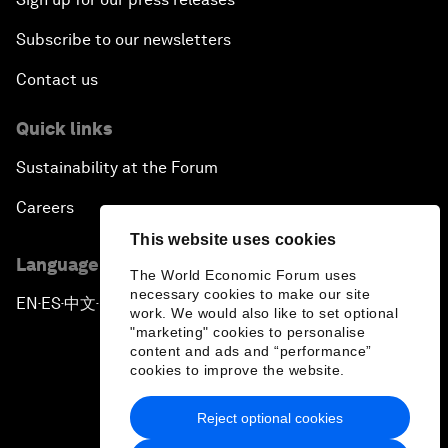
Subscribe to our newsletters
Contact us
Quick links
Sustainability at the Forum
Careers
This website uses cookies
Language editions
The World Economic Forum uses
necessary cookies to make our site
EN
ES
中文
日本語
▪
▪
▪
work. We would also like to set optional
"marketing" cookies to personalise
content and ads and “performance”
cookies to improve the website.
Reject optional cookies
Privacy Policy & Terms of Service