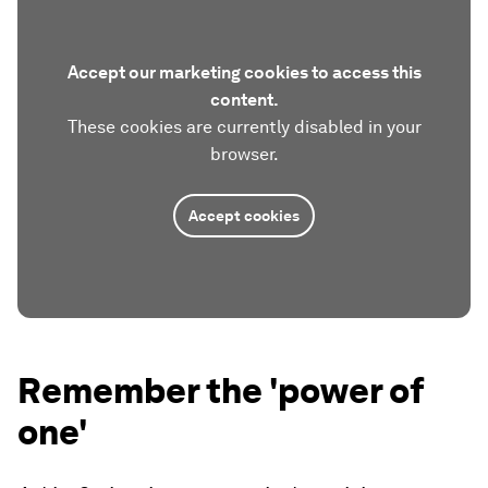
Accept our marketing cookies to access this
content.
These cookies are currently disabled in your
browser.
Accept cookies
Remember the 'power of
one'