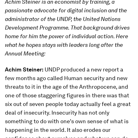
Achim Steiner is an economist by training, a
passionate advocate for digital inclusion and the
administrator of the UNDP, the United Nations
Development Programme. That background drives
home for him the power of individual action. Here
what he hopes stays with leaders long after the
Annual Meeting:
Achim Steiner:
UNDP produced a new report a
few months ago called Human security and new
threats to it in the age of the Anthropocene, and
one of those staggering figures in there was that
six out of seven people today actually feel a great
deal of insecurity. Insecurity has not only
something to do with one's own sense of what is
happening in the world. It also erodes our