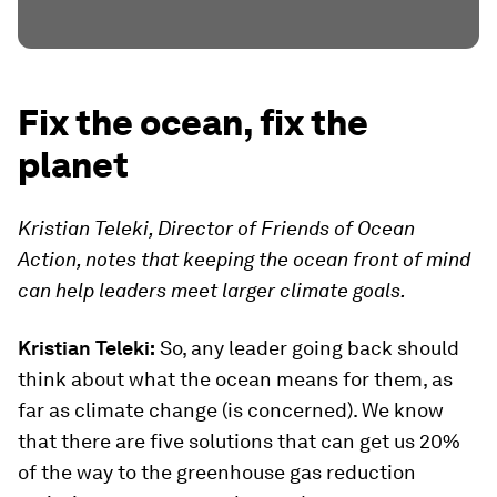
Fix the ocean, fix the
planet
Kristian Teleki, Director of Friends of Ocean
Action, notes that keeping the ocean front of mind
can help leaders meet larger climate goals.
Kristian Teleki:
So, any leader going back should
think about what the ocean means for them, as
far as climate change (is concerned). We know
that there are five solutions that can get us 20%
of the way to the greenhouse gas reduction