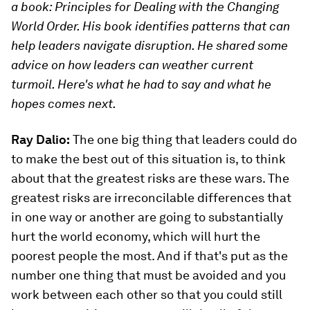
a book: Principles for Dealing with the Changing
World Order. His book identifies patterns that can
help leaders navigate disruption. He shared some
advice on how leaders can weather current
turmoil. Here's what he had to say and what he
hopes comes next.
Ray Dalio:
The one big thing that leaders could do
to make the best out of this situation is, to think
about that the greatest risks are these wars. The
greatest risks are irreconcilable differences that
in one way or another are going to substantially
hurt the world economy, which will hurt the
poorest people the most. And if that's put as the
number one thing that must be avoided and you
work between each other so that you could still