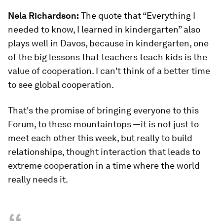
Nela Richardson:
The quote that “Everything I
needed to know, I learned in kindergarten” also
plays well in Davos, because in kindergarten, one
of the big lessons that teachers teach kids is the
value of cooperation. I can't think of a better time
to see global cooperation.
That's the promise of bringing everyone to this
Forum, to these mountaintops —it is not just to
meet each other this week, but really to build
relationships, thought interaction that leads to
extreme cooperation in a time where the world
really needs it.