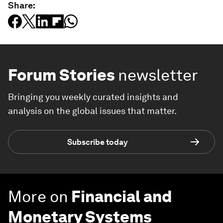
Share:
Forum Stories
newsletter
Bringing you weekly curated insights and
analysis on the global issues that matter.
Subscribe today
More on
Financial and
Monetary Systems