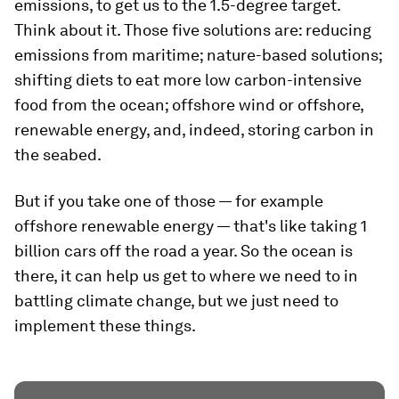
emissions, to get us to the 1.5-degree target.
Think about it. Those five solutions are: reducing
emissions from maritime; nature-based solutions;
shifting diets to eat more low carbon-intensive
food from the ocean; offshore wind or offshore,
renewable energy, and, indeed, storing carbon in
the seabed.
But if you take one of those — for example
offshore renewable energy — that's like taking 1
billion cars off the road a year. So the ocean is
there, it can help us get to where we need to in
battling climate change, but we just need to
implement these things.