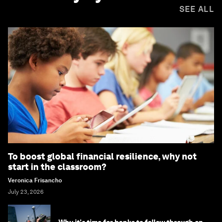
SEE ALL
To boost global financial resilience, why not
start in the classroom?
Veronica Frisancho
July 23, 2026