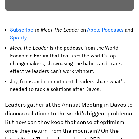
Subscribe
to
Meet The Leader
on
Apple Podcasts
and
Spotify
.
Meet The Leader
is the podcast from the World
Economic Forum that features the world’s top
changemakers, showcasing the habits and traits
effective leaders can’t work without.
Joy, focus and commitment: Leaders share what's
needed to tackle solutions after Davos.
Leaders gather at the Annual Meeting in Davos to
discuss solutions to the world’s biggest problems.
But how can they keep that sense of optimism
once they return from the mountain? On the