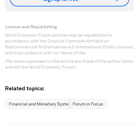
License and Republishing
World Economic Forum articles may be republished in
accordance with the Creative Commons Attribution-
NonCommercial-NoDerivatives 4.0 International Public License,
and in accordance with our Terms of Use.
The views expressed in this article are those of the author alone
and not the World Economic Forum.
Related topics:
Financial and Monetary Systems
Forum in Focus