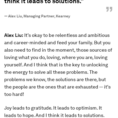
think it leads to solutions."
”
—
Alex Liu, Managing Partner, Kearney
Alex Liu:
It’s okay to be relentless and ambitious
and career-minded and feed your family. But you
also need to find in the moment, those sources of
loving what you do, loving, where you are, loving
yourself. And I think that is the key to unlocking
the energy to solve all these problems. The
problems we know, the solutions are there, but
the people are the ones that are exhausted — it's
too hard!
Joy leads to gratitude. It leads to optimism. It
leads to hope. And I think it leads to solutions.