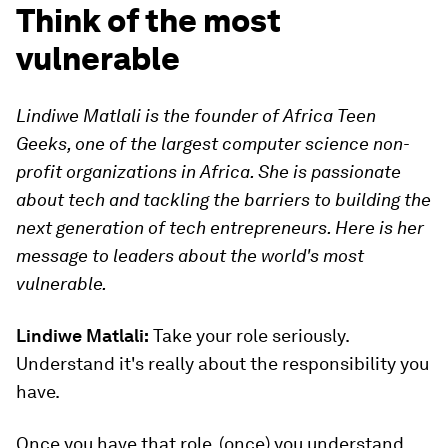
Think of the most
vulnerable
Lindiwe Matlali is the founder of Africa Teen
Geeks, one of the largest computer science non-
profit organizations in Africa. She is passionate
about tech and tackling the barriers to building the
next generation of tech entrepreneurs. Here is her
message to leaders about the world's most
vulnerable.
Lindiwe Matlali:
Take your role seriously.
Understand it's really about the responsibility you
have.
Once you have that role, (once) you understand