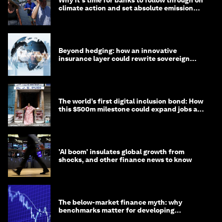
Why it's time for banks to follow through on
climate action and set absolute emission
targets
Beyond hedging: how an innovative
insurance layer could rewrite sovereign
debt
The world’s first digital inclusion bond: How
this $500m milestone could expand jobs and
opportunity
'AI boom' insulates global growth from
shocks, and other finance news to know
The below-market finance myth: why
benchmarks matter for developing
economies