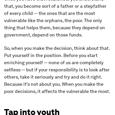
that, you become sort of a father or a stepfather
of every child — the ones that are the most
vulnerable like the orphans, the poor. The only
thing that helps them, because they depend on
government, depend on those funds.
So, when you make the decision, think about that.
Put yourself in the position. Before you start
enriching yourself — none of us are completely
selfless — but if your responsibility is to look after
others, take it seriously and try and do it right.
Because it's not about you. When you make the
poor decisions, it affects the vulnerable the most.
Tap into youth