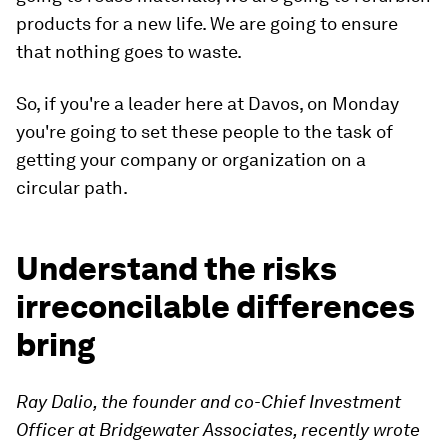
products for a new life. We are going to ensure
that nothing goes to waste.
So, if you're a leader here at Davos, on Monday
you're going to set these people to the task of
getting your company or organization on a
circular path.
Understand the risks
irreconcilable differences
bring
Ray Dalio, the founder and co-Chief Investment
Officer at Bridgewater Associates, recently wrote