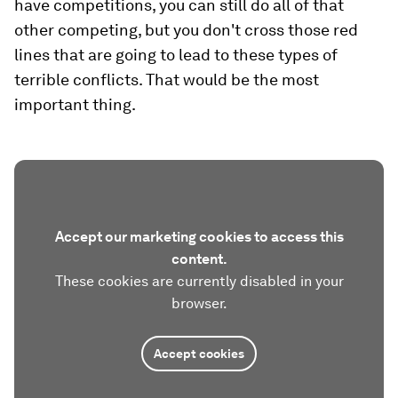
have competitions, you can still do all of that
other competing, but you don't cross those red
lines that are going to lead to these types of
terrible conflicts. That would be the most
important thing.
Accept our marketing cookies to access this
content.
These cookies are currently disabled in your
browser.
Accept cookies