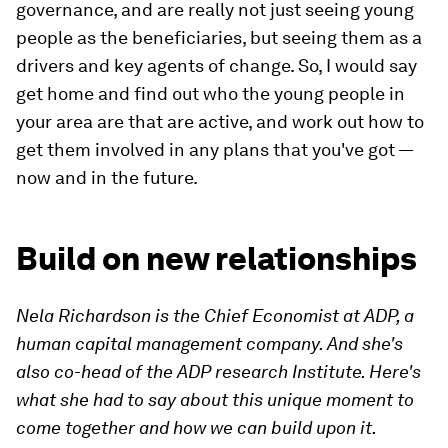
governance, and are really not just seeing young
people as the beneficiaries, but seeing them as a
drivers and key agents of change. So, I would say
get home and find out who the young people in
your area are that are active, and work out how to
get them involved in any plans that you've got —
now and in the future.
Build on new relationships
Nela Richardson is the Chief Economist at ADP, a
human capital management company. And she's
also co-head of the ADP research Institute. Here's
what she had to say about this unique moment to
come together and how we can build upon it.