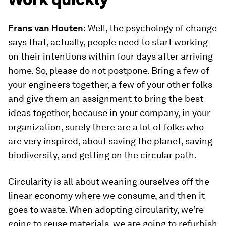
Frans van Houten:
Well, the psychology of change
says that, actually, people need to start working
on their intentions within four days after arriving
home. So, please do not postpone. Bring a few of
your engineers together, a few of your other folks
and give them an assignment to bring the best
ideas together, because in your company, in your
organization, surely there are a lot of folks who
are very inspired, about saving the planet, saving
biodiversity, and getting on the circular path.
Circularity is all about weaning ourselves off the
linear economy where we consume, and then it
goes to waste. When adopting circularity, we’re
going to reuse materials, we are going to refurbish