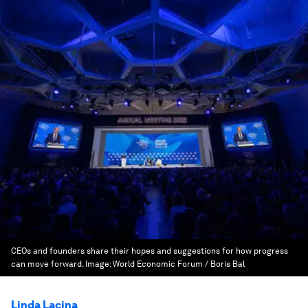
CEOs and founders share their hopes and suggestions for how progress
can move forward.
Image:
World Economic Forum / Boris Bal
Linda Lacina