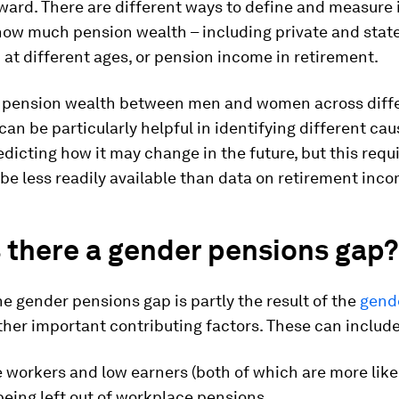
ward. There are different ways to define and measure i
 how much pension wealth – including private and stat
up at different ages, or pension income in retirement.
pension wealth between men and women across diffe
can be particularly helpful in identifying different cau
dicting how it may change in the future, but this requ
e less readily available than data on retirement inc
 there a gender pensions gap?
e gender pensions gap is partly the result of the
gend
ther important contributing factors. These can include
 workers and low earners (both of which are more like
eing left out of workplace pensions