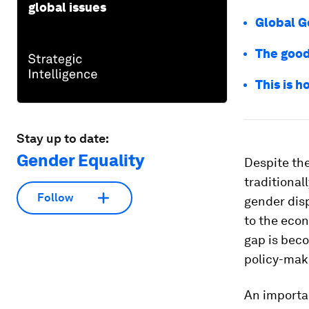
global issues
Global G
The good
This is 
Stay up to date:
Gender Equality
Despite the
traditiona
Follow
gender disp
to the eco
gap is bec
policy-mak
An importan