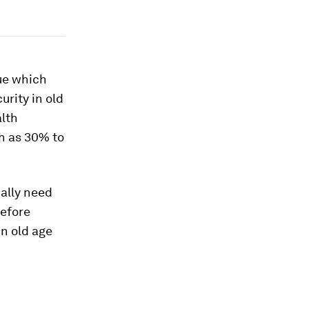
sue which
urity in old
alth
h as 30% to
cally need
refore
in old age