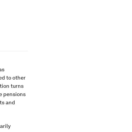
as
d to other
tion turns
he pensions
ts and
arily