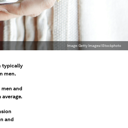
Image:
Getty Images/iStockphoto
 typically
an men.
n men and
 average.
nsion
en and