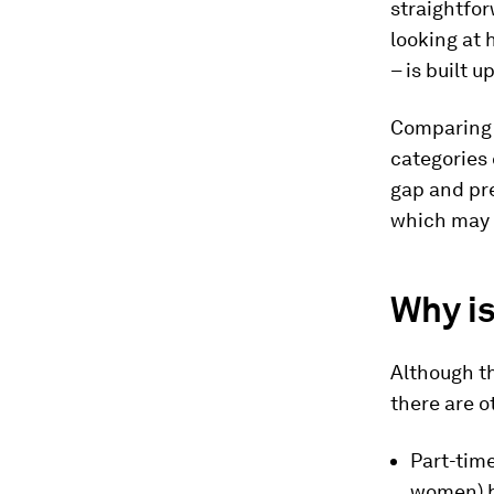
straightfor
looking at
– is built 
Comparing 
categories 
gap and pre
which may b
Why is
Although th
there are o
Part-time
women) b