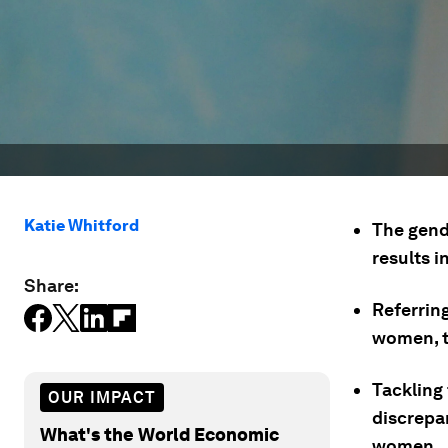
Katie Whitford
The gend
results i
Share:
Referrin
women, t
Tackling
OUR IMPACT
discrepa
What's the World Economic
women.