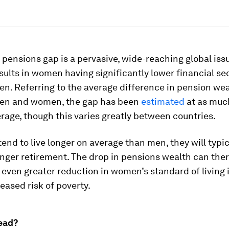
pensions gap is a pervasive, wide-reaching global is
esults in women having significantly lower financial sec
n. Referring to the average difference in pension we
en and women, the gap has been
estimated
at as muc
age, though this varies greatly between countries.
nd to live longer on average than men, they will typi
onger retirement. The drop in pensions wealth can the
n even greater reduction in women’s standard of living 
eased risk of poverty.
ead?