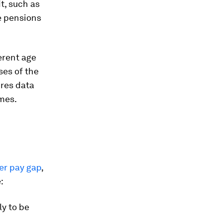
t, such as
e pensions
rent age
ses of the
ires data
omes.
er pay gap
,
:
ly to be