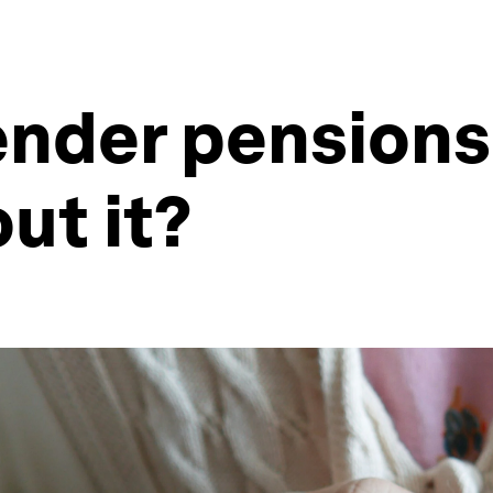
ender pension
ut it?