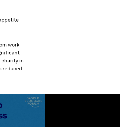
appetite
rom work
gnificant
 charity in
s reduced