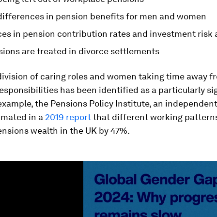
 differences in pension benefits for men and women
es in pension contribution rates and investment risk 
ions are treated in divorce settlements
ivision of caring roles and women taking time away f
responsibilities has been identified as a particularly si
 example, the Pensions Policy Institute, an independent
imated in a
2019 report
that different working pattern
nsions wealth in the UK by 47%.
ume