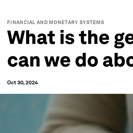
FINANCIAL AND MONETARY SYSTEMS
What is the g
can we do abo
Oct 30, 2024