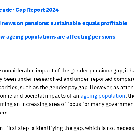
ender Gap Report 2024
 news on pensions: sustainable equals profitable
how ageing populations are affecting pensions
 considerable impact of the gender pensions gap, it h
lly been under-researched and under-reported compare
arities, such as the gender pay gap. However, as atten
nomic and societal impacts of an
ageing population
, t
oming an increasing area of focus for many governmen
ers.
t first step is identifying the gap, which is not necess