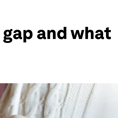
s gap and what