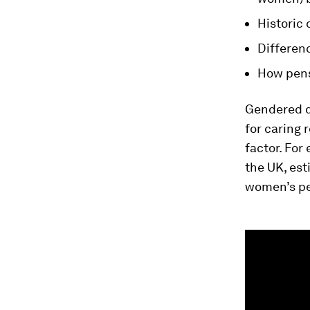
Historic
Differenc
How pens
Gendered d
for caring 
factor. For
the UK, est
women’s pe
0
seconds
of
2
minutes,
55
seconds
Vol