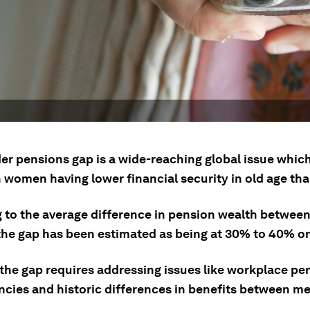
er pensions gap is a wide-reaching global issue which
n women having lower financial security in old age th
g to the average difference in pension wealth betwee
he gap has been estimated as being at 30% to 40% on
 the gap requires addressing issues like workplace pe
ncies and historic differences in benefits between m