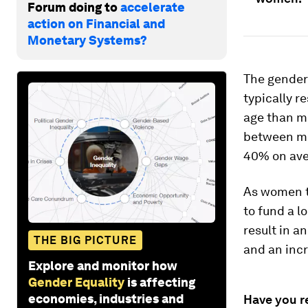
Forum doing to
accelerate
action on Financial and
Monetary Systems?
The gender 
typically r
age than me
between m
40% on aver
As women te
to fund a l
result in a
THE BIG PICTURE
and an incr
Explore and monitor how
Gender Equality
is affecting
economies, industries and
Have you r