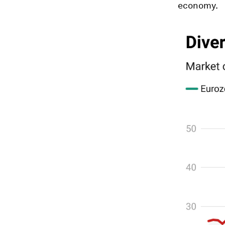
economy.