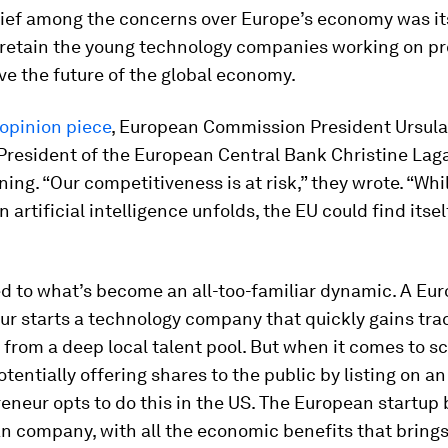
ief among the concerns over Europe’s economy was it
o retain the young technology companies working on p
rive the future of the global economy.
opinion piece
, European Commission President Ursula
President of the European Central Bank Christine Lag
ning. “Our competitiveness is at risk,” they wrote. “Whi
n artificial intelligence unfolds, the EU could find itse
ed to what’s become an all-too-familiar dynamic. A Eu
r starts a technology company that quickly gains trac
 from a deep local talent pool. But when it comes to sc
tentially offering shares to the public by listing on a
eneur opts to do this in the US. The European startu
 company, with all the economic benefits that brings