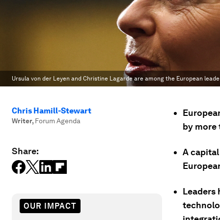
Ursula von der Leyen and Christine Lagarde are among the European leader
Chris Hamill-Stewart
European
Writer
,
Forum Agenda
by more t
Share:
A capita
European
Leaders 
technolo
OUR IMPACT
integrati