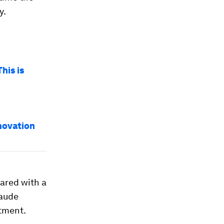
y.
his is
novation
pared with a
laude
tment.