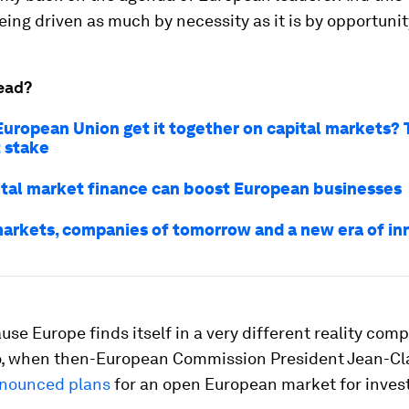
eing driven as much by necessity as it is by opportunit
ead?
European Union get it together on capital markets? T
t stake
tal market finance can boost European businesses
markets, companies of tomorrow and a new era of in
use Europe finds itself in a very different reality com
, when then-European Commission President Jean-C
nounced plans
for an open European market for inves