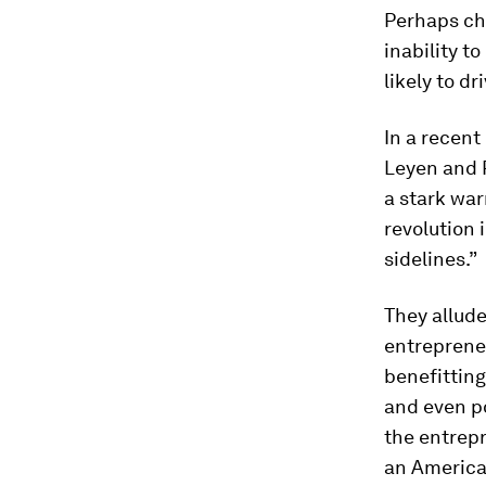
Perhaps ch
inability t
likely to d
In a recent
Leyen and 
a stark war
revolution i
sidelines.”
They allud
entrepreneu
benefitting
and even po
the entrepr
an American