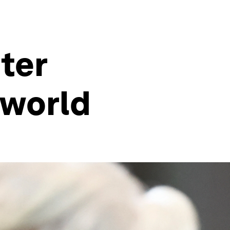
ter
 world