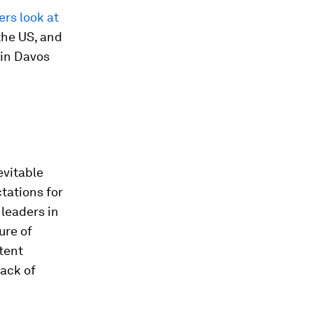
rs look at
the US, and
in Davos
evitable
ctations for
leaders in
ure of
tent
lack of