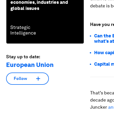
economies, industries and
debate is b
global issues
Have you r
Can the 
what’s a
How capi
Stay up to date:
European Union
Capital 
Follow
That’s beca
decade ago
Juncker
an