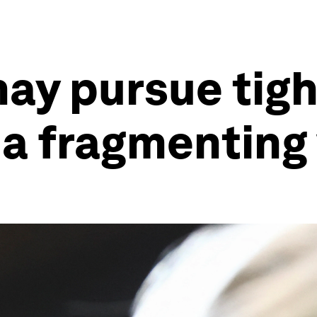
ay pursue tigh
n a fragmenting