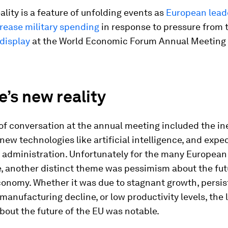
ality is a feature of unfolding events as
European leade
rease military spending
in response to pressure from 
 display
at the World Economic Forum Annual Meeting 
.
’s new reality
of conversation at the annual meeting included the in
new technologies like artificial intelligence, and expe
 administration. Unfortunately for the many European 
, another distinct theme was pessimism about the fut
conomy. Whether it was due to stagnant growth, persis
a manufacturing decline, or low productivity levels, the 
out the future of the EU was notable.