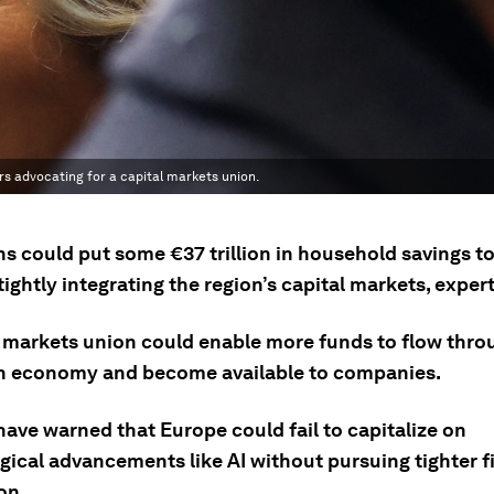
s advocating for a capital markets union.
s could put some €37 trillion in household savings to
ightly integrating the region’s capital markets, expert
l markets union could enable more funds to flow thro
 economy and become available to companies.
have warned that Europe could fail to capitalize on
gical advancements like AI without pursuing tighter f
on.