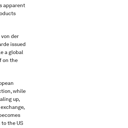
s apparent
roducts
 von der
arde issued
le a global
lf on the
ropean
tion, while
aling up,
n exchange,
p becomes
 to the US