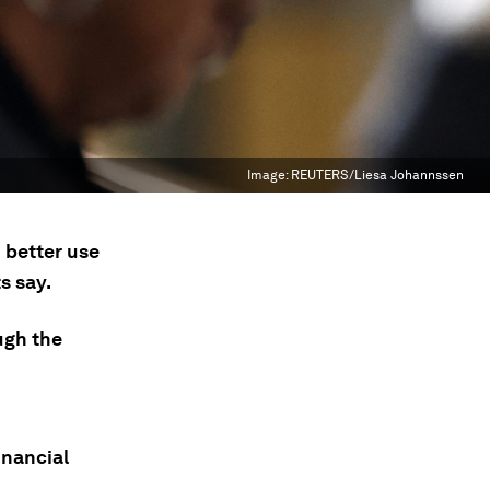
Image:
REUTERS/Liesa Johannssen
 better use
s say.
ugh the
inancial