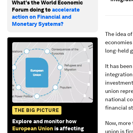
What's the World Economic
Forum doing to
accelerate
action on Financial and
Monetary Systems?
The idea o
economies 
long-held g
It has bee
integration
investment 
union repre
national co
financial s
THE BIG PICTURE
Explore and monitor how
Now, more t
European Union
is affecting
union is fi