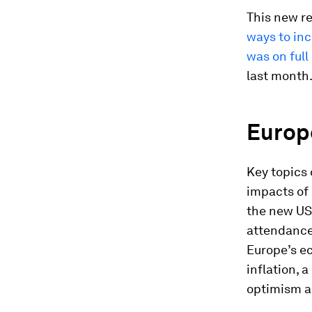
This new re
ways to inc
was on full
last month
Europe
Key topics 
impacts of 
the new US
attendance
Europe’s e
inflation, 
optimism ab