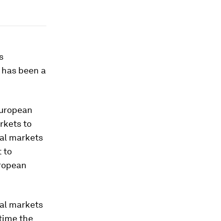
s
 has been a
European
rkets to
tal markets
 to
uropean
tal markets
 time the