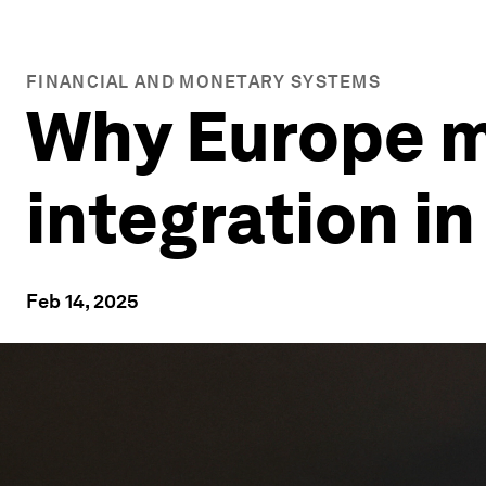
FINANCIAL AND MONETARY SYSTEMS
Why Europe m
integration i
Feb 14, 2025