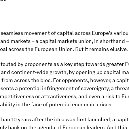
f seamless movement of capital across Europe’s variou
and markets – a capital markets union, in shorthand –
oal across the European Union. But it remains elusive.
n touted by proponents as a key step towards greater 
 and continent-wide growth, by opening up capital ma
from across the bloc. For opponents, however, a capi
sents a potential infringement of sovereignty, a threat
mpetitiveness or attractiveness, and even a risk to E
tability in the face of potential economic crises.
han 10 years after the idea was first launched, a capi
rmly back on the agenda of European leaders. And this