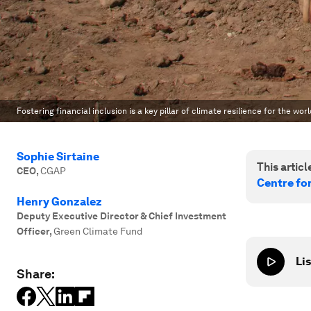
Fostering financial inclusion is a key pillar of climate resilience for the wor
Sophie Sirtaine
This article
CEO
,
CGAP
Centre fo
Henry Gonzalez
Deputy Executive Director & Chief Investment
Officer
,
Green Climate Fund
Lis
Share: