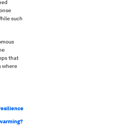
nned
ponse
While such
nomous
he
eps that
s where
resilience
l warming?