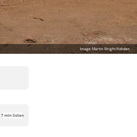
Image:
Martin Wright/Ashden
7
min listen