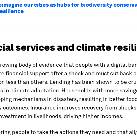
eimagine our cities as hubs for biodiversity conserv
esilience
ial services and climate resil
growing body of evidence that people with a digital b
e financial support after a shock and must cut back 
 less than others. Lending has been shown to be cruc
s in climate adaptation. Households with more saving
ping mechanisms in disasters, resulting in better food
y outcomes. Insurance improves recovery from shocks
nvestment in livelihoods, driving higher incomes.
ng people to take the actions they need and that ali