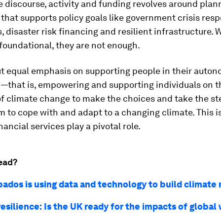
 discourse, activity and funding revolves around pla
that supports policy goals like government crisis res
s, disaster risk financing and resilient infrastructure. 
 foundational, they are not enough.
t equal emphasis on supporting people in their auto
 —that is, empowering and supporting individuals on t
of climate change to make the choices and take the st
 to cope with and adapt to a changing climate. This i
nancial services play a pivotal role.
ead?
ados is using data and technology to build climate 
esilience: Is the UK ready for the impacts of globa