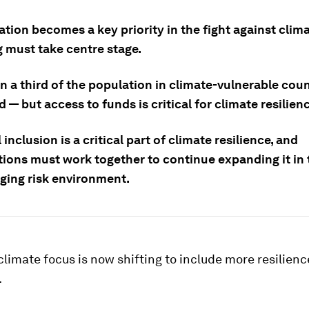
tion becomes a key priority in the fight against clim
g must take centre stage.
 a third of the population in climate-vulnerable coun
— but access to funds is critical for climate resilienc
 inclusion is a critical part of climate resilience, and
tions must work together to continue expanding it in 
nging risk environment.
climate focus is now shifting to include more resilien
.