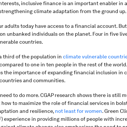
interests, inclusive finance is an important enabler in 
 strengthening climate adaptation from the ground up.
ur adults today have access to a financial account. But
llion unbanked individuals on the planet. Four in five liv
nerable countries.
 third of the population in
climate vulnerable countri
 compared to one in ten people in the rest of the world.
 the importance of expanding financial inclusion in 
 countries and communities.
 need to do more. CGAP research shows there is still m
 how to maximize the role of financial services in bols
ptation and resilience,
not least for women
. Green Cl
) experience in providing millions of people with inc
against climate change also emphasizes the need to p