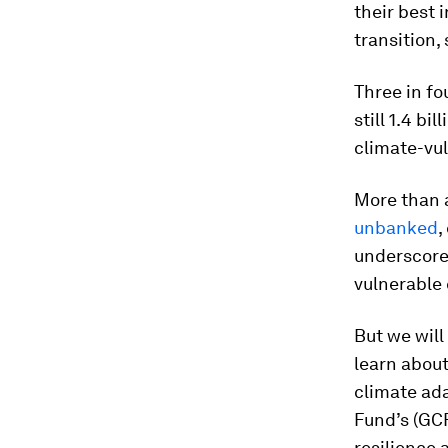
their best 
transition,
Three in fo
still 1.4 bi
climate-vul
More than a
unbanked
,
underscores
vulnerable
But we will
learn about
climate ada
Fund’s (GCF
resilience 