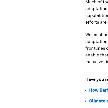
Much of the
adaptation 
capabilitie
efforts are
We must pu
adaptation
frontlines 
enable them
inclusive fi
Have you r
How Barb
Climate r