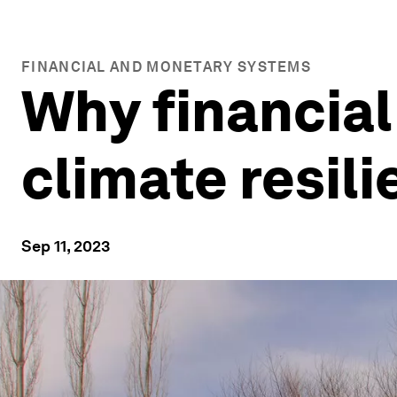
FINANCIAL AND MONETARY SYSTEMS
Why financial 
climate resil
Sep 11, 2023