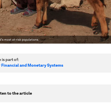
ld's most at-risk populations.
 is part of:
r Financial and Monetary Systems
ten to the article