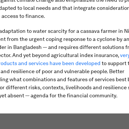
dapted to local needs and that integrate consideratio
 access to finance.
daptation to water scarcity for a cassava farmer in Ni
ent from the urgent coping response to a cyclone by a
er in Bangladesh — and requires different solutions f
ector. And yet beyond agricultural index insurance,
ver
products and services have been developed
to support 
and resilience of poor and vulnerable people. Better
ing what combinations and features of services best 
for different risks, contexts, livelihoods and resilience
— yet absent — agenda for the financial community.