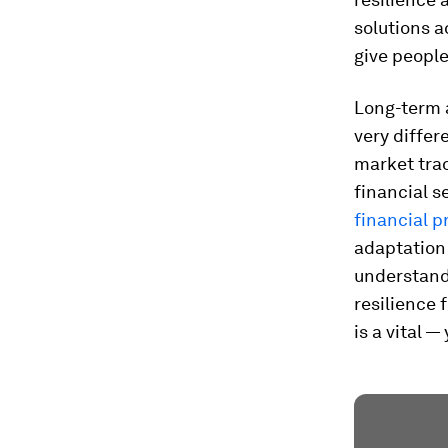
solutions a
give people
Long-term a
very differ
market trad
financial s
financial 
adaptation 
understand
resilience 
is a vital 