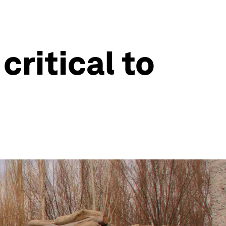
critical to