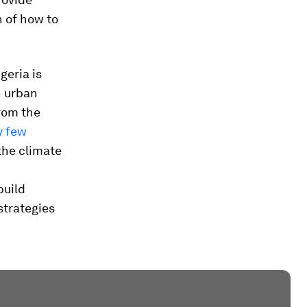
n of how to
geria is
n urban
rom the
y few
the climate
build
 strategies