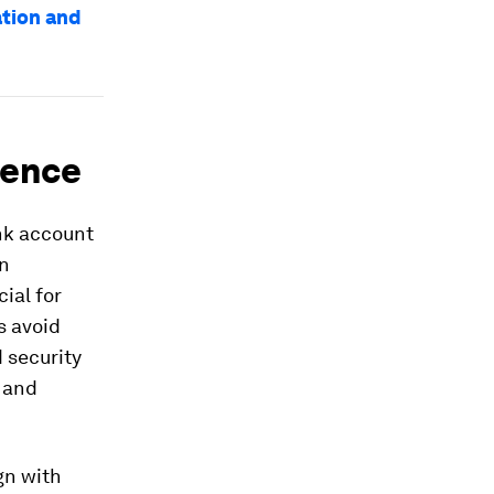
ation and
ience
ank account
on
ial for
s avoid
 security
 and
gn with