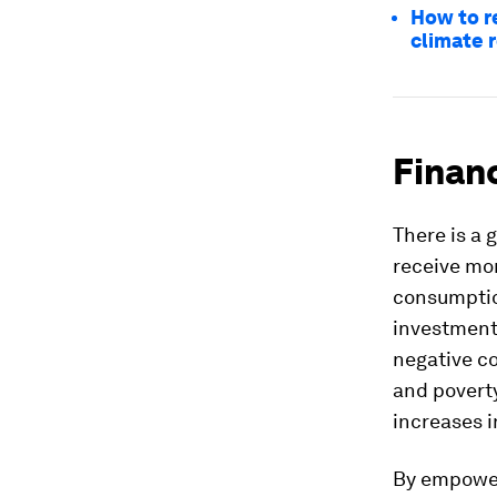
How to r
climate r
Financ
There is a 
receive mor
consumption
investment
negative co
and povert
increases i
By empoweri