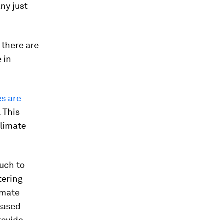
any just
 there are
e in
es are
 This
climate
uch to
tering
imate
reased
rovide