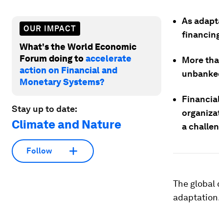
As adapta
OUR IMPACT
financin
What's the World Economic
Forum doing to
accelerate
More than
action on Financial and
unbanked 
Monetary Systems?
Financial
Stay up to date:
organiza
Climate and Nature
a challe
Follow
The global 
adaptation