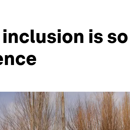
inclusion is so 
ience