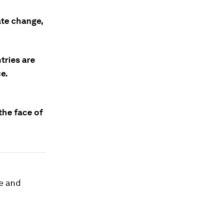
ate change,
tries are
e.
the face of
ce and