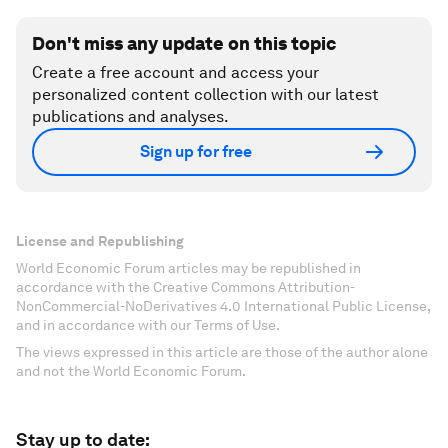
Don't miss any update on this topic
Create a free account and access your
personalized content collection with our latest
publications and analyses.
Sign up for free
License and Republishing
World Economic Forum articles may be republished in
accordance with the Creative Commons Attribution-
NonCommercial-NoDerivatives 4.0 International Public License,
and in accordance with our Terms of Use.
The views expressed in this article are those of the author alone
and not the World Economic Forum.
Stay up to date: