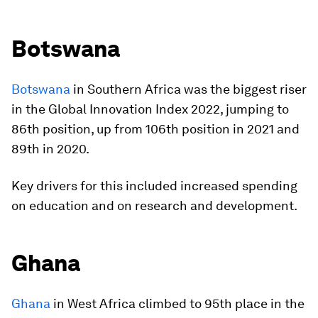
Botswana
Botswana
in Southern Africa was the biggest riser
in the Global Innovation Index 2022, jumping to
86th position, up from 106th position in 2021 and
89th in 2020.
Key drivers for this included increased spending
on education and on research and development.
Ghana
Ghana
in West Africa climbed to 95th place in the