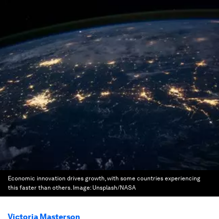
Economic innovation drives growth, with some countries experiencing
this faster than others.
Image:
Unsplash/NASA
Victoria Masterson