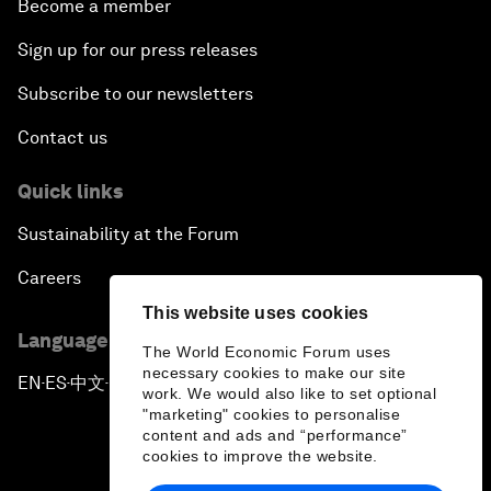
Become a member
Sign up for our press releases
Subscribe to our newsletters
Contact us
Quick links
Sustainability at the Forum
Careers
This website uses cookies
Language editions
The World Economic Forum uses
necessary cookies to make our site
EN
ES
中文
日本語
▪
▪
▪
work. We would also like to set optional
"marketing" cookies to personalise
content and ads and “performance”
cookies to improve the website.