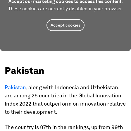
Accept our marketing cookies to access this content.
These cookies are currently disabled in your browser.
Accept cookies
Pakistan
Pakistan
, along with Indonesia and Uzbekistan,
are among 26 countries in the Global Innovation
Index 2022 that outperform on innovation relative
to their development.
The country is 87th in the rankings, up from 99th