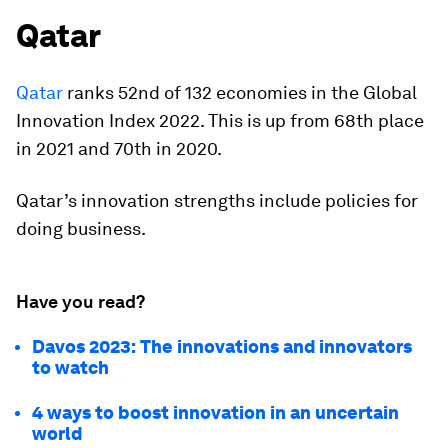
Qatar
Qatar
ranks 52nd of 132 economies in the Global
Innovation Index 2022. This is up from 68th place
in 2021 and 70th in 2020.
Qatar’s innovation strengths include policies for
doing business.
Have you read?
Davos 2023: The innovations and innovators
to watch
4 ways to boost innovation in an uncertain
world