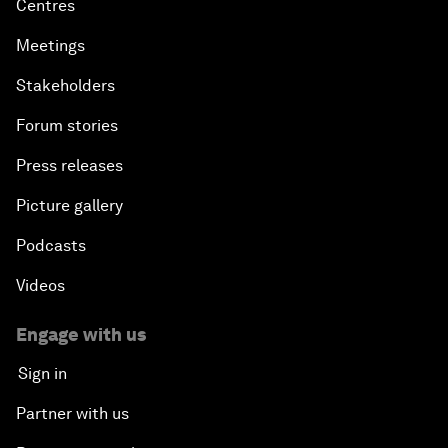
Centres
Meetings
Stakeholders
Forum stories
Press releases
Picture gallery
Podcasts
Videos
Engage with us
Sign in
Partner with us