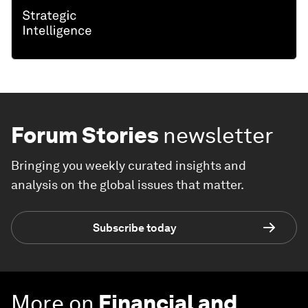
Forum Stories
newsletter
Bringing you weekly curated insights and
analysis on the global issues that matter.
Subscribe today
More on
Financial and