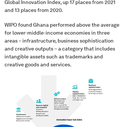
Global Innovation Index, up 17 places from 2021
and 13 places from 2020.
WIPO found Ghana performed above the average
for lower-middle-income economies in three
areas – infrastructure, business sophistication
and creative outputs – a category that includes
intangible assets such as trademarks and
creative goods and services.