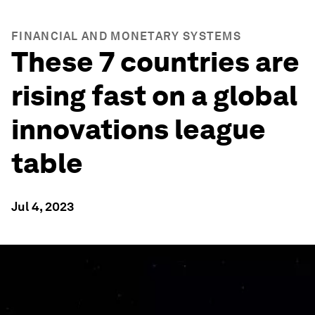
FINANCIAL AND MONETARY SYSTEMS
These 7 countries are
rising fast on a global
innovations league
table
Jul 4, 2023