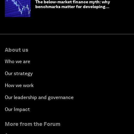
The below-market finance myth: why
benchmarks matter for developing
economies
About us
Who we are
Our strategy
How we work
Our leadership and governance
Our Impact
More from the Forum