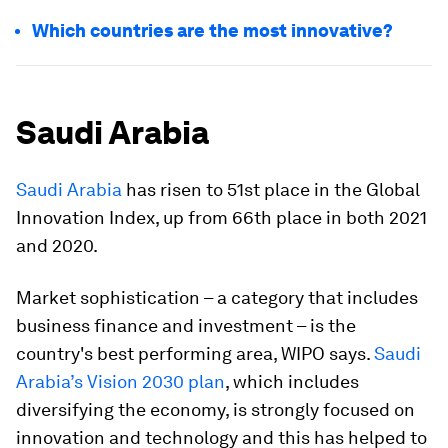
Which countries are the most innovative?
Saudi Arabia
Saudi Arabia
has risen to 51st place in the Global
Innovation Index, up from 66th place in both 2021
and 2020.
Market sophistication – a category that includes
business finance and investment – is the
country's best performing area, WIPO says.
Saudi
Arabia’s Vision 2030 plan
, which includes
diversifying the economy, is strongly focused on
innovation and technology and this has helped to