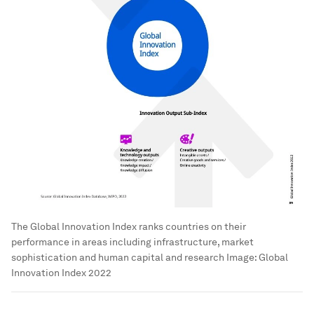
The Global Innovation Index ranks countries on their
performance in areas including infrastructure, market
sophistication and human capital and research
Image:
Global
Innovation Index 2022