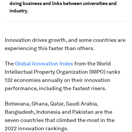
doing business and links between universities and
industry.
Innovation drives growth, and some countries are
experiencing this faster than others.
The
Global Innovation Index
from the World
Intellectual Property Organization (WIPO) ranks
132 economies annually on their innovation
performance, including the fastest risers.
Botswana, Ghana, Qatar, Saudi Arabia,
Bangladesh, Indonesia and Pakistan are the
seven countries that climbed the most in the
2022 innovation rankings.