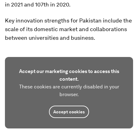
in 2021 and 107th in 2020.
Key innovation strengths for Pakistan include the
scale of its domestic market and collaborations
between universities and business.
Accept our marketing cookies to access this
content.
These cookies are currently disabled in your
browser.
Accept cookies