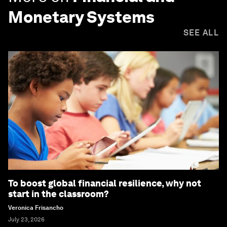
Monetary Systems
SEE ALL
To boost global financial resilience, why not
start in the classroom?
Veronica Frisancho
July 23, 2026