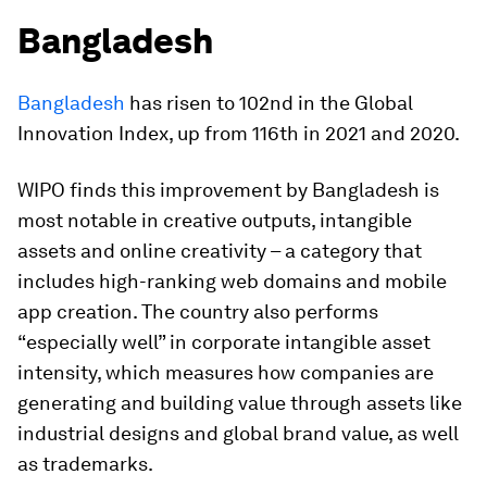
Bangladesh
Bangladesh
has risen to 102nd in the Global
Innovation Index, up from 116th in 2021 and 2020.
WIPO finds this improvement by Bangladesh is
most notable in creative outputs, intangible
assets and online creativity – a category that
includes high-ranking web domains and mobile
app creation. The country also performs
“especially well” in corporate intangible asset
intensity, which measures how companies are
generating and building value through assets like
industrial designs and global brand value, as well
as trademarks.