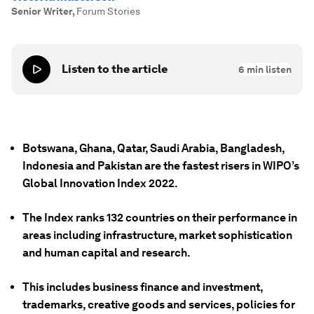
Senior Writer
,
Forum Stories
Listen to the article
6
min listen
Botswana, Ghana, Qatar, Saudi Arabia, Bangladesh,
Indonesia and Pakistan are the fastest risers in WIPO’s
Global Innovation Index 2022.
The Index ranks 132 countries on their performance in
areas including infrastructure, market sophistication
and human capital and research.
This includes business finance and investment,
trademarks, creative goods and services, policies for