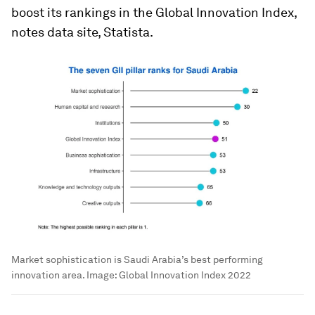
boost its rankings in the Global Innovation Index,
notes data site, Statista.
Market sophistication is Saudi Arabia’s best performing
innovation area.
Image:
Global Innovation Index 2022