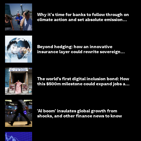
Why it's time for banks to follow through on
climate action and set absolute emission
targets
Beyond hedging: how an innovative
insurance layer could rewrite sovereign
debt
The world’s first digital inclusion bond: How
this $500m milestone could expand jobs and
opportunity
'AI boom' insulates global growth from
shocks, and other finance news to know