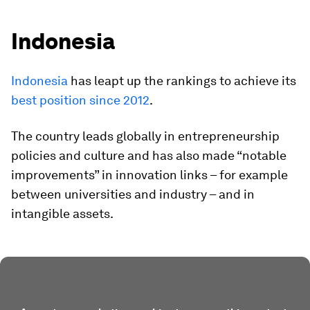
Indonesia
Indonesia
has leapt up the rankings to achieve its
best position since 2012
.
The country leads globally in entrepreneurship
policies and culture and has also made “notable
improvements” in innovation links – for example
between universities and industry – and in
intangible assets.