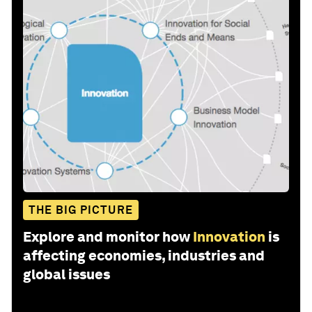
THE BIG PICTURE
Explore and monitor how
Innovation
is
affecting economies, industries and
global issues