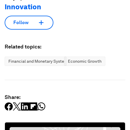
Innovation
Follow
Related topics:
Financial and Monetary Systems
Economic Growth
Share: