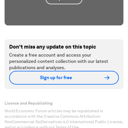
Don't miss any update on this topic
Create a free account and access your
personalized content collection with our latest
publications and analyses.
Sign up for free
License and Republishing
World Economic Forum articles may be republished in
accordance with the Creative Commons Attribution-
NonCommercial-NoDerivatives 4.0 International Public License,
and in accordance with our Terms of Use.