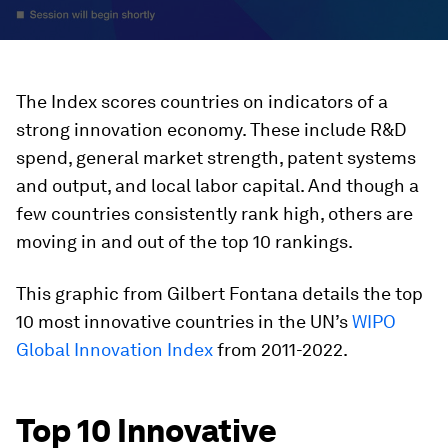
The Index scores countries on indicators of a
strong innovation economy. These include R&D
spend, general market strength, patent systems
and output, and local labor capital. And though a
few countries consistently rank high, others are
moving in and out of the top 10 rankings.
This graphic from
Gilbert Fontana
details the top
10 most innovative countries in the UN’s
WIPO
Global Innovation Index
from 2011-2022.
Top 10 Innovative