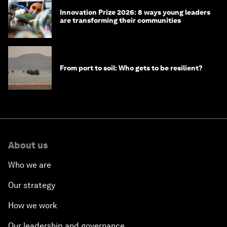
Innovation Prize 2026: 8 ways young leaders
are transforming their communities
From port to soil: Who gets to be resilient?
About us
Who we are
Our strategy
How we work
Our leadership and governance