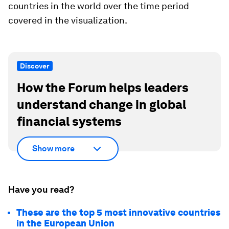
countries in the world over the time period
covered in the visualization.
Discover
How the Forum helps leaders
understand change in global
financial systems
Show more
Have you read?
These are the top 5 most innovative countries
in the European Union