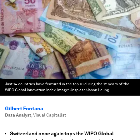
Just 14 countries have featured in the top 10 during the 12 years of the
WIPO Global Innovation Index.
Image:
Unsplash/Jason Leung
Gilbert Fontana
Data Analyst
,
Visual Capitalist
Switzerland once again tops the WIPO Global