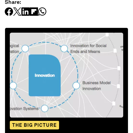
Share:
THE BIG PICTURE