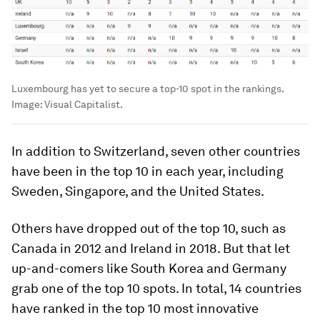
Luxembourg has yet to secure a top-10 spot in the rankings.
Image:
Visual Capitalist.
In addition to Switzerland, seven other countries
have been in the top 10 in each year, including
Sweden
,
Singapore
, and the
United States
.
Others have dropped out of the top 10, such as
Canada
in 2012 and
Ireland
in 2018. But that let
up-and-comers like
South Korea
and
Germany
grab one of the top 10 spots. In total, 14 countries
have ranked in the top 10 most innovative