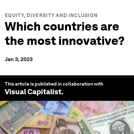
EQUITY, DIVERSITY AND INCLUSION
Which countries are
the most innovative?
Jan 3, 2023
This article is published in collaboration with
Visual Capitalist
.