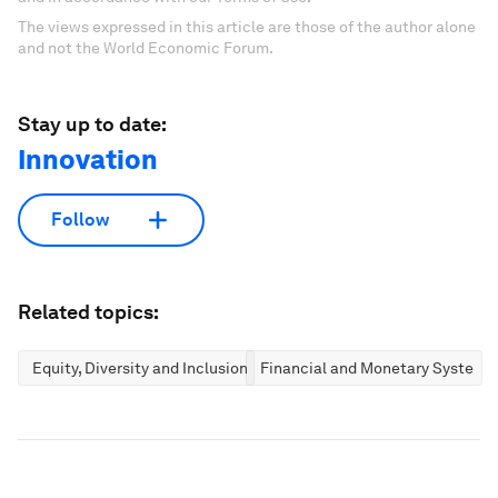
The views expressed in this article are those of the author alone
and not the World Economic Forum.
Stay up to date:
Innovation
Follow
Related topics:
Equity, Diversity and Inclusion
Financial and Monetary Systems