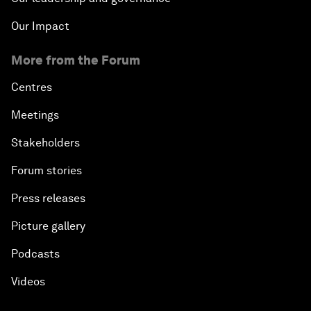
Our Impact
More from the Forum
Centres
Meetings
Stakeholders
Forum stories
Press releases
Picture gallery
Podcasts
Videos