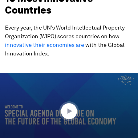
Countries
Every year, the UN’s World Intellectual Property
Organization (WIPO) scores countries on how
innovative their economies are
with the Global
Innovation Index.
0
seconds
of
34
minutes,
33
seconds