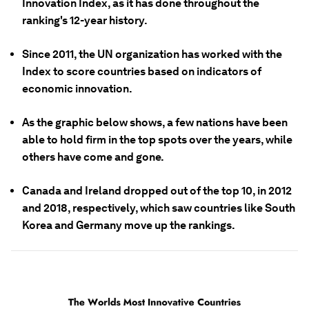
Innovation Index, as it has done throughout the
ranking's 12-year history.
Since 2011, the UN organization has worked with the
Index to score countries based on indicators of
economic innovation.
As the graphic below shows, a few nations have been
able to hold firm in the top spots over the years, while
others have come and gone.
Canada and Ireland dropped out of the top 10, in 2012
and 2018, respectively, which saw countries like South
Korea and Germany move up the rankings.