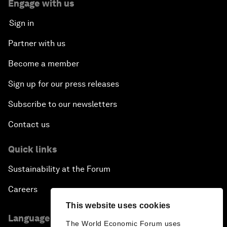
Engage with us
Sign in
Partner with us
Become a member
Sign up for our press releases
Subscribe to our newsletters
Contact us
Quick links
Sustainability at the Forum
Careers
This website uses cookies
Language editions
The World Economic Forum uses