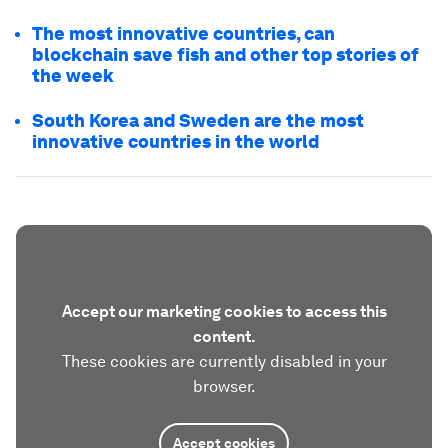
The most innovative countries, can
blockchain save fish and other top stories of
the week
South Korea and Sweden are the most
innovative countries in the world
Accept our marketing cookies to access this
content.
These cookies are currently disabled in your
browser.
Accept cookies