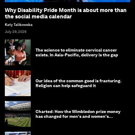
Why Disability Pride Month is about more than
the social media calendar
Katy Talikowska
July 29, 2026
The science to eliminate cervical cancer
exists. In Asia-Pacific, delivery is the gap
Our idea of the common good is fracturing.
Religion can help safeguard it
Charted: How the Wimbledon prize money
has changed for men's and women's
winners over the years