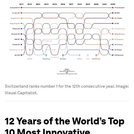
Switzerland ranks number 1 for the 12th consecutive year.
Image:
Visual Capitalist.
12 Years of the World’s Top
10 Most Innovative