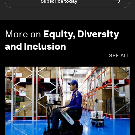
Subscribe today
More on
Equity, Diversity
and Inclusion
SEE ALL