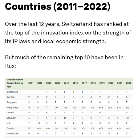
Countries (2011–2022)
Over the last 12 years,
Switzerland
has ranked at
the top of the innovation index on the strength of
its IP laws and local economic strength.
But much of the remaining top 10 have been in
flux: