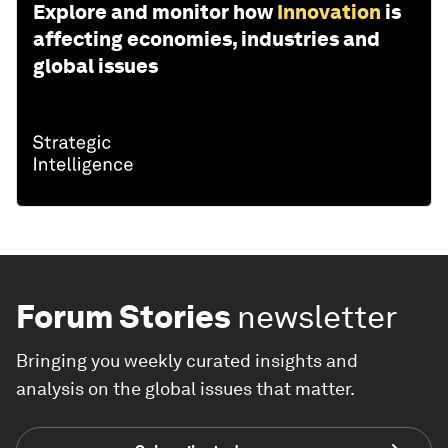
Explore and monitor how
Innovation
is
affecting economies, industries and
global issues
Forum Stories
newsletter
Bringing you weekly curated insights and
analysis on the global issues that matter.