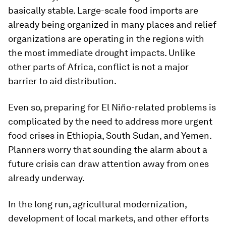
basically stable. Large-scale food imports are
already being organized in many places and relief
organizations are operating in the regions with
the most immediate drought impacts. Unlike
other parts of Africa, conflict is not a major
barrier to aid distribution.
Even so, preparing for El Niño-related problems is
complicated by the need to address more urgent
food crises in Ethiopia, South Sudan, and Yemen.
Planners worry that sounding the alarm about a
future crisis can draw attention away from ones
already underway.
In the long run, agricultural modernization,
development of local markets, and other efforts