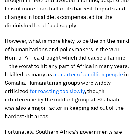
drought in 1992 and avoided a famine, despite the
loss of more than half of its harvest. Imports and
changes in local diets compensated for the
diminished local food supply.
However, what is more likely to be the on the mind
of humanitarians and policymakers is the 2011
Horn of Africa drought which did cause a famine
—the worst to hit any part of Africa in many years.
It killed as many as
a quarter of a million people
in
Somalia. Humanitarian groups were widely
criticized
for reacting too slowly
, though
interference by the militant group al-Shabaab
was also a major factor in keeping aid out of the
hardest-hit areas.
Fortunately, Southern Africa’s governments are