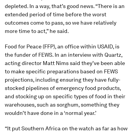
depleted. In a way, that’s good news. “There is an
extended period of time before the worst
outcomes come to pass, so we have relatively
more time to act,” he said.
Food for Peace (FFP), an office within USAID, is
the funder of FEWS. In an interview with Quartz,
acting director Matt Nims said they’ve been able
to make specific preparations based on FEWS
projections, including ensuring they have fully-
stocked pipelines of emergency food products,
and stocking up on specific types of food in their
warehouses, such as sorghum, something they
wouldn’t have done in a ‘normal year.’
“It put Southern Africa on the watch as far as how