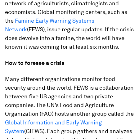
network of agriculturists, climatologists and
economists. Global monitoring centers, such as
the
Famine Early Warning Systems
Network
(FEWS), issue regular updates. If the crisis
does devolve into a famine, the world will have
known it was coming for at least six months.
How to foresee a crisis
Many different organizations monitor food
security around the world. FEWS is a collaboration
between five US agencies and two private
companies. The UN’s Food and Agriculture
Organization (FAO) hosts another group called the
Global Information and Early Warning
System
(GIEWS). Each group gathers and analyzes