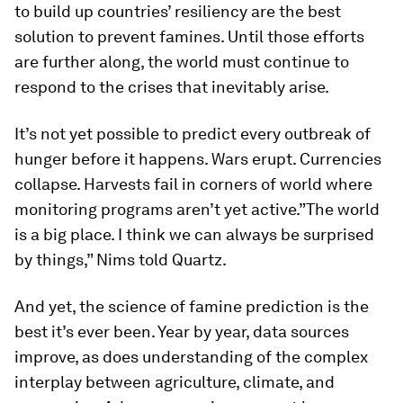
to build up countries’ resiliency are the best
solution to prevent famines. Until those efforts
are further along, the world must continue to
respond to the crises that inevitably arise.
It’s not yet possible to predict every outbreak of
hunger before it happens. Wars erupt. Currencies
collapse. Harvests fail in corners of world where
monitoring programs aren’t yet active.”The world
is a big place. I think we can always be surprised
by things,” Nims told Quartz.
And yet, the science of famine prediction is the
best it’s ever been. Year by year, data sources
improve, as does understanding of the complex
interplay between agriculture, climate, and