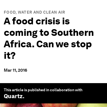
FOOD, WATER AND CLEAN AIR
A food crisis is
coming to Southern
Africa. Can we stop
it?
Mar 11, 2016
This article is published in collaboration with
Quartz
.