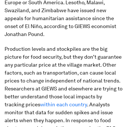
Europe or South America. Lesotho, Malawi,
Swaziland, and Zimbabwe have issued new
appeals for humanitarian assistance since the
onset of El Niño, according to GIEWS economist
Jonathan Pound.
Production levels and stockpiles are the big
picture for food security, but they don’t guarantee
any particular price at the village market. Other
factors, such as transportation, can cause local
prices to change independent of national trends.
Researchers at GIEWS and elsewhere are trying to
better understand those local impacts by
tracking prices
within each country
. Analysts
monitor that data for sudden spikes and issue
alerts when they happen. In response to food