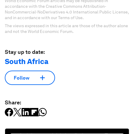
World Economic Forum articles may be republished in
accordance with the Creative Commons Attribution-
NonCommercial-NoDerivatives 4.0 International Public License,
and in accordance with our Terms of Use.
The views expressed in this article are those of the author alone
and not the World Economic Forum.
Stay up to date:
South Africa
Follow
Share: