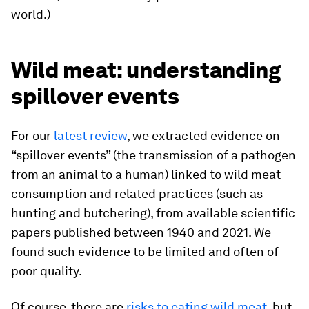
world.)
Wild meat: understanding
spillover events
For our
latest review
, we extracted evidence on
“spillover events” (the transmission of a pathogen
from an animal to a human) linked to wild meat
consumption and related practices (such as
hunting and butchering), from available scientific
papers published between 1940 and 2021. We
found such evidence to be limited and often of
poor quality.
Of course, there are
risks to eating wild meat
, but