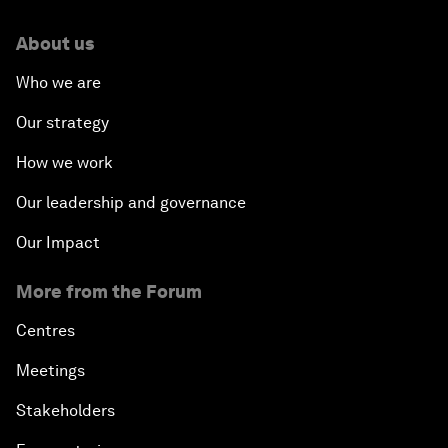
About us
Who we are
Our strategy
How we work
Our leadership and governance
Our Impact
More from the Forum
Centres
Meetings
Stakeholders