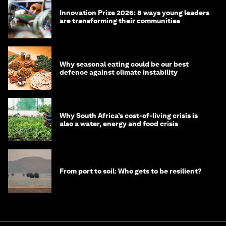
Innovation Prize 2026: 8 ways young leaders
are transforming their communities
Why seasonal eating could be our best
defence against climate instability
Why South Africa’s cost-of-living crisis is
also a water, energy and food crisis
From port to soil: Who gets to be resilient?