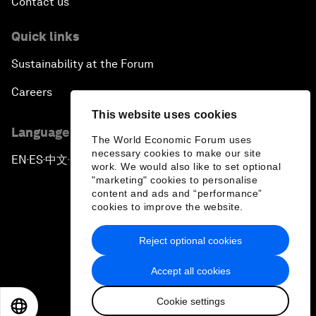
Contact us
Quick links
Sustainability at the Forum
Careers
This website uses cookies
Language editions
The World Economic Forum uses
necessary cookies to make our site
EN
ES
中文
日本語
▪
▪
▪
work. We would also like to set optional
"marketing" cookies to personalise
content and ads and “performance”
cookies to improve the website.
Reject optional cookies
Privacy Policy & Terms of Service
Accept all cookies
Sitemap
Cookie settings
©
2026
World Economic Forum
EN
ES
中文
日本語