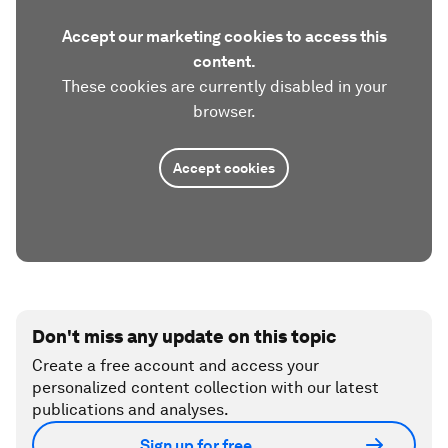
Accept our marketing cookies to access this
content.
These cookies are currently disabled in your
browser.
Accept cookies
Don't miss any update on this topic
Create a free account and access your
personalized content collection with our latest
publications and analyses.
Sign up for free