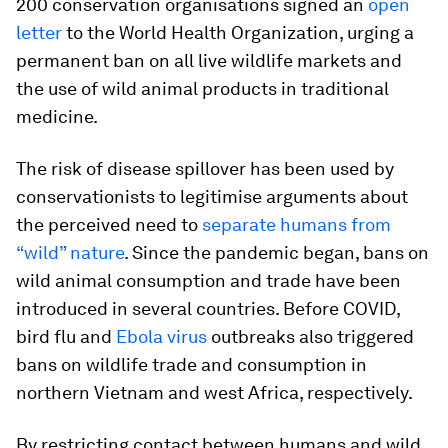
200 conservation organisations signed an
open
letter
to the World Health Organization, urging a
permanent ban on all live wildlife markets and
the use of wild animal products in traditional
medicine.
The risk of disease spillover has been used by
conservationists to legitimise arguments about
the perceived need to
separate humans from
“wild” nature
. Since the pandemic began, bans on
wild animal consumption and trade have been
introduced in several countries. Before COVID,
bird flu and
Ebola virus
outbreaks also triggered
bans on wildlife trade and consumption in
northern Vietnam and west Africa, respectively.
By restricting contact between humans and wild