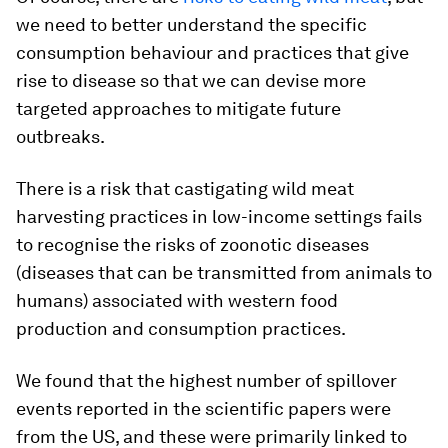
we need to better understand the specific
consumption behaviour and practices that give
rise to disease so that we can devise more
targeted approaches to mitigate future
outbreaks.
There is a risk that castigating wild meat
harvesting practices in low-income settings fails
to recognise the risks of zoonotic diseases
(diseases that can be transmitted from animals to
humans) associated with western food
production and consumption practices.
We found that the highest number of spillover
events reported in the scientific papers were
from the US, and these were primarily linked to