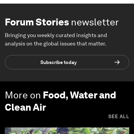
Forum Stories
newsletter
Bringing you weekly curated insights and
analysis on the global issues that matter.
Subscribe today
More on
Food, Water and
Clean Air
SEE ALL