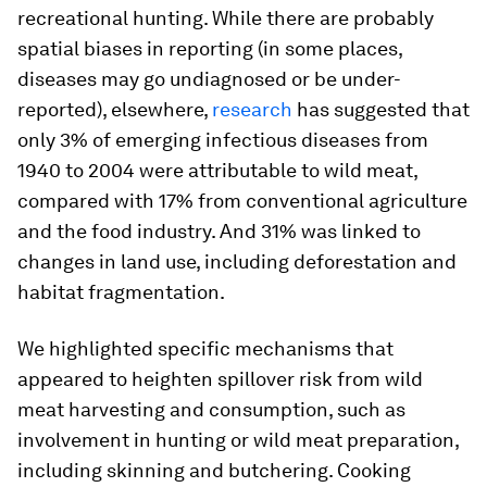
recreational hunting. While there are probably
spatial biases in reporting (in some places,
diseases may go undiagnosed or be under-
reported), elsewhere,
research
has suggested that
only 3% of emerging infectious diseases from
1940 to 2004 were attributable to wild meat,
compared with 17% from conventional agriculture
and the food industry. And 31% was linked to
changes in land use, including deforestation and
habitat fragmentation.
We highlighted specific mechanisms that
appeared to heighten spillover risk from wild
meat harvesting and consumption, such as
involvement in hunting or wild meat preparation,
including skinning and butchering. Cooking