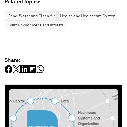
Related topics:
Food, Water and Clean Air
Health and Healthcare Systems
Built Environment and Infrastructure
Share: