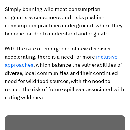
Simply banning wild meat consumption
stigmatises consumers and risks pushing
consumption practices underground, where they
become harder to understand and regulate.
With the rate of emergence of new diseases
accelerating, there is a need for more
inclusive
approaches
, which balance the vulnerabilities of
diverse, local communities and their continued
need for wild food sources, with the need to
reduce the risk of future spillover associated with
eating wild meat.