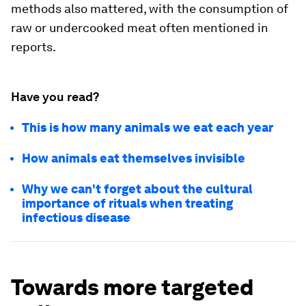
methods also mattered, with the consumption of
raw or undercooked meat often mentioned in
reports.
Have you read?
This is how many animals we eat each year
How animals eat themselves invisible
Why we can't forget about the cultural
importance of rituals when treating
infectious disease
Towards more targeted