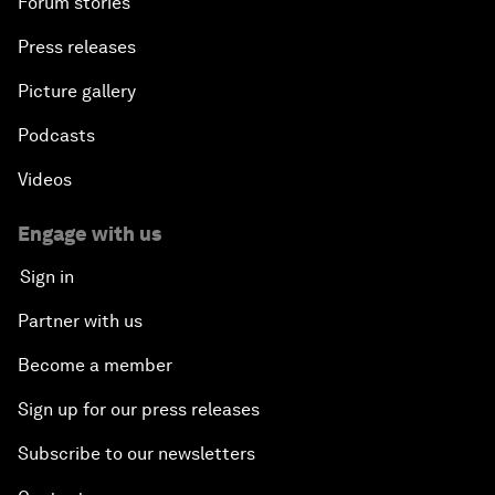
Forum stories
Press releases
Picture gallery
Podcasts
Videos
Engage with us
Sign in
Partner with us
Become a member
Sign up for our press releases
Subscribe to our newsletters