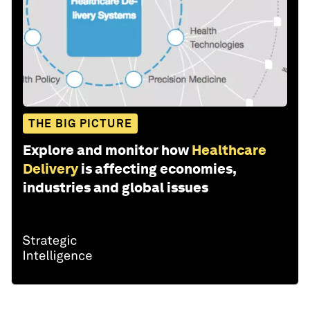
THE BIG PICTURE
Explore and monitor how
Healthcare
Delivery
is affecting economies,
industries and global issues