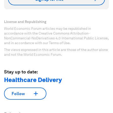
License and Republishing
World Economic Forum articles may be republished in
accordance with the Creative Commons Attribution-
NonCommercial-NoDerivatives 4.0 International Public License,
and in accordance with our Terms of Use.
The views expressed in this article are those of the author alone
and not the World Economic Forum.
Stay up to date:
Healthcare Delivery
Follow