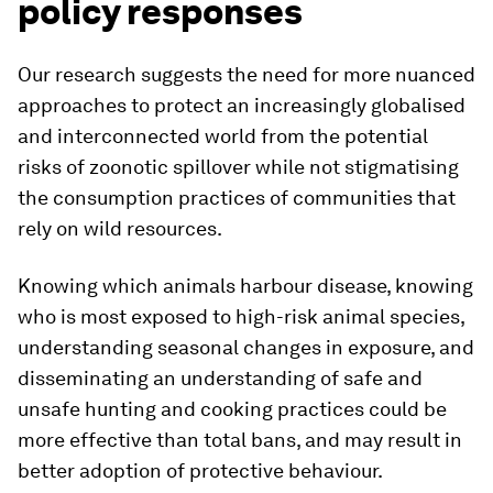
policy responses
Our research suggests the need for more nuanced
approaches to protect an increasingly globalised
and interconnected world from the potential
risks of zoonotic spillover while not stigmatising
the consumption practices of communities that
rely on wild resources.
Knowing which animals harbour disease, knowing
who is most exposed to high-risk animal species,
understanding seasonal changes in exposure, and
disseminating an understanding of safe and
unsafe hunting and cooking practices could be
more effective than total bans, and may result in
better adoption of protective behaviour.