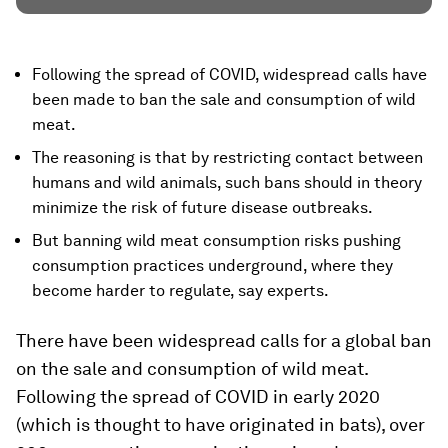
Following the spread of COVID, widespread calls have
been made to ban the sale and consumption of wild
meat.
The reasoning is that by restricting contact between
humans and wild animals, such bans should in theory
minimize the risk of future disease outbreaks.
But banning wild meat consumption risks pushing
consumption practices underground, where they
become harder to regulate, say experts.
There have been widespread calls for a global ban
on the sale and consumption of wild meat.
Following the spread of COVID in early 2020
(which is thought to have originated in bats), over