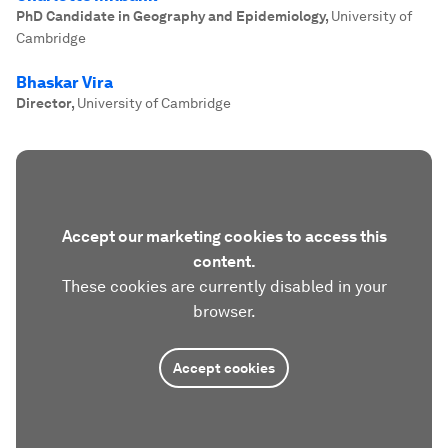
PhD Candidate in Geography and Epidemiology
,
University of
Cambridge
Bhaskar Vira
Director
,
University of Cambridge
Accept our marketing cookies to access this
content.
These cookies are currently disabled in your
browser.
Accept cookies