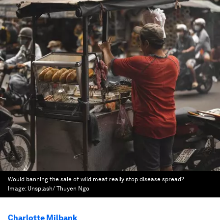
Would banning the sale of wild meat really stop disease spread?
Image:
Unsplash/ Thuyen Ngo
Charlotte Milbank