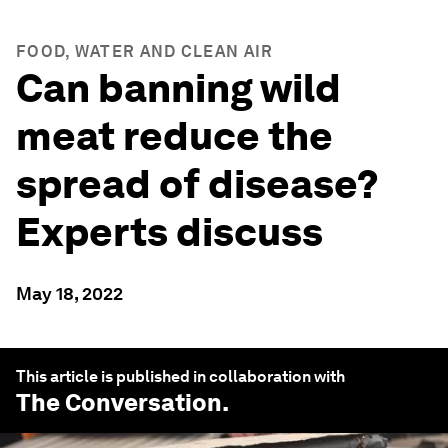
FOOD, WATER AND CLEAN AIR
Can banning wild
meat reduce the
spread of disease?
Experts discuss
May 18, 2022
This article is published in collaboration with
The Conversation
.