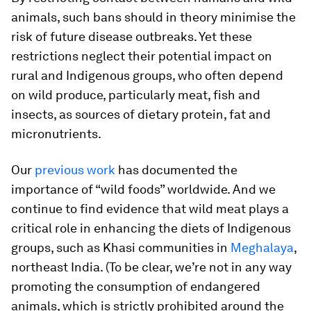
animals, such bans should in theory minimise the
risk of future disease outbreaks. Yet these
restrictions neglect their potential impact on
rural and Indigenous groups, who often depend
on wild produce, particularly meat, fish and
insects, as sources of dietary protein, fat and
micronutrients.
Our
previous work
has documented the
importance of “wild foods” worldwide. And we
continue to find evidence that wild meat plays a
critical role in enhancing the diets of Indigenous
groups, such as Khasi communities in
Meghalaya
,
northeast India. (To be clear, we’re not in any way
promoting the consumption of endangered
animals, which is strictly prohibited around the