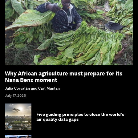
Why African agriculture must prepare for its
Nana Benz moment
Julia Corvalán and Carl Manlan
July 17, 2026
Five guiding principles to close the world's
air quality data gaps