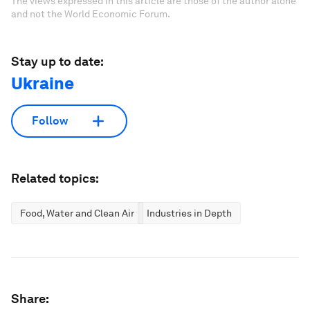
The views expressed in this article are those of the author alone
and not the World Economic Forum.
Stay up to date:
Ukraine
Follow
Related topics:
Food, Water and Clean Air
Industries in Depth
Share: