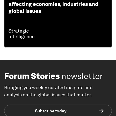
affecting economies, industries and
global issues
Forum Stories
newsletter
Bringing you weekly curated insights and
analysis on the global issues that matter.
Subscribe today