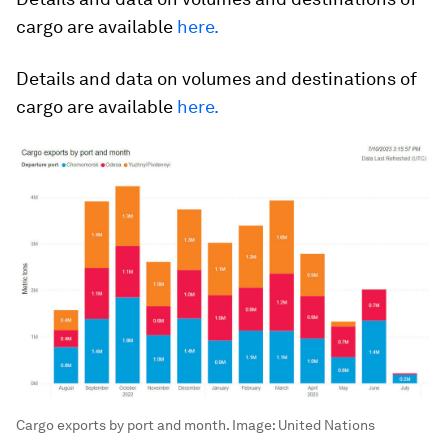
cargo are available
here
.
Details and data on volumes and destinations of
cargo are available
here
.
Cargo exports by port and month.
Image:
United Nations