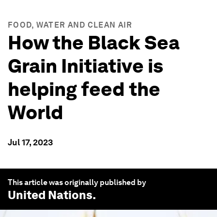
FOOD, WATER AND CLEAN AIR
How the Black Sea
Grain Initiative is
helping feed the
World
Jul 17, 2023
This article was originally published by
United Nations
.