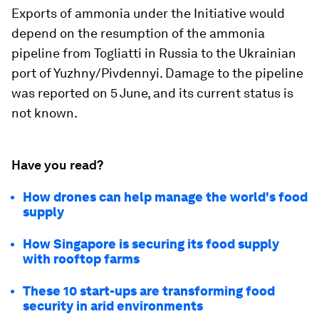
Exports of ammonia under the Initiative would
depend on the resumption of the ammonia
pipeline from Togliatti in Russia to the Ukrainian
port of Yuzhny/Pivdennyi. Damage to the pipeline
was reported on 5 June, and its current status is
not known.
Have you read?
How drones can help manage the world's food
supply
How Singapore is securing its food supply
with rooftop farms
These 10 start-ups are transforming food
security in arid environments