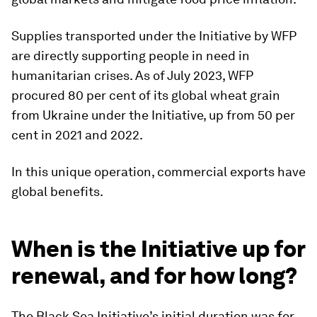
Supplies transported under the Initiative by WFP
are directly supporting people in need in
humanitarian crises. As of July 2023, WFP
procured 80 per cent of its global wheat grain
from Ukraine under the Initiative, up from 50 per
cent in 2021 and 2022.
In this unique operation, commercial exports have
global benefits.
When is the Initiative up for
renewal, and for how long?
The Black Sea Initiative’s initial duration was for