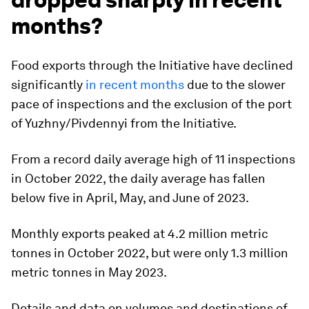
months?
Food exports through the Initiative have declined
significantly
in recent months
due to the slower
pace of inspections and the exclusion of the port
of Yuzhny/Pivdennyi from the Initiative.
From a record daily average high of 11 inspections
in October 2022, the daily average has fallen
below five in April, May, and June of 2023.
Monthly exports peaked at 4.2 million metric
tonnes in October 2022, but were only 1.3 million
metric tonnes in May 2023.
Details and data on volumes and destinations of