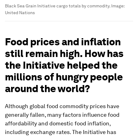
Black Sea Grain Initiative cargo totals by commodity.
Image:
United Nations
Food prices and inflation
still remain high. How has
the Initiative helped the
millions of hungry people
around the world?
Although global food commodity prices have
generally fallen, many factors influence food
affordability and domestic food inflation,
including exchange rates. The Initiative has