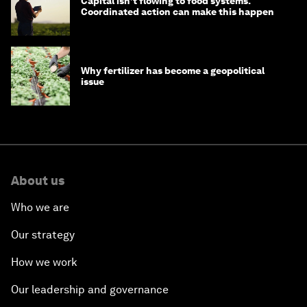
Capital isn’t flowing to food systems.
Coordinated action can make this happen
Why fertilizer has become a geopolitical
issue
About us
Who we are
Our strategy
How we work
Our leadership and governance