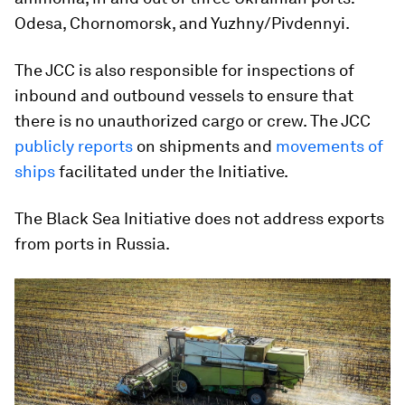
Odesa, Chornomorsk, and Yuzhny/Pivdennyi.
The JCC is also responsible for inspections of
inbound and outbound vessels to ensure that
there is no unauthorized cargo or crew. The JCC
publicly reports
on shipments and
movements of
ships
facilitated under the Initiative.
The Black Sea Initiative does not address exports
from ports in Russia.