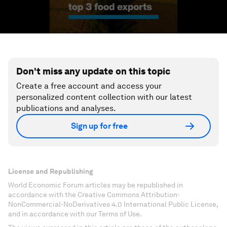
Don't miss any update on this topic
Create a free account and access your
personalized content collection with our latest
publications and analyses.
Sign up for free
License and Republishing
World Economic Forum articles may be republished in
accordance with the Creative Commons Attribution-
NonCommercial-NoDerivatives 4.0 International Public License,
and in accordance with our Terms of Use.