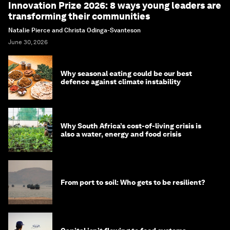
Innovation Prize 2026: 8 ways young leaders are
transforming their communities
Natalie Pierce and Christa Odinga-Svanteson
June 30, 2026
Why seasonal eating could be our best
defence against climate instability
Why South Africa’s cost-of-living crisis is
also a water, energy and food crisis
From port to soil: Who gets to be resilient?