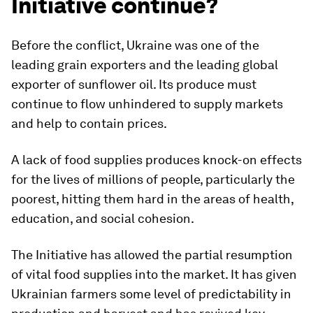
Initiative continue?
Before the conflict, Ukraine was one of the
leading grain exporters and the leading global
exporter of sunflower oil. Its produce must
continue to flow unhindered to supply markets
and help to contain prices.
A lack of food supplies produces knock-on effects
for the lives of millions of people, particularly the
poorest, hitting them hard in the areas of health,
education, and social cohesion.
The Initiative has allowed the partial resumption
of vital food supplies into the market. It has given
Ukrainian farmers some level of predictability in