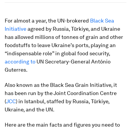
For almost a year, the UN-brokered
Black Sea
Initiative
agreed by Russia, Türkiye, and Ukraine
has allowed millions of tonnes of grain and other
foodstuffs to leave Ukraine’s ports, playing an
“indispensable role” in global food security,
according to
UN Secretary-General António
Guterres.
Also known as the Black Sea Grain Initiative, it
has been run by the Joint Coordination Centre
(
JCC
) in Istanbul, staffed by Russia, Türkiye,
Ukraine, and the UN.
Here are the main facts and figures you need to