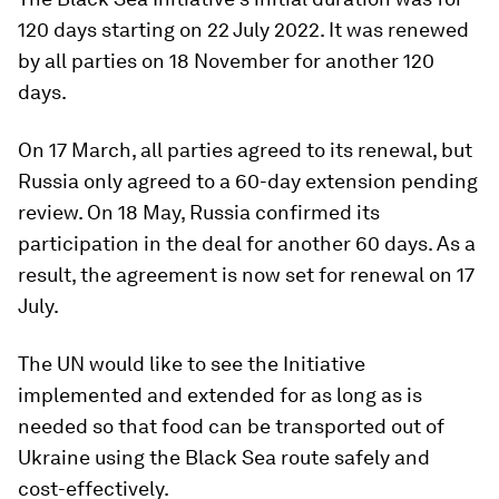
120 days starting on 22 July 2022. It was renewed
by all parties on 18 November for another 120
days.
On 17 March, all parties agreed to its renewal, but
Russia only agreed to a 60-day extension pending
review. On 18 May, Russia confirmed its
participation in the deal for another 60 days. As a
result, the agreement is now set for renewal on 17
July.
The UN would like to see the Initiative
implemented and extended for as long as is
needed so that food can be transported out of
Ukraine using the Black Sea route safely and
cost-effectively.