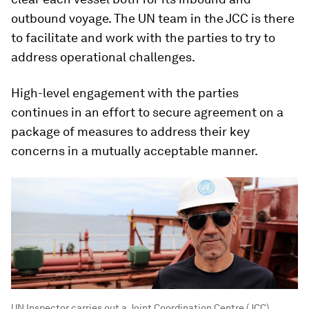
outbound voyage. The UN team in the JCC is there
to facilitate and work with the parties to try to
address operational challenges.
High-level engagement with the parties
continues in an effort to secure agreement on a
package of measures to address their key
concerns in a mutually acceptable manner.
UN Inspector carries out a Joint Coordination Centre (JCC)