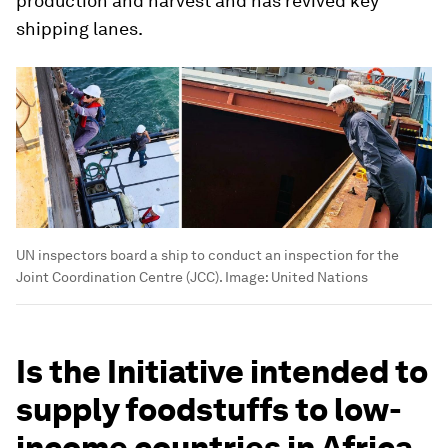
production and harvest and has revived key
shipping lanes.
UN inspectors board a ship to conduct an inspection for the
Joint Coordination Centre (JCC).
Image:
United Nations
Is the Initiative intended to
supply foodstuffs to low-
income countries in Africa