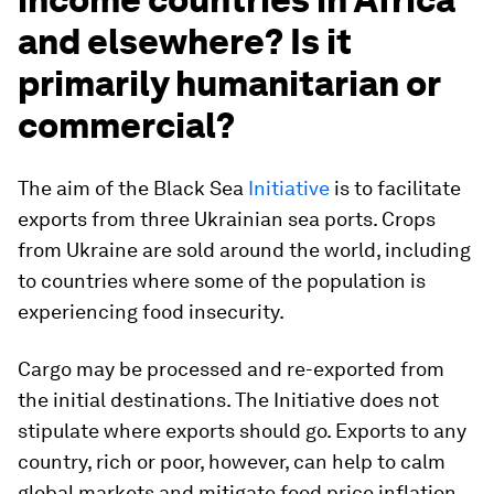
and elsewhere? Is it
primarily humanitarian or
commercial?
The aim of the Black Sea
Initiative
is to facilitate
exports from three Ukrainian sea ports. Crops
from Ukraine are sold around the world, including
to countries where some of the population is
experiencing food insecurity.
Cargo may be processed and re-exported from
the initial destinations. The Initiative does not
stipulate where exports should go. Exports to any
country, rich or poor, however, can help to calm
global markets and mitigate food price inflation.