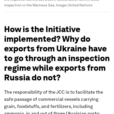
inspection in the Marmara Sea.
Image:
United Nations
How is the Initiative
implemented? Why do
exports from Ukraine have
to go through an inspection
regime while exports from
Russia do not?
The responsibility of the JCC is to facilitate the
safe passage of commercial vessels carrying
grain, foodstuffs, and fertilizers, including
ammonia, in and out of three Ukrainian ports: