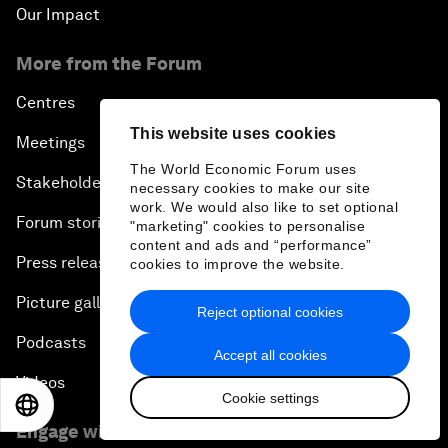
Our Impact
More from the Forum
Centres
This website uses cookies
Meetings
The World Economic Forum uses
Stakeholders
necessary cookies to make our site
work. We would also like to set optional
Forum stories
"marketing" cookies to personalise
content and ads and “performance”
Press releases
cookies to improve the website.
Picture gallery
Reject optional cookies
Podcasts
Accept all cookies
Videos
Cookie settings
EN
ES
中文
日本語
Engage with us