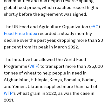
commodities and has helped reverse spiking
global food prices, which reached record highs
shortly before the agreement was signed.
The UN Food and Agriculture Organization (
FAO
)
Food Price Index
recorded a steady monthly
decline over the past year, dropping more than 23
per cent from its peak in March 2022.
The Initiative has allowed the World Food
Programme (
WFP
) to transport more than 725,000
tonnes of wheat to help people in need in
Afghanistan, Ethiopia, Kenya, Somalia, Sudan,
and Yemen. Ukraine supplied more than half of
WFP
’s wheat grain in 2022, as was the case in
2021.