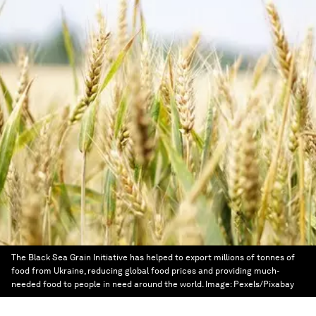
The Black Sea Grain Initiative has helped to export millions of tonnes of
food from Ukraine, reducing global food prices and providing much-
needed food to people in need around the world.
Image:
Pexels/Pixabay