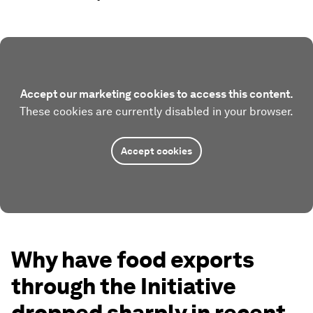
Accept our marketing cookies to access this content.
These cookies are currently disabled in your browser.
Accept cookies
Why have food exports
through the Initiative
dropped sharply in recent