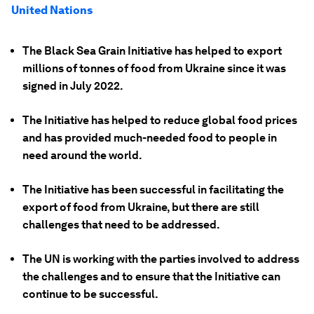
United Nations
The Black Sea Grain Initiative has helped to export
millions of tonnes of food from Ukraine since it was
signed in July 2022.
The Initiative has helped to reduce global food prices
and has provided much-needed food to people in
need around the world.
The Initiative has been successful in facilitating the
export of food from Ukraine, but there are still
challenges that need to be addressed.
The UN is working with the parties involved to address
the challenges and to ensure that the Initiative can
continue to be successful.