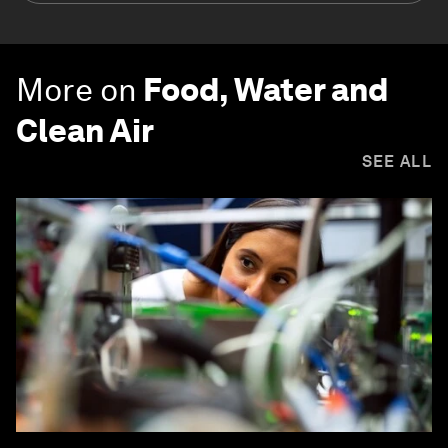
More on
Food, Water and
Clean Air
SEE ALL