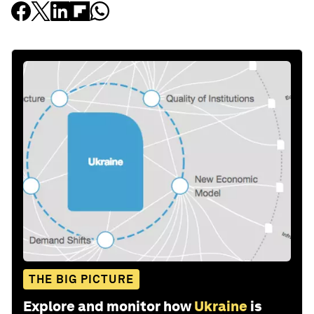
THE BIG PICTURE
Explore and monitor how
Ukraine
is