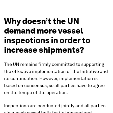
Why doesn’t the UN
demand more vessel
inspections in order to
increase shipments?
The UN remains firmly committed to supporting
the effective implementation of the Initiative and
its continuation. However, implementation is
based on consensus, so all parties have to agree
on the tempo of the operation.
Inspections are conducted jointly and all parties
clear each vessel both for its inbound and