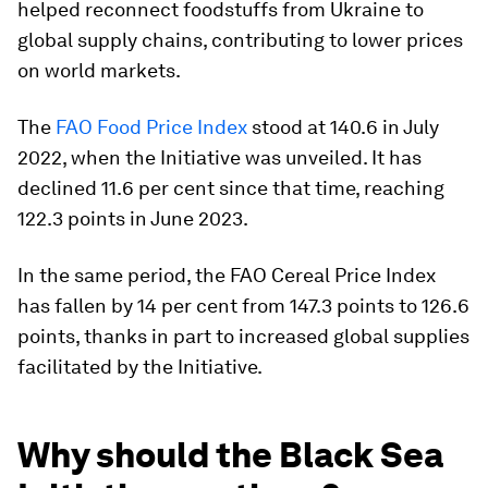
helped reconnect foodstuffs from Ukraine to
global supply chains, contributing to lower prices
on world markets.
The
FAO
Food Price Index
stood at 140.6 in July
2022, when the Initiative was unveiled. It has
declined 11.6 per cent since that time, reaching
122.3 points in June 2023.
In the same period, the FAO Cereal Price Index
has fallen by 14 per cent from 147.3 points to 126.6
points, thanks in part to increased global supplies
facilitated by the Initiative.
Why should the Black Sea