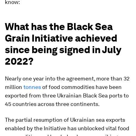
know:
What has the Black Sea
Grain Initiative achieved
since being signed in July
2022?
Nearly one year into the agreement, more than 32
million
tonnes
of food commodities have been
exported from three Ukrainian Black Sea ports to
45 countries across three continents.
The partial resumption of Ukrainian sea exports
enabled by the Initiative has unblocked vital food