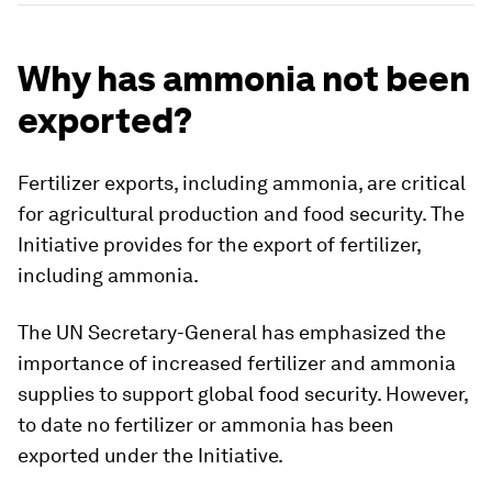
Why has ammonia not been
exported?
Fertilizer exports, including ammonia, are critical
for agricultural production and food security. The
Initiative provides for the export of fertilizer,
including ammonia.
The UN Secretary-General has emphasized the
importance of increased fertilizer and ammonia
supplies to support global food security. However,
to date no fertilizer or ammonia has been
exported under the Initiative.