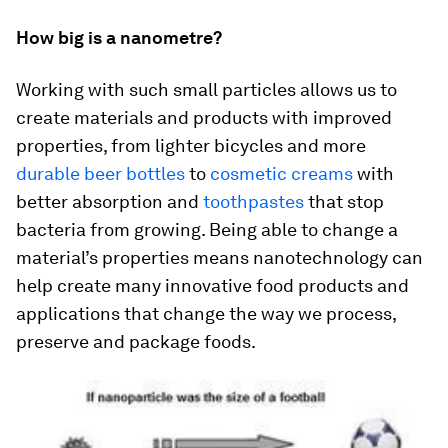
How big is a nanometre?
Working with such small particles allows us to
create materials and products with improved
properties, from lighter bicycles and more
durable beer bottles
to
cosmetic creams
with
better absorption and
toothpastes
that stop
bacteria from growing. Being able to change a
material’s properties means nanotechnology can
help create many innovative food products and
applications that change the way we process,
preserve and package foods.