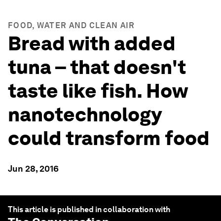
FOOD, WATER AND CLEAN AIR
Bread with added
tuna – that doesn't
taste like fish. How
nanotechnology
could transform food
Jun 28, 2016
This article is published in collaboration with