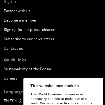
Sign in
Partner with us
Become a member
Sign up for our press releases
Subscribe to our newsletters
Contact us
Quick links
Sustainability at the Forum
Careers
This website uses cookies
Language editions
The World Economic Forum uses
necessary cookies to make our site
EN
ES
中文
日本語
▪
▪
▪
work. We would also like to set optional