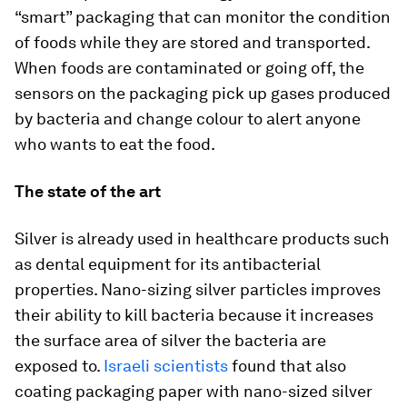
“smart” packaging that can monitor the condition
of foods while they are stored and transported.
When foods are contaminated or going off, the
sensors on the packaging pick up gases produced
by bacteria and change colour to alert anyone
who wants to eat the food.
The state of the art
Silver is already used in healthcare products such
as dental equipment for its antibacterial
properties. Nano-sizing silver particles improves
their ability to kill bacteria because it increases
the surface area of silver the bacteria are
exposed to.
Israeli scientists
found that also
coating packaging paper with nano-sized silver