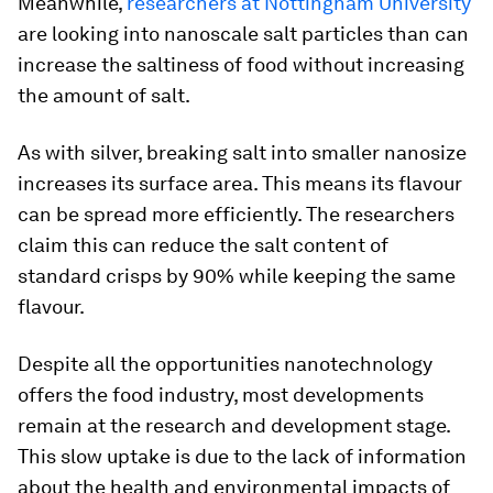
Meanwhile,
researchers at Nottingham University
are looking into nanoscale salt particles than can
increase the saltiness of food without increasing
the amount of salt.
As with silver, breaking salt into smaller nanosize
increases its surface area. This means its flavour
can be spread more efficiently. The researchers
claim this can reduce the salt content of
standard crisps by 90% while keeping the same
flavour.
Despite all the opportunities nanotechnology
offers the food industry, most developments
remain at the research and development stage.
This slow uptake is due to the lack of information
about the health and environmental impacts of