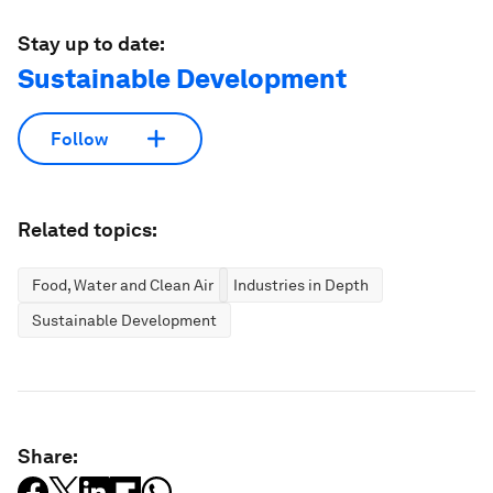
Stay up to date:
Sustainable Development
Follow
Related topics:
Food, Water and Clean Air
Industries in Depth
Sustainable Development
Share: