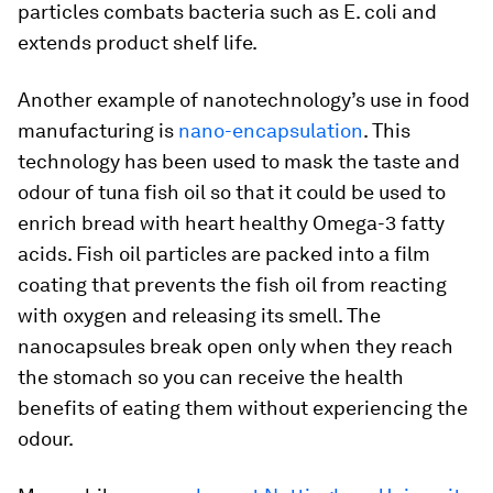
particles combats bacteria such as
E. coli
and
extends product shelf life.
Another example of nanotechnology’s use in food
manufacturing is
nano-encapsulation
. This
technology has been used to mask the taste and
odour of tuna fish oil so that it could be used to
enrich bread with heart healthy Omega-3 fatty
acids. Fish oil particles are packed into a film
coating that prevents the fish oil from reacting
with oxygen and releasing its smell. The
nanocapsules break open only when they reach
the stomach so you can receive the health
benefits of eating them without experiencing the
odour.