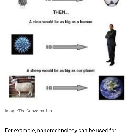
Image:
The Conversation
For example, nanotechnology can be used for