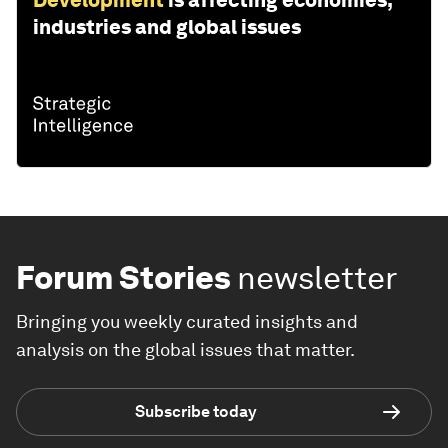
industries and global issues
Forum Stories
newsletter
Bringing you weekly curated insights and
analysis on the global issues that matter.
Subscribe today