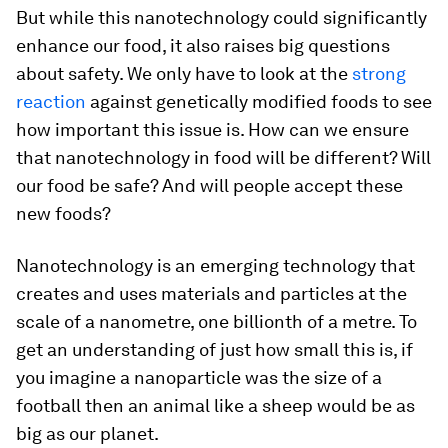
But while this nanotechnology could significantly
enhance our food, it also raises big questions
about safety. We only have to look at the
strong
reaction
against genetically modified foods to see
how important this issue is. How can we ensure
that nanotechnology in food will be different? Will
our food be safe? And will people accept these
new foods?
Nanotechnology is an emerging technology that
creates and uses materials and particles at the
scale of a nanometre, one billionth of a metre. To
get an understanding of just how small this is, if
you imagine a nanoparticle was the size of a
football then an animal like a sheep would be as
big as our planet.