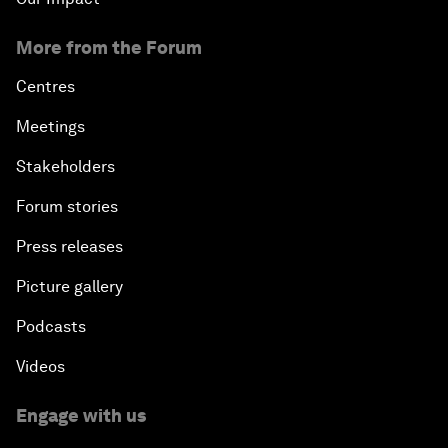
More from the Forum
Centres
Meetings
Stakeholders
Forum stories
Press releases
Picture gallery
Podcasts
Videos
Engage with us