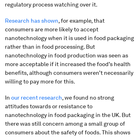
regulatory process watching over it.
Research has shown
, for example, that
consumers are more likely to accept
nanotechnology when it is used in food packaging
rather than in food processing. But
nanotechnology in food production was seen as
more acceptable if it increased the food’s health
benefits, although consumers weren’t necessarily
willing to pay more for this.
In
our recent research
, we found no strong
attitudes towards or resistance to
nanotechnology in food packaging in the UK. But
there was still concern among a small group of
consumers about the safety of foods. This shows