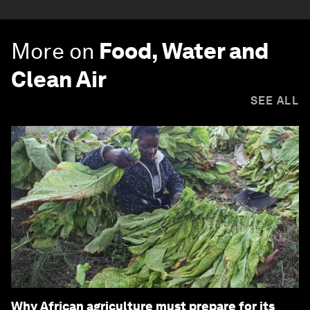
More on
Food, Water and
Clean Air
SEE ALL
Why African agriculture must prepare for its