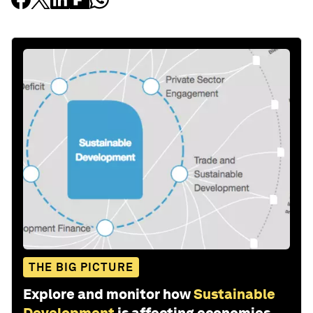
THE BIG PICTURE
Explore and monitor how
Sustainable
Development
is affecting economies,