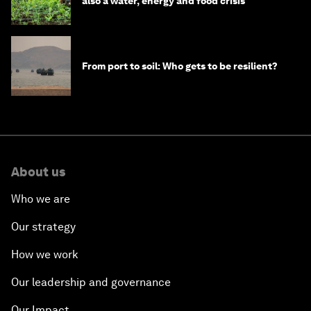
also a water, energy and food crisis
From port to soil: Who gets to be resilient?
About us
Who we are
Our strategy
How we work
Our leadership and governance
Our Impact