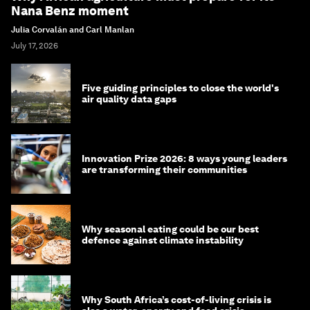
Nana Benz moment
Julia Corvalán and Carl Manlan
July 17, 2026
Five guiding principles to close the world's
air quality data gaps
Innovation Prize 2026: 8 ways young leaders
are transforming their communities
Why seasonal eating could be our best
defence against climate instability
Why South Africa’s cost-of-living crisis is