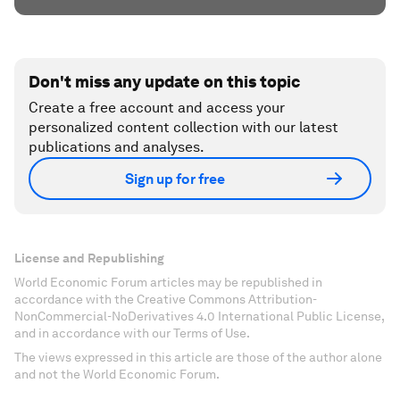
Don't miss any update on this topic
Create a free account and access your
personalized content collection with our latest
publications and analyses.
Sign up for free
License and Republishing
World Economic Forum articles may be republished in
accordance with the Creative Commons Attribution-
NonCommercial-NoDerivatives 4.0 International Public License,
and in accordance with our Terms of Use.
The views expressed in this article are those of the author alone
and not the World Economic Forum.