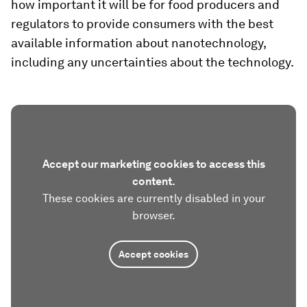
how important it will be for food producers and
regulators to provide consumers with the best
available information about nanotechnology,
including any uncertainties about the technology.
Accept our marketing cookies to access this
content.
These cookies are currently disabled in your
browser.
Accept cookies