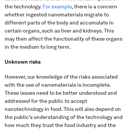
the technology.
For example
, there is a concern
whether ingested nanomaterials migrate to
different parts of the body and accumulate in
certain organs, such as liver and kidneys. This
may then affect the functionality of these organs
in the medium to long term.
Unknown risks
However, our knowledge of the risks associated
with the use of nanomaterials is incomplete.
These issues need to be better understood and
addressed for the public to accept
nanotechnology in food. This will also depend on
the public’s understanding of the technology and
how much they trust the food industry and the