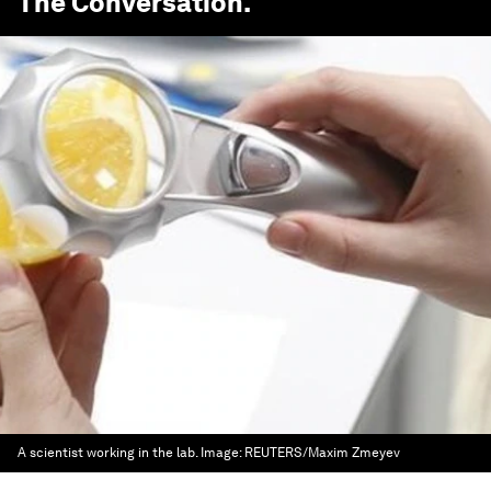
The Conversation
.
A scientist working in the lab.
Image:
REUTERS/Maxim Zmeyev