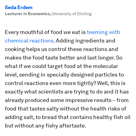
Seda Erdem
Lecturer in Economics
,
University of Stirling
Every mouthful of food we eat is
teeming with
chemical reactions
. Adding ingredients and
cooking helps us control these reactions and
makes the food taste better and last longer. So
what if we could target food at the molecular
level, sending in specially designed particles to
control reactions even more tightly? Well, this is
exactly what scientists are trying to do and it has
already produced some impressive results – from
food that tastes salty without the health risks of
adding salt, to bread that contains healthy fish oil
but without any fishy aftertaste.