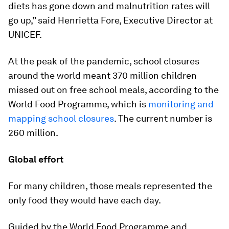
diets has gone down and malnutrition rates will
go up,” said Henrietta Fore, Executive Director at
UNICEF.
At the peak of the pandemic, school closures
around the world meant 370 million children
missed out on free school meals, according to the
World Food Programme, which is
monitoring and
mapping school closures
. The current number is
260 million.
Global effort
For many children, those meals represented the
only food they would have each day.
Guided by the World Food Programme and