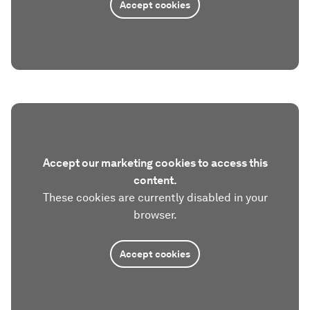
Accept cookies
Accept our marketing cookies to access this
content.
These cookies are currently disabled in your
browser.
Accept cookies