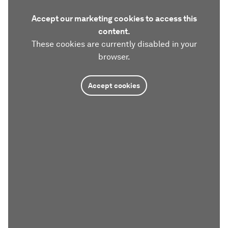
Accept our marketing cookies to access this
content.
These cookies are currently disabled in your
browser.
Accept cookies