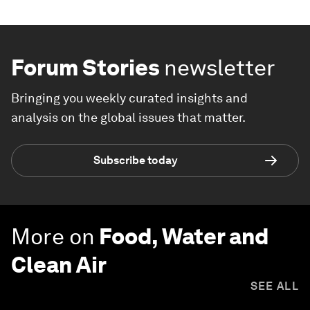
Forum Stories
newsletter
Bringing you weekly curated insights and
analysis on the global issues that matter.
Subscribe today
More on
Food, Water and
Clean Air
SEE ALL