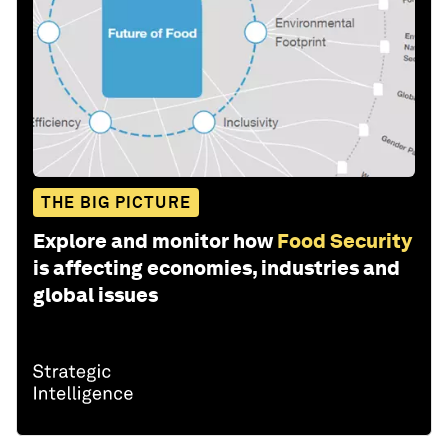
THE BIG PICTURE
Explore and monitor how
Food Security
is affecting economies, industries and
global issues