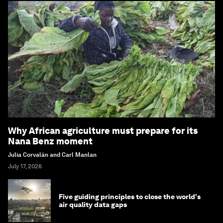
Why African agriculture must prepare for its
Nana Benz moment
Julia Corvalán and Carl Manlan
July 17, 2026
Five guiding principles to close the world's
air quality data gaps