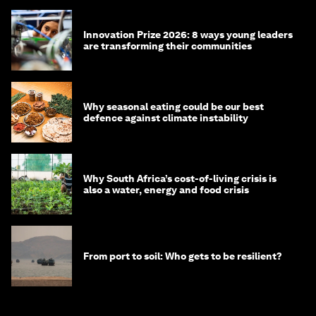
Innovation Prize 2026: 8 ways young leaders
are transforming their communities
Why seasonal eating could be our best
defence against climate instability
Why South Africa’s cost-of-living crisis is
also a water, energy and food crisis
From port to soil: Who gets to be resilient?