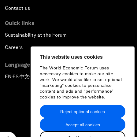
Contact us
Quick links
Sustainability at the Forum
Careers
This website uses cookies
Language editions
The World Economic Forum uses
necessary cookies to make our site
EN
ES
中文
日本語
▪
▪
▪
work. We would also like to set optional
"marketing" cookies to personalise
content and ads and “performance”
cookies to improve the website.
Reject optional cookies
Privacy Policy & Terms of Service
Accept all cookies
Sitemap