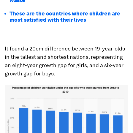
waste
These are the countries where children are
most satisfied with their lives
It found a 20cm difference between 19-year-olds
in the tallest and shortest nations, representing
an eight-year growth gap for girls, and a six-year
growth gap for boys.