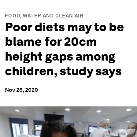
FOOD, WATER AND CLEAN AIR
Poor diets may to be
blame for 20cm
height gaps among
children, study says
Nov 26, 2020