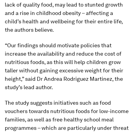
lack of quality food, may lead to stunted growth
and a rise in childhood obesity – affecting a
child’s health and wellbeing for their entire life,
the authors believe.
“Our findings should motivate policies that
increase the availability and reduce the cost of
nutritious foods, as this will help children grow
taller without gaining excessive weight for their
height,” said Dr Andrea Rodriguez Martinez, the
study’s lead author.
The study suggests initiatives such as food
vouchers towards nutritious foods for low-income
families, as well as free healthy school meal
programmes – which are particularly under threat