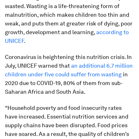
wasted. Wasting is a life-threatening form of
malnutrition, which makes children too thin and
weak, and puts them at greater risk of dying, poor
growth, development and learning,
according to
UNICEF
.
Coronavirus is heightening this nutrition crisis. In
July, UNICEF warned that
an additional 6.7 million
children under five could suffer from wasting
in
2020 due to COVID-19, 80% of them from sub-
Saharan Africa and South Asia.
“Household poverty and food insecurity rates
have increased. Essential nutrition services and
supply chains have been disrupted. Food prices
have soared. As a result, the quality of children’s