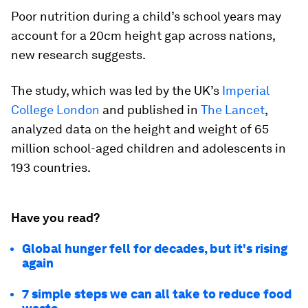
Poor nutrition during a child’s school years may
account for a 20cm height gap across nations,
new research suggests.
The study, which was led by the UK’s
Imperial
College London
and published in
The Lancet
,
analyzed data on the height and weight of 65
million school-aged children and adolescents in
193 countries.
Have you read?
Global hunger fell for decades, but it's rising
again
7 simple steps we can all take to reduce food