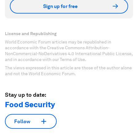
Sign up for free
License and Republishing
World Economic Forum articles may be republished in
accordance with the Creative Commons Attribution-
NonCommercial-NoDerivatives 4.0 International Public License,
and in accordance with our Terms of Use.
The views expressed in this article are those of the author alone
and not the World Economic Forum.
Stay up to date:
Food Security
Follow