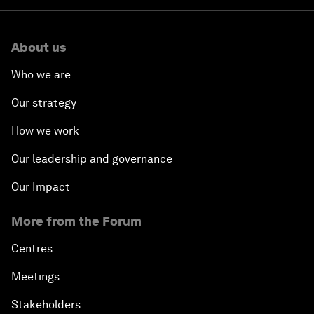
About us
Who we are
Our strategy
How we work
Our leadership and governance
Our Impact
More from the Forum
Centres
Meetings
Stakeholders