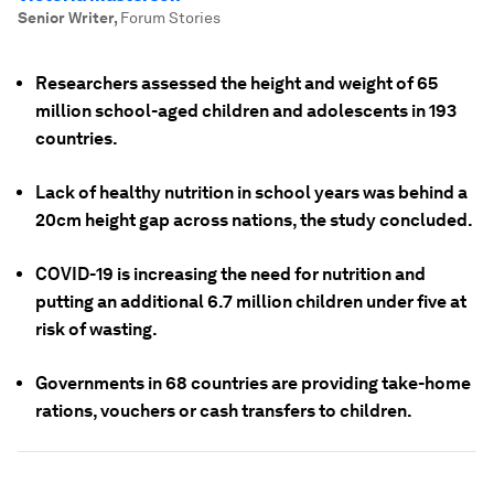
Senior Writer
,
Forum Stories
Researchers assessed the height and weight of 65
million school-aged children and adolescents in 193
countries.
Lack of healthy nutrition in school years was behind a
20cm height gap across nations, the study concluded.
COVID-19 is increasing the need for nutrition and
putting an additional 6.7 million children under five at
risk of wasting.
Governments in 68 countries are providing take-home
rations, vouchers or cash transfers to children.