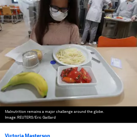
Malnutrition remains a major challenge around the globe.
Image:
REUTERS/Eric Gaillard
Victoria Masterson