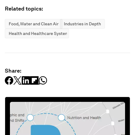
Related topics:
Food, Water and Clean Air
Industries in Depth
Health and Healthcare Systems
Share: