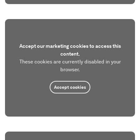
Accept our marketing cookies to access this
content.
These cookies are currently disabled in your
browser.
Accept cookies