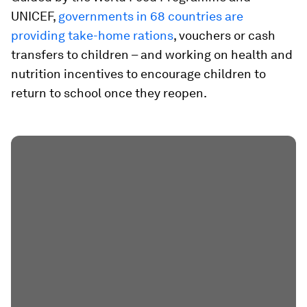
UNICEF,
governments in 68 countries are
providing take-home rations
, vouchers or cash
transfers to children – and working on health and
nutrition incentives to encourage children to
return to school once they reopen.