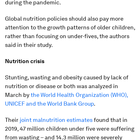
during the pandemic.
Global nutrition policies should also pay more
attention to the growth patterns of older children,
rather than focusing on under-fives, the authors
said in their study.
Nutrition crisis
Stunting, wasting and obesity caused by lack of
nutrition or disease or both was analyzed in
March by
the World Health Organization (WHO),
UNICEF and the World Bank Group
.
Their
joint malnutrition estimates
found that in
2019, 47 million children under five were suffering
from wasting – and 14.3 million were severely