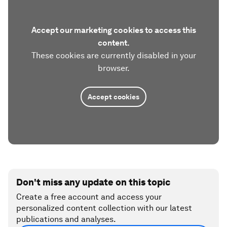
Accept our marketing cookies to access this
content.
These cookies are currently disabled in your
browser.
Accept cookies
Don't miss any update on this topic
Create a free account and access your
personalized content collection with our latest
publications and analyses.