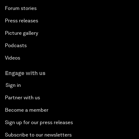
Forum stories
Press releases
Picture gallery
Podcasts
Videos
Engage with us
Sign in
Partner with us
Become a member
Sign up for our press releases
Subscribe to our newsletters