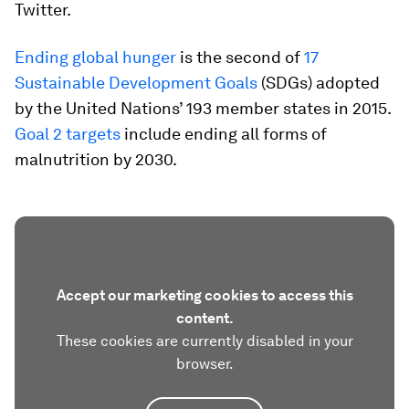
Twitter.
Ending global hunger
is the second of
17
Sustainable Development Goals
(SDGs) adopted
by the United Nations’ 193 member states in 2015.
Goal 2 targets
include ending all forms of
malnutrition by 2030.
Accept our marketing cookies to access this
content.
These cookies are currently disabled in your
browser.