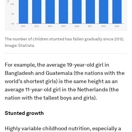
The number of children stunted has fallen gradually since 2012.
Image:
Statista
For example, the average 19-year-old girl in
Bangladesh and Guatemala (the nations with the
world’s shortest girls) is the same height as an
average 11-year-old girl in the Netherlands (the
nation with the tallest boys and girls).
Stunted growth
Highly variable childhood nutrition, especially a