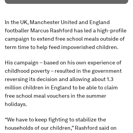
In the UK, Manchester United and England
footballer Marcus Rashford has led a high-profile
campaign to extend free school meals outside of
term time to help feed impoverished children.
His campaign – based on his own experience of
childhood poverty – resulted in the government
reversing its decision and allowing about 1.3
million children in England to be able to claim
free school meal vouchers in the summer
holidays.
“We have to keep fighting to stabilize the
households of our children,” Rashford said on