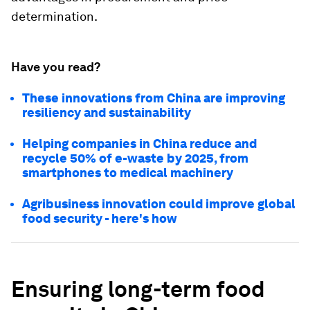
determination.
Have you read?
These innovations from China are improving
resiliency and sustainability
Helping companies in China reduce and
recycle 50% of e-waste by 2025, from
smartphones to medical machinery
Agribusiness innovation could improve global
food security - here's how
Ensuring long-term food