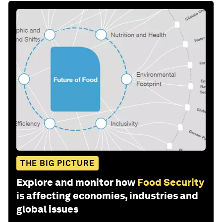
THE BIG PICTURE
Explore and monitor how
Food Security
is affecting economies, industries and
global issues