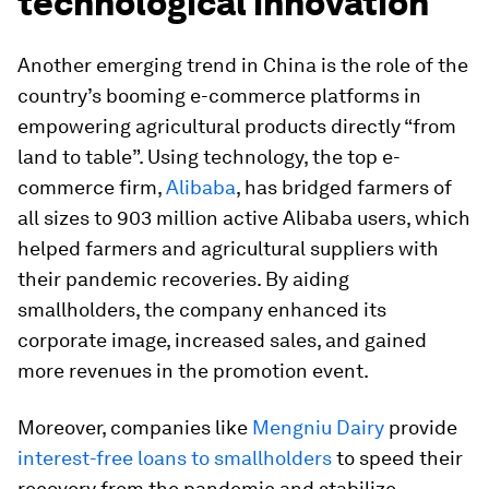
technological innovation
Another emerging trend in China is the role of the
country’s booming e-commerce platforms in
empowering agricultural products directly “from
land to table”. Using technology, the top e-
commerce firm,
Alibaba
, has bridged farmers of
all sizes to 903 million active Alibaba users, which
helped farmers and agricultural suppliers with
their pandemic recoveries. By aiding
smallholders, the company enhanced its
corporate image, increased sales, and gained
more revenues in the promotion event.
Moreover, companies like
Mengniu Dairy
provide
interest-free loans to smallholders
to speed their
recovery from the pandemic and stabilize