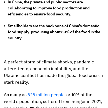
In China, the private and public sectors are
collaborating to improve food production and
efficiencies to ensure food security.
Smallholders are the backbone of China's domestic
food supply, producing about 80% of the food in the
country.
A perfect storm of climate shocks, pandemic
aftereffects, economic instability, and the
Ukraine conflict has made the global food crisis a
stark reality.
As many as
828 million people
, or 10% of the
world’s population, suffered from hunger in 2021,