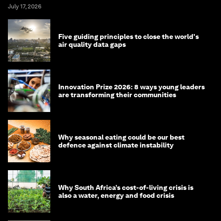
July 17, 2026
Five guiding principles to close the world's
air quality data gaps
Innovation Prize 2026: 8 ways young leaders
are transforming their communities
Why seasonal eating could be our best
defence against climate instability
Why South Africa’s cost-of-living crisis is
also a water, energy and food crisis