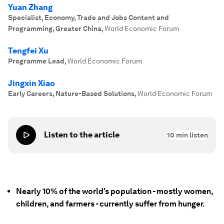
Yuan Zhang
Specialist, Economy, Trade and Jobs Content and
Programming, Greater China
,
World Economic Forum
Tengfei Xu
Programme Lead
,
World Economic Forum
Jingxin Xiao
Early Careers, Nature-Based Solutions
,
World Economic Forum
Listen to the article
10
min listen
Nearly 10% of the world’s population - mostly women,
children, and farmers - currently suffer from hunger.