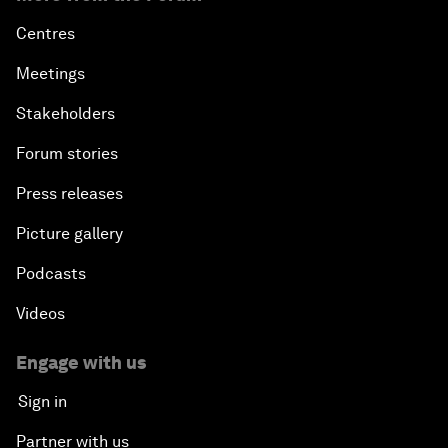
Centres
Meetings
Stakeholders
Forum stories
Press releases
Picture gallery
Podcasts
Videos
Engage with us
Sign in
Partner with us