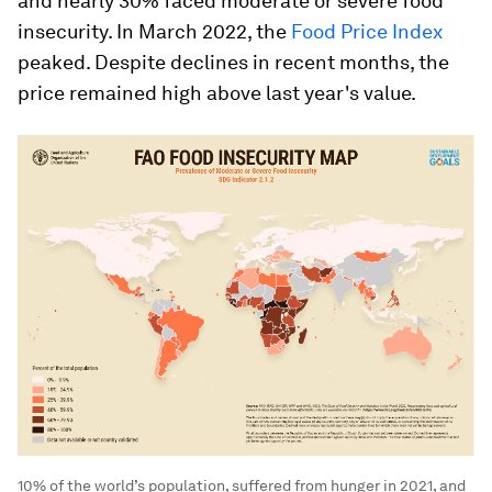
and nearly 30% faced moderate or severe food
insecurity. In March 2022, the
Food Price Index
peaked. Despite declines in recent months, the
price remained high above last year's value.
10% of the world’s population, suffered from hunger in 2021, and