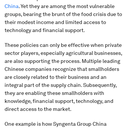
China
. Yet they are among the most vulnerable
groups, bearing the brunt of the food crisis due to
their modest income and limited access to
technology and financial support.
These policies can only be effective when private
sector players, especially agricultural businesses,
are also supporting the process. Multiple leading
Chinese companies recognize that smallholders
are closely related to their business and an
integral part of the supply chain. Subsequently,
they are enabling these smallholders with
knowledge, financial support, technology, and
direct access to the market.
One example is how Syngenta Group China