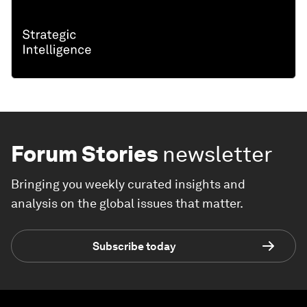
Forum Stories
newsletter
Bringing you weekly curated insights and
analysis on the global issues that matter.
Subscribe today