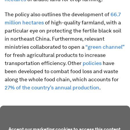
The policy also outlines the development of
66.7
million hectares
of high-quality farmland, with a
particular eye on protecting the fertile black soil
in northeast China. Furthermore, relevant
ministries collaborated to open a
“green channel”
for fresh agricultural products to increase
transportation efficiency. Other
policies
have
been developed to combat food loss and waste
along the whole food chain, which accounts for
27% of the country’s annual production
.
Accept our marketing cookies to access this content.