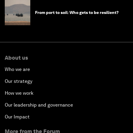
From port to soil: Who gets to be resilient?
About us
Who we are
Our strategy
How we work
Our leadership and governance
Our Impact
More from the Forum