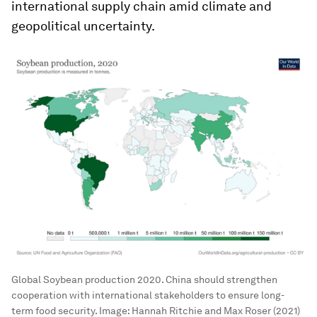
international supply chain amid climate and
geopolitical uncertainty.
Global Soybean production 2020. China should strengthen
cooperation with international stakeholders to ensure long-
term food security.
Image:
Hannah Ritchie and Max Roser (2021)