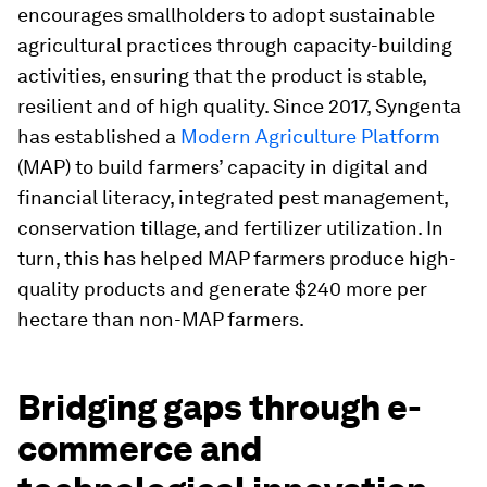
encourages smallholders to adopt sustainable
agricultural practices through capacity-building
activities, ensuring that the product is stable,
resilient and of high quality. Since 2017, Syngenta
has established a
Modern Agriculture Platform
(MAP) to build farmers’ capacity in digital and
financial literacy, integrated pest management,
conservation tillage, and fertilizer utilization. In
turn, this has helped MAP farmers produce high-
quality products and generate $240 more per
hectare than non-MAP farmers.
Bridging gaps through e-
commerce and