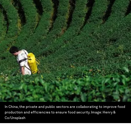
In China, the private and public sectors are collaborating to improve food
production and efficiencies to ensure food security.
Image:
Henry &
Co/Unsplash