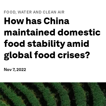
FOOD, WATER AND CLEAN AIR
How has China
maintained domestic
food stability amid
global food crises?
Nov 7, 2022