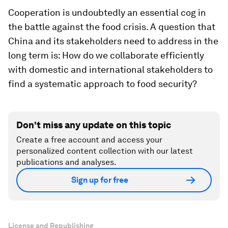
Cooperation is undoubtedly an essential cog in
the battle against the food crisis. A question that
China and its stakeholders need to address in the
long term is: How do we collaborate efficiently
with domestic and international stakeholders to
find a systematic approach to food security?
Don't miss any update on this topic
Create a free account and access your
personalized content collection with our latest
publications and analyses.
Sign up for free
License and Republishing