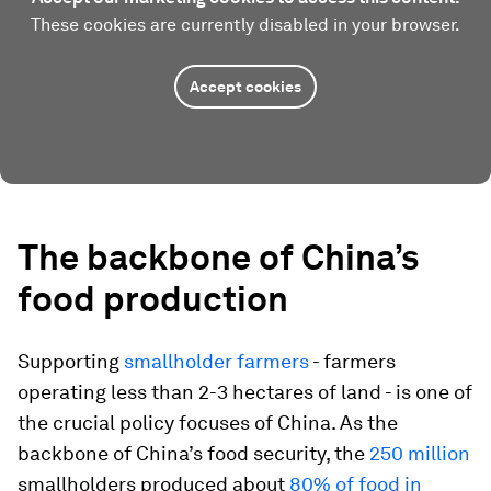
These cookies are currently disabled in your browser.
Accept cookies
The backbone of China’s
food production
Supporting
smallholder farmers
- farmers
operating less than 2-3 hectares of land - is one of
the crucial policy focuses of China. As the
backbone of China’s food security, the
250 million
smallholders produced about
80% of food in