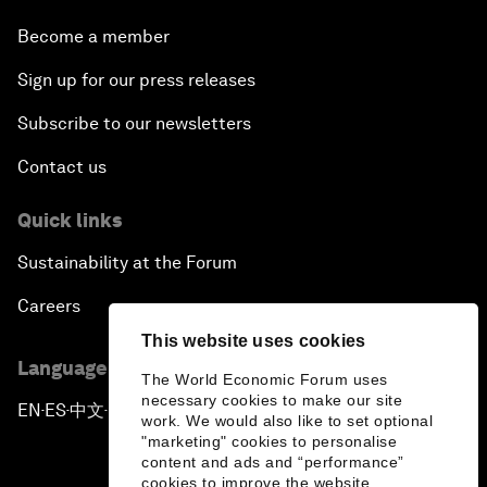
Become a member
Sign up for our press releases
Subscribe to our newsletters
Contact us
Quick links
Sustainability at the Forum
Careers
This website uses cookies
Language editions
The World Economic Forum uses
necessary cookies to make our site
EN
ES
中文
日本語
▪
▪
▪
work. We would also like to set optional
"marketing" cookies to personalise
content and ads and “performance”
cookies to improve the website.