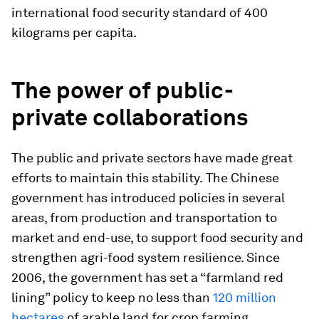
international food security standard of 400
kilograms per capita.
The power of public-
private collaborations
The public and private sectors have made great
efforts to maintain this stability.
The Chinese
government has introduced policies in several
areas, from
production and transportation to
market and end-use, to support food security and
strengthen agri-food system resilience. Since
2006, the government has set a “farmland red
lining” policy to keep no less than
120 million
hectares
of arable land for crop farming.