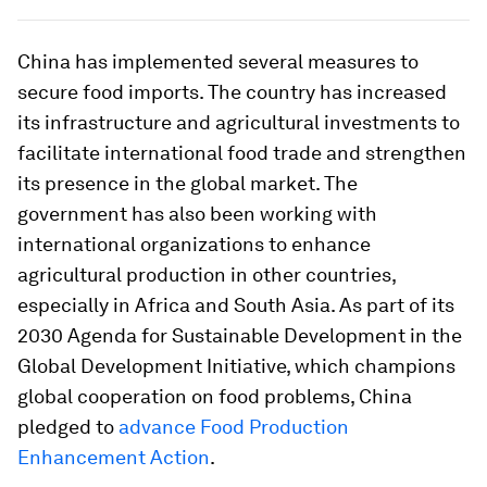
China has implemented several measures to
secure food imports. The country has increased
its infrastructure and agricultural investments to
facilitate international food trade and strengthen
its presence in the global market. The
government has also been working with
international organizations to enhance
agricultural production in other countries,
especially in Africa and South Asia. As part of its
2030 Agenda for Sustainable Development in the
Global Development Initiative, which champions
global cooperation on food problems, China
pledged to
advance Food Production
Enhancement Action
.