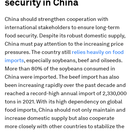
security in China
China should strengthen cooperation with
international stakeholders to ensure long-term
food security.
Despite its robust domestic supply,
China must pay attention to the increasing price
pressures. The country still
relies heavily on food
imports
, especially soybeans, beef and oilseeds.
More than 80% of the soybeans consumed in
China were imported. The beef import has also
been increasing rapidly over the past decade and
reached a record-high annual import of 2,330,000
tons in 2021. With its high dependency on global
food imports, China should not only maintain and
increase domestic supply but also cooperate
more closely with other countries to stabilize the