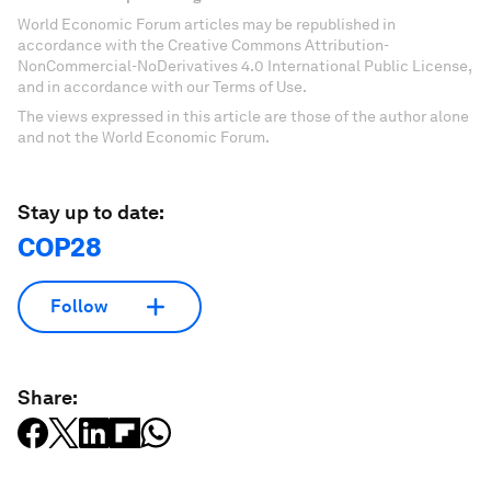
World Economic Forum articles may be republished in
accordance with the Creative Commons Attribution-
NonCommercial-NoDerivatives 4.0 International Public License,
and in accordance with our Terms of Use.
The views expressed in this article are those of the author alone
and not the World Economic Forum.
Stay up to date:
COP28
Follow
Share: