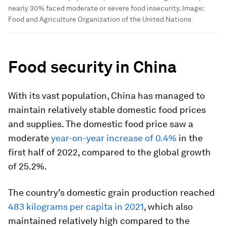
nearly 30% faced moderate or severe food insecurity.
Image:
Food and Agriculture Organization of the United Nations
Food security in China
With its vast population, China has managed to
maintain relatively stable domestic food prices
and supplies. The domestic food price saw a
moderate
year-on-year increase of 0.4%
in the
first half of 2022, compared to the global growth
of 25.2%.
The country’s domestic grain production reached
483 kilograms per capita in 2021
, which also
maintained relatively high compared to the