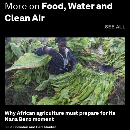
More on
Food, Water and
Clean Air
SEE ALL
Why African agriculture must prepare for its
Nana Benz moment
Julia Corvalán and Carl Manlan