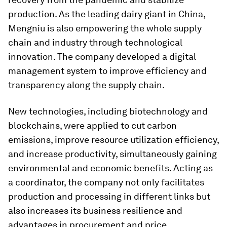
production. As the leading dairy giant in China,
Mengniu is also empowering the whole supply
chain and industry through technological
innovation. The company developed a digital
management system to improve efficiency and
transparency along the supply chain.
New technologies, including biotechnology and
blockchains, were applied to cut carbon
emissions, improve resource utilization efficiency,
and increase productivity, simultaneously gaining
environmental and economic benefits. Acting as
a coordinator, the company not only facilitates
production and processing in different links but
also increases its business resilience and
advantages in procurement and price