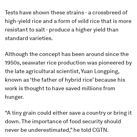
Tests have shown these strains - a crossbreed of
high-yield rice and a form of wild rice that is more
resistant to salt - produce a higher yield than
standard varieties.
Although the concept has been around since the
1950s, seawater rice production was pioneered by
the late agricultural scientist, Yuan Longping,
known as ‘the father of hybrid rice’ because his
work is thought to have saved millions from
hunger.
“A tiny grain could either save a country or bring it
down. The importance of food security should
never be underestimated,” he told CGTN.