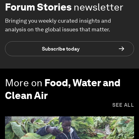
Forum Stories
newsletter
Bringing you weekly curated insights and
analysis on the global issues that matter.
Subscribe today
More on
Food, Water and
Clean Air
SEE ALL