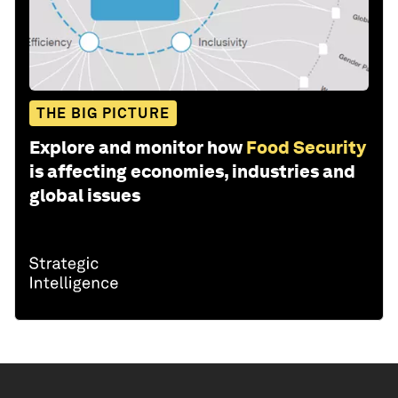
THE BIG PICTURE
Explore and monitor how
Food Security
is affecting economies, industries and
global issues