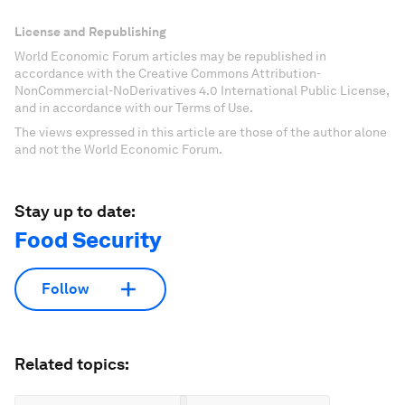
License and Republishing
World Economic Forum articles may be republished in
accordance with the Creative Commons Attribution-
NonCommercial-NoDerivatives 4.0 International Public License,
and in accordance with our Terms of Use.
The views expressed in this article are those of the author alone
and not the World Economic Forum.
Stay up to date:
Food Security
Follow
Related topics: