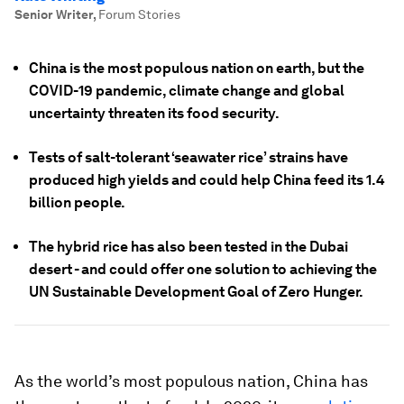
Senior Writer
,
Forum Stories
China is the most populous nation on earth, but the
COVID-19 pandemic, climate change and global
uncertainty threaten its food security.
Tests of salt-tolerant ‘seawater rice’ strains have
produced high yields and could help China feed its 1.4
billion people.
The hybrid rice has also been tested in the Dubai
desert - and could offer one solution to achieving the
UN Sustainable Development Goal of Zero Hunger.
As the world’s most populous nation, China has