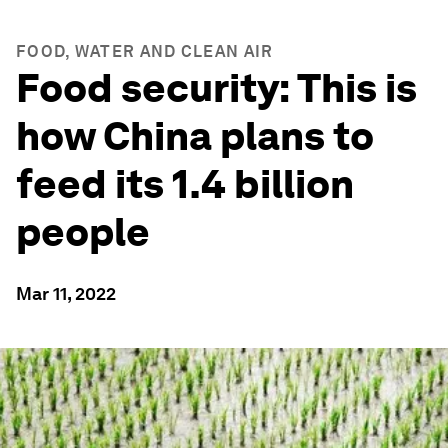
FOOD, WATER AND CLEAN AIR
Food security: This is
how China plans to
feed its 1.4 billion
people
Mar 11, 2022