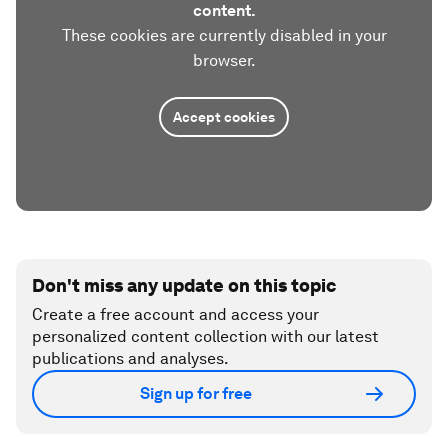
content.
These cookies are currently disabled in your
browser.
Accept cookies
Don't miss any update on this topic
Create a free account and access your
personalized content collection with our latest
publications and analyses.
Sign up for free