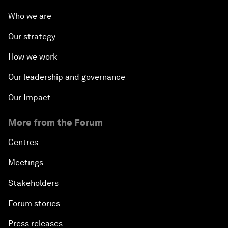
Who we are
Our strategy
How we work
Our leadership and governance
Our Impact
More from the Forum
Centres
Meetings
Stakeholders
Forum stories
Press releases