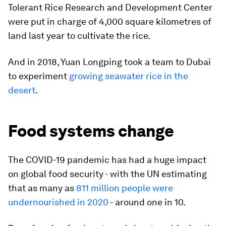
Tolerant Rice Research and Development Center
were put in charge of 4,000 square kilometres of
land last year to cultivate the rice.
And in 2018, Yuan Longping took a team to Dubai
to experiment
growing seawater rice in the
desert
.
Food systems change
The COVID-19 pandemic has had a huge impact
on global food security - with the UN estimating
that as many as
811 million people were
undernourished in 2020
- around one in 10.