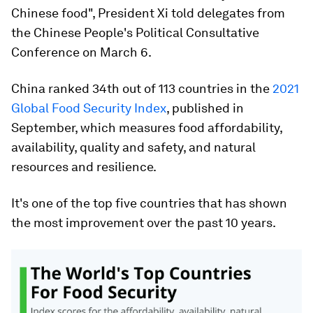
Chinese food", President Xi told delegates from
the Chinese People's Political Consultative
Conference on March 6.
China ranked 34th out of 113 countries in the
2021
Global Food Security Index
, published in
September, which measures food affordability,
availability, quality and safety, and natural
resources and resilience.
It's one of the top five countries that has shown
the most improvement over the past 10 years.