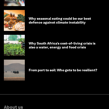
Why seasonal eating could be our best
defence against climate instability
Why South Africa’s cost-of-living crisis is
also a water, energy and food crisis
From port to soil: Who gets to be resilient?
About us