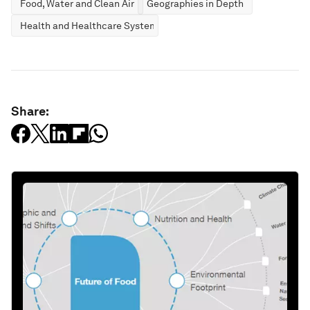
Food, Water and Clean Air
Geographies in Depth
Health and Healthcare Systems
Share: