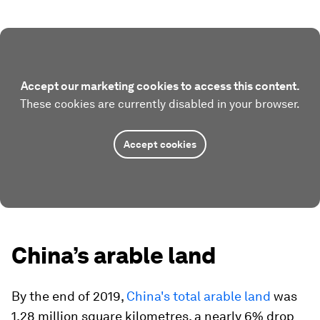
Accept our marketing cookies to access this content.
These cookies are currently disabled in your browser.
Accept cookies
China’s arable land
By the end of 2019,
China's total arable land
was
1.28 million square kilometres, a nearly 6% drop