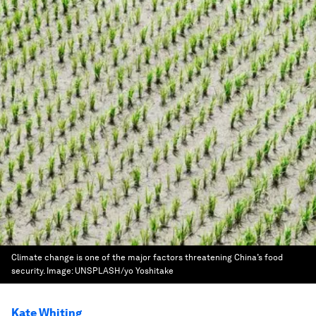
Climate change is one of the major factors threatening China’s food
security.
Image:
UNSPLASH/yo Yoshitake
Kate Whiting