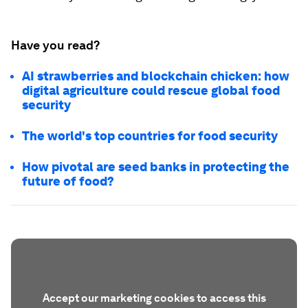
Have you read?
AI strawberries and blockchain chicken: how
digital agriculture could rescue global food
security
The world's top countries for food security
How pivotal are seed banks in protecting the
future of food?
Accept our marketing cookies to access this