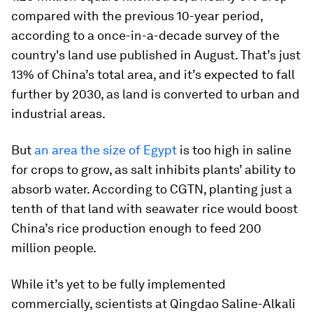
compared with the previous 10-year period,
according to a once-in-a-decade survey of the
country's land use published in August. That’s just
13% of China’s total area, and it’s expected to fall
further by 2030, as land is converted to urban and
industrial areas.
But
an area the size of Egypt
is too high in saline
for crops to grow, as salt inhibits plants’ ability to
absorb water. According to CGTN, planting just a
tenth of that land with seawater rice would boost
China’s rice production enough to feed 200
million people.
While it’s yet to be fully implemented
commercially, scientists at Qingdao Saline-Alkali