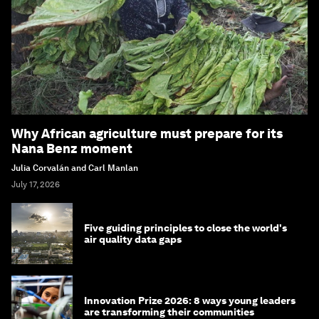
Why African agriculture must prepare for its
Nana Benz moment
Julia Corvalán and Carl Manlan
July 17, 2026
Five guiding principles to close the world's
air quality data gaps
Innovation Prize 2026: 8 ways young leaders
are transforming their communities