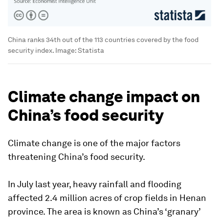
China ranks 34th out of the 113 countries covered by the food
security index.
Image:
Statista
Climate change impact on
China’s food security
Climate change is one of the major factors
threatening China’s food security.
In July last year, heavy rainfall and flooding
affected 2.4 million acres of crop fields in Henan
province. The area is known as China’s ‘granary’