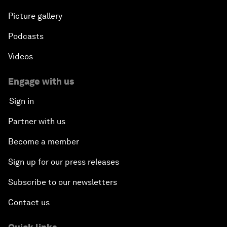
Picture gallery
Podcasts
Videos
Engage with us
Sign in
Partner with us
Become a member
Sign up for our press releases
Subscribe to our newsletters
Contact us