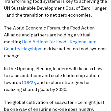
Transforming food systems is key to achieving the
UN Sustainable Development Goal of Zero Hunger
- and the transition to net-zero economies.
The World Economic Forum, the Food Action
Alliance and partners are holding a virtual
meeting
Bold Actions for Food - Regional and
Country Flagships
to drive action on food systems
change.
In the Opening Plenary, leaders will discuss how
to raise ambitions and scale leadership action
towards
COP27
, and explore strategies for
realizing shared goals by 2030.
The global cultivation of seawater rice might just
be one way of ensuring no-one goes hungry.