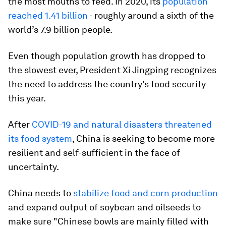
the most mouths to feed. In 2020, its
population
reached 1.41 billion
- roughly around a sixth of the
world’s 7.9 billion people.
Even though population growth has dropped to
the slowest ever, President Xi Jingping recognizes
the need to address the country’s food security
this year.
After
COVID-19 and natural disasters threatened
its food system
, China is seeking to become more
resilient and self-sufficient in the face of
uncertainty.
China needs to
stabilize food and corn production
and expand output of soybean and oilseeds to
make sure "Chinese bowls are mainly filled with