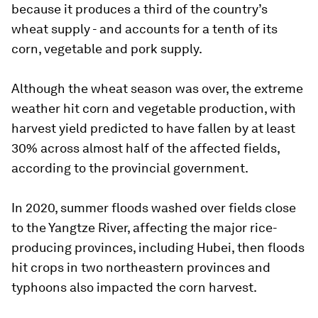
because it produces a third of the country’s
wheat supply - and accounts for a tenth of its
corn, vegetable and pork supply.
Although the wheat season was over, the extreme
weather hit corn and vegetable production, with
harvest yield predicted to have fallen by at least
30% across almost half of the affected fields,
according to the provincial government.
In 2020, summer floods washed over fields close
to the Yangtze River, affecting the major rice-
producing provinces, including Hubei, then floods
hit crops in two northeastern provinces and
typhoons also impacted the corn harvest.