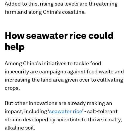
Added to this, rising sea levels are threatening
farmland along China’s coastline.
How seawater rice could
help
Among China’s initiatives to tackle food
insecurity are campaigns against food waste and
increasing the land area given over to cultivating
crops.
But other innovations are already making an
impact, including ‘
seawater rice
’ - salt-tolerant
strains developed by scientists to thrive in salty,
alkaline soil.