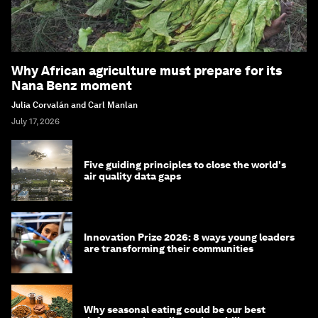
Why African agriculture must prepare for its
Nana Benz moment
Julia Corvalán and Carl Manlan
July 17, 2026
Five guiding principles to close the world's
air quality data gaps
Innovation Prize 2026: 8 ways young leaders
are transforming their communities
Why seasonal eating could be our best