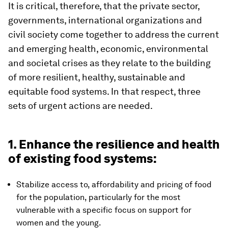
It is critical, therefore, that the private sector,
governments, international organizations and
civil society come together to address the current
and emerging health, economic, environmental
and societal crises as they relate to the building
of more resilient, healthy, sustainable and
equitable food systems. In that respect, three
sets of urgent actions are needed.
1. Enhance the resilience and health
of existing food systems:
Stabilize access to, affordability and pricing of food
for the population, particularly for the most
vulnerable with a specific focus on support for
women and the young.