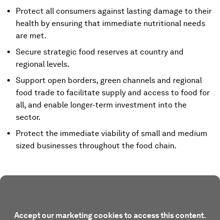
Protect all consumers against lasting damage to their
health by ensuring that immediate nutritional needs
are met.
Secure strategic food reserves at country and
regional levels.
Support open borders, green channels and regional
food trade to facilitate supply and access to food for
all, and enable longer-term investment into the
sector.
Protect the immediate viability of small and medium
sized businesses throughout the food chain.
Accept our marketing cookies to access this content.