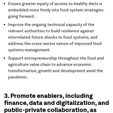
Ensure greater equity of access to healthy diets is
embedded more firmly into food system strategies
going forward.
Improve the ongoing technical capacity of the
relevant authorities to build resilience against
interrelated future shocks to food systems, and
address the cross-sector nature of improved food
systems management.
Support entrepreneurship throughout the food and
agriculture value chain to advance economic
transformation, growth and development amid the
pandemic.
3. Promote enablers, including
finance, data and digitalization, and
public-private collaboration, as