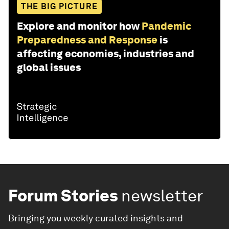
THE BIG PICTURE
Explore and monitor how
Pandemic
Preparedness and Response
is
affecting economies, industries and
global issues
Forum Stories
newsletter
Bringing you weekly curated insights and