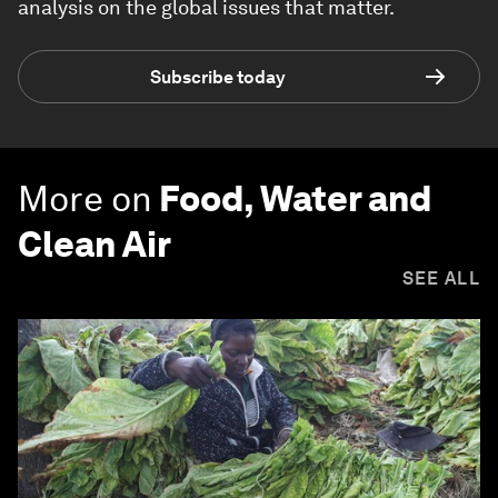
analysis on the global issues that matter.
Subscribe today
More on
Food, Water and
Clean Air
SEE ALL