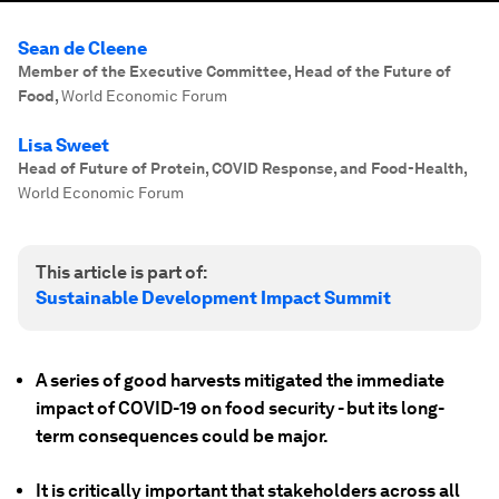
Sean de Cleene
Member of the Executive Committee, Head of the Future of
Food
,
World Economic Forum
Lisa Sweet
Head of Future of Protein, COVID Response, and Food-Health
,
World Economic Forum
This article is part of:
Sustainable Development Impact Summit
A series of good harvests mitigated the immediate
impact of COVID-19 on food security - but its long-
term consequences could be major.
It is critically important that stakeholders across all