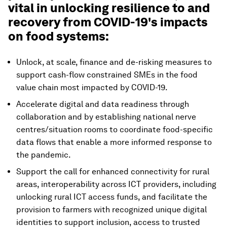
vital in unlocking resilience to and
recovery from COVID-19's impacts
on food systems:
Unlock, at scale, finance and de-risking measures to
support cash-flow constrained SMEs in the food
value chain most impacted by COVID-19.
Accelerate digital and data readiness through
collaboration and by establishing national nerve
centres/situation rooms to coordinate food-specific
data flows that enable a more informed response to
the pandemic.
Support the call for enhanced connectivity for rural
areas, interoperability across ICT providers, including
unlocking rural ICT access funds, and facilitate the
provision to farmers with recognized unique digital
identities to support inclusion, access to trusted