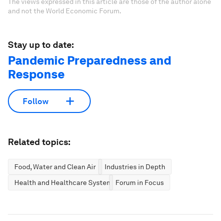
The views expressed in this article are those of the author alone
and not the World Economic Forum.
Stay up to date:
Pandemic Preparedness and
Response
Follow
Related topics:
Food, Water and Clean Air
Industries in Depth
Health and Healthcare Systems
Forum in Focus