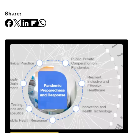
Share: