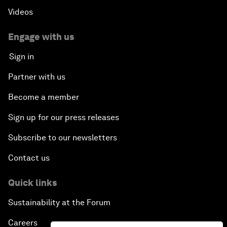
Videos
Engage with us
Sign in
Partner with us
Become a member
Sign up for our press releases
Subscribe to our newsletters
Contact us
Quick links
Sustainability at the Forum
Careers