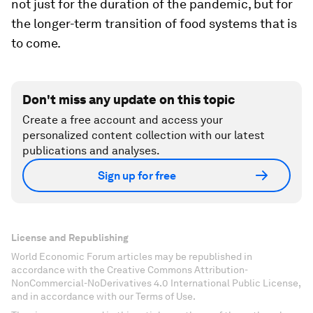
not just for the duration of the pandemic, but for
the longer-term transition of food systems that is
to come.
Don't miss any update on this topic
Create a free account and access your
personalized content collection with our latest
publications and analyses.
Sign up for free
License and Republishing
World Economic Forum articles may be republished in
accordance with the Creative Commons Attribution-
NonCommercial-NoDerivatives 4.0 International Public License,
and in accordance with our Terms of Use.