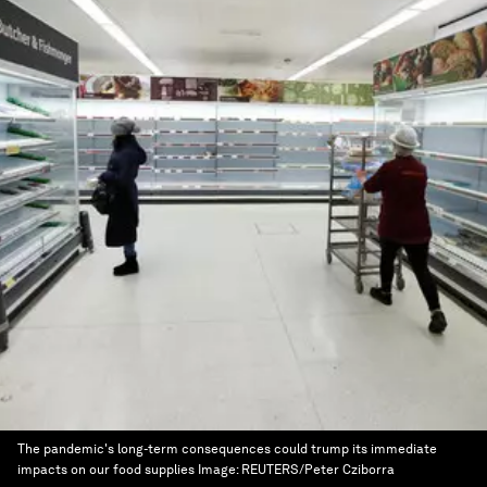
The pandemic's long-term consequences could trump its immediate
impacts on our food supplies
Image:
REUTERS/Peter Cziborra