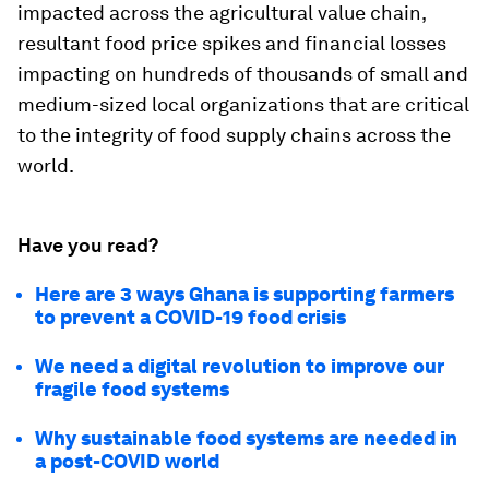
impacted across the agricultural value chain,
resultant food price spikes and financial losses
impacting on hundreds of thousands of small and
medium-sized local organizations that are critical
to the integrity of food supply chains across the
world.
Have you read?
Here are 3 ways Ghana is supporting farmers
to prevent a COVID-19 food crisis
We need a digital revolution to improve our
fragile food systems
Why sustainable food systems are needed in
a post-COVID world