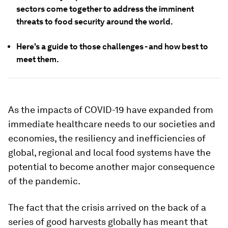
sectors come together to address the imminent
threats to food security around the world.
Here's a guide to those challenges - and how best to
meet them.
As the impacts of COVID-19 have expanded from
immediate healthcare needs to our societies and
economies, the resiliency and inefficiencies of
global, regional and local food systems have the
potential to become another major consequence
of the pandemic.
The fact that the crisis arrived on the back of a
series of good harvests globally has meant that