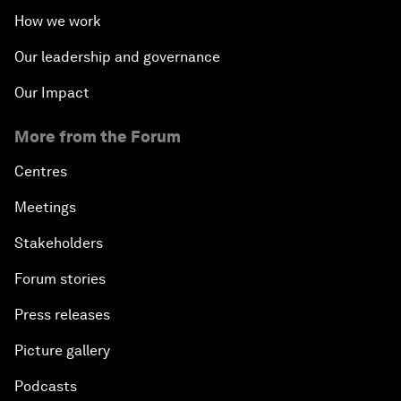
How we work
Our leadership and governance
Our Impact
More from the Forum
Centres
Meetings
Stakeholders
Forum stories
Press releases
Picture gallery
Podcasts