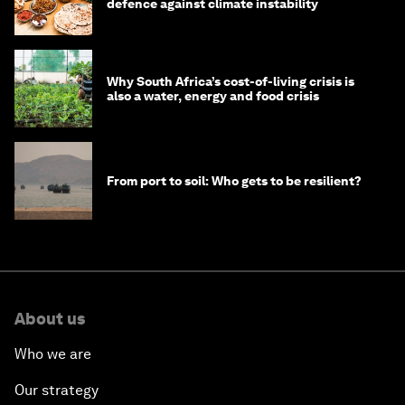
defence against climate instability
Why South Africa’s cost-of-living crisis is
also a water, energy and food crisis
From port to soil: Who gets to be resilient?
About us
Who we are
Our strategy