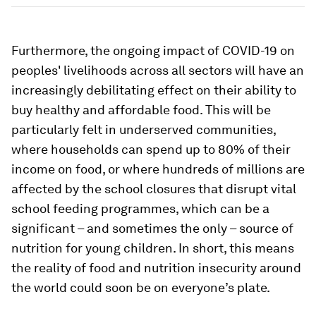
Furthermore, the ongoing impact of COVID-19 on
peoples' livelihoods across all sectors will have an
increasingly debilitating effect on their ability to
buy healthy and affordable food. This will be
particularly felt in underserved communities,
where households can spend up to 80% of their
income on food, or where hundreds of millions are
affected by the school closures that disrupt vital
school feeding programmes, which can be a
significant – and sometimes the only – source of
nutrition for young children. In short, this means
the reality of food and nutrition insecurity around
the world could soon be on everyone’s plate.