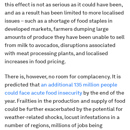
this effect is not as serious as it could have been,
and as a result has been limited to more localised
issues – such as a shortage of food staples in
developed markets, farmers dumping large
amounts of produce they have been unable to sell
from milk to avocados, disruptions associated
with meat processing plants, and localised
increases in food pricing.
There is, however, no room for complacency. It is
predicted that
an additional 135 million people
could face acute food insecurity
by the end of the
year. Frailties in the production and supply of food
could be further exacerbated by the potential for
weather-related shocks, locust infestations in a
number of regions, millions of jobs being