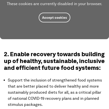
These cookies are currently disabled in your browser.
Accept cookies
2. Enable recovery towards building
up of healthy, sustainable, inclusive
and efficient future food systems:
Support the inclusion of strengthened food systems
that are better placed to deliver healthy and more
sustainably produced diets for all, as a critical pillar
of national COVID-19 recovery plans and in planned
stimulus packages.