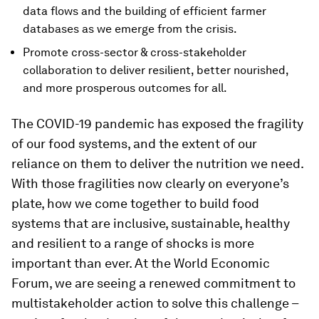
data flows and the building of efficient farmer
databases as we emerge from the crisis.
Promote cross-sector & cross-stakeholder
collaboration to deliver resilient, better nourished,
and more prosperous outcomes for all.
The COVID-19 pandemic has exposed the fragility
of our food systems, and the extent of our
reliance on them to deliver the nutrition we need.
With those fragilities now clearly on everyone’s
plate, how we come together to build food
systems that are inclusive, sustainable, healthy
and resilient to a range of shocks is more
important than ever. At the World Economic
Forum, we are seeing a renewed commitment to
multistakeholder action to solve this challenge –