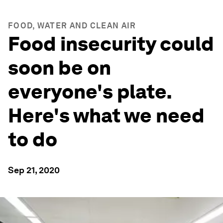
FOOD, WATER AND CLEAN AIR
Food insecurity could
soon be on
everyone's plate.
Here's what we need
to do
Sep 21, 2020