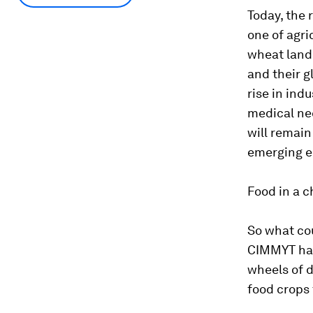
Today, the 
one of agri
wheat land 
and their g
rise in ind
medical nec
will remain
emerging 
Food in a c
So what cou
CIMMYT has
wheels of d
food crops