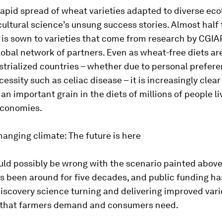
rapid spread of wheat varieties adapted to diverse ecol
cultural science’s unsung success stories. Almost half 
is sown to varieties that come from research by CGIAR
lobal network of partners. Even as wheat-free diets ar
ustrialized countries – whether due to personal prefere
essity such as celiac disease – it is increasingly clea
 an important grain in the diets of millions of people li
economies.
hanging climate: The future is here
ld possibly be wrong with the scenario painted above?
 been around for five decades, and public funding ha
iscovery science turning and delivering improved varie
 that farmers demand and consumers need.