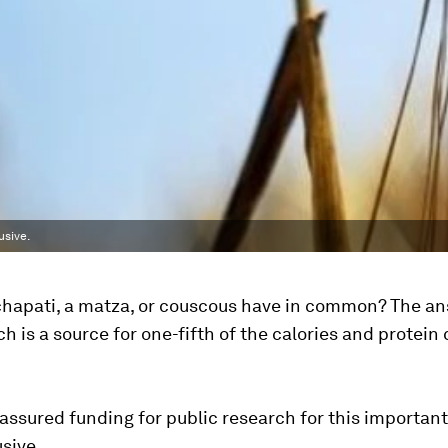
usive.
chapati, a matza, or couscous have in common? The an
h is a source for one-fifth of the calories and protei
, assured funding for public research for this importan
sive.