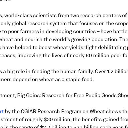
s, world-class scientists from two research centers o
 only global research system that focuses on the crop
to poor farmers in developing countries – have battl
wheat and nourish the world’s growing population. The
 have helped to boost wheat yields, fight debilitating
seases, improving the lives of nearly 80 million poor f
 a big role in feeding the human family. Over 1.2 billi
mers depend on wheat as a staple food.
stment, Big Gains: Research for Free Public Goods Sh
rt
by the CGIAR Research Program on Wheat shows tha
stment of roughly $30 million, the benefits gained f
e in the range of $2.2 billion to $3.1 billion each year, 