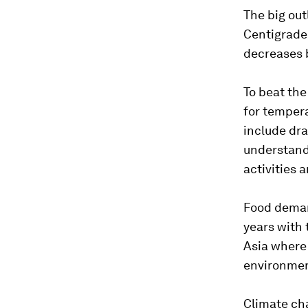
The big out
Centigrade
decreases 
To beat the
for temper
include dra
understandi
activities 
Food demand
years with 
Asia where 
environmen
Climate cha