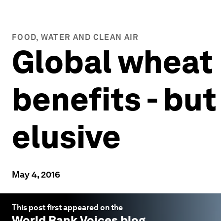
FOOD, WATER AND CLEAN AIR
Global wheat 
benefits - bu
elusive
May 4, 2016
This post first appeared on the
World Bank Voices
blog.