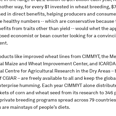
nother way, for every $1 invested in wheat breeding, $
ed in direct benefits, helping producers and consumer
se healthy numbers -- which are conservative because 
efits from traits other than yield -- would whet the ap
osed economist or bean counter looking for a convinci
ent.
oducts like improved wheat lines from CIMMYT, the M
nal Maize and Wheat Improvement Center, and ICARDA,
al Centre for Agricultural Research in the Dry Areas –
CGIAR – are freely available to all and keep the glob
nterprise humming. Each year CIMMYT alone distribute
kets of corn and wheat seed from its research to 346 
 private breeding programs spread across 79 countrie
 are mainstays of people’s diets.