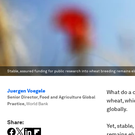
Stable, assured funding for public research into wheat breeding remains el
Juergen Voegele
What do a 
Senior Director, Food and Agriculture Global
wheat, whic
Practice
,
World Bank
globally.
Share:
Yet, stable
remains elu