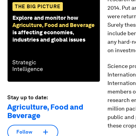
THE BIG PICTURE
2014. Put a
were return
Explore and monitor how
Surely the
Agriculture, Food and Beverage
is affecting economies,
include ben
industries and global issues
any hard-n
on investm
Science pr
Internatio
Internation
members of 
Stay up to date:
research e
Agriculture, Food and
million pac
Beverage
public and
these crops
Follow