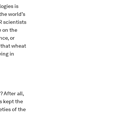
ogies is
the world’s
 scientists
e on the
nce, or
r that wheat
ving in
 After all,
s kept the
ties of the