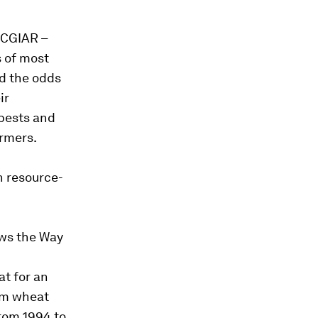
f CGIAR –
s of most
ed the odds
ir
 pests and
armers.
on resource-
ows the Way
t for an
rom wheat
from 1994 to