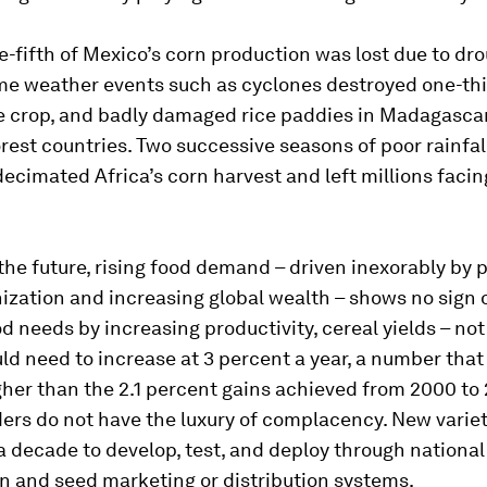
e-fifth of Mexico’s corn production was lost due to dro
me weather events such as cyclones destroyed one-thir
e crop, and badly damaged rice paddies in Madagascar
rest countries. Two successive seasons of poor rainfal
ecimated Africa’s corn harvest and left millions faci
the future, rising food demand – driven inexorably by 
ization and increasing global wealth – shows no sign o
d needs by increasing productivity, cereal yields – no
ld need to increase at 3 percent a year, a number that 
her than the 2.1 percent gains achieved from 2000 to 2
ers do not have the luxury of complacency. New variet
 decade to develop, test, and deploy through national
on and seed marketing or distribution systems.