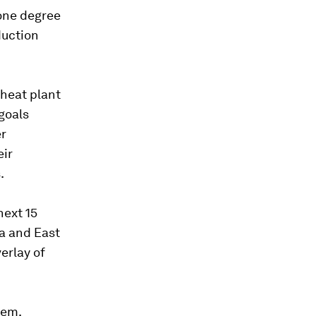
 one degree
duction
wheat plant
goals
er
eir
.
next 15
ia and East
erlay of
tem.