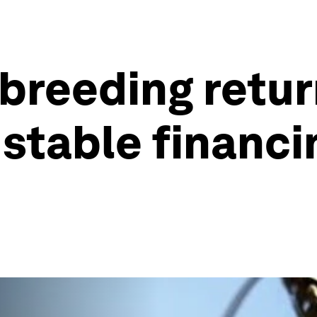
breeding return
t stable financ