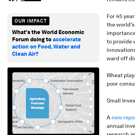
For 45 year
OUR IMPACT
the world’s
What's the World Economic
importance 
Forum doing to
accelerate
to provide 
action on Food, Water and
innovations
Clean Air?
ward off di
Wheat plays
poor consu
Small Inve
A
new repo
annual inve
research ar