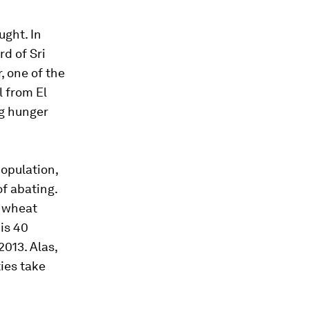
ught. In
d of Sri
, one of the
l from El
ng hunger
population,
f abating.
t wheat
is 40
013. Alas,
ies take