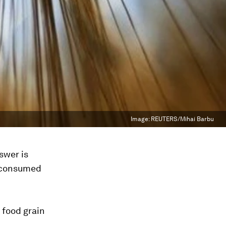
Image:
REUTERS/Mihai Barbu
swer is
n consumed
t food grain