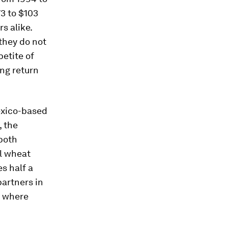
73 to $103
s alike.
they do not
petite of
ng return
exico-based
 the
 both
al wheat
s half a
partners in
s where