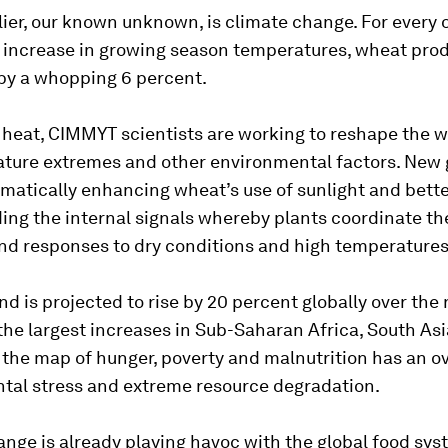
lier, our known unknown, is climate change. For every
 increase in growing season temperatures, wheat pro
by a whopping 6 percent.
 heat, CIMMYT scientists are working to reshape the 
ature extremes and other environmental factors. New 
matically enhancing wheat’s use of sunlight and bett
ng the internal signals whereby plants coordinate th
and responses to dry conditions and high temperatures
 is projected to rise by 20 percent globally over the 
the largest increases in Sub-Saharan Africa, South As
the map of hunger, poverty and malnutrition has an ov
tal stress and extreme resource degradation.
nge is already playing havoc with the global food sys