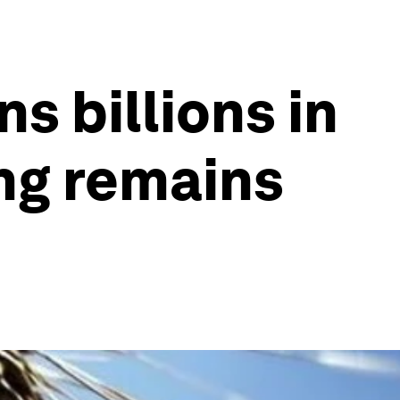
s billions in
ing remains