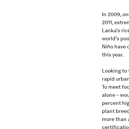
In 2009, on
2011, extre
Lanka’s ric
world’s poo
Niño have d
this year.
Looking to 
rapid urban
To meet foo
alone – wou
percent hig
plant breed
more than a
certificati