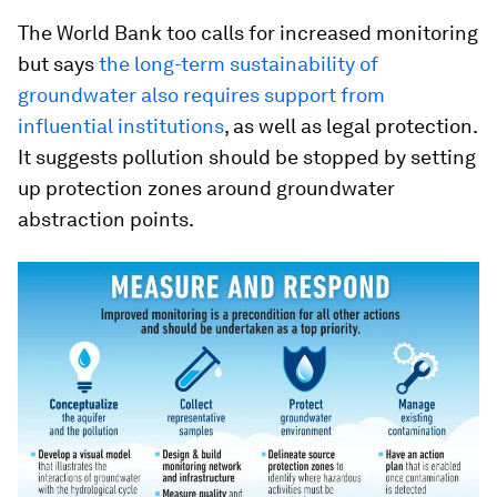
The World Bank too calls for increased monitoring
but says
the long-term sustainability of
groundwater also requires support from
influential institutions
, as well as legal protection.
It suggests pollution should be stopped by setting
up protection zones around groundwater
abstraction points.