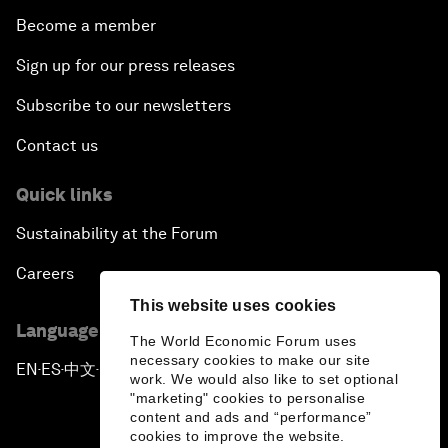
Become a member
Sign up for our press releases
Subscribe to our newsletters
Contact us
Quick links
Sustainability at the Forum
Careers
This website uses cookies
Language editions
The World Economic Forum uses
necessary cookies to make our site
EN
ES
中文
日本語
▪
▪
▪
work. We would also like to set optional
"marketing" cookies to personalise
content and ads and “performance”
cookies to improve the website.