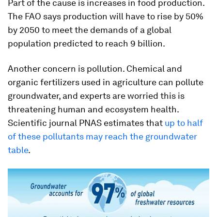
Part of the cause is increases in food production.
The FAO
says production will have to rise by 50%
by 2050 to meet the demands of a global
population predicted to reach 9 billion.
Another concern is pollution. Chemical and
organic fertilizers used in agriculture can pollute
groundwater, and experts are worried this is
threatening human and ecosystem health.
Scientific journal PNAS estimates that
up to half
of these pollutants may reach the groundwater
table
.