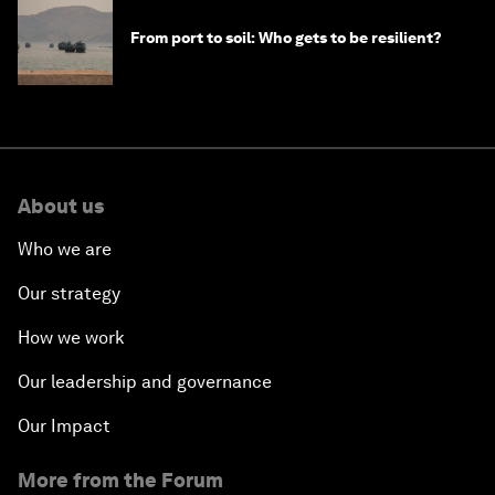
From port to soil: Who gets to be resilient?
About us
Who we are
Our strategy
How we work
Our leadership and governance
Our Impact
More from the Forum