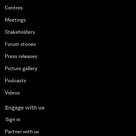
Centres
Meetings
Stakeholders
Forum stories
Press releases
Picture gallery
Podcasts
Videos
Engage with us
Sign in
Partner with us