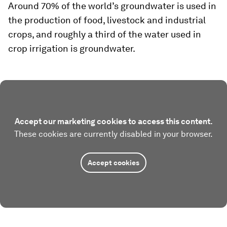
Around 70% of the world’s groundwater is used in
the production of food, livestock and industrial
crops, and roughly a third of the water used in
crop irrigation is groundwater.
Accept our marketing cookies to access this content.
These cookies are currently disabled in your browser.
Accept cookies