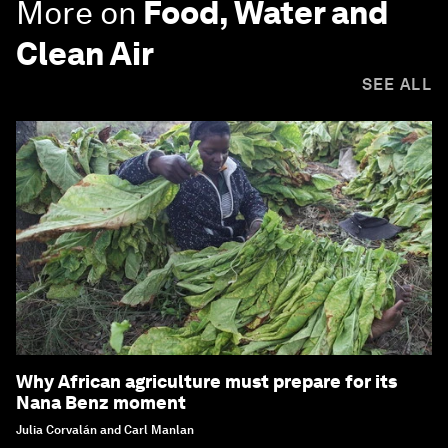
More on
Food, Water and
Clean Air
SEE ALL
Why African agriculture must prepare for its
Nana Benz moment
Julia Corvalán and Carl Manlan