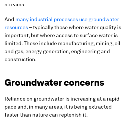
streams.
And
many industrial processes use groundwater
resources
– typically those where water quality is
important, but where access to surface water is
limited. These include manufacturing, mining, oil
and gas, energy generation, engineering and
construction.
Groundwater concerns
Reliance on groundwater is increasing at a rapid
pace and, in many areas, it is being extracted
faster than nature can replenish it.