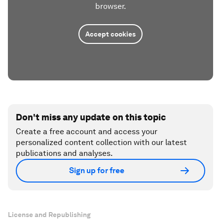
browser.
Accept cookies
Don't miss any update on this topic
Create a free account and access your
personalized content collection with our latest
publications and analyses.
Sign up for free
License and Republishing