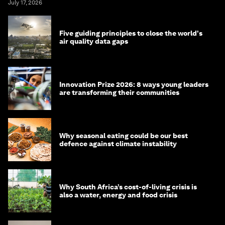
July 17, 2026
Five guiding principles to close the world's
air quality data gaps
Innovation Prize 2026: 8 ways young leaders
are transforming their communities
Why seasonal eating could be our best
defence against climate instability
Why South Africa’s cost-of-living crisis is
also a water, energy and food crisis