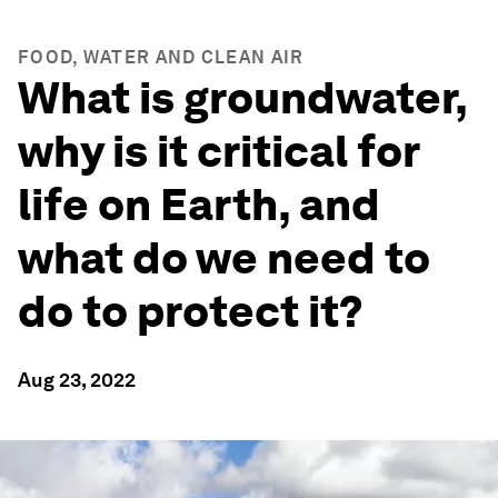
FOOD, WATER AND CLEAN AIR
What is groundwater,
why is it critical for
life on Earth, and
what do we need to
do to protect it?
Aug 23, 2022