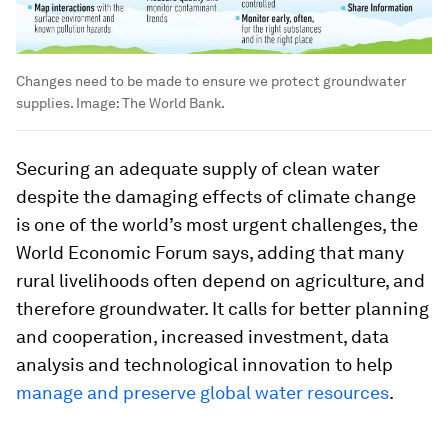
Changes need to be made to ensure we protect groundwater
supplies.
Image:
The World Bank.
Securing an adequate supply of clean water
despite the damaging effects of climate change
is one of the world’s most urgent challenges, the
World Economic Forum says, adding that many
rural livelihoods often depend on agriculture, and
therefore groundwater. It calls for better planning
and cooperation, increased investment, data
analysis and technological innovation to help
manage and preserve global water resources
.