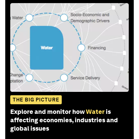
THE BIG PICTURE
Explore and monitor how
Water
is
affecting economies, industries and
global issues