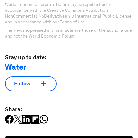
World Economic Forum articles may be republished in
accordance with the Creative Commons Attribution-
NonCommercial-NoDerivatives 4.0 International Public License,
and in accordance with our Terms of Use.
The views expressed in this article are those of the author alone
and not the World Economic Forum.
Stay up to date:
Water
Follow
Share: