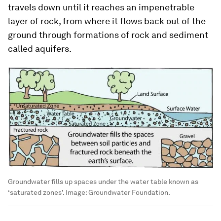
travels down until it reaches an impenetrable
layer of rock, from where it flows back out of the
ground through formations of rock and sediment
called aquifers.
Groundwater fills up spaces under the water table known as
‘saturated zones’.
Image:
Groundwater Foundation.