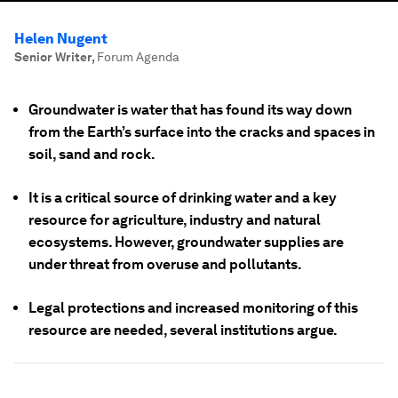
Helen Nugent
Senior Writer
,
Forum Agenda
Groundwater is water that has found its way down
from the Earth’s surface into the cracks and spaces in
soil, sand and rock.
It is a critical source of drinking water and a key
resource for agriculture, industry and natural
ecosystems. However, groundwater supplies are
under threat from overuse and pollutants.
Legal protections and increased monitoring of this
resource are needed, several institutions argue.