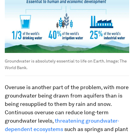
Groundwater is absolutely essential to life on Earth.
Image:
The
World Bank.
Overuse is another part of the problem, with more
groundwater being drawn from aquifers than is
being resupplied to them by rain and snow.
Continuous overuse can reduce long-term
groundwater levels,
threatening groundwater-
dependent ecosystems
such as springs and plant