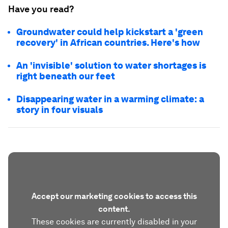
Have you read?
Groundwater could help kickstart a 'green
recovery' in African countries. Here's how
An 'invisible' solution to water shortages is
right beneath our feet
Disappearing water in a warming climate: a
story in four visuals
Accept our marketing cookies to access this
content.
These cookies are currently disabled in your