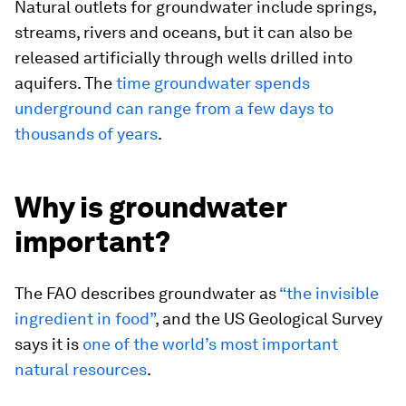
Natural outlets for groundwater include springs,
streams, rivers and oceans, but it can also be
released artificially through wells drilled into
aquifers. The
time groundwater spends
underground can range from a few days to
thousands of years
.
Why is groundwater
important?
The FAO describes groundwater as
“the invisible
ingredient in food”
, and the US Geological Survey
says it is
one of the world’s most important
natural resources
.