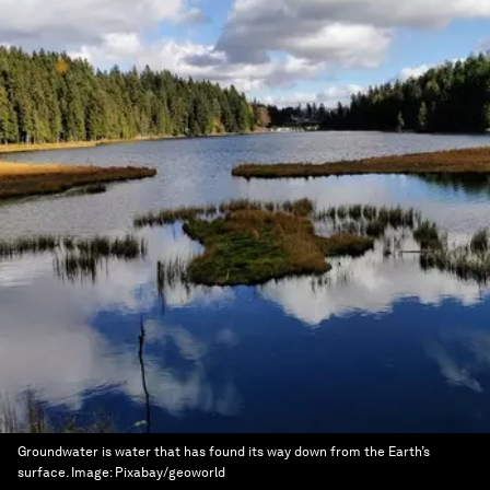
Groundwater is water that has found its way down from the Earth’s
surface.
Image:
Pixabay/geoworld