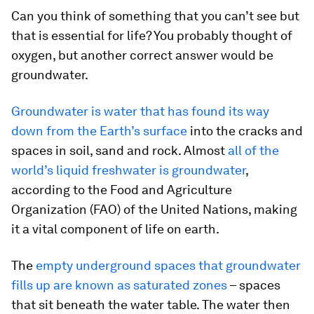
Can you think of something that you can’t see but
that is essential for life? You probably thought of
oxygen, but another correct answer would be
groundwater.
Groundwater is water that has found its way
down from the Earth’s surface
into the cracks and
spaces in soil, sand and rock. Almost
all of the
world’s liquid freshwater is groundwater
,
according to the Food and Agriculture
Organization (FAO) of the United Nations, making
it a vital component of life on earth.
The
empty underground spaces that groundwater
fills up are known as saturated zones
– spaces
that sit beneath the water table. The water then