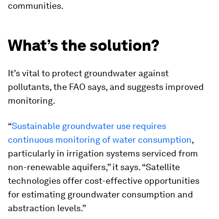
communities.
What’s the solution?
It’s vital to protect groundwater against
pollutants, the FAO says, and suggests improved
monitoring.
“
Sustainable groundwater use requires
continuous monitoring of water consumption
,
particularly in irrigation systems serviced from
non-renewable aquifers,” it says. “Satellite
technologies offer cost-effective opportunities
for estimating groundwater consumption and
abstraction levels.”