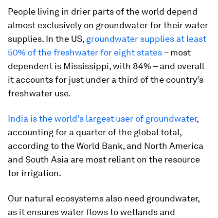
People living in drier parts of the world depend
almost exclusively on groundwater for their water
supplies. In the US,
groundwater supplies at least
50% of the freshwater for eight states
– most
dependent is Mississippi, with 84% – and overall
it accounts for just under a third of the country’s
freshwater use.
India is the world’s largest user of groundwater
,
accounting for a quarter of the global total,
according to the World Bank, and North America
and South Asia are most reliant on the resource
for irrigation.
Our natural ecosystems also need groundwater,
as it ensures water flows to wetlands and