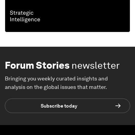
Forum Stories
newsletter
Bringing you weekly curated insights and
analysis on the global issues that matter.
Subscribe today